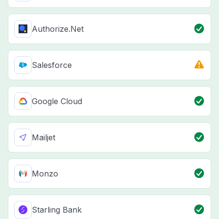
Authorize.Net
Salesforce
Google Cloud
Mailjet
Monzo
Starling Bank