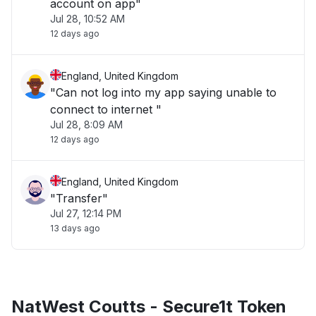
account on app"
Jul 28, 10:52 AM
12 days ago
England, United Kingdom
"Can not log into my app saying unable to
connect to internet "
Jul 28, 8:09 AM
12 days ago
England, United Kingdom
"Transfer"
Jul 27, 12:14 PM
13 days ago
NatWest Coutts - Secure1t Token