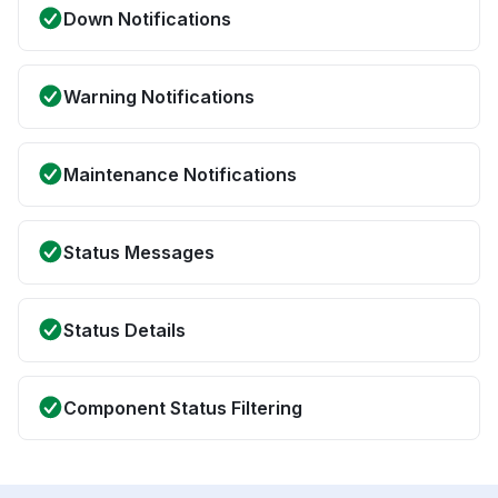
Down Notifications
Warning Notifications
Maintenance Notifications
Status Messages
Status Details
Component Status Filtering