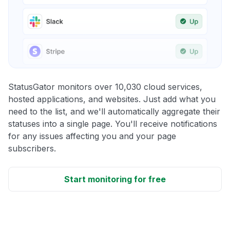
StatusGator monitors over 10,030 cloud services,
hosted applications, and websites. Just add what you
need to the list, and we'll automatically aggregate their
statuses into a single page. You'll receive notifications
for any issues affecting you and your page
subscribers.
Start monitoring for free