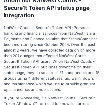
About our NatWest Coutts -
Secure1t Token API status page
integration
NatWest Coutts - Secure1t Token API (Personal
banking and financial services from NatWest) is a a
Payments and Finance solution that StatusGator has
been monitoring since October 2024. Over the past
almost 2 years, we have collected data on on more
than 201 outages that affected NatWest Coutts -
Secure1t Token API users. When NatWest Coutts -
Secure1t Token API publishes downtime on their
status page, they do so across 51 components and 15
groups using 4 different statuses: up, warn, down,
and maintenance which we use to provide granular
uptime metrics and notifications.
If you're wondering, "Is NatWest Coutts - Secure1t
Token API down?", or need to know its current