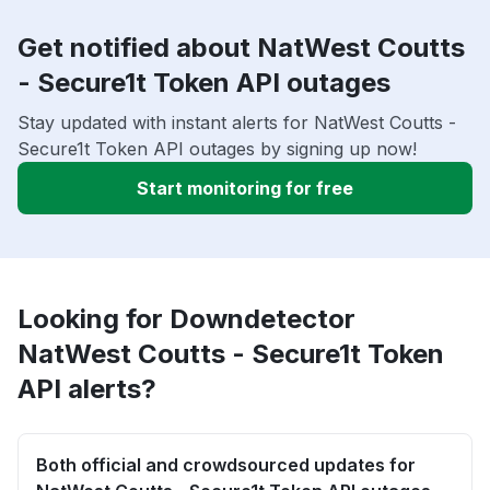
Get notified about NatWest Coutts
- Secure1t Token API outages
Stay updated with instant alerts for NatWest Coutts -
Secure1t Token API outages by signing up now!
Start monitoring for free
Looking for Downdetector
NatWest Coutts - Secure1t Token
API alerts?
Both official and crowdsourced updates for