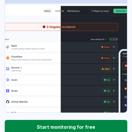
Start monitoring for free