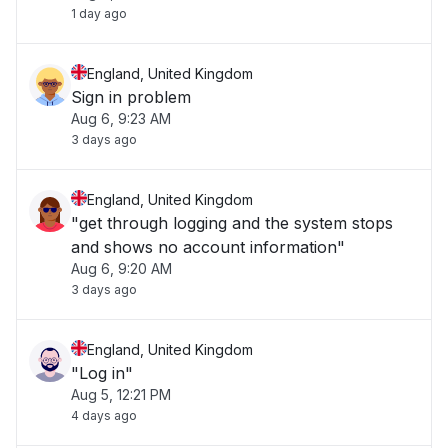
1 day ago
England, United Kingdom
Sign in problem
Aug 6, 9:23 AM
3 days ago
England, United Kingdom
"get through logging and the system stops
and shows no account information"
Aug 6, 9:20 AM
3 days ago
England, United Kingdom
"Log in"
Aug 5, 12:21 PM
4 days ago