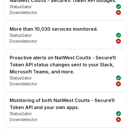
NatWest Coutts - Secure1t Token API outages.
StatusGator
Downdetector
More than 10,030 services monitored.
StatusGator
Downdetector
Proactive alerts on NatWest Coutts - Secure1t
Token API status changes sent to your Slack,
Microsoft Teams, and more.
StatusGator
Downdetector
Monitoring of both NatWest Coutts - Secure1t
Token API and your own apps.
StatusGator
Downdetector