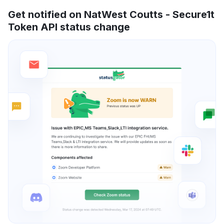
Get notified on NatWest Coutts - Secure1t
Token API status change