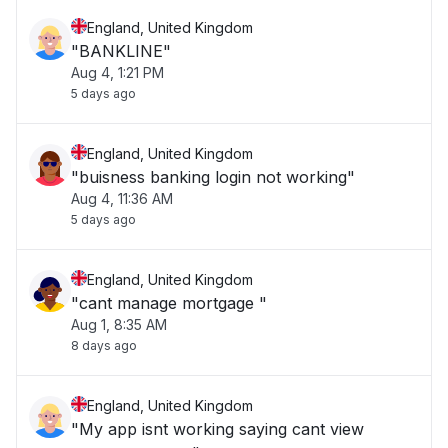
England, United Kingdom
"BANKLINE"
Aug 4, 1:21 PM
5 days ago
England, United Kingdom
"buisness banking login not working"
Aug 4, 11:36 AM
5 days ago
England, United Kingdom
"cant manage mortgage "
Aug 1, 8:35 AM
8 days ago
England, United Kingdom
"My app isnt working saying cant view