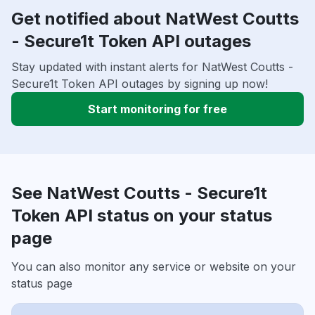
Get notified about NatWest Coutts
- Secure1t Token API outages
Stay updated with instant alerts for NatWest Coutts -
Secure1t Token API outages by signing up now!
Start monitoring for free
See NatWest Coutts - Secure1t
Token API status on your status
page
You can also monitor any service or website on your
status page