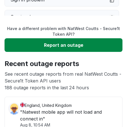
Service down
Have a different problem with NatWest Coutts - Secure1t
Slow performance
Token API?
Report an outage
Unable to download
Recent outage reports
App not loading
See recent outage reports from real NatWest Coutts -
Secure1t Token API users
Other
188 outage reports in the last 24 hours
England, United Kingdom
"Natwest mobile app will not load and
connect in"
Aug 8, 10:54 AM