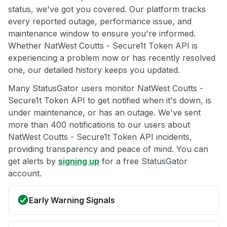
status, we've got you covered. Our platform tracks
every reported outage, performance issue, and
maintenance window to ensure you're informed.
Whether NatWest Coutts - Secure1t Token API is
experiencing a problem now or has recently resolved
one, our detailed history keeps you updated.
Many StatusGator users monitor NatWest Coutts -
Secure1t Token API to get notified when it's down, is
under maintenance, or has an outage. We've sent
more than 400 notifications to our users about
NatWest Coutts - Secure1t Token API incidents,
providing transparency and peace of mind. You can
get alerts by
signing up
for a free StatusGator
account.
Early Warning Signals