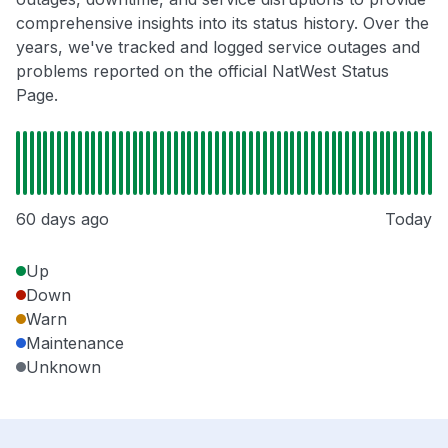
comprehensive insights into its status history. Over the
years, we've tracked and logged service outages and
problems reported on the official NatWest Status
Page.
60 days ago
Today
Up
Down
Warn
Maintenance
Unknown