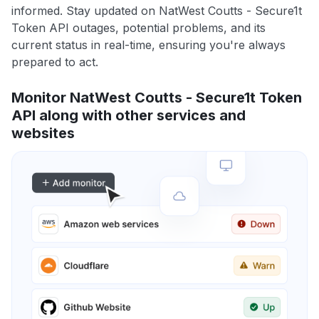
informed. Stay updated on NatWest Coutts - Secure1t
Token API outages, potential problems, and its
current status in real-time, ensuring you're always
prepared to act.
Monitor NatWest Coutts - Secure1t Token
API along with other services and
websites