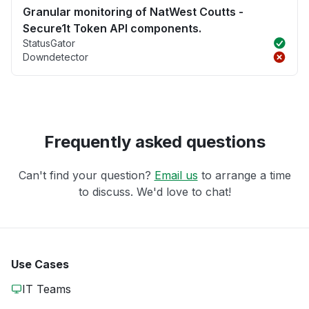
Granular monitoring of NatWest Coutts -
Secure1t Token API components.
StatusGator
Downdetector
Frequently asked questions
Can't find your question?
Email us
to arrange a time
to discuss. We'd love to chat!
Use Cases
IT Teams