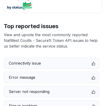
Top reported issues
View and upvote the most commonly reported
NatWest Coutts - Secure1t Token API issues to help
us better indicate the service status.
Connectivity issue
Error message
Server not responding
Sign in problem