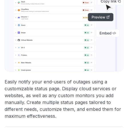
Easily notify your end-users of outages using a
customizable status page. Display cloud services or
websites, as well as any custom monitors you add
manually. Create multiple status pages tailored to
different needs, customize them, and embed them for
maximum effectiveness.