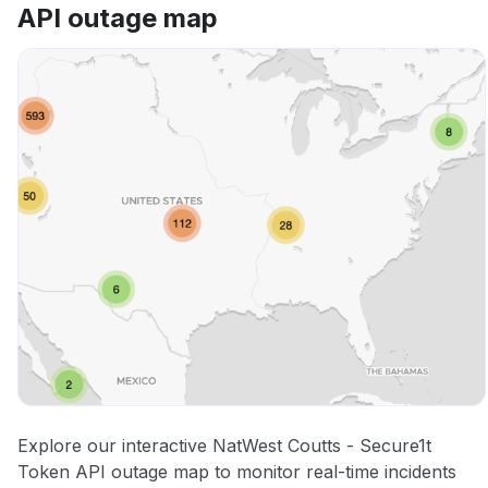
API outage map
Explore our interactive NatWest Coutts - Secure1t
Token API outage map to monitor real-time incidents