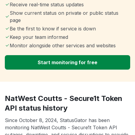
Receive real-time status updates
Show current status on private or public status
page
Be the first to know if service is down
Keep your team informed
Monitor alongside other services and websites
Start monitoring for free
NatWest Coutts - Secure1t Token
API status history
Since October 8, 2024, StatusGator has been
monitoring NatWest Coutts - Secure1t Token API
outages, downtime, and service disruptions to provide