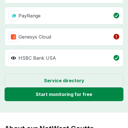
PayRange
Genesys Cloud
HSBC Bank USA
Service directory
Start monitoring for free