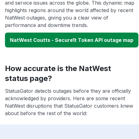
and service issues across the globe. This dynamic map
highlights regions around the world affected by recent
NatWest outages, giving you a clear view of
performance and downtime trends.
NatWest Coutts - Secure1t Token API outage map
How accurate is the NatWest
status page?
StatusGator detects outages before they are officially
acknowledged by providers. Here are some recent
NatWest disruptions that StatusGator customers knew
about before the rest of the world: