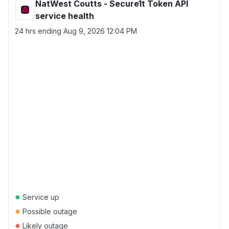
NatWest Coutts - Secure1t Token API
service health
24 hrs ending
Aug 9, 2026 12:04 PM
●
Service up
●
Possible outage
●
Likely outage