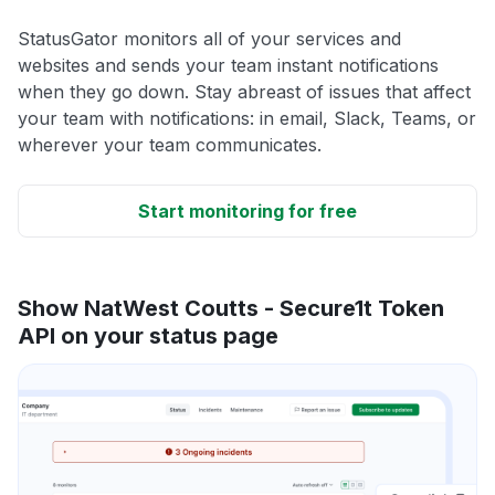
StatusGator monitors all of your services and
websites and sends your team instant notifications
when they go down. Stay abreast of issues that affect
your team with notifications: in email, Slack, Teams, or
wherever your team communicates.
Start monitoring for free
Show NatWest Coutts - Secure1t Token
API on your status page