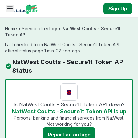
Skip to main content
Sign Up
Home
•
Service directory
•
NatWest Coutts - Secure1t
Token API
Last checked from NatWest Coutts - Secure1t Token API
official status page 1 min. 27 sec. ago
NatWest Coutts - Secure1t Token API
Status
Is NatWest Coutts - Secure1t Token API down?
NatWest Coutts - Secure1t Token API is up
Personal banking and financial services from NatWest.
Not working for you?
Report an outage