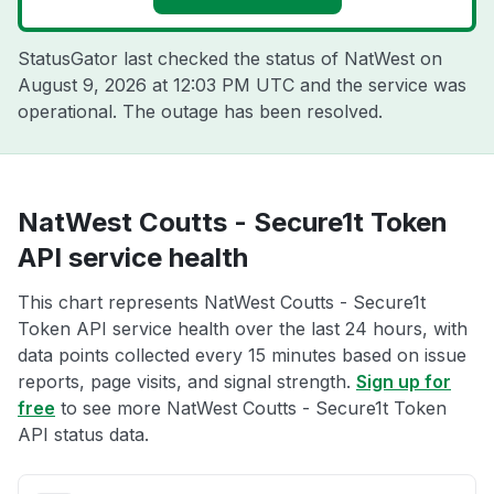
StatusGator last checked the status of NatWest on
August 9, 2026 at 12:03 PM UTC
and the service was
operational. The outage has been resolved.
NatWest Coutts - Secure1t Token
API service health
This chart represents NatWest Coutts - Secure1t
Token API service health over the last 24 hours, with
data points collected every 15 minutes based on issue
reports, page visits, and signal strength.
Sign up for
free
to see more NatWest Coutts - Secure1t Token
API status data.