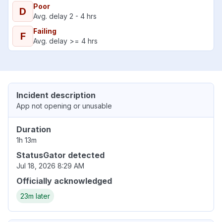
Poor
D
Avg. delay 2 - 4 hrs
Failing
F
Avg. delay >= 4 hrs
Incident description
App not opening or unusable
Duration
1h 13m
StatusGator detected
Jul 18, 2026 8:29 AM
Officially acknowledged
23m later