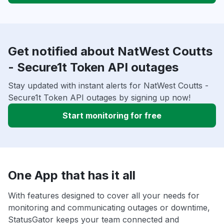
Get notified about NatWest Coutts
- Secure1t Token API outages
Stay updated with instant alerts for NatWest Coutts -
Secure1t Token API outages by signing up now!
Start monitoring for free
One App that has it all
With features designed to cover all your needs for
monitoring and communicating outages or downtime,
StatusGator keeps your team connected and