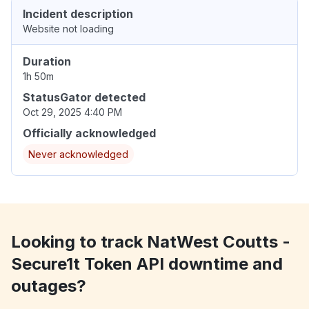
Incident description
Website not loading
Duration
1h 50m
StatusGator detected
Oct 29, 2025 4:40 PM
Officially acknowledged
Never acknowledged
Looking to track NatWest Coutts -
Secure1t Token API downtime and
outages?