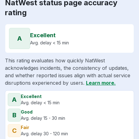
NatWest status page accuracy
rating
Excellent
A
Avg. delay < 15 min
This rating evaluates how quickly NatWest
acknowledges incidents, the consistency of updates,
and whether reported issues align with actual service
disruptions experienced by users.
Learn more.
Excellent
A
Avg. delay < 15 min
Good
B
Avg. delay 15 - 30 min
Fair
C
Avg. delay 30 - 120 min