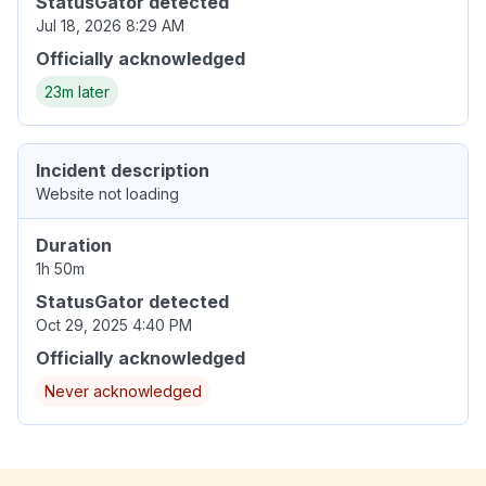
StatusGator detected
Jul 18, 2026 8:29 AM
Officially acknowledged
23m later
Incident description
Website not loading
Duration
1h 50m
StatusGator detected
Oct 29, 2025 4:40 PM
Officially acknowledged
Never acknowledged