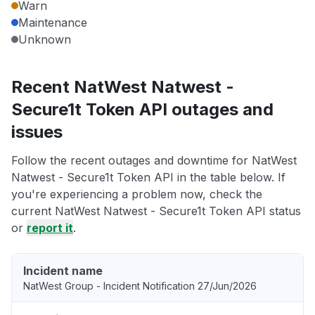
Warn
Maintenance
Unknown
Recent NatWest Natwest -
Secure1t Token API outages and
issues
Follow the recent outages and downtime for NatWest
Natwest - Secure1t Token API in the table below. If
you're experiencing a problem now, check the
current NatWest Natwest - Secure1t Token API status
or
report it
.
Incident name
NatWest Group - Incident Notification 27/Jun/2026