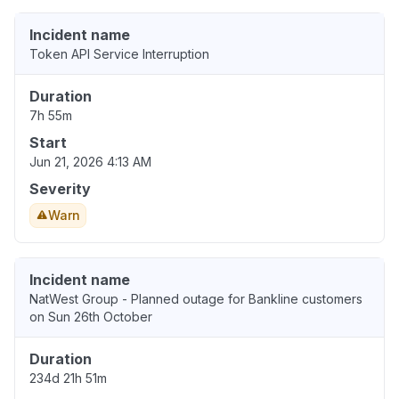
Incident name
Token API Service Interruption
Duration
7h 55m
Start
Jun 21, 2026 4:13 AM
Severity
Warn
Incident name
NatWest Group - Planned outage for Bankline customers
on Sun 26th October
Duration
234d 21h 51m