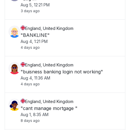
Aug 5, 12:21 PM
3 days ago
England, United Kingdom
"BANKLINE"
Aug 4, 1:21 PM
4 days ago
England, United Kingdom
"buisness banking login not working"
Aug 4, 11:36 AM
4 days ago
England, United Kingdom
"cant manage mortgage "
Aug 1, 8:35 AM
8 days ago