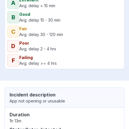
A
Avg. delay < 15 min
Good
B
Avg. delay 15 - 30 min
Fair
C
Avg. delay 30 - 120 min
Poor
D
Avg. delay 2 - 4 hrs
Failing
F
Avg. delay >= 4 hrs
Incident description
App not opening or unusable
Duration
1h 13m