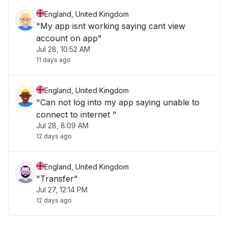
England, United Kingdom
"My app isnt working saying cant view
account on app"
Jul 28, 10:52 AM
11 days ago
England, United Kingdom
"Can not log into my app saying unable to
connect to internet "
Jul 28, 8:09 AM
12 days ago
England, United Kingdom
"Transfer"
Jul 27, 12:14 PM
12 days ago