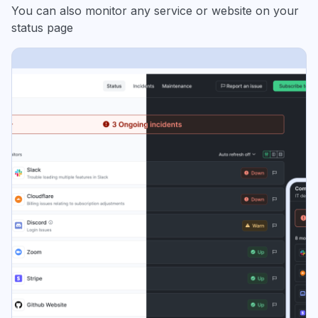
You can also monitor any service or website on your
status page