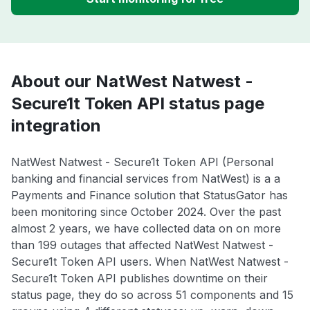
About our NatWest Natwest -
Secure1t Token API status page
integration
NatWest Natwest - Secure1t Token API (Personal
banking and financial services from NatWest) is a a
Payments and Finance solution that StatusGator has
been monitoring since October 2024. Over the past
almost 2 years, we have collected data on on more
than 199 outages that affected NatWest Natwest -
Secure1t Token API users. When NatWest Natwest -
Secure1t Token API publishes downtime on their
status page, they do so across 51 components and 15