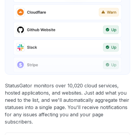
StatusGator monitors over 10,020 cloud services,
hosted applications, and websites. Just add what you
need to the list, and we'll automatically aggregate their
statuses into a single page. You'll receive notifications
for any issues affecting you and your page
subscribers.