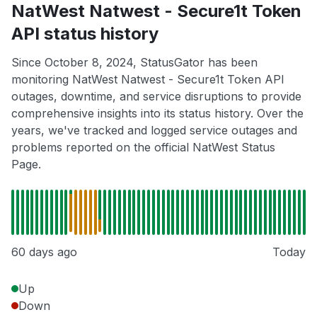
NatWest Natwest - Secure1t Token
API status history
Since October 8, 2024, StatusGator has been
monitoring NatWest Natwest - Secure1t Token API
outages, downtime, and service disruptions to provide
comprehensive insights into its status history. Over the
years, we've tracked and logged service outages and
problems reported on the official NatWest Status
Page.
60 days ago
Today
Up
Down