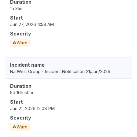
Duration
1h 35m
Start
Jun 27, 2026 4:58 AM
Severity
Warn
Incident name
NatWest Group - Incident Notification 21/Jun/2026
Duration
5d 16h 50m
Start
Jun 21, 2026 12:08 PM
Severity
Warn