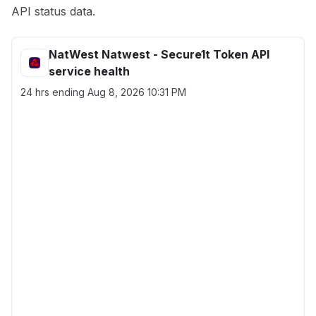
API status data.
NatWest Natwest - Secure1t Token API
service health
24 hrs ending
Aug 8, 2026 10:31 PM