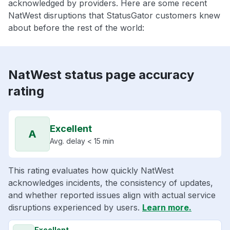
acknowledged by providers. Here are some recent
NatWest disruptions that StatusGator customers knew
about before the rest of the world:
NatWest status page accuracy
rating
Excellent
A
Avg. delay < 15 min
This rating evaluates how quickly NatWest
acknowledges incidents, the consistency of updates,
and whether reported issues align with actual service
disruptions experienced by users.
Learn more.
Excellent