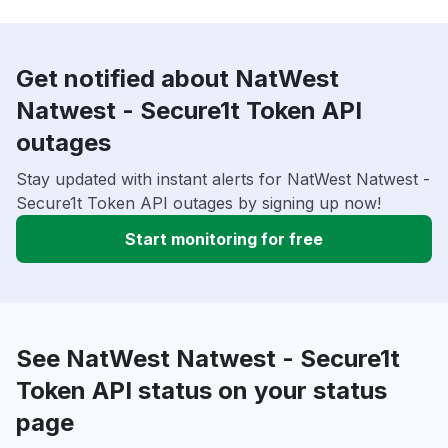
Get notified about NatWest
Natwest - Secure1t Token API
outages
Stay updated with instant alerts for NatWest Natwest -
Secure1t Token API outages by signing up now!
Start monitoring for free
See NatWest Natwest - Secure1t
Token API status on your status
page