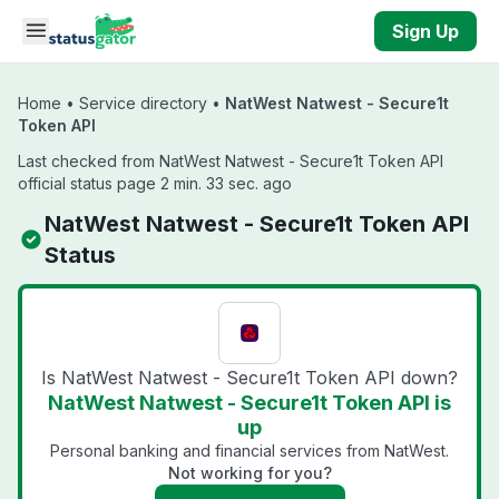
Skip to main content
Sign Up
Home
•
Service directory
•
NatWest Natwest - Secure1t
Token API
Last checked from NatWest Natwest - Secure1t Token API
official status page 2 min. 33 sec. ago
NatWest Natwest - Secure1t Token API
Status
Is NatWest Natwest - Secure1t Token API down?
NatWest Natwest - Secure1t Token API is
up
Personal banking and financial services from NatWest.
Not working for you?