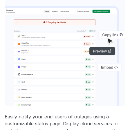
Easily notify your end-users of outages using a
customizable status page. Display cloud services or