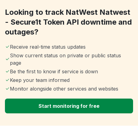
Looking to track NatWest Natwest
- Secure1t Token API downtime and
outages?
Receive real-time status updates
Show current status on private or public status
page
Be the first to know if service is down
Keep your team informed
Monitor alongside other services and websites
Start monitoring for free