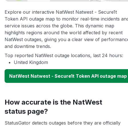
Explore our interactive NatWest Natwest - Secure1t
Token API outage map to monitor real-time incidents an
service issues across the globe. This dynamic map
highlights regions around the world affected by recent
NatWest outages, giving you a clear view of performanc
and downtime trends.
Top reported NatWest outage locations, last 24 hours:
United Kingdom
NatWest Natwest - Secure1t Token API outage map
How accurate is the NatWest
status page?
StatusGator detects outages before they are officially