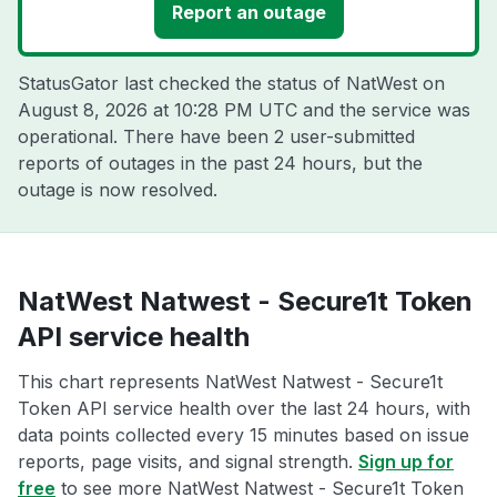
Report an outage
StatusGator last checked the status of NatWest on
August 8, 2026 at 10:28 PM UTC
and the service was
operational. There have been 2 user-submitted
reports of outages in the past 24 hours, but the
outage is now resolved.
NatWest Natwest - Secure1t Token
API service health
This chart represents NatWest Natwest - Secure1t
Token API service health over the last 24 hours, with
data points collected every 15 minutes based on issue
reports, page visits, and signal strength.
Sign up for
free
to see more NatWest Natwest - Secure1t Token