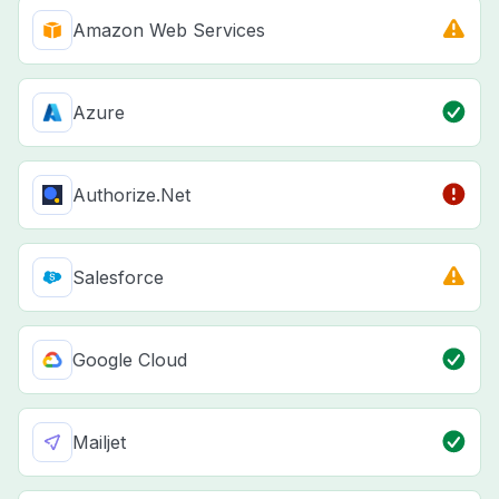
Amazon Web Services
Azure
Authorize.Net
Salesforce
Google Cloud
Mailjet