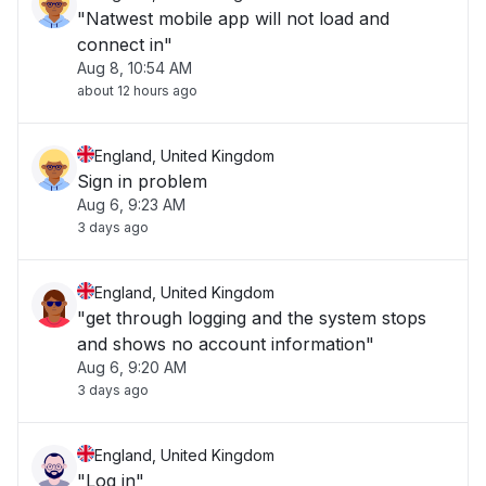
"Natwest mobile app will not load and
connect in"
Aug 8, 10:54 AM
about 12 hours ago
England, United Kingdom
Sign in problem
Aug 6, 9:23 AM
3 days ago
England, United Kingdom
"get through logging and the system stops
and shows no account information"
Aug 6, 9:20 AM
3 days ago
England, United Kingdom
"Log in"