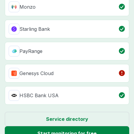
Monzo
Starling Bank
PayRange
Genesys Cloud
HSBC Bank USA
Service directory
Start monitoring for free