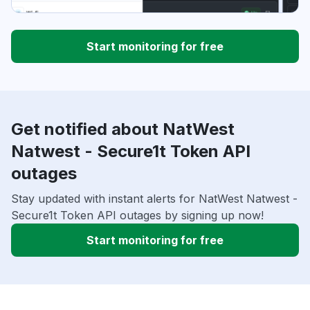
Start monitoring for free
Get notified about NatWest
Natwest - Secure1t Token API
outages
Stay updated with instant alerts for NatWest Natwest -
Secure1t Token API outages by signing up now!
Start monitoring for free