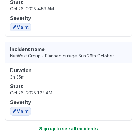
Start
Oct 26, 2025 4:58 AM
Severity
Maint
Incident name
NatWest Group - Planned outage Sun 26th October
Duration
3h 35m
Start
Oct 26, 2025 1:23 AM
Severity
Maint
Sign up to see all incidents