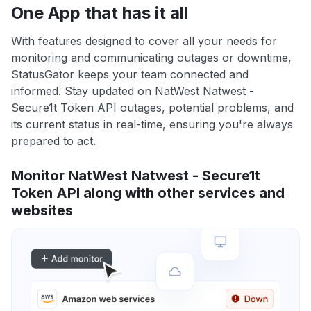
One App that has it all
With features designed to cover all your needs for
monitoring and communicating outages or downtime,
StatusGator keeps your team connected and
informed. Stay updated on NatWest Natwest -
Secure1t Token API outages, potential problems, and
its current status in real-time, ensuring you're always
prepared to act.
Monitor NatWest Natwest - Secure1t
Token API along with other services and
websites