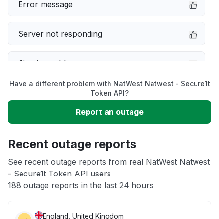
Error message
Server not responding
Sign in problem
Have a different problem with NatWest Natwest - Secure1t
Service down
Token API?
Report an outage
Slow performance
Recent outage reports
Unable to download
See recent outage reports from real NatWest Natwest
- Secure1t Token API users
Other
188 outage reports in the last 24 hours
England, United Kingdom