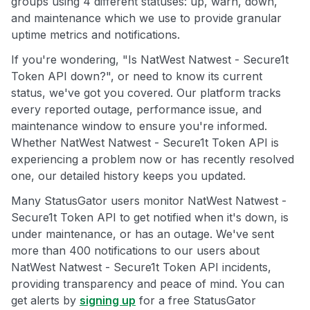
groups using 4 different statuses: up, warn, down,
and maintenance which we use to provide granular
uptime metrics and notifications.
If you're wondering, "Is NatWest Natwest - Secure1t
Token API down?", or need to know its current
status, we've got you covered. Our platform tracks
every reported outage, performance issue, and
maintenance window to ensure you're informed.
Whether NatWest Natwest - Secure1t Token API is
experiencing a problem now or has recently resolved
one, our detailed history keeps you updated.
Many StatusGator users monitor NatWest Natwest -
Secure1t Token API to get notified when it's down, is
under maintenance, or has an outage. We've sent
more than 400 notifications to our users about
NatWest Natwest - Secure1t Token API incidents,
providing transparency and peace of mind. You can
get alerts by
signing up
for a free StatusGator