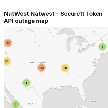
NatWest Natwest - Secure1t Token
API outage map