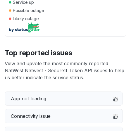
●
Service up
●
Possible outage
●
Likely outage
Top reported issues
View and upvote the most commonly reported
NatWest Natwest - Secure1t Token API issues to help
us better indicate the service status.
App not loading
Connectivity issue