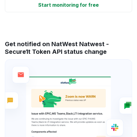
Start monitoring for free
Get notified on NatWest Natwest -
Secure1t Token API status change