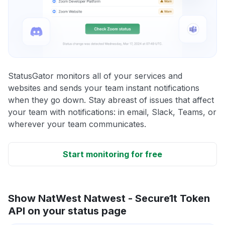
StatusGator monitors all of your services and
websites and sends your team instant notifications
when they go down. Stay abreast of issues that affect
your team with notifications: in email, Slack, Teams, or
wherever your team communicates.
Start monitoring for free
Show NatWest Natwest - Secure1t Token
API on your status page