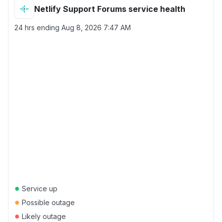
Netlify Support Forums service health
24 hrs ending
Aug 8, 2026 7:47 AM
●
Service up
●
Possible outage
●
Likely outage