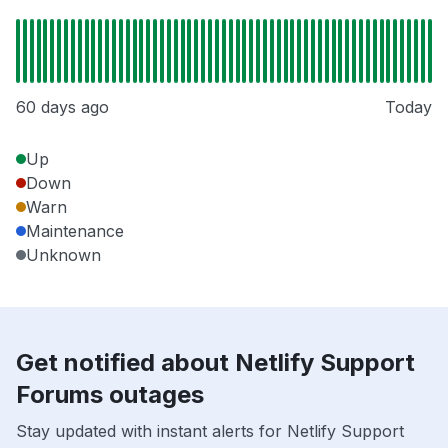
60 days ago
Today
Up
Down
Warn
Maintenance
Unknown
Get notified about Netlify Support
Forums outages
Stay updated with instant alerts for Netlify Support