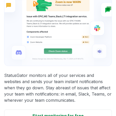
StatusGator monitors all of your services and
websites and sends your team instant notifications
when they go down. Stay abreast of issues that affect
your team with notifications: in email, Slack, Teams, or
wherever your team communicates.
Start monitoring for free