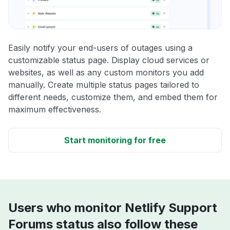
Easily notify your end-users of outages using a
customizable status page. Display cloud services or
websites, as well as any custom monitors you add
manually. Create multiple status pages tailored to
different needs, customize them, and embed them for
maximum effectiveness.
Start monitoring for free
Users who monitor Netlify Support
Forums status also follow these