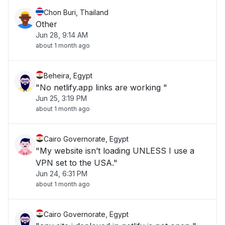
Chon Buri, Thailand
Other
Jun 28, 9:14 AM
about 1 month ago
Beheira, Egypt
"No netlify.app links are working "
Jun 25, 3:19 PM
about 1 month ago
Cairo Governorate, Egypt
"My website isn’t loading UNLESS I use a
VPN set to the USA."
Jun 24, 6:31 PM
about 1 month ago
Cairo Governorate, Egypt