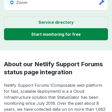
Zoom
Service directory
Start monitoring for free
About our Netlify Support Forums
status page integration
Netlify Support Forums (Composable web platform
for fast, scalable deployment) is a a Cloud
Infrastructure solution that StatusGator has been
monitoring since July 2018. Over the past about 8
years, we have collected data on on more than 1,662