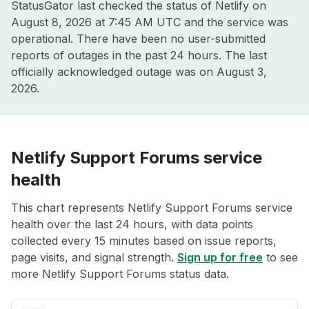
StatusGator last checked the status of Netlify on
August 8, 2026 at 7:45 AM UTC
and the service was
operational. There have been no user-submitted
reports of outages in the past 24 hours. The last
officially acknowledged outage was on
August 3,
2026
.
Netlify Support Forums service
health
This chart represents Netlify Support Forums service
health over the last 24 hours, with data points
collected every 15 minutes based on issue reports,
page visits, and signal strength.
Sign up for free
to see
more Netlify Support Forums status data.