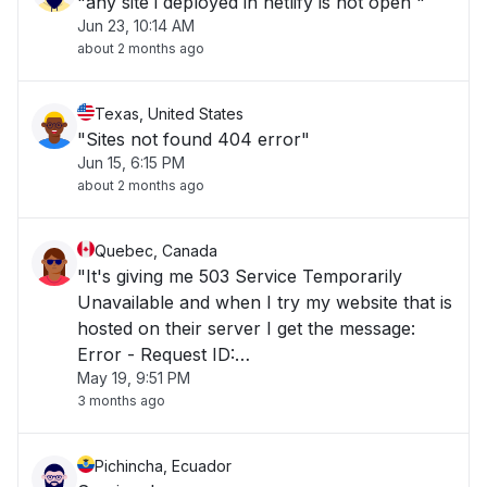
"any site i deployed in netlify is not open "
Jun 23, 10:14 AM
about 2 months ago
Texas, United States
"Sites not found 404 error"
Jun 15, 6:15 PM
about 2 months ago
Quebec, Canada
"It's giving me 503 Service Temporarily
Unavailable and when I try my website that is
hosted on their server I get the message:
Error - Request ID:
May 19, 9:51 PM
01KS1280R4Q0CPAWY98GH3YA1A"
3 months ago
Pichincha, Ecuador