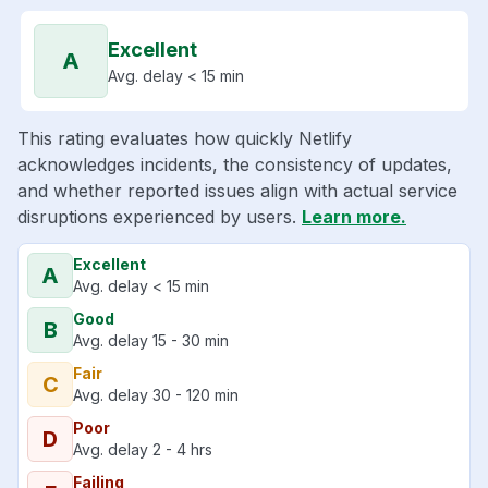
Excellent
A
Avg. delay < 15 min
This rating evaluates how quickly Netlify
acknowledges incidents, the consistency of updates,
and whether reported issues align with actual service
disruptions experienced by users.
Learn more.
Excellent
A
Avg. delay < 15 min
Good
B
Avg. delay 15 - 30 min
Fair
C
Avg. delay 30 - 120 min
Poor
D
Avg. delay 2 - 4 hrs
Failing