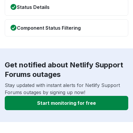
Status Details
Component Status Filtering
Get notified about Netlify Support
Forums outages
Stay updated with instant alerts for Netlify Support
Forums outages by signing up now!
Start monitoring for free