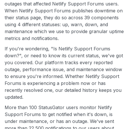
outages that affected Netlify Support Forums users.
When Netlify Support Forums publishes downtime on
their status page, they do so across 39 components
using 4 different statuses: up, warn, down, and
maintenance which we use to provide granular uptime
metrics and notifications.
If you're wondering, "Is Netlify Support Forums
down?", or need to know its current status, we've got
you covered. Our platform tracks every reported
outage, performance issue, and maintenance window
to ensure you're informed. Whether Netlify Support
Forums is experiencing a problem now or has
recently resolved one, our detailed history keeps you
updated.
More than 100 StatusGator users monitor Netlify
Support Forums to get notified when it's down, is
under maintenance, or has an outage. We've sent
more than 22,500 notifications to our users about