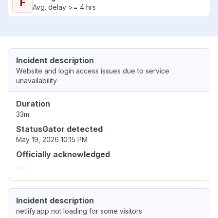
F
Avg. delay >= 4 hrs
Incident description
Website and login access issues due to service
unavailability
Duration
33m
StatusGator detected
May 19, 2026 10:15 PM
Officially acknowledged
Incident description
netlify.app not loading for some visitors