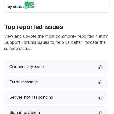
Top reported issues
View and upvote the most commonly reported Netlify
Support Forums issues to help us better indicate the
service status.
Connectivity issue
Error message
Server not responding
Sign in problem