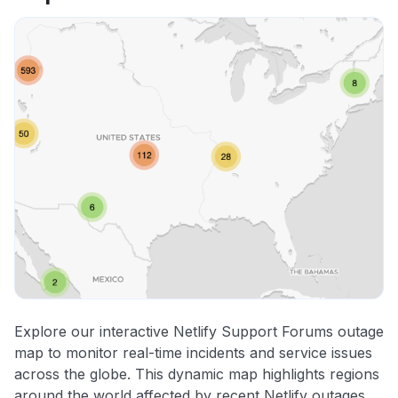
Explore our interactive Netlify Support Forums outage
map to monitor real-time incidents and service issues
across the globe. This dynamic map highlights regions
around the world affected by recent Netlify outages,