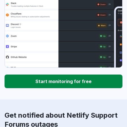
Start monitoring for free
Get notified about Netlify Support
Forums outages