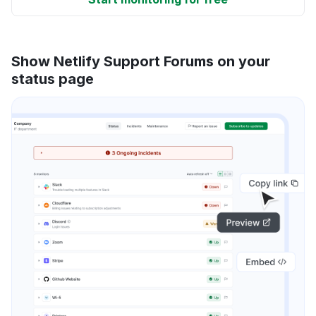
Show Netlify Support Forums on your
status page