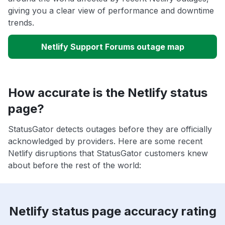
giving you a clear view of performance and downtime
trends.
Netlify Support Forums outage map
How accurate is the Netlify status
page?
StatusGator detects outages before they are officially
acknowledged by providers. Here are some recent
Netlify disruptions that StatusGator customers knew
about before the rest of the world:
Netlify status page accuracy rating