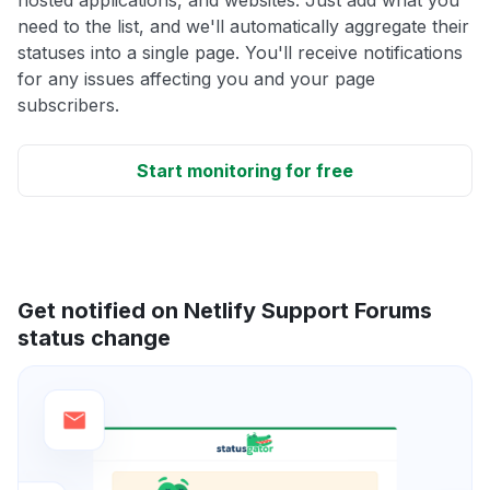
need to the list, and we'll automatically aggregate their
statuses into a single page. You'll receive notifications
for any issues affecting you and your page
subscribers.
Start monitoring for free
Get notified on Netlify Support Forums
status change