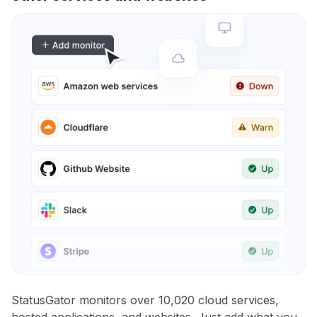
StatusGator monitors over 10,020 cloud services,
hosted applications, and websites. Just add what you