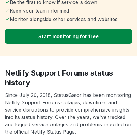
Be the first to know if service is down
Keep your team informed
Monitor alongside other services and websites
Start monitoring for free
Netlify Support Forums status
history
Since July 20, 2018, StatusGator has been monitoring
Netlify Support Forums outages, downtime, and
service disruptions to provide comprehensive insights
into its status history. Over the years, we've tracked
and logged service outages and problems reported on
the official Netlify Status Page.