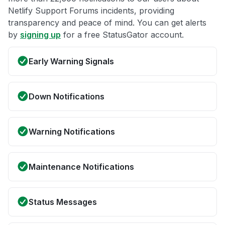
Netlify Support Forums incidents, providing
transparency and peace of mind. You can get alerts
by
signing up
for a free StatusGator account.
Early Warning Signals
Down Notifications
Warning Notifications
Maintenance Notifications
Status Messages