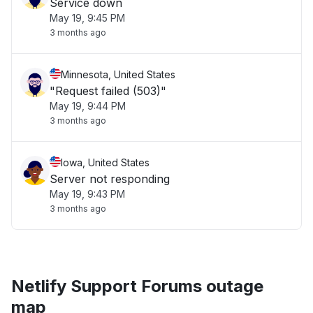
Service down
May 19, 9:45 PM
3 months ago
Minnesota, United States
"Request failed (503)"
May 19, 9:44 PM
3 months ago
Iowa, United States
Server not responding
May 19, 9:43 PM
3 months ago
Netlify Support Forums outage
map