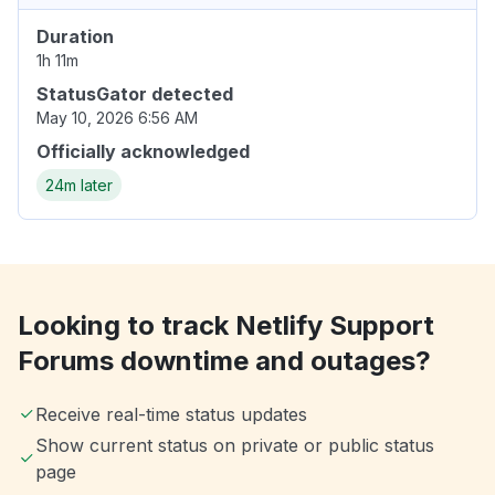
Duration
1h 11m
StatusGator detected
May 10, 2026 6:56 AM
Officially acknowledged
24m later
Looking to track Netlify Support
Forums downtime and outages?
Receive real-time status updates
Show current status on private or public status
page