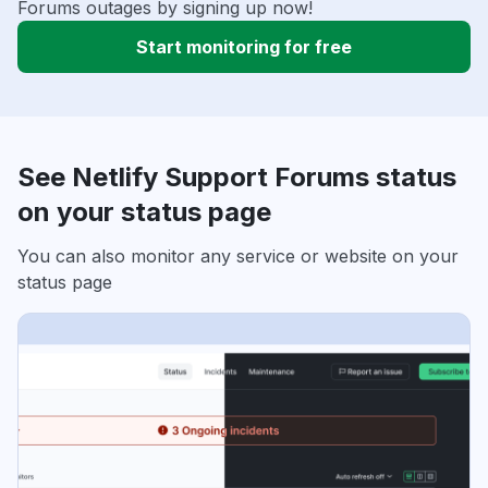
Forums outages by signing up now!
Start monitoring for free
See Netlify Support Forums status
on your status page
You can also monitor any service or website on your
status page