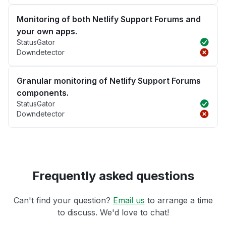
Monitoring of both Netlify Support Forums and
your own apps.
StatusGator
Downdetector
Granular monitoring of Netlify Support Forums
components.
StatusGator
Downdetector
Frequently asked questions
Can't find your question?
Email us
to arrange a time
to discuss. We'd love to chat!