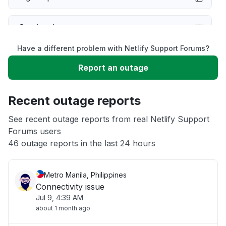
Service down
Have a different problem with Netlify Support Forums?
Slow performance
Report an outage
Unable to download
Recent outage reports
App not loading
See recent outage reports from real Netlify Support
Forums users
46 outage reports in the last 24 hours
Other
Metro Manila, Philippines
Connectivity issue
Jul 9, 4:39 AM
about 1 month ago