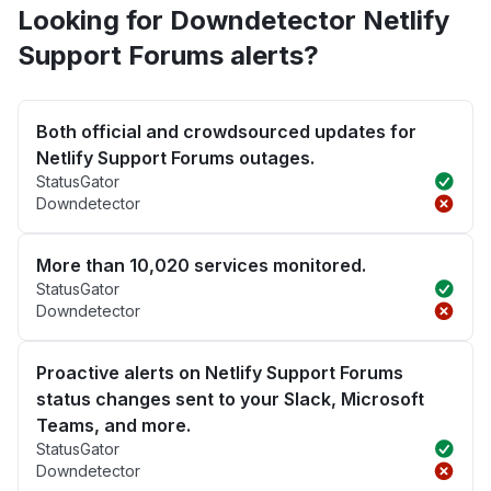
Looking for Downdetector Netlify
Support Forums alerts?
Both official and crowdsourced updates for
Netlify Support Forums outages.
StatusGator
Downdetector
More than 10,020 services monitored.
StatusGator
Downdetector
Proactive alerts on Netlify Support Forums
status changes sent to your Slack, Microsoft
Teams, and more.
StatusGator
Downdetector