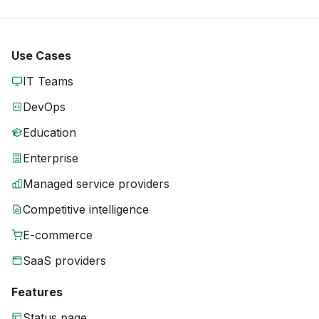
Use Cases
IT Teams
DevOps
Education
Enterprise
Managed service providers
Competitive intelligence
E-commerce
SaaS providers
Features
Status page