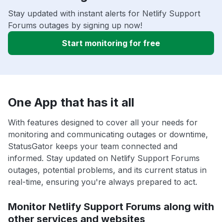
Stay updated with instant alerts for Netlify Support
Forums outages by signing up now!
Start monitoring for free
One App that has it all
With features designed to cover all your needs for
monitoring and communicating outages or downtime,
StatusGator keeps your team connected and
informed. Stay updated on Netlify Support Forums
outages, potential problems, and its current status in
real-time, ensuring you're always prepared to act.
Monitor Netlify Support Forums along with
other services and websites