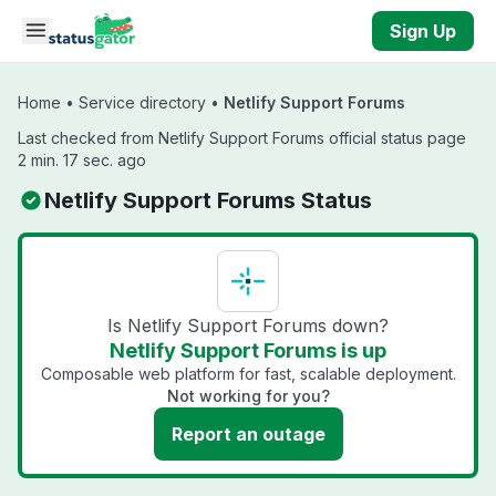
Skip to main content
Sign Up
Home
•
Service directory
•
Netlify Support Forums
Last checked from Netlify Support Forums official status page
2 min. 17 sec. ago
Netlify Support Forums Status
Is Netlify Support Forums down?
Netlify Support Forums is up
Composable web platform for fast, scalable deployment.
Not working for you?
Report an outage