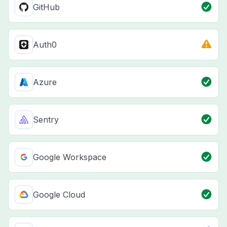
GitHub
Auth0
Azure
Sentry
Google Workspace
Google Cloud