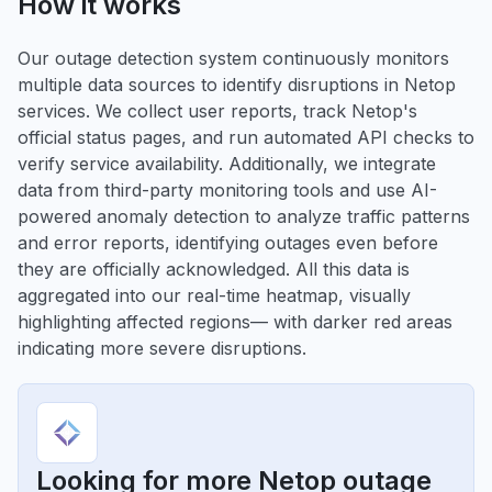
How it works
Our outage detection system continuously monitors
multiple data sources to identify disruptions in Netop
services. We collect user reports, track Netop's
official status pages, and run automated API checks to
verify service availability. Additionally, we integrate
data from third-party monitoring tools and use AI-
powered anomaly detection to analyze traffic patterns
and error reports, identifying outages even before
they are officially acknowledged. All this data is
aggregated into our real-time heatmap, visually
highlighting affected regions— with darker red areas
indicating more severe disruptions.
Looking for more Netop outage