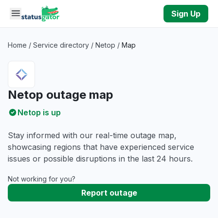
Skip to main content
Sign Up
Home
/
Service directory
/
Netop
/
Map
Netop outage map
Netop is up
Stay informed with our real-time outage map,
showcasing regions that have experienced service
issues or possible disruptions in the last 24 hours.
Not working for you?
Report outage