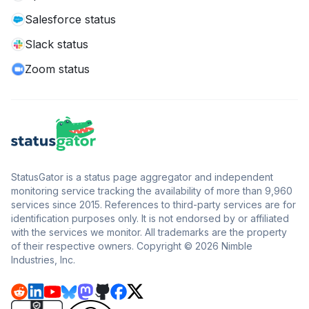
Salesforce status
Slack status
Zoom status
StatusGator is a status page aggregator and independent
monitoring service tracking the availability of more than 9,960
services since 2015. References to third-party services are for
identification purposes only. It is not endorsed by or affiliated
with the services we monitor. All trademarks are the property
of their respective owners. Copyright © 2026 Nimble
Industries, Inc.