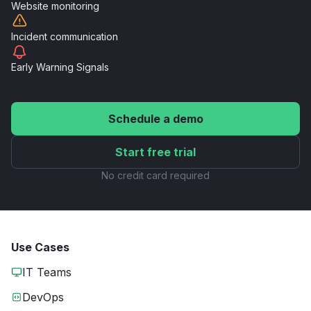
Website
monitoring
Incident
communication
Early Warning
Signals
Schedule a demo
Start free trial
No credit card required
Use Cases
IT Teams
DevOps