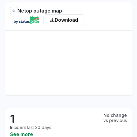
Netop outage map
Download
1
No change
vs previous
Incident last 30 days
See more