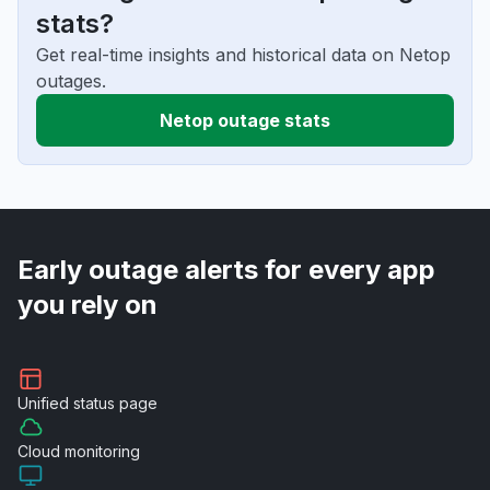
stats?
Get real-time insights and historical data on Netop
outages.
Netop outage stats
Early outage alerts for every app
you rely on
Unified
status page
Cloud
monitoring