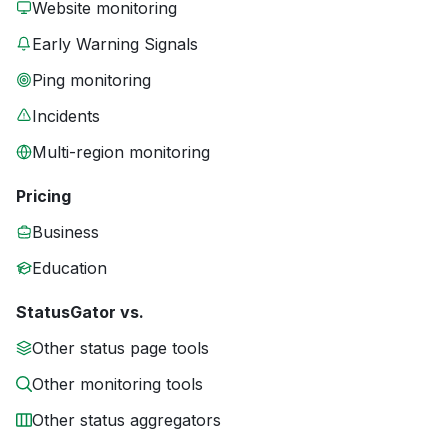
Website monitoring
Early Warning Signals
Ping monitoring
Incidents
Multi-region monitoring
Pricing
Business
Education
StatusGator vs.
Other status page tools
Other monitoring tools
Other status aggregators