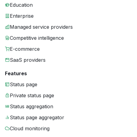
Education
Enterprise
Managed service providers
Competitive intelligence
E-commerce
SaaS providers
Features
Status page
Private status page
Status aggregation
Status page aggregator
Cloud monitoring