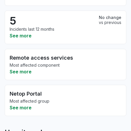
5
No change
vs previous
Incidents last 12 months
See more
Remote access services
Most affected component
See more
Netop Portal
Most affected group
See more