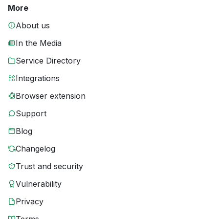
More
About us
In the Media
Service Directory
Integrations
Browser extension
Support
Blog
Changelog
Trust and security
Vulnerability
Privacy