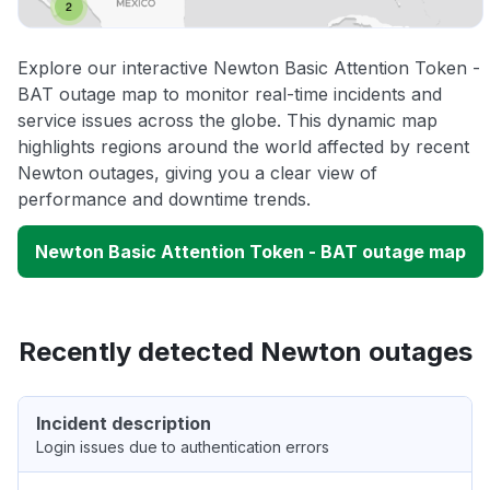
Explore our interactive Newton Basic Attention Token -
BAT outage map to monitor real-time incidents and
service issues across the globe. This dynamic map
highlights regions around the world affected by recent
Newton outages, giving you a clear view of
performance and downtime trends.
Newton Basic Attention Token - BAT outage map
Recently detected Newton outages
Incident description
Login issues due to authentication errors