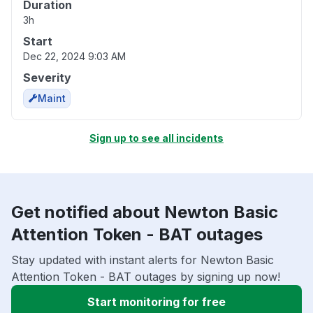
Duration
3h
Start
Dec 22, 2024 9:03 AM
Severity
Maint
Sign up to see all incidents
Get notified about Newton Basic
Attention Token - BAT outages
Stay updated with instant alerts for Newton Basic
Attention Token - BAT outages by signing up now!
Start monitoring for free