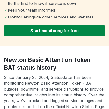
Be the first to know if service is down
Keep your team informed
Monitor alongside other services and websites
Start monitoring for free
Newton Basic Attention Token -
BAT status history
Since January 25, 2024, StatusGator has been
monitoring Newton Basic Attention Token - BAT
outages, downtime, and service disruptions to provide
comprehensive insights into its status history. Over the
years, we've tracked and logged service outages and
problems reported on the official Newton Status Page.