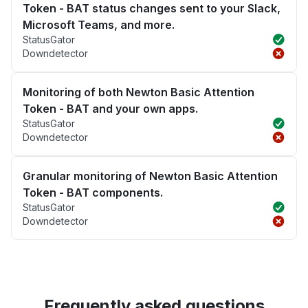
Token - BAT status changes sent to your Slack,
Microsoft Teams, and more.
StatusGator
Downdetector
Monitoring of both Newton Basic Attention
Token - BAT and your own apps.
StatusGator
Downdetector
Granular monitoring of Newton Basic Attention
Token - BAT components.
StatusGator
Downdetector
Frequently asked questions