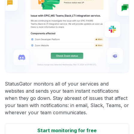
StatusGator monitors all of your services and
websites and sends your team instant notifications
when they go down. Stay abreast of issues that affect
your team with notifications: in email, Slack, Teams, or
wherever your team communicates.
Start monitoring for free