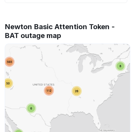
Newton Basic Attention Token -
BAT outage map