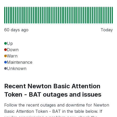
60 days ago
Today
Up
Down
Warn
Maintenance
Unknown
Recent Newton Basic Attention
Token - BAT outages and issues
Follow the recent outages and downtime for Newton
Basic Attention Token - BAT in the table below. If