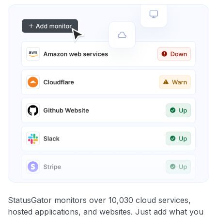
StatusGator monitors over 10,030 cloud services,
hosted applications, and websites. Just add what you