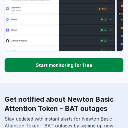
Start monitoring for free
Get notified about Newton Basic
Attention Token - BAT outages
Stay updated with instant alerts for Newton Basic
Attention Token - BAT outages by signing up now!