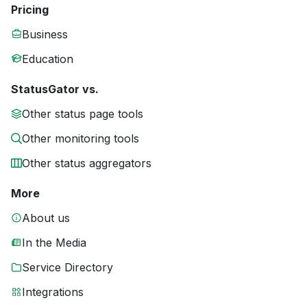
Pricing
Business
Education
StatusGator vs.
Other status page tools
Other monitoring tools
Other status aggregators
More
About us
In the Media
Service Directory
Integrations