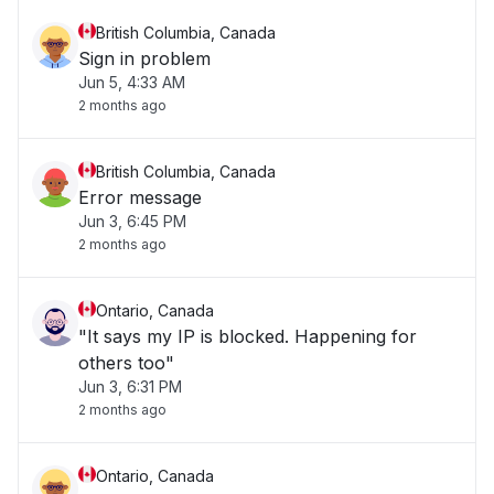
British Columbia, Canada
Sign in problem
Jun 5, 4:33 AM
2 months ago
British Columbia, Canada
Error message
Jun 3, 6:45 PM
2 months ago
Ontario, Canada
"It says my IP is blocked. Happening for
others too"
Jun 3, 6:31 PM
2 months ago
Ontario, Canada