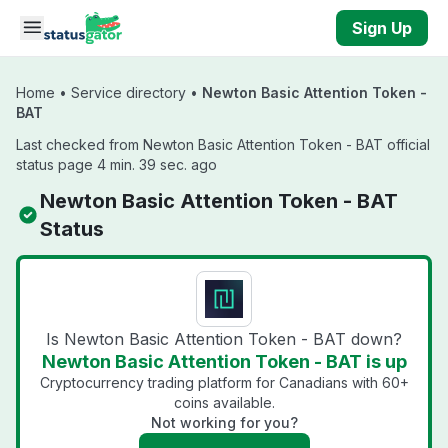
Skip to main content
Sign Up
Home
•
Service directory
•
Newton Basic Attention Token -
BAT
Last checked from Newton Basic Attention Token - BAT official
status page 4 min. 39 sec. ago
Newton Basic Attention Token - BAT
Status
Is Newton Basic Attention Token - BAT down?
Newton Basic Attention Token - BAT is up
Cryptocurrency trading platform for Canadians with 60+
coins available.
Not working for you?