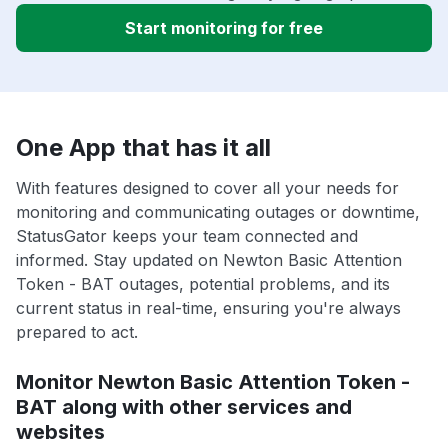
Start monitoring for free
One App that has it all
With features designed to cover all your needs for
monitoring and communicating outages or downtime,
StatusGator keeps your team connected and
informed. Stay updated on Newton Basic Attention
Token - BAT outages, potential problems, and its
current status in real-time, ensuring you're always
prepared to act.
Monitor Newton Basic Attention Token -
BAT along with other services and
websites