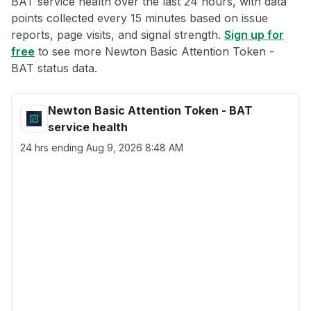
BAT service health over the last 24 hours, with data
points collected every 15 minutes based on issue
reports, page visits, and signal strength.
Sign up for
free
to see more Newton Basic Attention Token -
BAT status data.
Newton Basic Attention Token - BAT
service health
24 hrs ending
Aug 9, 2026 8:48 AM