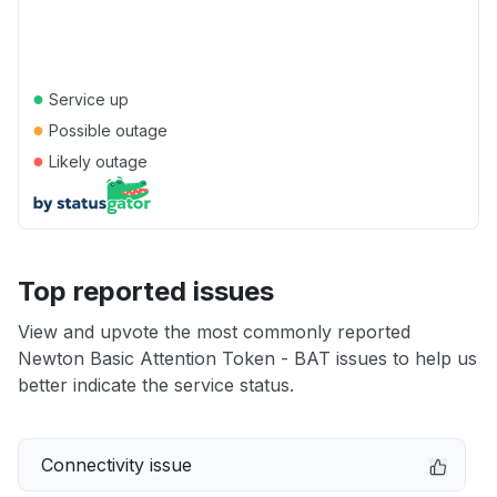
●
Service up
●
Possible outage
●
Likely outage
Top reported issues
View and upvote the most commonly reported
Newton Basic Attention Token - BAT issues to help us
better indicate the service status.
Connectivity issue