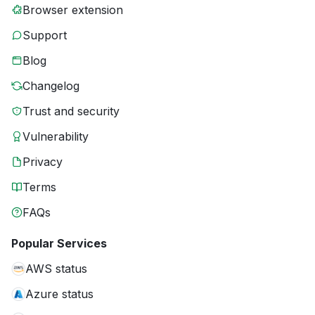
Browser extension
Support
Blog
Changelog
Trust and security
Vulnerability
Privacy
Terms
FAQs
Popular Services
AWS status
Azure status