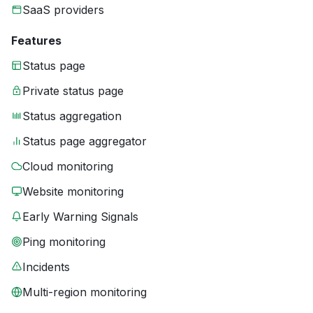
SaaS providers
Features
Status page
Private status page
Status aggregation
Status page aggregator
Cloud monitoring
Website monitoring
Early Warning Signals
Ping monitoring
Incidents
Multi-region monitoring