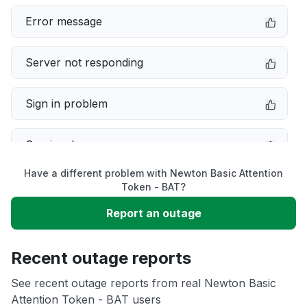
Error message
Server not responding
Sign in problem
Service down
Have a different problem with Newton Basic Attention
Slow performance
Token - BAT?
Report an outage
Unable to download
Recent outage reports
App not loading
See recent outage reports from real Newton Basic
Attention Token - BAT users