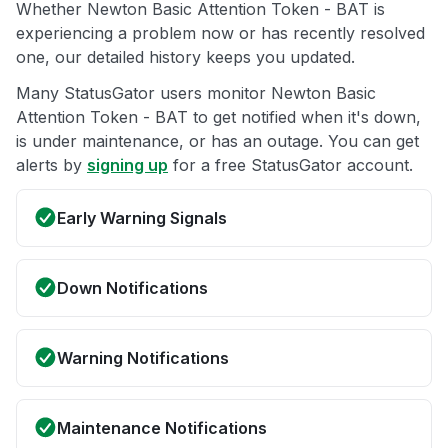
Whether Newton Basic Attention Token - BAT is
experiencing a problem now or has recently resolved
one, our detailed history keeps you updated.
Many StatusGator users monitor Newton Basic
Attention Token - BAT to get notified when it's down,
is under maintenance, or has an outage. You can get
alerts by
signing up
for a free StatusGator account.
Early Warning Signals
Down Notifications
Warning Notifications
Maintenance Notifications