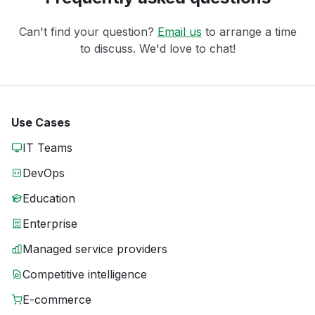
Can't find your question?
Email us
to arrange a time
to discuss. We'd love to chat!
Use Cases
IT Teams
DevOps
Education
Enterprise
Managed service providers
Competitive intelligence
E-commerce