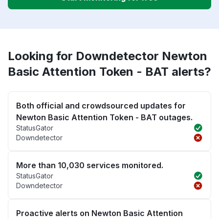
Looking for Downdetector Newton
Basic Attention Token - BAT alerts?
Both official and crowdsourced updates for
Newton Basic Attention Token - BAT outages.
StatusGator
Downdetector
More than 10,030 services monitored.
StatusGator
Downdetector
Proactive alerts on Newton Basic Attention