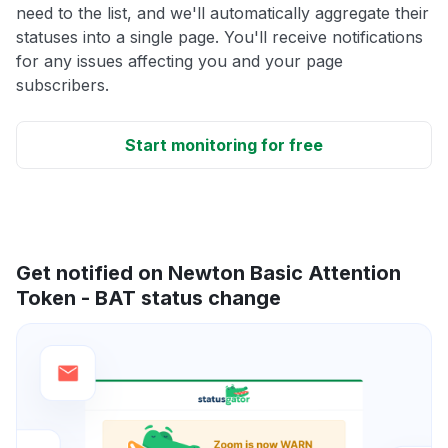
need to the list, and we'll automatically aggregate their
statuses into a single page. You'll receive notifications
for any issues affecting you and your page
subscribers.
Start monitoring for free
Get notified on Newton Basic Attention
Token - BAT status change