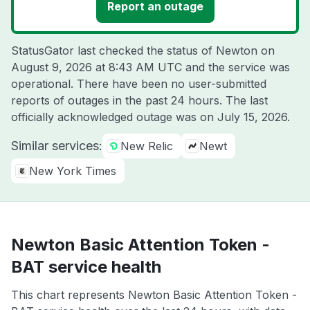
Report an outage
StatusGator last checked the status of Newton on
August 9, 2026 at 8:43 AM UTC
and the service was
operational. There have been no user-submitted
reports of outages in the past 24 hours. The last
officially acknowledged outage was on
July 15, 2026
.
Similar services:
New Relic
Newt
New York Times
Newton Basic Attention Token -
BAT service health
This chart represents Newton Basic Attention Token -