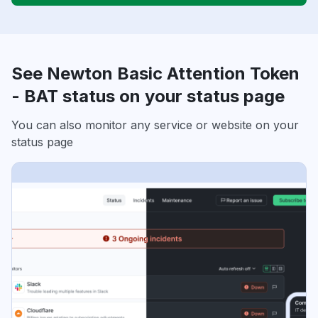
See Newton Basic Attention Token
- BAT status on your status page
You can also monitor any service or website on your
status page