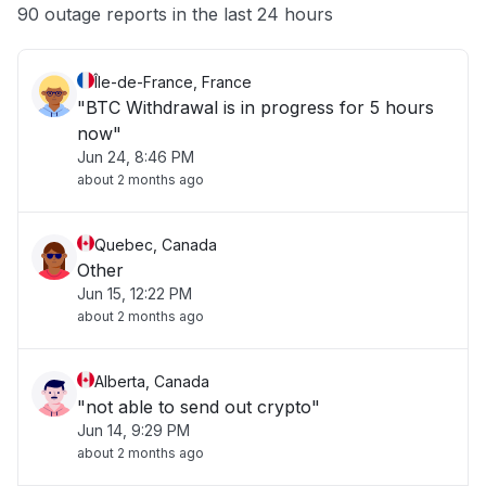
Other
90 outage reports in the last 24 hours
Île-de-France, France
"BTC Withdrawal is in progress for 5 hours
now"
Jun 24, 8:46 PM
about 2 months ago
Quebec, Canada
Other
Jun 15, 12:22 PM
about 2 months ago
Alberta, Canada
"not able to send out crypto"
Jun 14, 9:29 PM
about 2 months ago