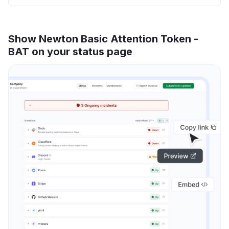
Show Newton Basic Attention Token -
BAT on your status page