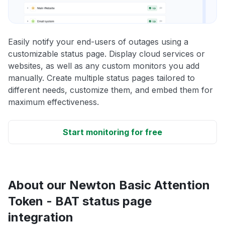
Easily notify your end-users of outages using a
customizable status page. Display cloud services or
websites, as well as any custom monitors you add
manually. Create multiple status pages tailored to
different needs, customize them, and embed them for
maximum effectiveness.
Start monitoring for free
About our Newton Basic Attention
Token - BAT status page
integration