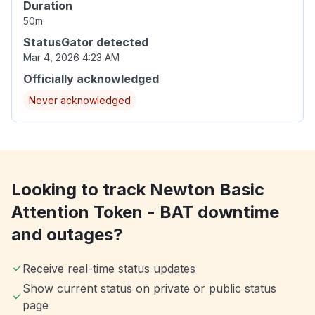
Duration
50m
StatusGator detected
Mar 4, 2026 4:23 AM
Officially acknowledged
Never acknowledged
Looking to track Newton Basic
Attention Token - BAT downtime
and outages?
Receive real-time status updates
Show current status on private or public status
page