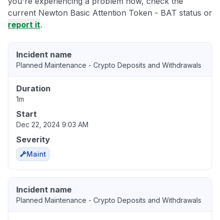
you're experiencing a problem now, check the
current Newton Basic Attention Token - BAT status or
report it
.
Incident name
Planned Maintenance - Crypto Deposits and Withdrawals
Duration
1m
Start
Dec 22, 2024 9:03 AM
Severity
Maint
Incident name
Planned Maintenance - Crypto Deposits and Withdrawals