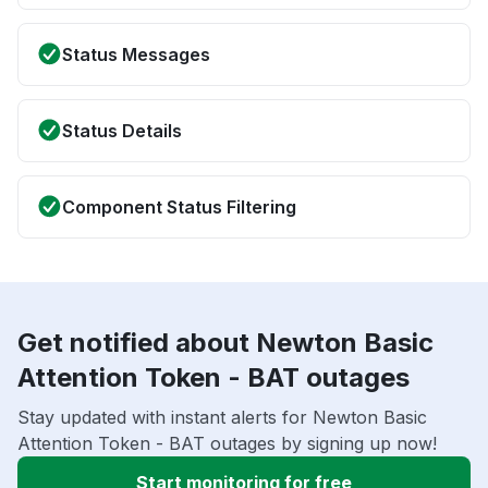
Status Messages
Status Details
Component Status Filtering
Get notified about Newton Basic
Attention Token - BAT outages
Stay updated with instant alerts for Newton Basic
Attention Token - BAT outages by signing up now!
Start monitoring for free