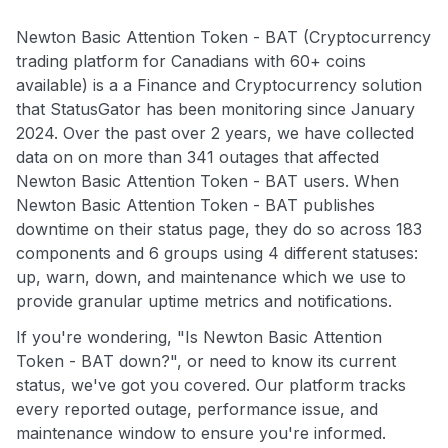
Newton Basic Attention Token - BAT (Cryptocurrency
trading platform for Canadians with 60+ coins
available) is a a Finance and Cryptocurrency solution
that StatusGator has been monitoring since January
2024. Over the past over 2 years, we have collected
data on on more than 341 outages that affected
Newton Basic Attention Token - BAT users. When
Newton Basic Attention Token - BAT publishes
downtime on their status page, they do so across 183
components and 6 groups using 4 different statuses:
up, warn, down, and maintenance which we use to
provide granular uptime metrics and notifications.
If you're wondering, "Is Newton Basic Attention
Token - BAT down?", or need to know its current
status, we've got you covered. Our platform tracks
every reported outage, performance issue, and
maintenance window to ensure you're informed.