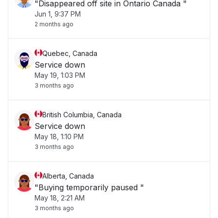
"Disappeared off site in Ontario Canada "
Jun 1, 9:37 PM
2 months ago
Quebec, Canada
Service down
May 19, 1:03 PM
3 months ago
British Columbia, Canada
Service down
May 18, 1:10 PM
3 months ago
Alberta, Canada
"Buying temporarily paused "
May 18, 2:21 AM
3 months ago