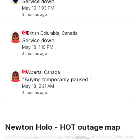
Service down
May 19, 1:03 PM
3 months ago
British Columbia, Canada
Service down
May 18, 1:10 PM
3 months ago
Alberta, Canada
"Buying temporarily paused "
May 18, 2:21 AM
3 months ago
Newton Holo - HOT outage map