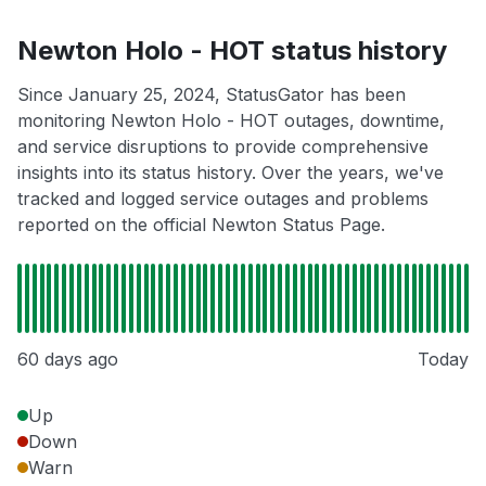
Newton Holo - HOT status history
Since January 25, 2024, StatusGator has been
monitoring Newton Holo - HOT outages, downtime,
and service disruptions to provide comprehensive
insights into its status history. Over the years, we've
tracked and logged service outages and problems
reported on the official Newton Status Page.
60 days ago
Today
Up
Down
Warn