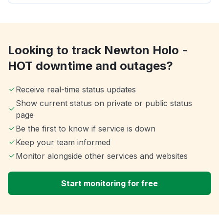
Looking to track Newton Holo -
HOT downtime and outages?
Receive real-time status updates
Show current status on private or public status
page
Be the first to know if service is down
Keep your team informed
Monitor alongside other services and websites
Start monitoring for free