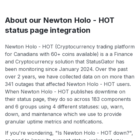
About our Newton Holo - HOT
status page integration
Newton Holo - HOT (Cryptocurrency trading platform
for Canadians with 60+ coins available) is a a Finance
and Cryptocurrency solution that StatusGator has
been monitoring since January 2024. Over the past
over 2 years, we have collected data on on more than
341 outages that affected Newton Holo - HOT users.
When Newton Holo - HOT publishes downtime on
their status page, they do so across 183 components
and 6 groups using 4 different statuses: up, warn,
down, and maintenance which we use to provide
granular uptime metrics and notifications.
If you're wondering, "Is Newton Holo - HOT down?",