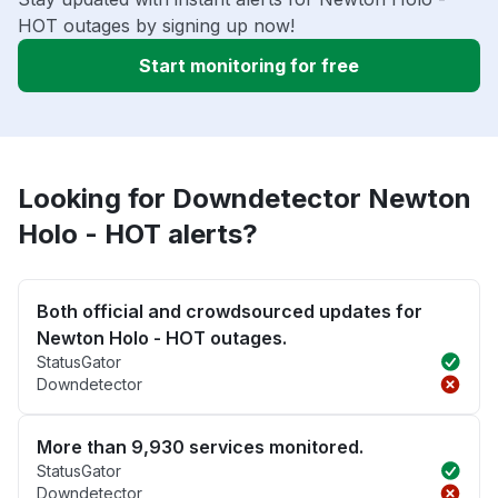
HOT outages by signing up now!
Start monitoring for free
Looking for Downdetector Newton
Holo - HOT alerts?
Both official and crowdsourced updates for
Newton Holo - HOT outages.
StatusGator
Downdetector
More than 9,930 services monitored.
StatusGator
Downdetector