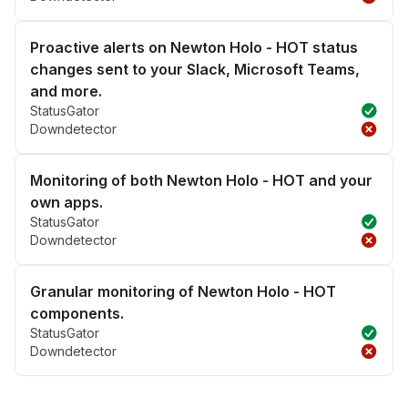
Proactive alerts on Newton Holo - HOT status
changes sent to your Slack, Microsoft Teams,
and more.
StatusGator
Downdetector
Monitoring of both Newton Holo - HOT and your
own apps.
StatusGator
Downdetector
Granular monitoring of Newton Holo - HOT
components.
StatusGator
Downdetector