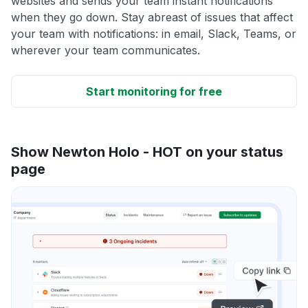
websites and sends your team instant notifications
when they go down. Stay abreast of issues that affect
your team with notifications: in email, Slack, Teams, or
wherever your team communicates.
Start monitoring for free
Show Newton Holo - HOT on your status
page