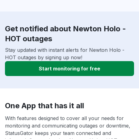
Get notified about Newton Holo -
HOT outages
Stay updated with instant alerts for Newton Holo -
HOT outages by signing up now!
Start monitoring for free
One App that has it all
With features designed to cover all your needs for
monitoring and communicating outages or downtime,
StatusGator keeps your team connected and