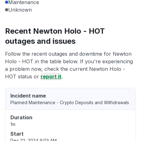
Maintenance
Unknown
Recent Newton Holo - HOT
outages and issues
Follow the recent outages and downtime for Newton
Holo - HOT in the table below. If you're experiencing
a problem now, check the current Newton Holo -
HOT status or
report it
.
Incident name
Planned Maintenance - Crypto Deposits and Withdrawals
Duration
1m
Start
Dec 22, 2024 9:03 AM