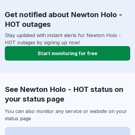
Get notified about Newton Holo -
HOT outages
Stay updated with instant alerts for Newton Holo -
HOT outages by signing up now!
Start monitoring for free
See Newton Holo - HOT status on
your status page
You can also monitor any service or website on your
status page