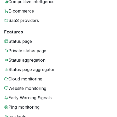
Competitive intelligence
E-commerce
SaaS providers
Features
Status page
Private status page
Status aggregation
Status page aggregator
Cloud monitoring
Website monitoring
Early Warning Signals
Ping monitoring
Incidents