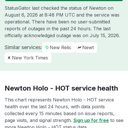
StatusGator last checked the status of Newton on
August 6, 2026 at 8:48 PM UTC
and the service was
operational. There have been no user-submitted
reports of outages in the past 24 hours. The last
officially acknowledged outage was on
July 15, 2026
.
Similar services:
New Relic
Newt
New York Times
Newton Holo - HOT service health
This chart represents Newton Holo - HOT service
health over the last 24 hours, with data points
collected every 15 minutes based on issue reports,
page visits, and signal strength.
Sign up for free
to see
more Newton Holo - HOT status data.