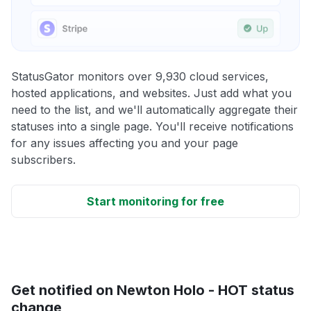
StatusGator monitors over 9,930 cloud services,
hosted applications, and websites. Just add what you
need to the list, and we'll automatically aggregate their
statuses into a single page. You'll receive notifications
for any issues affecting you and your page
subscribers.
Start monitoring for free
Get notified on Newton Holo - HOT status
change