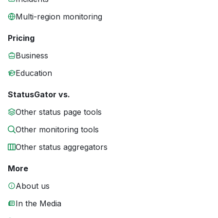
Multi-region monitoring
Pricing
Business
Education
StatusGator vs.
Other status page tools
Other monitoring tools
Other status aggregators
More
About us
In the Media