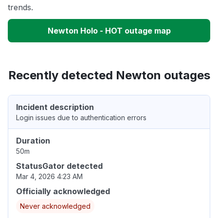
trends.
Newton Holo - HOT outage map
Recently detected Newton outages
Incident description
Login issues due to authentication errors
Duration
50m
StatusGator detected
Mar 4, 2026 4:23 AM
Officially acknowledged
Never acknowledged