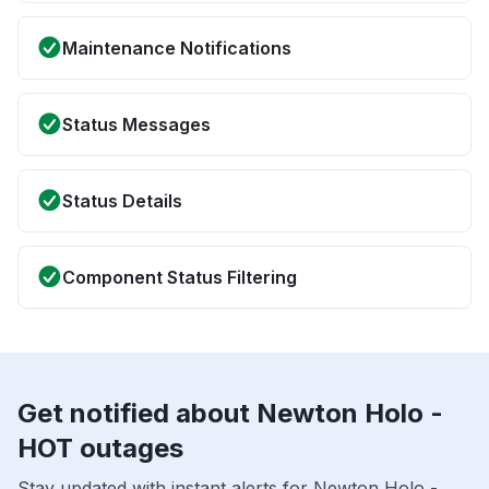
Maintenance Notifications
Status Messages
Status Details
Component Status Filtering
Get notified about Newton Holo -
HOT outages
Stay updated with instant alerts for Newton Holo -