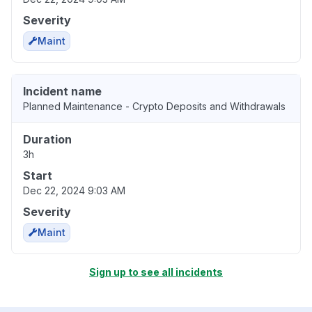
Severity
Maint
Incident name
Planned Maintenance - Crypto Deposits and Withdrawals
Duration
3h
Start
Dec 22, 2024 9:03 AM
Severity
Maint
Sign up to see all incidents