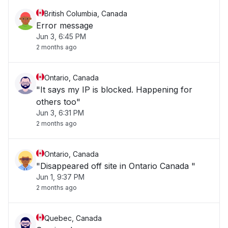
British Columbia, Canada
Error message
Jun 3, 6:45 PM
2 months ago
Ontario, Canada
"It says my IP is blocked. Happening for
others too"
Jun 3, 6:31 PM
2 months ago
Ontario, Canada
"Disappeared off site in Ontario Canada "
Jun 1, 9:37 PM
2 months ago
Quebec, Canada