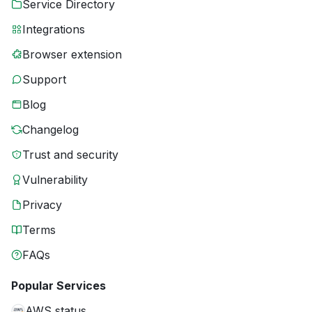
Service Directory
Integrations
Browser extension
Support
Blog
Changelog
Trust and security
Vulnerability
Privacy
Terms
FAQs
Popular Services
AWS status