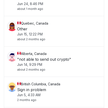
Jun 24, 8:46 PM
about 1 month ago
Quebec, Canada
Other
Jun 15, 12:22 PM
about 2 months ago
Alberta, Canada
"not able to send out crypto"
Jun 14, 9:29 PM
about 2 months ago
British Columbia, Canada
Sign in problem
Jun 5, 4:33 AM
2 months ago