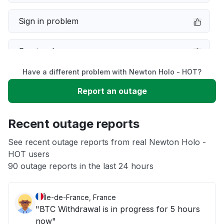
Sign in problem
Service down
Have a different problem with Newton Holo - HOT?
Slow performance
Report an outage
Unable to download
Recent outage reports
App not loading
See recent outage reports from real Newton Holo -
HOT users
90 outage reports in the last 24 hours
Other
Île-de-France, France
"BTC Withdrawal is in progress for 5 hours
now"