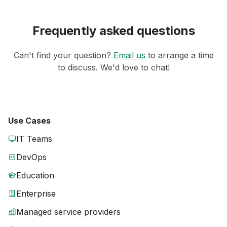
Frequently asked questions
Can't find your question?
Email us
to arrange a time
to discuss. We'd love to chat!
Use Cases
IT Teams
DevOps
Education
Enterprise
Managed service providers