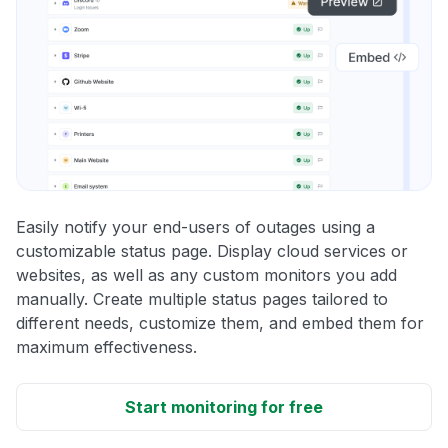
Easily notify your end-users of outages using a
customizable status page. Display cloud services or
websites, as well as any custom monitors you add
manually. Create multiple status pages tailored to
different needs, customize them, and embed them for
maximum effectiveness.
Start monitoring for free