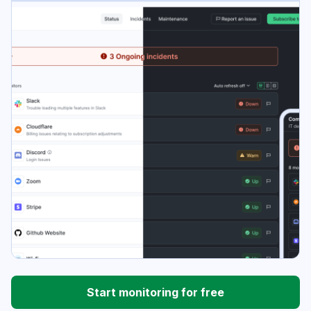
Start monitoring for free