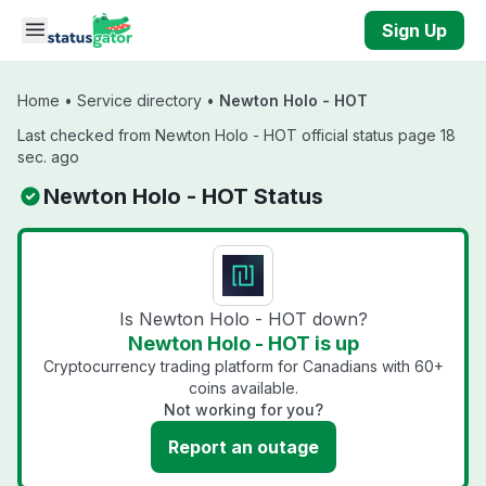
Skip to main content
Sign Up
Home
•
Service directory
•
Newton Holo - HOT
Last checked from Newton Holo - HOT official status page 18
sec. ago
Newton Holo - HOT Status
Is Newton Holo - HOT down?
Newton Holo - HOT is up
Cryptocurrency trading platform for Canadians with 60+
coins available.
Not working for you?
Report an outage