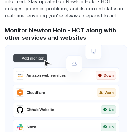
informed. Stay updated on Newton Holo - HOT
outages, potential problems, and its current status in
real-time, ensuring you're always prepared to act.
Monitor Newton Holo - HOT along with
other services and websites