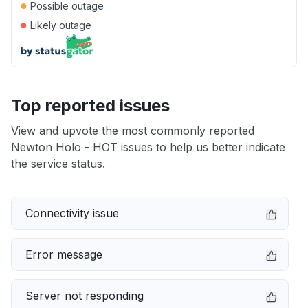
●
Possible outage
●
Likely outage
Top reported issues
View and upvote the most commonly reported
Newton Holo - HOT issues to help us better indicate
the service status.
Connectivity issue
Error message
Server not responding