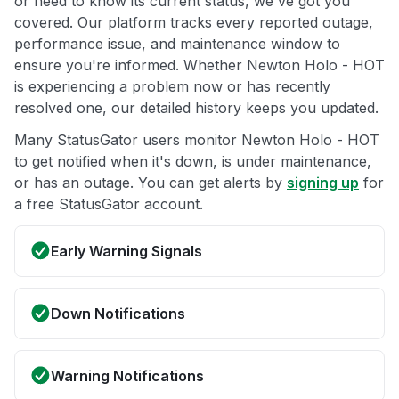
or need to know its current status, we've got you
covered. Our platform tracks every reported outage,
performance issue, and maintenance window to
ensure you're informed. Whether Newton Holo - HOT
is experiencing a problem now or has recently
resolved one, our detailed history keeps you updated.
Many StatusGator users monitor Newton Holo - HOT
to get notified when it's down, is under maintenance,
or has an outage. You can get alerts by
signing up
for
a free StatusGator account.
Early Warning Signals
Down Notifications
Warning Notifications