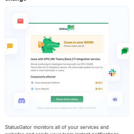
StatusGator monitors all of your services and