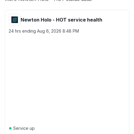
Newton Holo - HOT service health
24 hrs ending
Aug 6, 2026 8:48 PM
●
Service up