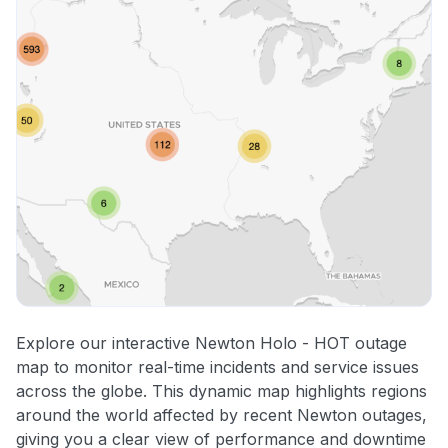
Explore our interactive Newton Holo - HOT outage
map to monitor real-time incidents and service issues
across the globe. This dynamic map highlights regions
around the world affected by recent Newton outages,
giving you a clear view of performance and downtime