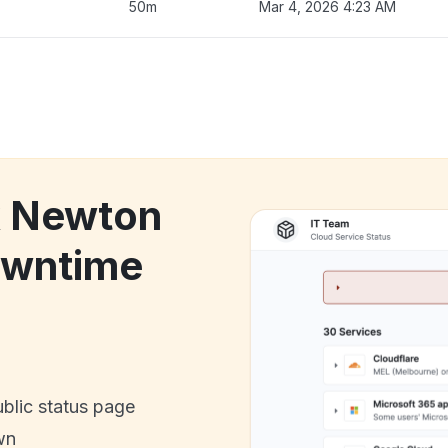
50m
Mar 4, 2026 4:23 AM
k Newton
owntime
ublic status page
wn