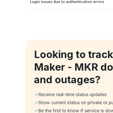
Login issues due to authentication errors
Looking to trac
Maker - MKR d
and outages?
Receive real-time status updates
Show current status on private or p
Be the first to know if service is do