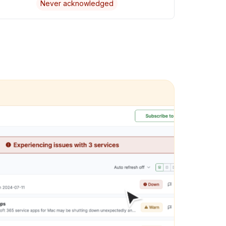
Never acknowledged