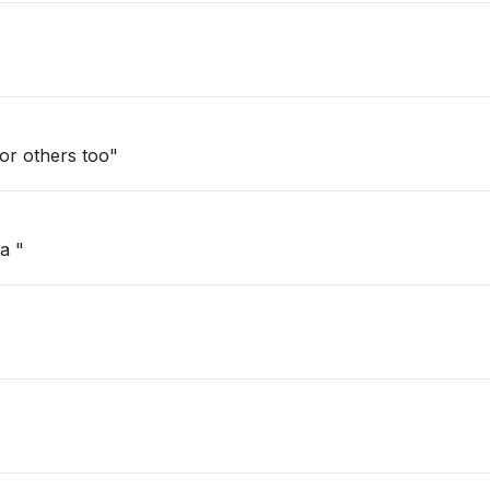
d. Happening for others too"
a "