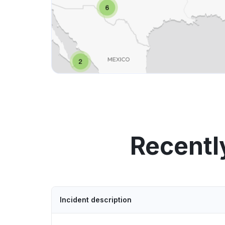
Recentl
Incident description