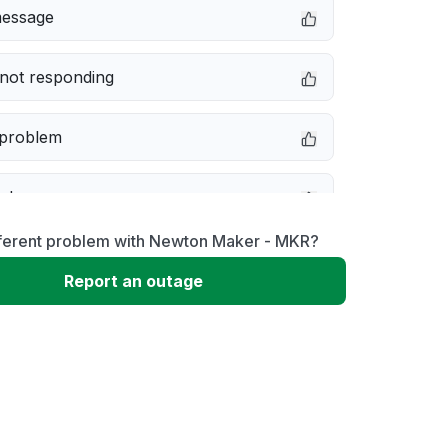
message
not responding
 problem
e down
fferent problem with Newton Maker - MKR?
erformance
Report an outage
 to download
 loading