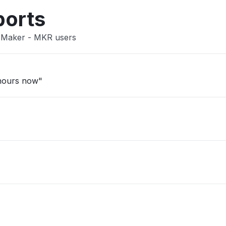
ports
n Maker - MKR users
 hours now"