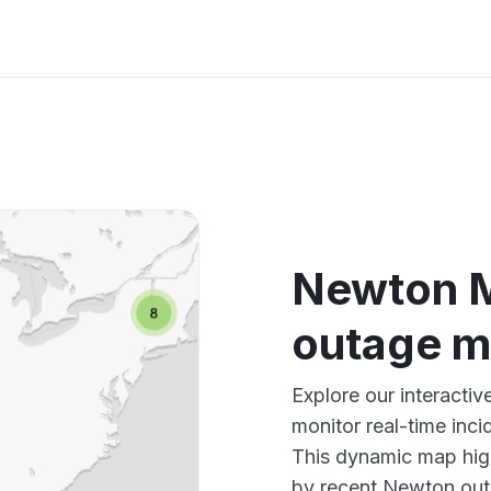
Newton 
outage 
Explore our interact
monitor real-time inci
This dynamic map high
by recent Newton outa