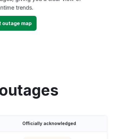
time trends.
R outage map
 outages
Officially acknowledged