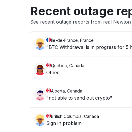
Recent outage re
See recent outage reports from real Newto
Île-de-France, France
"BTC Withdrawal is in progress for 5
Quebec, Canada
Other
Alberta, Canada
"not able to send out crypto"
British Columbia, Canada
Sign in problem