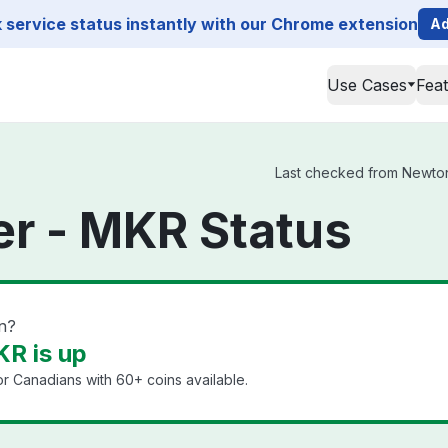
service status instantly with our Chrome extension
Ad
Use Cases
Fea
Last checked from Newton 
r - MKR Status
n?
R is up
or Canadians with 60+ coins available.