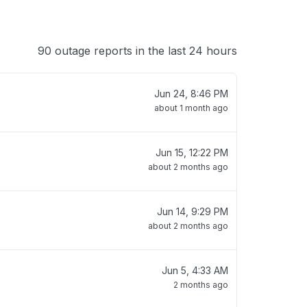
90 outage reports in the last 24 hours
Jun 24, 8:46 PM
about 1 month ago
Jun 15, 12:22 PM
about 2 months ago
Jun 14, 9:29 PM
about 2 months ago
Jun 5, 4:33 AM
2 months ago