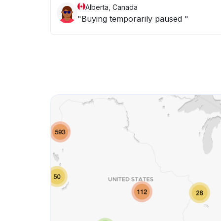
Alberta, Canada
"Buying temporarily paused "