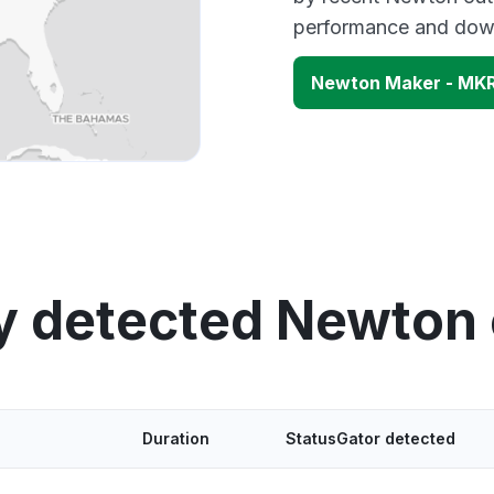
performance and down
Newton Maker - MK
y detected Newton
Duration
StatusGator detected