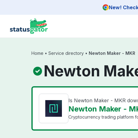
Skip to main content
New! Check 
Home
•
Service directory
•
Newton Maker - MKR
Newton Make
Is Newton Maker - MKR dow
Newton Maker - MK
Cryptocurrency trading platform f