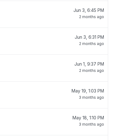
Jun 3, 6:45 PM
2 months ago
Jun 3, 6:31 PM
2 months ago
Jun 1, 9:37 PM
2 months ago
May 19, 1:03 PM
3 months ago
May 18, 1:10 PM
3 months ago