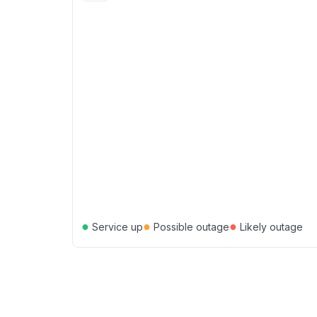
●
●
●
Service up
Possible outage
Likely outage