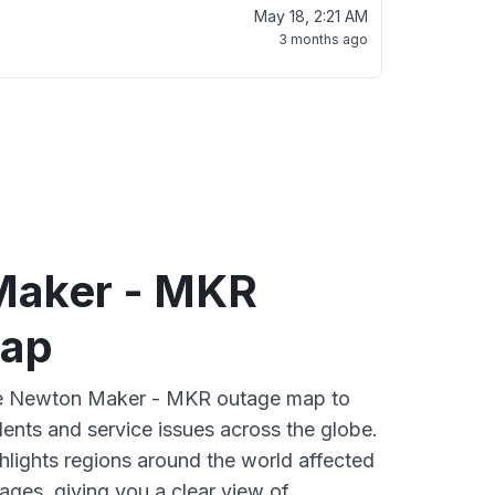
May 18, 2:21 AM
3 months ago
Maker - MKR
map
ive Newton Maker - MKR outage map to
dents and service issues across the globe.
lights regions around the world affected
ges, giving you a clear view of