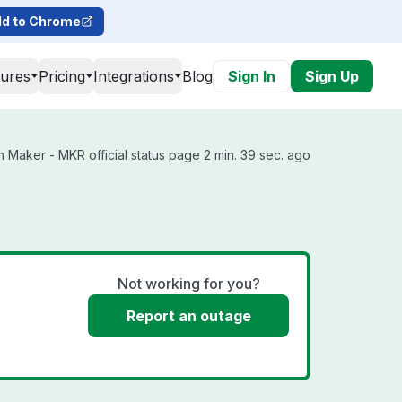
d to Chrome
tures
Pricing
Integrations
Blog
Sign In
Sign Up
Maker - MKR official status page 2 min. 39 sec. ago
Not working for you?
Report an outage