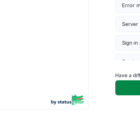
Error 
Server 
Sign in
Servic
Have a di
Slow p
Unable
App not
Other