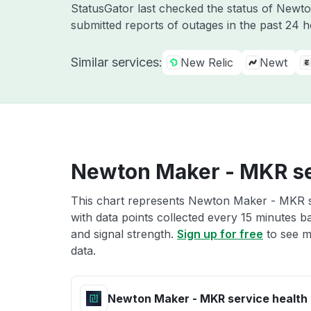
StatusGator last checked the status of Newt
submitted reports of outages in the past 24 
Similar services:
New Relic
Newt
Newton Maker - MKR se
This chart represents Newton Maker - MKR se
with data points collected every 15 minutes ba
and signal strength.
Sign up for free
to see m
data.
Newton Maker - MKR service health