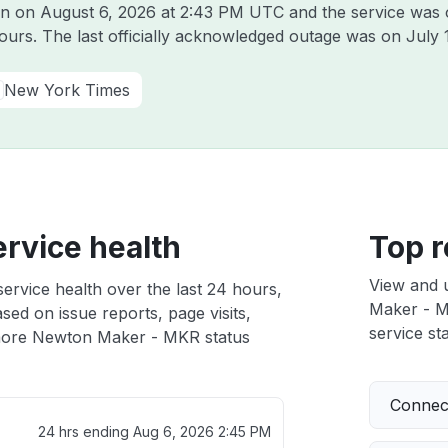
on on
August 6, 2026 at 2:43 PM UTC
and the service was 
hours. The last officially acknowledged outage was on
July 
New York Times
rvice health
Top r
View and 
rvice health over the last 24 hours,
Maker - MK
sed on issue reports, page visits,
service sta
ore Newton Maker - MKR status
Connect
24 hrs ending
Aug 6, 2026 2:45 PM