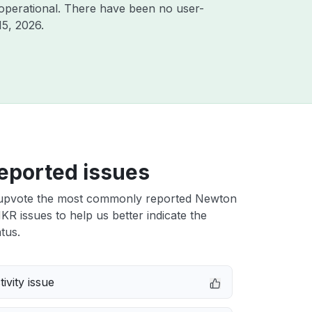
operational. There have been no user-
15, 2026
.
eported issues
upvote the most commonly reported Newton
R issues to help us better indicate the
tus.
ivity issue