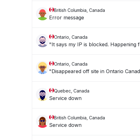
British Columbia, Canada
Error message
Ontario, Canada
"It says my IP is blocke
Ontario, Canada
"Disappeared off site in Ontario Canad
Quebec, Canada
Service down
British Columbia, Canada
Service down