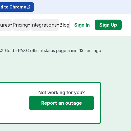
d to Chrome
tures
Pricing
Integrations
Blog
Sign In
Sign Up
 Gold - PAXG official status page 5 min. 13 sec. ago
s
Not working for you?
Report an outage