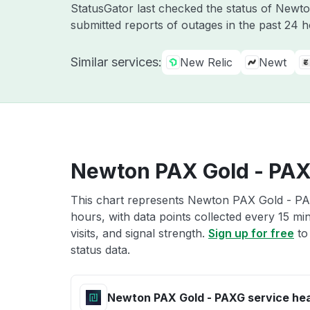
StatusGator last checked the status of Newt
submitted reports of outages in the past 24 
Similar services:
New Relic
Newt
Newton PAX Gold - PAX
This chart represents Newton PAX Gold - PAX
hours, with data points collected every 15 mi
visits, and signal strength.
Sign up for free
to
status data.
Newton PAX Gold - PAXG service hea