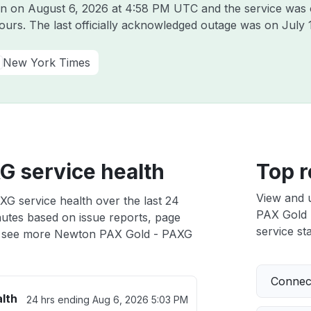
on on
August 6, 2026 at 4:58 PM UTC
and the service was 
hours. The last officially acknowledged outage was on
July 
New York Times
G service health
Top r
View and 
G service health over the last 24
PAX Gold -
nutes based on issue reports, page
service sta
 see more Newton PAX Gold - PAXG
Connect
lth
24 hrs ending
Aug 6, 2026 5:03 PM