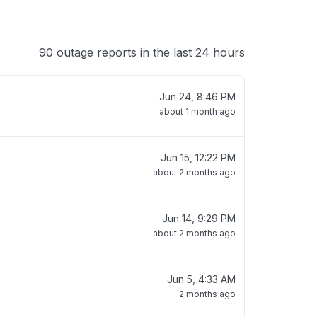
90 outage reports in the last 24 hours
Jun 24, 8:46 PM
about 1 month ago
Jun 15, 12:22 PM
about 2 months ago
Jun 14, 9:29 PM
about 2 months ago
Jun 5, 4:33 AM
2 months ago