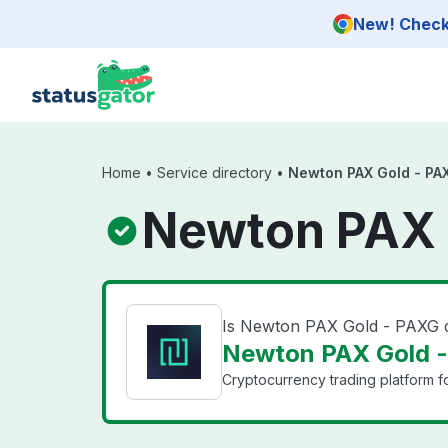
Skip to main content
New! Check 
Home
•
Service directory
•
Newton PAX Gold - PA
Newton PAX 
Is Newton PAX Gold - PAXG
Newton PAX Gold -
Cryptocurrency trading platform f