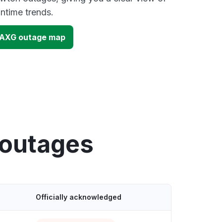
time trends.
PAXG outage map
 outages
Officially acknowledged