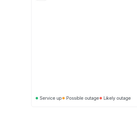
●
●
●
Service up
Possible outage
Likely outage