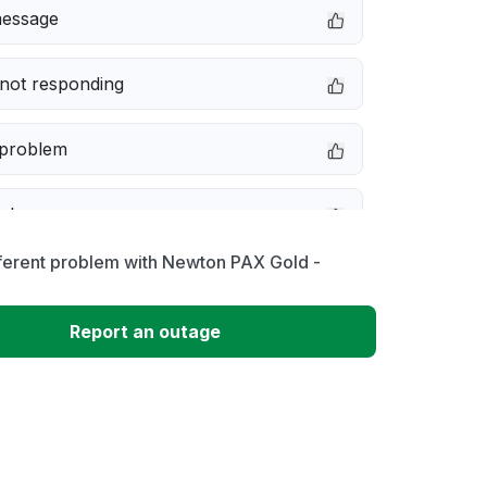
message
not responding
 problem
e down
fferent problem with Newton PAX Gold -
erformance
Report an outage
 to download
 loading