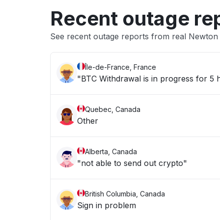
Recent outage re
See recent outage reports from real Newto
Île-de-France, France
"BTC Withdrawal is in progress for 5
Quebec, Canada
Other
Alberta, Canada
"not able to send out crypto"
British Columbia, Canada
Sign in problem