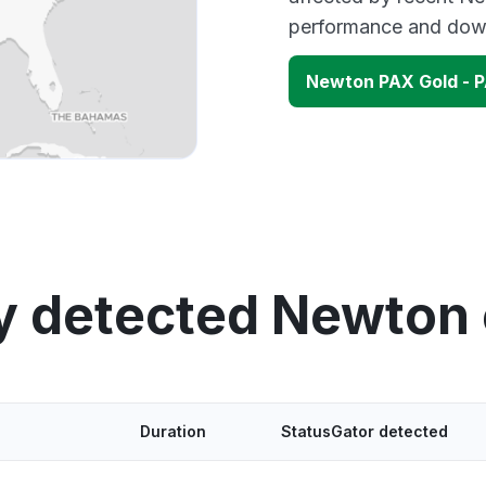
performance and down
Newton PAX Gold - 
y detected Newton
Duration
StatusGator detected