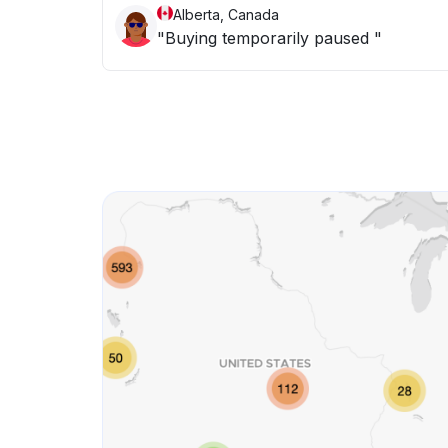
Alberta, Canada
"Buying temporarily paused "