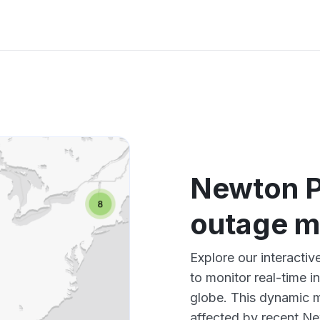
Newton P
outage 
Explore our interact
to monitor real-time i
globe. This dynamic m
affected by recent Ne