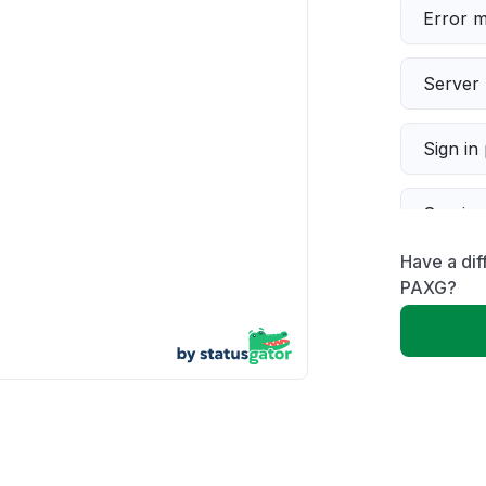
Error 
Server 
Sign in
Servic
Have a di
Slow p
PAXG?
Unable
App not
Other