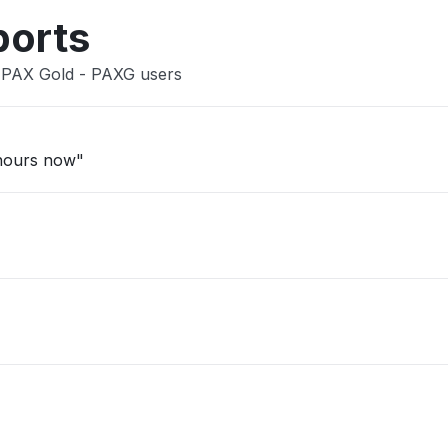
ports
n PAX Gold - PAXG users
 hours now"