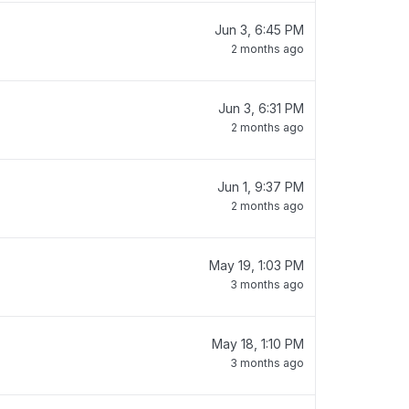
Jun 3, 6:45 PM
2 months ago
Jun 3, 6:31 PM
2 months ago
Jun 1, 9:37 PM
2 months ago
May 19, 1:03 PM
3 months ago
May 18, 1:10 PM
3 months ago