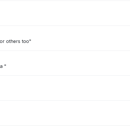
d. Happening for others too"
a "