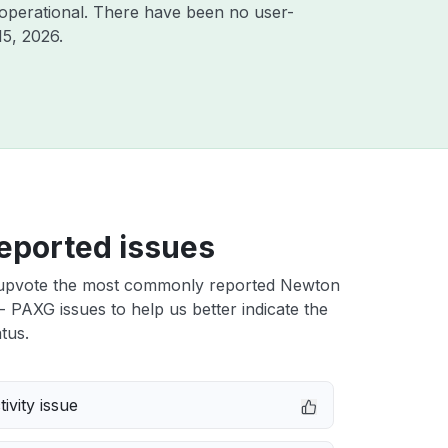
operational. There have been no user-
15, 2026
.
eported issues
upvote the most commonly reported Newton
 PAXG issues to help us better indicate the
tus.
ivity issue