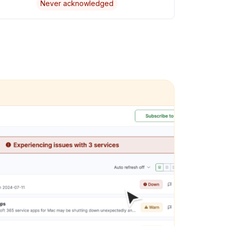
Never acknowledged