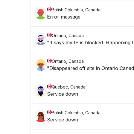
British Columbia, Canada
Error message
Ontario, Canada
"It says my IP is blocke
Ontario, Canada
"Disappeared off site in Ontario Canad
Quebec, Canada
Service down
British Columbia, Canada
Service down