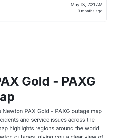
May 18, 2:21 AM
3 months ago
AX Gold - PAXG
map
ive Newton PAX Gold - PAXG outage map
ncidents and service issues across the
ap highlights regions around the world
wton outages, giving you a clear view of