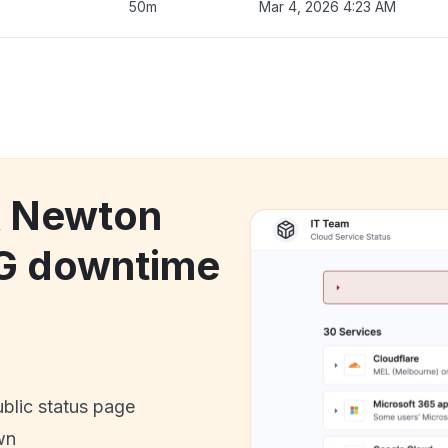
50m
Mar 4, 2026 4:23 AM
k Newton
G downtime
ublic status page
wn