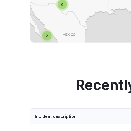
Recentl
Incident description