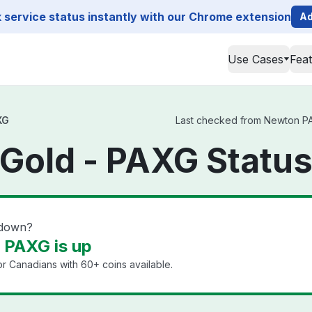
service status instantly with our Chrome extension
Ad
Use Cases
Fea
XG
Last checked from Newton PAX
Gold - PAXG Statu
 down?
 PAXG is up
or Canadians with 60+ coins available.