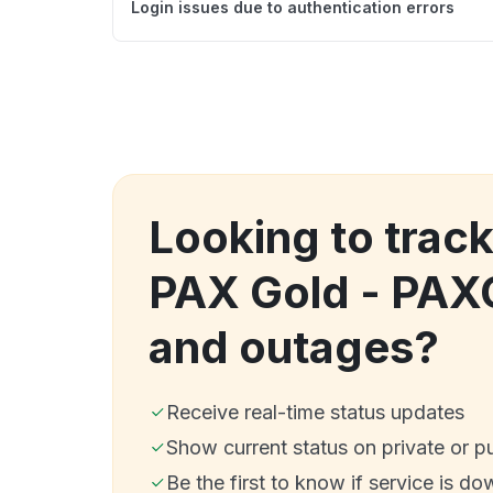
Login issues due to authentication errors
Looking to trac
PAX Gold - PAX
and outages?
Receive real-time status updates
Show current status on private or p
Be the first to know if service is do