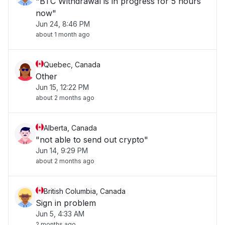
"BTC Withdrawal is in progress for 5 hours
now"
Jun 24, 8:46 PM
about 1 month ago
Quebec, Canada
Other
Jun 15, 12:22 PM
about 2 months ago
Alberta, Canada
"not able to send out crypto"
Jun 14, 9:29 PM
about 2 months ago
British Columbia, Canada
Sign in problem
Jun 5, 4:33 AM
2 months ago