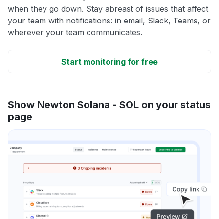
when they go down. Stay abreast of issues that affect
your team with notifications: in email, Slack, Teams, or
wherever your team communicates.
Start monitoring for free
Show Newton Solana - SOL on your status
page