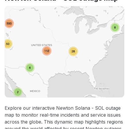
Explore our interactive Newton Solana - SOL outage
map to monitor real-time incidents and service issues
across the globe. This dynamic map highlights regions
around the world affected by recent Newton outages,