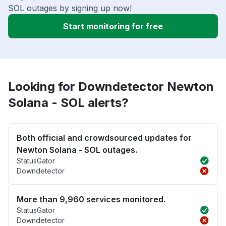
SOL outages by signing up now!
Start monitoring for free
Looking for Downdetector Newton
Solana - SOL alerts?
Both official and crowdsourced updates for
Newton Solana - SOL outages.
StatusGator
Downdetector
More than 9,960 services monitored.
StatusGator
Downdetector