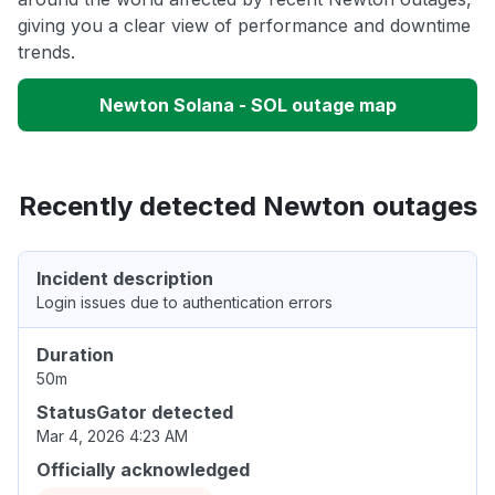
giving you a clear view of performance and downtime
trends.
Newton Solana - SOL outage map
Recently detected Newton outages
Incident description
Login issues due to authentication errors
Duration
50m
StatusGator detected
Mar 4, 2026 4:23 AM
Officially acknowledged