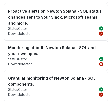
Proactive alerts on Newton Solana - SOL status
changes sent to your Slack, Microsoft Teams,
and more.
StatusGator
Downdetector
Monitoring of both Newton Solana - SOL and
your own apps.
StatusGator
Downdetector
Granular monitoring of Newton Solana - SOL
components.
StatusGator
Downdetector