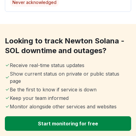
Never acknowledged
Looking to track Newton Solana -
SOL downtime and outages?
Receive real-time status updates
Show current status on private or public status
page
Be the first to know if service is down
Keep your team informed
Monitor alongside other services and websites
Start monitoring for free