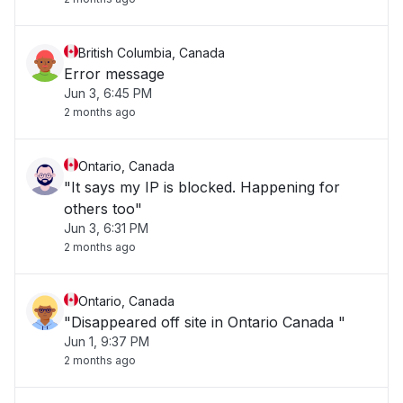
British Columbia, Canada
Error message
Jun 3, 6:45 PM
2 months ago
Ontario, Canada
"It says my IP is blocked. Happening for
others too"
Jun 3, 6:31 PM
2 months ago
Ontario, Canada
"Disappeared off site in Ontario Canada "
Jun 1, 9:37 PM
2 months ago