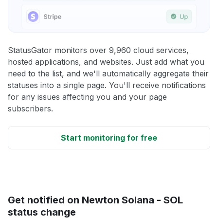
StatusGator monitors over 9,960 cloud services,
hosted applications, and websites. Just add what you
need to the list, and we'll automatically aggregate their
statuses into a single page. You'll receive notifications
for any issues affecting you and your page
subscribers.
Start monitoring for free
Get notified on Newton Solana - SOL
status change