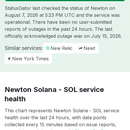
StatusGator last checked the status of Newton on
August 7, 2026 at 5:23 PM UTC
and the service was
operational. There have been no user-submitted
reports of outages in the past 24 hours. The last
officially acknowledged outage was on
July 15, 2026
.
Similar services:
New Relic
Newt
New York Times
Newton Solana - SOL service
health
This chart represents Newton Solana - SOL service
health over the last 24 hours, with data points
collected every 15 minutes based on issue reports,