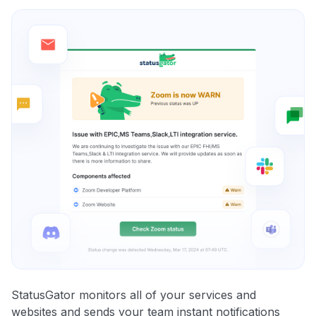
StatusGator monitors all of your services and
websites and sends your team instant notifications