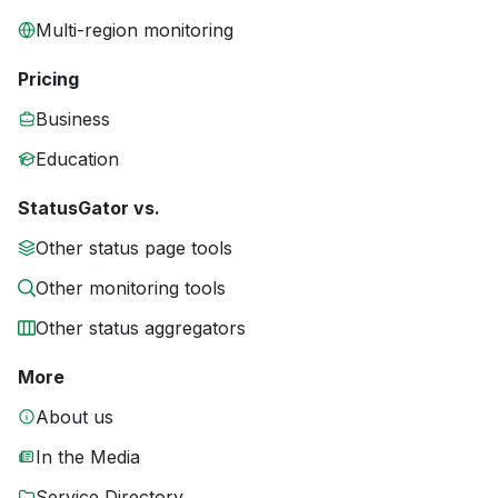
Multi-region monitoring
Pricing
Business
Education
StatusGator vs.
Other status page tools
Other monitoring tools
Other status aggregators
More
About us
In the Media
Service Directory