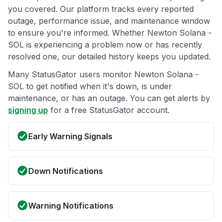
you covered. Our platform tracks every reported
outage, performance issue, and maintenance window
to ensure you're informed. Whether Newton Solana -
SOL is experiencing a problem now or has recently
resolved one, our detailed history keeps you updated.
Many StatusGator users monitor Newton Solana -
SOL to get notified when it's down, is under
maintenance, or has an outage. You can get alerts by
signing up
for a free StatusGator account.
Early Warning Signals
Down Notifications
Warning Notifications