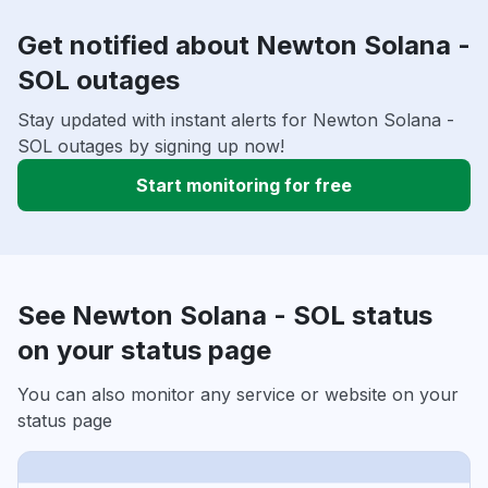
Get notified about Newton Solana -
SOL outages
Stay updated with instant alerts for Newton Solana -
SOL outages by signing up now!
Start monitoring for free
See Newton Solana - SOL status
on your status page
You can also monitor any service or website on your
status page