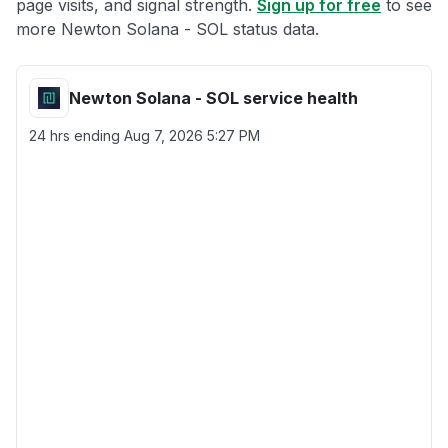
page visits, and signal strength.
Sign up for free
to see
more Newton Solana - SOL status data.
Newton Solana - SOL service health
24 hrs ending
Aug 7, 2026 5:27 PM