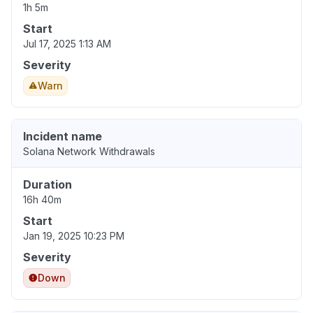
1h 5m
Start
Jul 17, 2025 1:13 AM
Severity
Warn
Incident name
Solana Network Withdrawals
Duration
16h 40m
Start
Jan 19, 2025 10:23 PM
Severity
Down