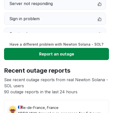
Server not responding
Sign in problem
Service down
Have a different problem with Newton Solana - SOL?
Slow performance
Report an outage
Unable to download
Recent outage reports
App not loading
See recent outage reports from real Newton Solana -
SOL users
90 outage reports in the last 24 hours
Other
Île-de-France, France