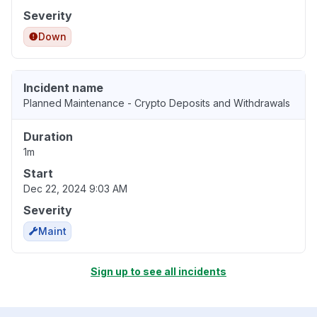
Severity
Down
Incident name
Planned Maintenance - Crypto Deposits and Withdrawals
Duration
1m
Start
Dec 22, 2024 9:03 AM
Severity
Maint
Sign up to see all incidents