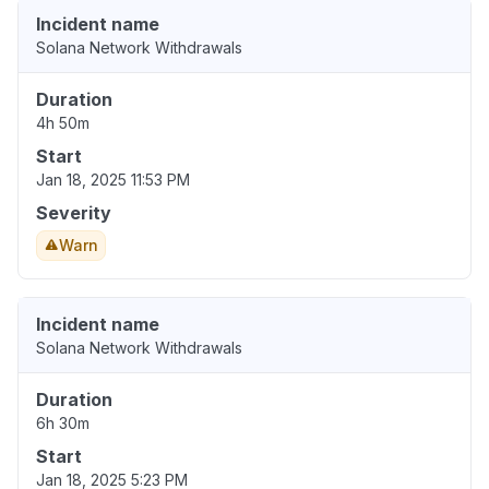
Incident name
Solana Network Withdrawals
Duration
4h 50m
Start
Jan 18, 2025 11:53 PM
Severity
Warn
Incident name
Solana Network Withdrawals
Duration
6h 30m
Start
Jan 18, 2025 5:23 PM