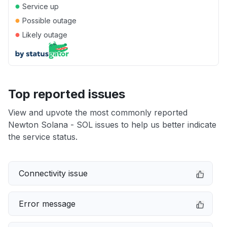
●
Service up
●
Possible outage
●
Likely outage
Top reported issues
View and upvote the most commonly reported
Newton Solana - SOL issues to help us better indicate
the service status.
Connectivity issue
Error message