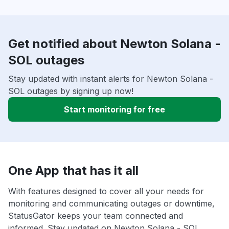
Get notified about Newton Solana -
SOL outages
Stay updated with instant alerts for Newton Solana -
SOL outages by signing up now!
Start monitoring for free
One App that has it all
With features designed to cover all your needs for
monitoring and communicating outages or downtime,
StatusGator keeps your team connected and
informed. Stay updated on Newton Solana - SOL