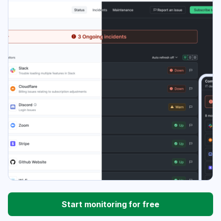
Start monitoring for free