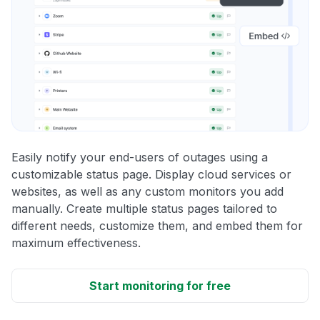
Easily notify your end-users of outages using a
customizable status page. Display cloud services or
websites, as well as any custom monitors you add
manually. Create multiple status pages tailored to
different needs, customize them, and embed them for
maximum effectiveness.
Start monitoring for free