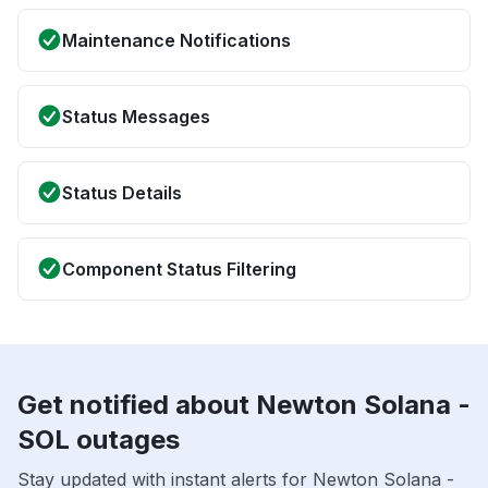
Maintenance Notifications
Status Messages
Status Details
Component Status Filtering
Get notified about Newton Solana -
SOL outages
Stay updated with instant alerts for Newton Solana -