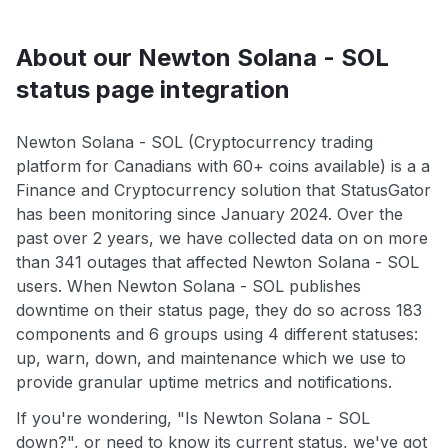
About our Newton Solana - SOL
status page integration
Newton Solana - SOL (Cryptocurrency trading
platform for Canadians with 60+ coins available) is a a
Finance and Cryptocurrency solution that StatusGator
has been monitoring since January 2024. Over the
past over 2 years, we have collected data on on more
than 341 outages that affected Newton Solana - SOL
users. When Newton Solana - SOL publishes
downtime on their status page, they do so across 183
components and 6 groups using 4 different statuses:
up, warn, down, and maintenance which we use to
provide granular uptime metrics and notifications.
If you're wondering, "Is Newton Solana - SOL
down?", or need to know its current status, we've got