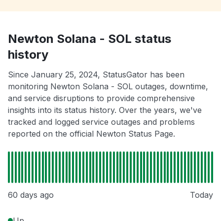
Newton Solana - SOL status
history
Since January 25, 2024, StatusGator has been
monitoring Newton Solana - SOL outages, downtime,
and service disruptions to provide comprehensive
insights into its status history. Over the years, we've
tracked and logged service outages and problems
reported on the official Newton Status Page.
60 days ago
Today
Up