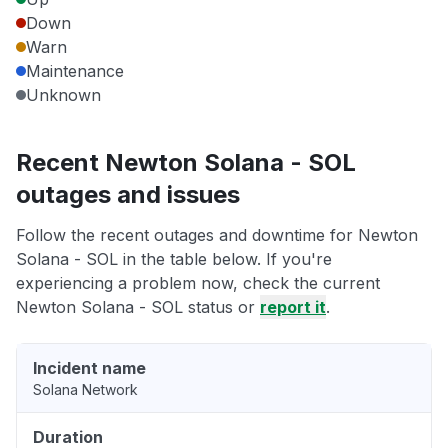
Down
Warn
Maintenance
Unknown
Recent Newton Solana - SOL
outages and issues
Follow the recent outages and downtime for Newton
Solana - SOL in the table below. If you're
experiencing a problem now, check the current
Newton Solana - SOL status or
report it
.
Incident name
Solana Network
Duration