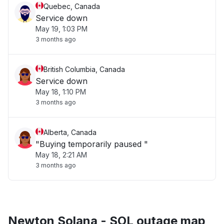
Quebec, Canada
Service down
May 19, 1:03 PM
3 months ago
British Columbia, Canada
Service down
May 18, 1:10 PM
3 months ago
Alberta, Canada
"Buying temporarily paused "
May 18, 2:21 AM
3 months ago
Newton Solana - SOL outage map