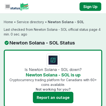
Skip to main content
Sign Up
Home
•
Service directory
•
Newton Solana - SOL
Last checked from Newton Solana - SOL official status page 4
min. 0 sec. ago
Newton Solana - SOL Status
Is Newton Solana - SOL down?
Newton Solana - SOL is up
Cryptocurrency trading platform for Canadians with 60+
coins available.
Not working for you?
Report an outage