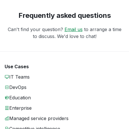
Frequently asked questions
Can't find your question?
Email us
to arrange a time
to discuss. We'd love to chat!
Use Cases
IT Teams
DevOps
Education
Enterprise
Managed service providers
Competitive intelligence