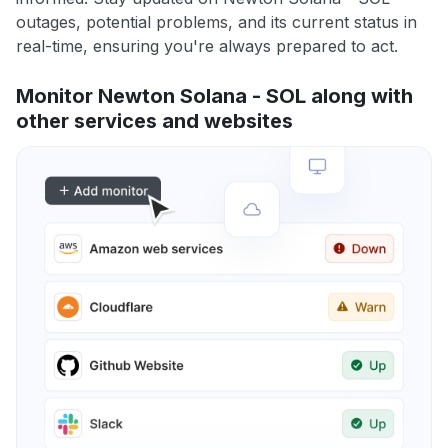
outages, potential problems, and its current status in
real-time, ensuring you're always prepared to act.
Monitor Newton Solana - SOL along with
other services and websites