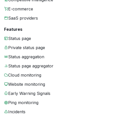
E-commerce
SaaS providers
Features
Status page
Private status page
Status aggregation
Status page aggregator
Cloud monitoring
Website monitoring
Early Warning Signals
Ping monitoring
Incidents