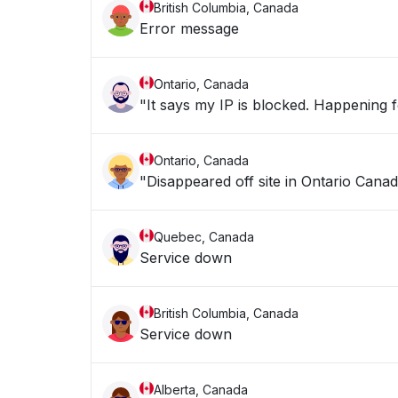
British Columbia, Canada
Error message
Ontario, Canada
"It says my IP is blocke
Ontario, Canada
"Disappeared off site in Ontario Canad
Quebec, Canada
Service down
British Columbia, Canada
Service down
Alberta, Canada