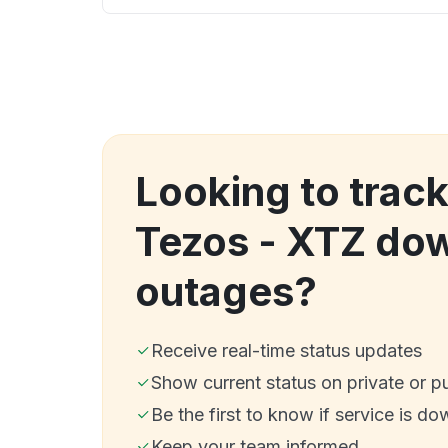
Looking to trac
Tezos - XTZ do
outages?
Receive real-time status updates
Show current status on private or p
Be the first to know if service is do
Keep your team informed