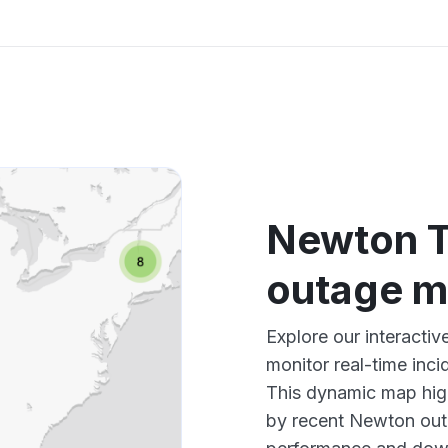
Newton T
outage 
Explore our interact
monitor real-time inci
This dynamic map high
by recent Newton outa