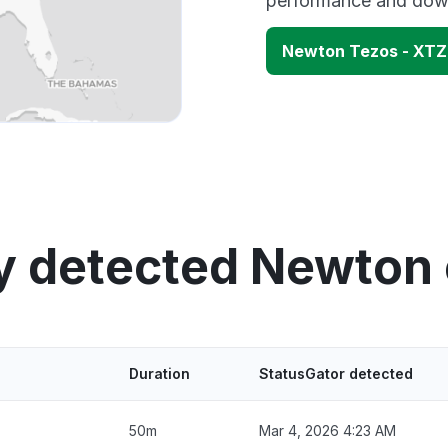
performance and down
Newton Tezos - XTZ
y detected Newton
Duration
StatusGator detected
50m
Mar 4, 2026 4:23 AM