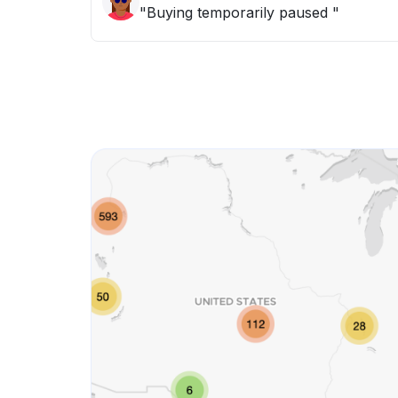
"Buying temporarily paused "