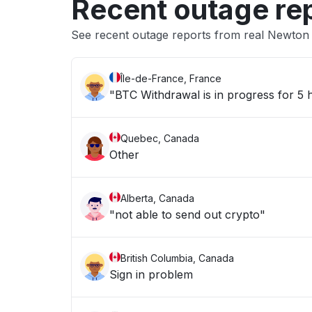
Recent outage re
See recent outage reports from real Newton
Île-de-France, France
"BTC Withdrawal is in progress for 5
Quebec, Canada
Other
Alberta, Canada
"not able to send out crypto"
British Columbia, Canada
Sign in problem