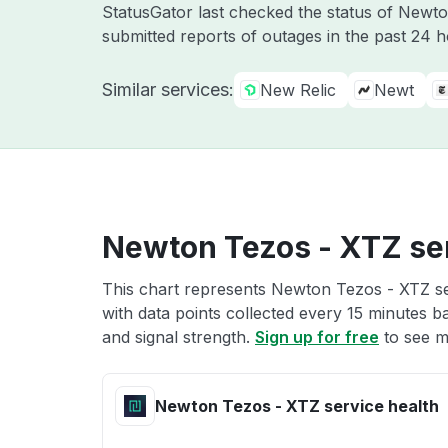
StatusGator last checked the status of Newt
submitted reports of outages in the past 24 
Similar services:
New Relic
Newt
Newton Tezos - XTZ ser
This chart represents Newton Tezos - XTZ ser
with data points collected every 15 minutes ba
and signal strength.
Sign up for free
to see m
Newton Tezos - XTZ service health