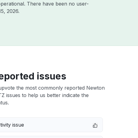
perational. There have been no user-
15, 2026
.
eported issues
upvote the most commonly reported Newton
Z issues to help us better indicate the
tus.
ivity issue