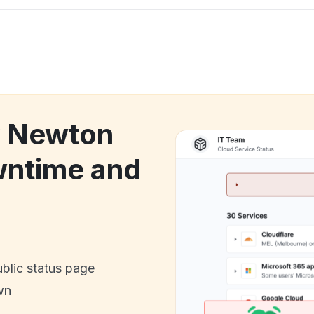
k Newton
wntime and
ublic status page
wn