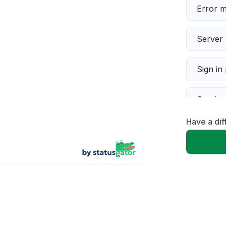
Error 
Server 
Sign in
Servic
Have a di
Slow p
Unable
App not
Other