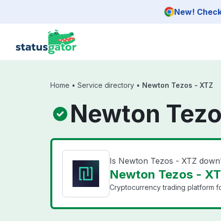
Skip to main content
New! Check 
Home
•
Service directory
•
Newton Tezos - XTZ
Newton Tezo
Is Newton Tezos - XTZ down
Newton Tezos - XTZ
Cryptocurrency trading platform f