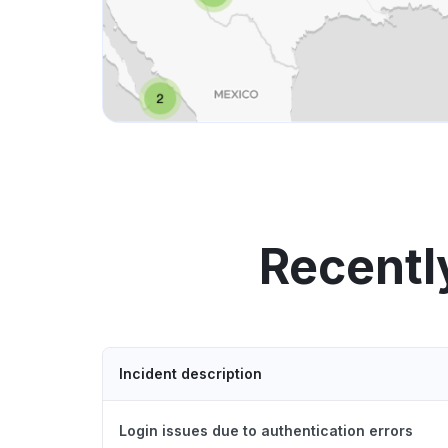
Recentl
Incident description
Login issues due to authentication errors