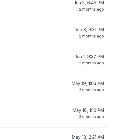
Jun 3, 6:45 PM
2 months ago
Jun 3, 6:31 PM
2 months ago
Jun 1, 9:37 PM
2 months ago
May 19, 1:03 PM
3 months ago
May 18, 1:10 PM
3 months ago
May 18, 2:21 AM