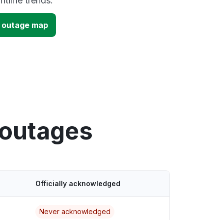
time trends.
 outage map
 outages
Officially acknowledged
Never acknowledged