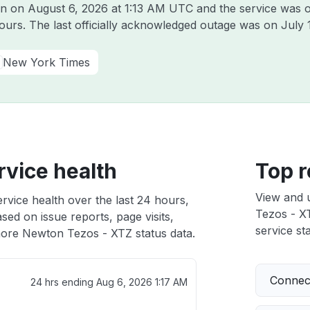
on on
August 6, 2026 at 1:13 AM UTC
and the service was o
hours. The last officially acknowledged outage was on
July 
New York Times
vice health
Top r
View and 
vice health over the last 24 hours,
Tezos - XT
sed on issue reports, page visits,
service sta
ore Newton Tezos - XTZ status data.
Connect
24 hrs ending
Aug 6, 2026 1:17 AM