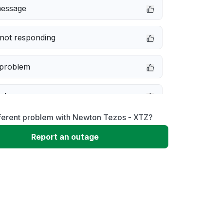
message
not responding
 problem
e down
fferent problem with Newton Tezos - XTZ?
erformance
Report an outage
 to download
 loading