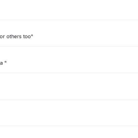
d. Happening for others too"
a "