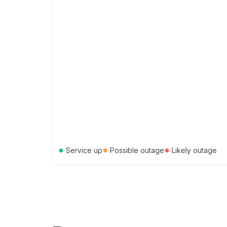
●
●
●
Service up
Possible outage
Likely outage