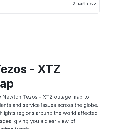
3 months ago
ezos - XTZ
map
ive Newton Tezos - XTZ outage map to
dents and service issues across the globe.
lights regions around the world affected
ges, giving you a clear view of