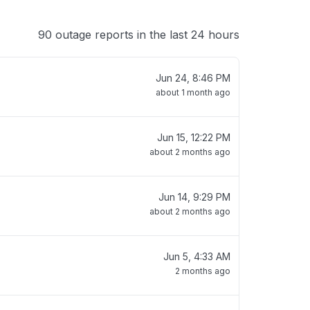
90 outage reports in the last 24 hours
Jun 24, 8:46 PM
about 1 month ago
Jun 15, 12:22 PM
about 2 months ago
Jun 14, 9:29 PM
about 2 months ago
Jun 5, 4:33 AM
2 months ago