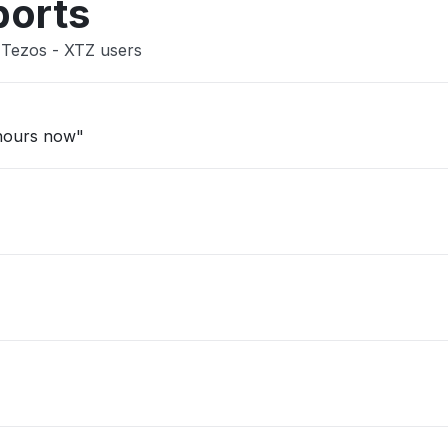
ports
 Tezos - XTZ users
 hours now"