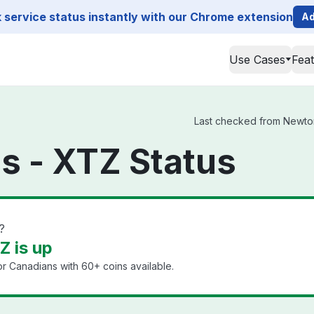
service status instantly with our Chrome extension
Ad
Use Cases
Fea
Last checked from Newton 
s - XTZ Status
?
 is up
or Canadians with 60+ coins available.