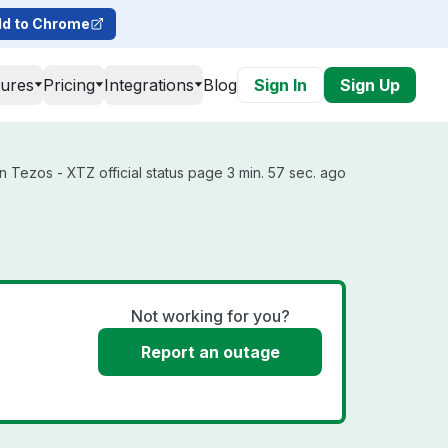
d to Chrome
tures
Pricing
Integrations
Blog
Sign In
Sign Up
Tezos - XTZ official status page 3 min. 57 sec. ago
Not working for you?
Report an outage