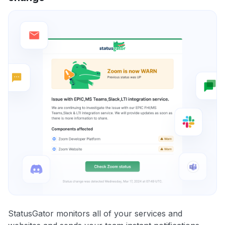
StatusGator monitors all of your services and