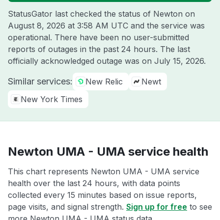
StatusGator last checked the status of Newton on
August 8, 2026 at 3:58 AM UTC
and the service was
operational. There have been no user-submitted
reports of outages in the past 24 hours. The last
officially acknowledged outage was on
July 15, 2026
.
Similar services:
New Relic
Newt
New York Times
Newton UMA - UMA service health
This chart represents Newton UMA - UMA service
health over the last 24 hours, with data points
collected every 15 minutes based on issue reports,
page visits, and signal strength.
Sign up for free
to see
more Newton UMA - UMA status data.