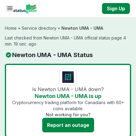
Skip to main content
Sign Up
Home
•
Service directory
•
Newton UMA - UMA
Last checked from Newton UMA - UMA official status page 4
min. 19 sec. ago
Newton UMA - UMA Status
Is Newton UMA - UMA down?
Newton UMA - UMA is up
Cryptocurrency trading platform for Canadians with 60+
coins available.
Not working for you?
Report an outage