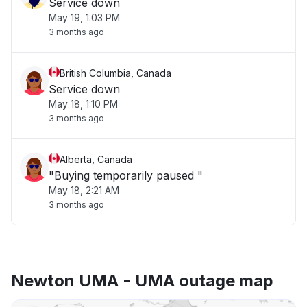
Service down
May 19, 1:03 PM
3 months ago
British Columbia, Canada
Service down
May 18, 1:10 PM
3 months ago
Alberta, Canada
"Buying temporarily paused "
May 18, 2:21 AM
3 months ago
Newton UMA - UMA outage map