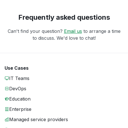
Frequently asked questions
Can't find your question?
Email us
to arrange a time
to discuss. We'd love to chat!
Use Cases
IT Teams
DevOps
Education
Enterprise
Managed service providers