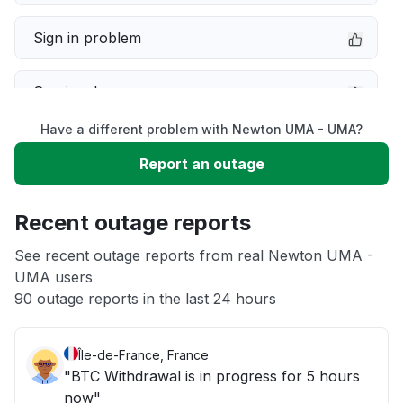
Sign in problem
Service down
Have a different problem with Newton UMA - UMA?
Slow performance
Report an outage
Unable to download
Recent outage reports
App not loading
See recent outage reports from real Newton UMA -
UMA users
90 outage reports in the last 24 hours
Other
Île-de-France, France
"BTC Withdrawal is in progress for 5 hours
now"