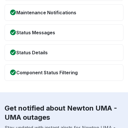
Maintenance Notifications
Status Messages
Status Details
Component Status Filtering
Get notified about Newton UMA -
UMA outages
Stay updated with instant alerts for Newton UMA -