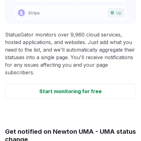
StatusGator monitors over 9,960 cloud services,
hosted applications, and websites. Just add what you
need to the list, and we'll automatically aggregate their
statuses into a single page. You'll receive notifications
for any issues affecting you and your page
subscribers.
Start monitoring for free
Get notified on Newton UMA - UMA status
change