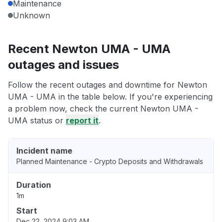
Maintenance
Unknown
Recent Newton UMA - UMA
outages and issues
Follow the recent outages and downtime for Newton
UMA - UMA in the table below. If you're experiencing
a problem now, check the current Newton UMA -
UMA status or
report it
.
Incident name
Planned Maintenance - Crypto Deposits and Withdrawals
Duration
1m
Start
Dec 22, 2024 9:03 AM