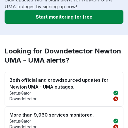
UMA outages by signing up now!
Start monitoring for free
Looking for Downdetector Newton
UMA - UMA alerts?
Both official and crowdsourced updates for
Newton UMA - UMA outages.
StatusGator
Downdetector
More than 9,960 services monitored.
StatusGator
Downdetector