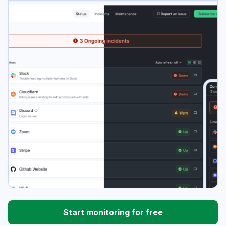
Start monitoring for free