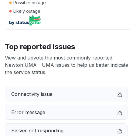
●
Possible outage
●
Likely outage
Top reported issues
View and upvote the most commonly reported
Newton UMA - UMA issues to help us better indicate
the service status.
Connectivity issue
Error message
Server not responding