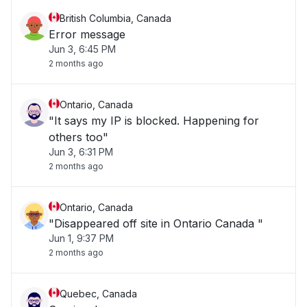
British Columbia, Canada
Error message
Jun 3, 6:45 PM
2 months ago
Ontario, Canada
"It says my IP is blocked. Happening for
others too"
Jun 3, 6:31 PM
2 months ago
Ontario, Canada
"Disappeared off site in Ontario Canada "
Jun 1, 9:37 PM
2 months ago
Quebec, Canada