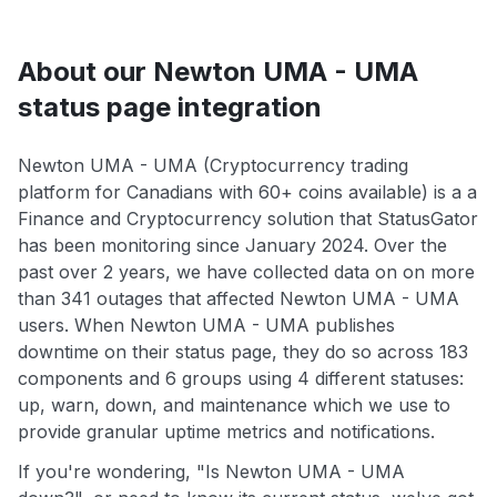
About our Newton UMA - UMA
status page integration
Newton UMA - UMA (Cryptocurrency trading
platform for Canadians with 60+ coins available) is a a
Finance and Cryptocurrency solution that StatusGator
has been monitoring since January 2024. Over the
past over 2 years, we have collected data on on more
than 341 outages that affected Newton UMA - UMA
users. When Newton UMA - UMA publishes
downtime on their status page, they do so across 183
components and 6 groups using 4 different statuses:
up, warn, down, and maintenance which we use to
provide granular uptime metrics and notifications.
If you're wondering, "Is Newton UMA - UMA