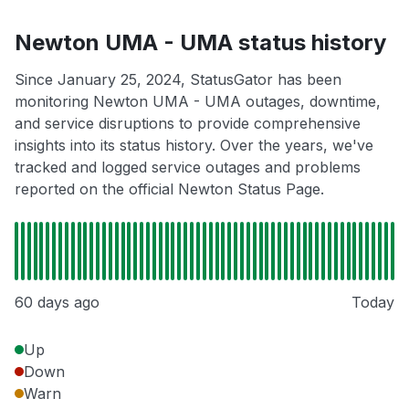
Newton UMA - UMA status history
Since January 25, 2024, StatusGator has been
monitoring Newton UMA - UMA outages, downtime,
and service disruptions to provide comprehensive
insights into its status history. Over the years, we've
tracked and logged service outages and problems
reported on the official Newton Status Page.
60 days ago
Today
Up
Down
Warn