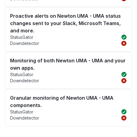
Proactive alerts on Newton UMA - UMA status
changes sent to your Slack, Microsoft Teams,
and more.
StatusGator
Downdetector
Monitoring of both Newton UMA - UMA and your
own apps.
StatusGator
Downdetector
Granular monitoring of Newton UMA - UMA
components.
StatusGator
Downdetector