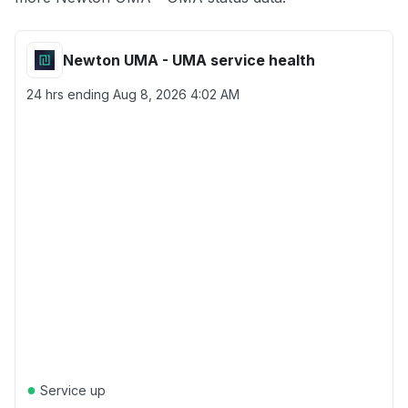
Newton UMA - UMA service health
24 hrs ending
Aug 8, 2026 4:02 AM
●
Service up