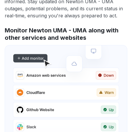
informed. Stay updated on Newton UMA - UMA
outages, potential problems, and its current status in
real-time, ensuring you're always prepared to act.
Monitor Newton UMA - UMA along with
other services and websites