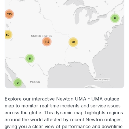
Explore our interactive Newton UMA - UMA outage
map to monitor real-time incidents and service issues
across the globe. This dynamic map highlights regions
around the world affected by recent Newton outages,
giving you a clear view of performance and downtime