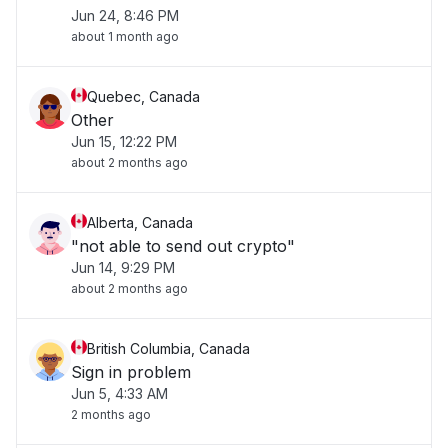
Jun 24, 8:46 PM
about 1 month ago
Quebec, Canada
Other
Jun 15, 12:22 PM
about 2 months ago
Alberta, Canada
"not able to send out crypto"
Jun 14, 9:29 PM
about 2 months ago
British Columbia, Canada
Sign in problem
Jun 5, 4:33 AM
2 months ago