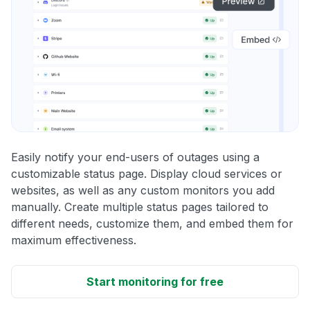
Easily notify your end-users of outages using a
customizable status page. Display cloud services or
websites, as well as any custom monitors you add
manually. Create multiple status pages tailored to
different needs, customize them, and embed them for
maximum effectiveness.
Start monitoring for free