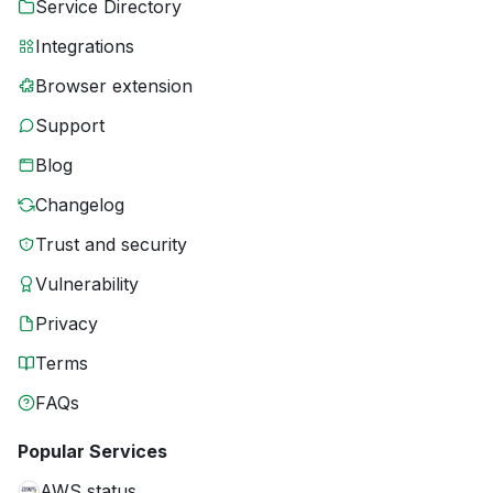
Service Directory
Integrations
Browser extension
Support
Blog
Changelog
Trust and security
Vulnerability
Privacy
Terms
FAQs
Popular Services
AWS status