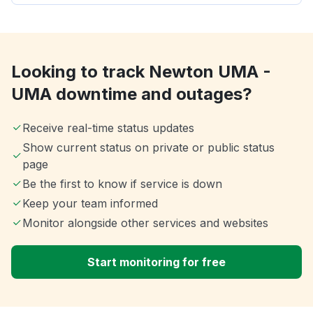
Looking to track Newton UMA -
UMA downtime and outages?
Receive real-time status updates
Show current status on private or public status
page
Be the first to know if service is down
Keep your team informed
Monitor alongside other services and websites
Start monitoring for free