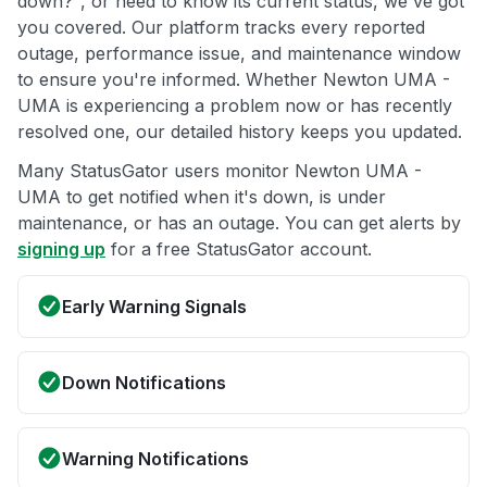
down?", or need to know its current status, we've got
you covered. Our platform tracks every reported
outage, performance issue, and maintenance window
to ensure you're informed. Whether Newton UMA -
UMA is experiencing a problem now or has recently
resolved one, our detailed history keeps you updated.
Many StatusGator users monitor Newton UMA -
UMA to get notified when it's down, is under
maintenance, or has an outage. You can get alerts by
signing up
for a free StatusGator account.
Early Warning Signals
Down Notifications
Warning Notifications