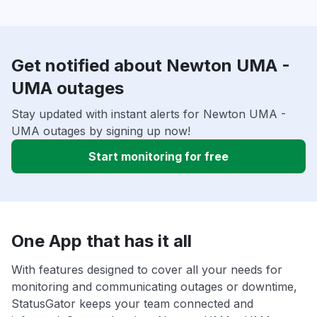
Get notified about Newton UMA -
UMA outages
Stay updated with instant alerts for Newton UMA -
UMA outages by signing up now!
Start monitoring for free
One App that has it all
With features designed to cover all your needs for
monitoring and communicating outages or downtime,
StatusGator keeps your team connected and