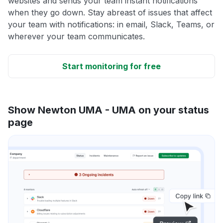
websites and sends your team instant notifications
when they go down. Stay abreast of issues that affect
your team with notifications: in email, Slack, Teams, or
wherever your team communicates.
Start monitoring for free
Show Newton UMA - UMA on your status
page