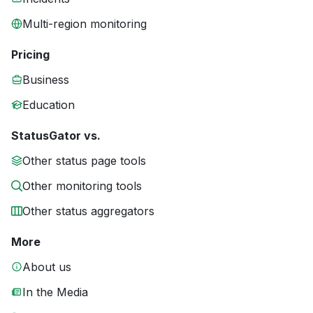
Multi-region monitoring
Pricing
Business
Education
StatusGator vs.
Other status page tools
Other monitoring tools
Other status aggregators
More
About us
In the Media