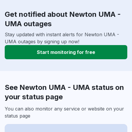
Get notified about Newton UMA -
UMA outages
Stay updated with instant alerts for Newton UMA -
UMA outages by signing up now!
Start monitoring for free
See Newton UMA - UMA status on
your status page
You can also monitor any service or website on your
status page