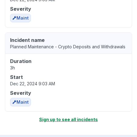
Severity
Maint
Incident name
Planned Maintenance - Crypto Deposits and Withdrawals
Duration
3h
Start
Dec 22, 2024 9:03 AM
Severity
Maint
Sign up to see all incidents