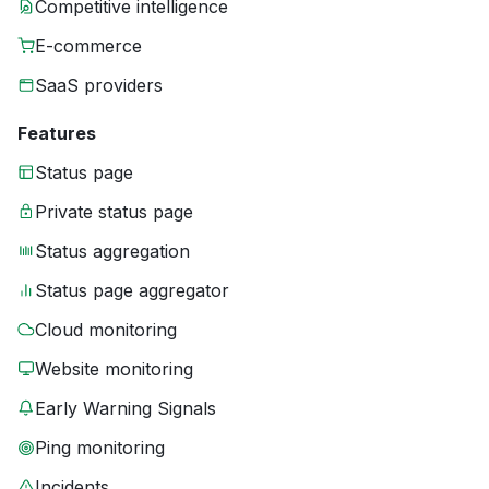
Competitive intelligence
E-commerce
SaaS providers
Features
Status page
Private status page
Status aggregation
Status page aggregator
Cloud monitoring
Website monitoring
Early Warning Signals
Ping monitoring
Incidents