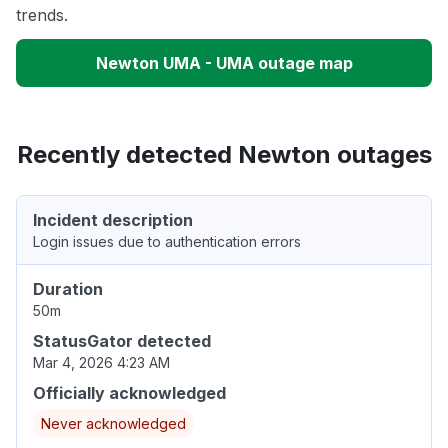
trends.
Newton UMA - UMA outage map
Recently detected Newton outages
Incident description
Login issues due to authentication errors
Duration
50m
StatusGator detected
Mar 4, 2026 4:23 AM
Officially acknowledged
Never acknowledged