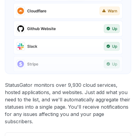
StatusGator monitors over 9,930 cloud services,
hosted applications, and websites. Just add what you
need to the list, and we'll automatically aggregate their
statuses into a single page. You'll receive notifications
for any issues affecting you and your page
subscribers.