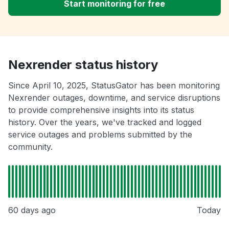
Start monitoring for free
Nexrender status history
Since April 10, 2025, StatusGator has been monitoring
Nexrender outages, downtime, and service disruptions
to provide comprehensive insights into its status
history. Over the years, we've tracked and logged
service outages and problems submitted by the
community.
60 days ago
Today