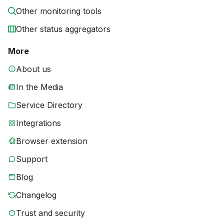
Other monitoring tools
Other status aggregators
More
About us
In the Media
Service Directory
Integrations
Browser extension
Support
Blog
Changelog
Trust and security