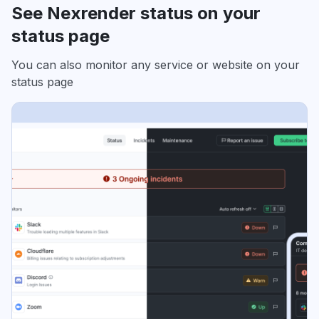
See Nexrender status on your
status page
You can also monitor any service or website on your
status page