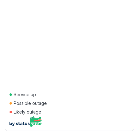
●
Service up
●
Possible outage
●
Likely outage