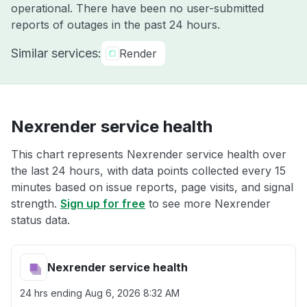
operational. There have been no user-submitted
reports of outages in the past 24 hours.
Similar services:
Render
Nexrender service health
This chart represents Nexrender service health over
the last 24 hours, with data points collected every 15
minutes based on issue reports, page visits, and signal
strength.
Sign up for free
to see more Nexrender
status data.
Nexrender service health
24 hrs ending
Aug 6, 2026 8:32 AM