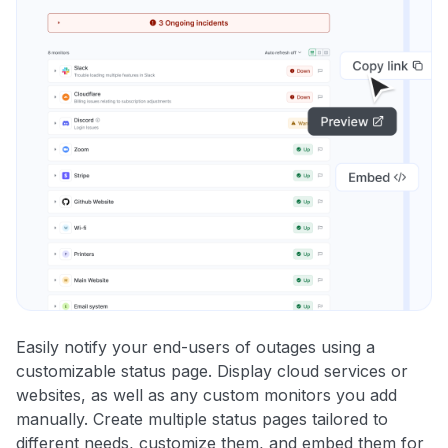
Easily notify your end-users of outages using a
customizable status page. Display cloud services or
websites, as well as any custom monitors you add
manually. Create multiple status pages tailored to
different needs, customize them, and embed them for