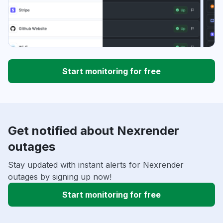
Start monitoring for free
Get notified about Nexrender
outages
Stay updated with instant alerts for Nexrender
outages by signing up now!
Start monitoring for free