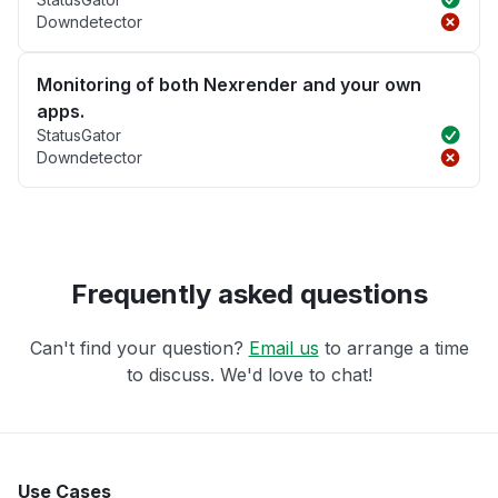
Downdetector
Monitoring of both Nexrender and your own
apps.
StatusGator
Downdetector
Frequently asked questions
Can't find your question?
Email us
to arrange a time
to discuss. We'd love to chat!
Use Cases