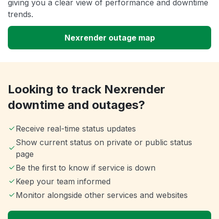
giving you a clear view of performance and downtime
trends.
Nexrender outage map
Looking to track Nexrender
downtime and outages?
Receive real-time status updates
Show current status on private or public status
page
Be the first to know if service is down
Keep your team informed
Monitor alongside other services and websites