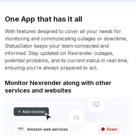
One App that has it all
With features designed to cover all your needs for
monitoring and communicating outages or downtime,
StatusGator keeps your team connected and
informed. Stay updated on Nexrender outages,
potential problems, and its current status in real-time,
ensuring you're always prepared to act.
Monitor Nexrender along with other
services and websites