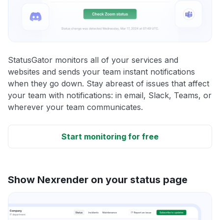
StatusGator monitors all of your services and
websites and sends your team instant notifications
when they go down. Stay abreast of issues that affect
your team with notifications: in email, Slack, Teams, or
wherever your team communicates.
Start monitoring for free
Show Nexrender on your status page