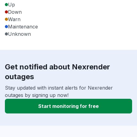
Up
Down
Warn
Maintenance
Unknown
Get notified about Nexrender
outages
Stay updated with instant alerts for Nexrender
outages by signing up now!
Start monitoring for free