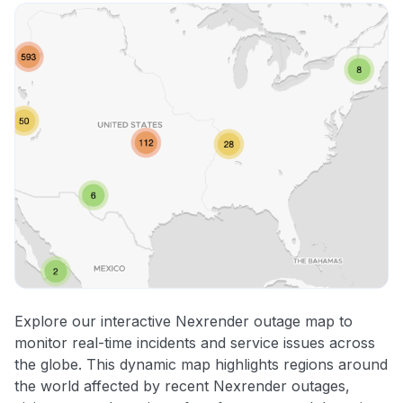
Explore our interactive Nexrender outage map to
monitor real-time incidents and service issues across
the globe. This dynamic map highlights regions around
the world affected by recent Nexrender outages,