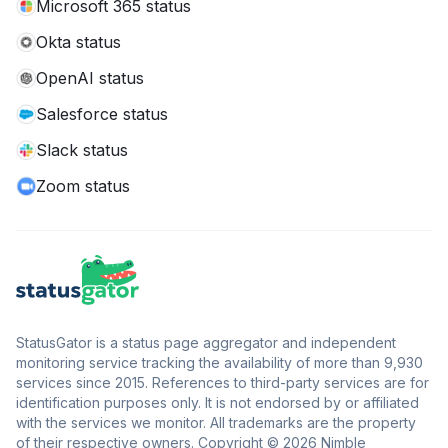
Microsoft 365 status
Okta status
OpenAI status
Salesforce status
Slack status
Zoom status
StatusGator is a status page aggregator and independent
monitoring service tracking the availability of more than 9,930
services since 2015. References to third-party services are for
identification purposes only. It is not endorsed by or affiliated
with the services we monitor. All trademarks are the property
of their respective owners. Copyright © 2026 Nimble