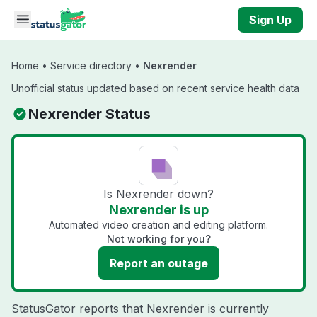
Skip to main content
Sign Up
Home
•
Service directory
•
Nexrender
Unofficial status updated based on recent service health data
Nexrender Status
Is Nexrender down?
Nexrender is up
Automated video creation and editing platform.
Not working for you?
Report an outage
StatusGator reports that Nexrender is currently