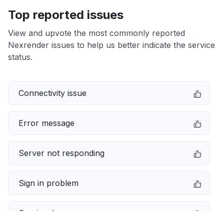
Top reported issues
View and upvote the most commonly reported
Nexrender issues to help us better indicate the service
status.
Connectivity issue
Error message
Server not responding
Sign in problem
Service down