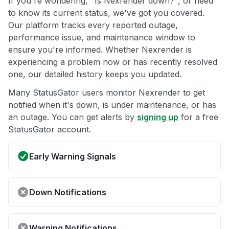
If you're wondering, "Is Nexrender down?", or need
to know its current status, we've got you covered.
Our platform tracks every reported outage,
performance issue, and maintenance window to
ensure you're informed. Whether Nexrender is
experiencing a problem now or has recently resolved
one, our detailed history keeps you updated.
Many StatusGator users monitor Nexrender to get
notified when it's down, is under maintenance, or has
an outage. You can get alerts by
signing up
for a free
StatusGator account.
Early Warning Signals
Down Notifications
Warning Notifications