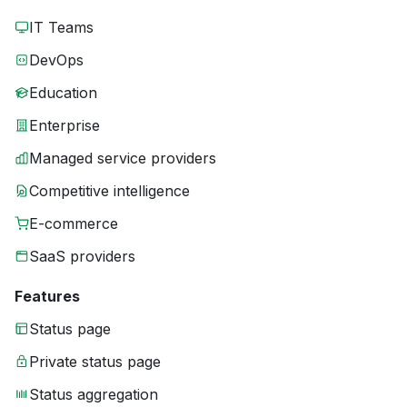
IT Teams
DevOps
Education
Enterprise
Managed service providers
Competitive intelligence
E-commerce
SaaS providers
Features
Status page
Private status page
Status aggregation