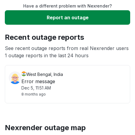
Have a different problem with Nexrender?
Slow performance
Report an outage
Unable to download
Recent outage reports
App not loading
See recent outage reports from real Nexrender users
1 outage reports in the last 24 hours
Other
West Bengal, India
Error message
Dec 5, 11:51 AM
8 months ago
Nexrender outage map