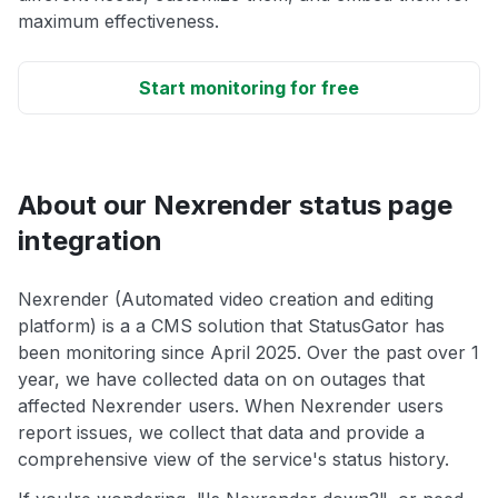
maximum effectiveness.
Start monitoring for free
About our Nexrender status page
integration
Nexrender (Automated video creation and editing
platform) is a a CMS solution that StatusGator has
been monitoring since April 2025. Over the past over 1
year, we have collected data on on outages that
affected Nexrender users. When Nexrender users
report issues, we collect that data and provide a
comprehensive view of the service's status history.