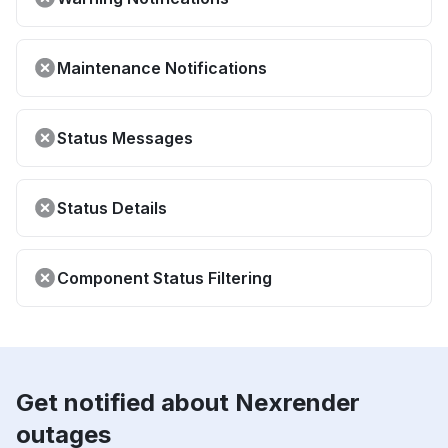
Maintenance Notifications
Status Messages
Status Details
Component Status Filtering
Get notified about Nexrender
outages