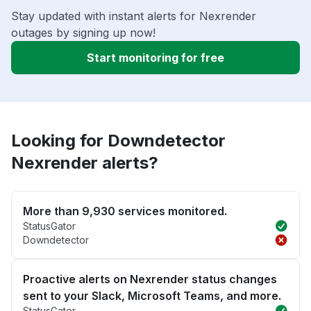
Stay updated with instant alerts for Nexrender
outages by signing up now!
Start monitoring for free
Looking for Downdetector
Nexrender alerts?
More than 9,930 services monitored.
StatusGator
Downdetector
Proactive alerts on Nexrender status changes
sent to your Slack, Microsoft Teams, and more.
StatusGator