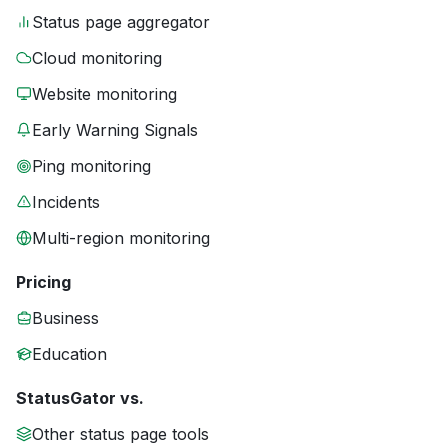
Status page aggregator
Cloud monitoring
Website monitoring
Early Warning Signals
Ping monitoring
Incidents
Multi-region monitoring
Pricing
Business
Education
StatusGator vs.
Other status page tools