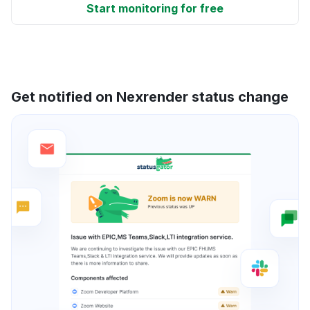
Start monitoring for free
Get notified on Nexrender status change