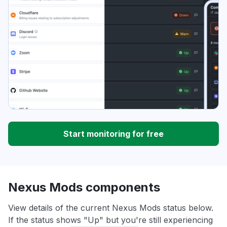
Start monitoring for free
Nexus Mods components
View details of the current Nexus Mods status below.
If the status shows "Up" but you're still experiencing