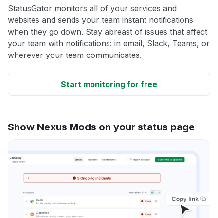
StatusGator monitors all of your services and
websites and sends your team instant notifications
when they go down. Stay abreast of issues that affect
your team with notifications: in email, Slack, Teams, or
wherever your team communicates.
Start monitoring for free
Show Nexus Mods on your status page