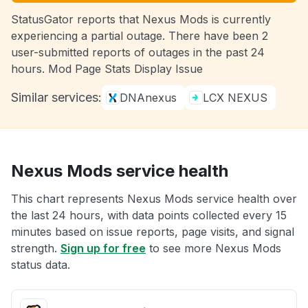
StatusGator reports that Nexus Mods is currently
experiencing a partial outage. There have been 2
user-submitted reports of outages in the past 24
hours. Mod Page Stats Display Issue
Similar services:
DNAnexus
LCX NEXUS
Nexus Mods service health
This chart represents Nexus Mods service health over
the last 24 hours, with data points collected every 15
minutes based on issue reports, page visits, and signal
strength.
Sign up for free
to see more Nexus Mods
status data.