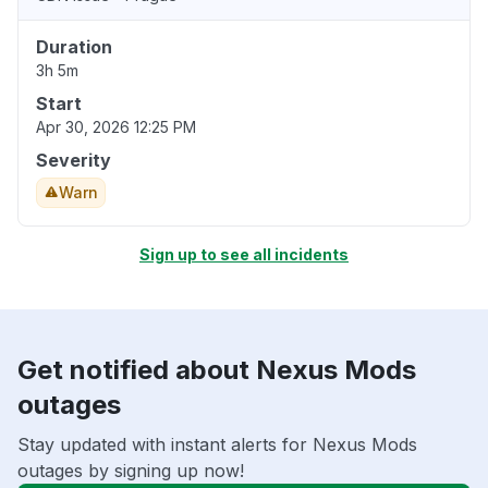
Duration
3h 5m
Start
Apr 30, 2026 12:25 PM
Severity
Warn
Sign up to see all incidents
Get notified about Nexus Mods
outages
Stay updated with instant alerts for Nexus Mods
outages by signing up now!