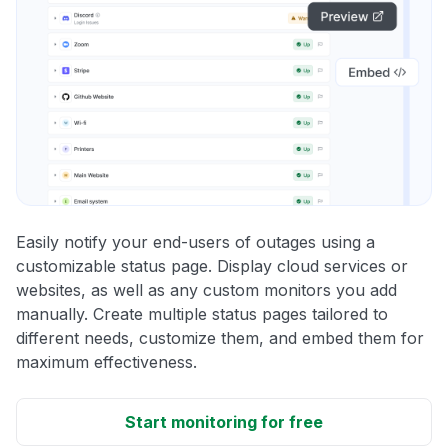
Easily notify your end-users of outages using a
customizable status page. Display cloud services or
websites, as well as any custom monitors you add
manually. Create multiple status pages tailored to
different needs, customize them, and embed them for
maximum effectiveness.
Start monitoring for free