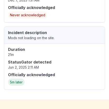
Dec 7, 2025 1:31 AM
Officially acknowledged
Never acknowledged
Incident description
Mods not loading on the site.
Duration
21m
StatusGator detected
Jun 2, 2025 2:11 AM
Officially acknowledged
5m later