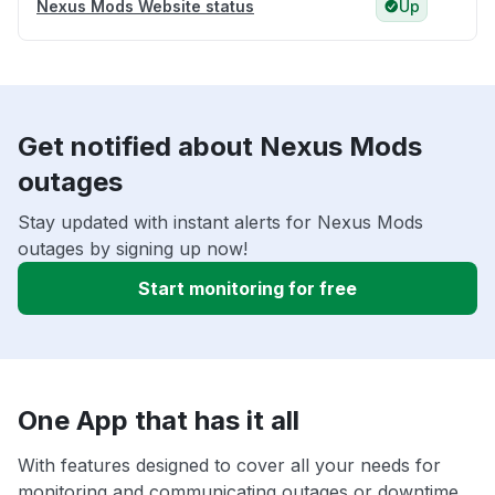
Nexus Mods Website status
Up
Get notified about Nexus Mods
outages
Stay updated with instant alerts for Nexus Mods
outages by signing up now!
Start monitoring for free
One App that has it all
With features designed to cover all your needs for
monitoring and communicating outages or downtime,