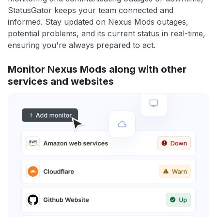
StatusGator keeps your team connected and
informed. Stay updated on Nexus Mods outages,
potential problems, and its current status in real-time,
ensuring you're always prepared to act.
Monitor Nexus Mods along with other
services and websites