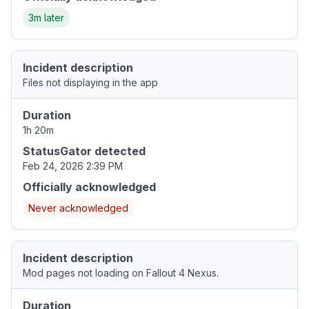
3m later
Incident description
Files not displaying in the app
Duration
1h 20m
StatusGator detected
Feb 24, 2026 2:39 PM
Officially acknowledged
Never acknowledged
Incident description
Mod pages not loading on Fallout 4 Nexus.
Duration