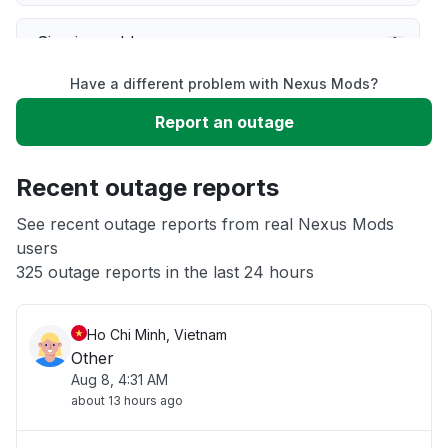
Sign in problem
Have a different problem with Nexus Mods?
Service down
Report an outage
Slow performance
Recent outage reports
Unable to download
See recent outage reports from real Nexus Mods
users
325 outage reports in the last 24 hours
App not loading
Ho Chi Minh, Vietnam
Other
Aug 8, 4:31 AM
about 13 hours ago