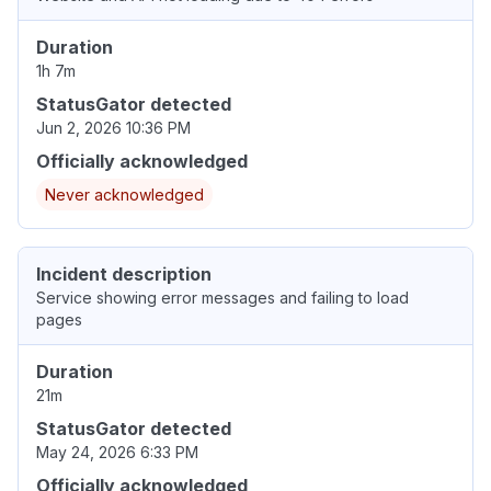
Duration
1h 7m
StatusGator detected
Jun 2, 2026 10:36 PM
Officially acknowledged
Never acknowledged
Incident description
Service showing error messages and failing to load
pages
Duration
21m
StatusGator detected
May 24, 2026 6:33 PM
Officially acknowledged