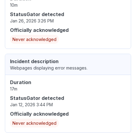
10m
StatusGator detected
Jan 26, 2026 3:26 PM
Officially acknowledged
Never acknowledged
Incident description
Webpages displaying error messages.
Duration
17m
StatusGator detected
Jan 12, 2026 3:44 PM
Officially acknowledged
Never acknowledged