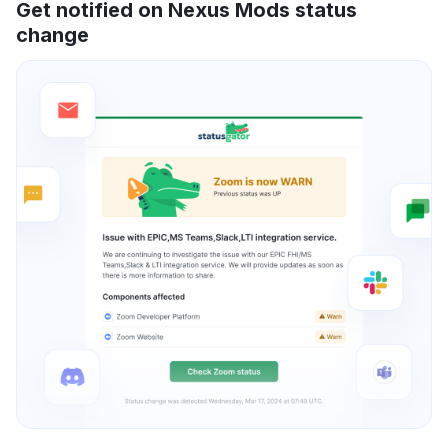
Get notified on Nexus Mods status
change