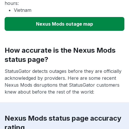
hours:
Vietnam
Nexus Mods outage map
How accurate is the Nexus Mods
status page?
StatusGator detects outages before they are officially
acknowledged by providers. Here are some recent
Nexus Mods disruptions that StatusGator customers
knew about before the rest of the world:
Nexus Mods status page accuracy
rating