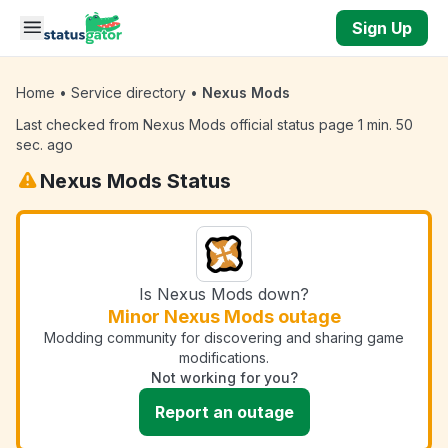
Skip to main content
Sign Up
Home
•
Service directory
•
Nexus Mods
Last checked from Nexus Mods official status page 1 min. 50
sec. ago
Nexus Mods Status
Is Nexus Mods down?
Minor Nexus Mods outage
Modding community for discovering and sharing game
modifications.
Not working for you?
Report an outage