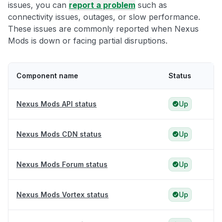
issues, you can
report a problem
such as
connectivity issues, outages, or slow performance.
These issues are commonly reported when Nexus
Mods is down or facing partial disruptions.
Component name
Status
Nexus Mods API status
Up
Nexus Mods CDN status
Up
Nexus Mods Forum status
Up
Nexus Mods Vortex status
Up