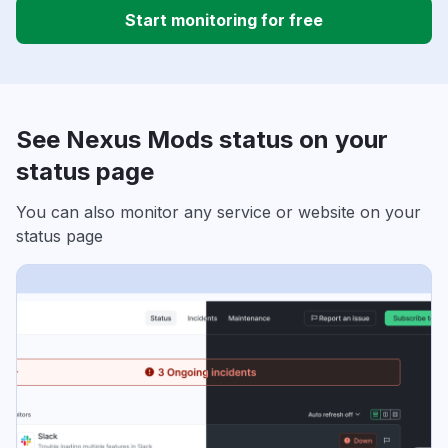
Start monitoring for free
See Nexus Mods status on your
status page
You can also monitor any service or website on your
status page