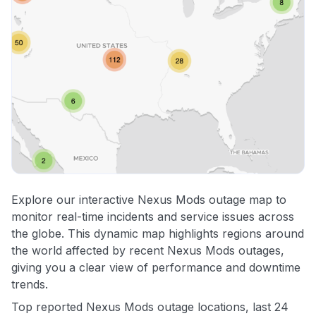
Explore our interactive Nexus Mods outage map to
monitor real-time incidents and service issues across
the globe. This dynamic map highlights regions around
the world affected by recent Nexus Mods outages,
giving you a clear view of performance and downtime
trends.
Top reported Nexus Mods outage locations, last 24