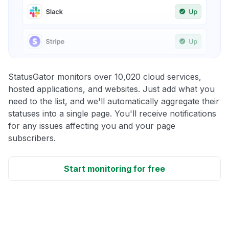
StatusGator monitors over 10,020 cloud services,
hosted applications, and websites. Just add what you
need to the list, and we'll automatically aggregate their
statuses into a single page. You'll receive notifications
for any issues affecting you and your page
subscribers.
Start monitoring for free