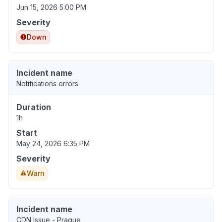
Jun 15, 2026 5:00 PM
Severity
Down
Incident name
Notifications errors
Duration
1h
Start
May 24, 2026 6:35 PM
Severity
Warn
Incident name
CDN Issue - Prague