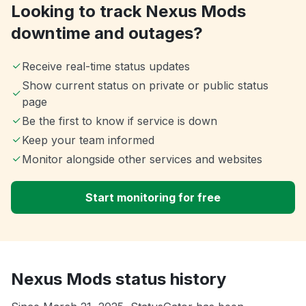
Looking to track Nexus Mods
downtime and outages?
Receive real-time status updates
Show current status on private or public status
page
Be the first to know if service is down
Keep your team informed
Monitor alongside other services and websites
Start monitoring for free
Nexus Mods status history