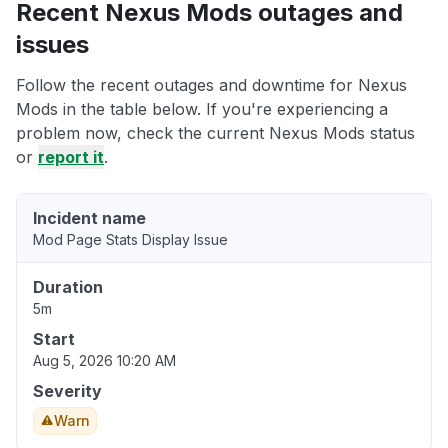
Recent Nexus Mods outages and
issues
Follow the recent outages and downtime for Nexus
Mods in the table below. If you're experiencing a
problem now, check the current Nexus Mods status
or
report it
.
Incident name
Mod Page Stats Display Issue
Duration
5m
Start
Aug 5, 2026 10:20 AM
Severity
Warn