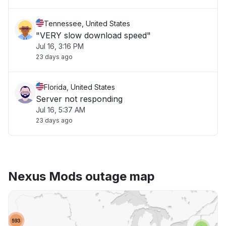
Tennessee, United States
"VERY slow download speed"
Jul 16, 3:16 PM
23 days ago
Florida, United States
Server not responding
Jul 16, 5:37 AM
23 days ago
Nexus Mods outage map