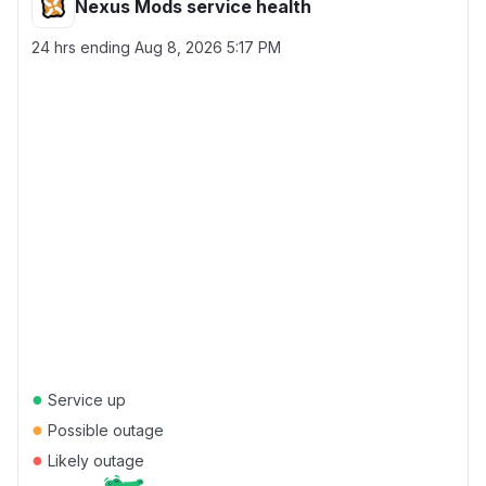
Nexus Mods service health
24 hrs ending
Aug 8, 2026 5:17 PM
●
Service up
●
Possible outage
●
Likely outage