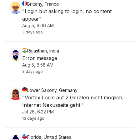
Brittany, France
"Login but asking to login, no content
appear"
Aug 5, 9:06 AM
3 days ago
Rajasthan, India
Error message
Aug 5, 8:58 AM
3 days ago
Lower Saxony, Germany
"Vortex Login auf 2 Geräten nicht möglich,
Internet Nexusseite geht."
Jul 26, 6:22 PM
13 days ago
Florida, United States