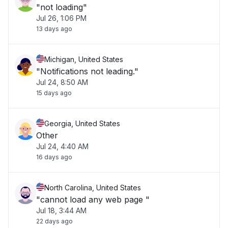
"not loading"
Jul 26, 1:06 PM
13 days ago
Michigan, United States
"Notifications not leading."
Jul 24, 8:50 AM
15 days ago
Georgia, United States
Other
Jul 24, 4:40 AM
16 days ago
North Carolina, United States
"cannot load any web page "
Jul 18, 3:44 AM
22 days ago