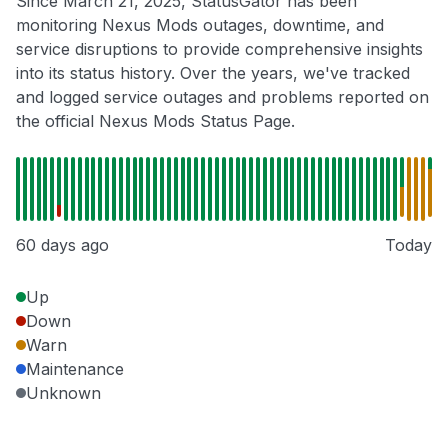
Since March 21, 2025, StatusGator has been
monitoring Nexus Mods outages, downtime, and
service disruptions to provide comprehensive insights
into its status history. Over the years, we've tracked
and logged service outages and problems reported on
the official Nexus Mods Status Page.
60 days ago
Today
Up
Down
Warn
Maintenance
Unknown