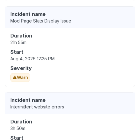
Incident name
Mod Page Stats Display Issue
Duration
21h 55m
Start
Aug 4, 2026 12:25 PM
Severity
Warn
Incident name
Intermittent website errors
Duration
3h 50m
Start