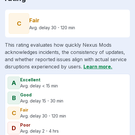
Fair
C
Avg. delay 30 - 120 min
This rating evaluates how quickly Nexus Mods
acknowledges incidents, the consistency of updates,
and whether reported issues align with actual service
disruptions experienced by users.
Learn more.
Excellent
A
Avg. delay < 15 min
Good
B
Avg. delay 15 - 30 min
Fair
C
Avg. delay 30 - 120 min
Poor
D
Avg. delay 2 - 4 hrs