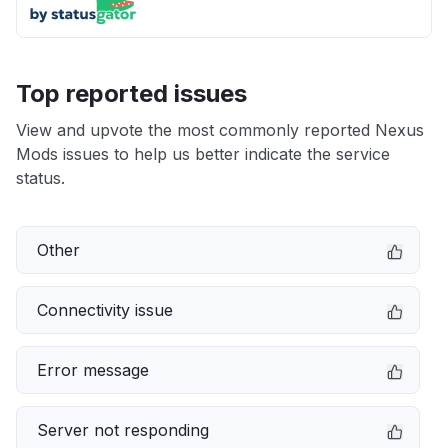
Top reported issues
View and upvote the most commonly reported Nexus
Mods issues to help us better indicate the service
status.
Other
Connectivity issue
Error message
Server not responding