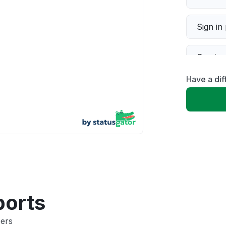
Sign in
Servic
Have a dif
Slow p
Unable
App not
Other
ports
sers