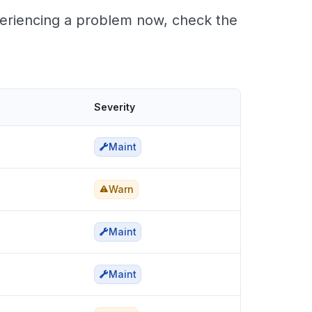
periencing a problem now, check the
Severity
Maint
Warn
Maint
Maint