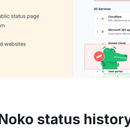
ublic status page
wn
nd websites
Noko status histor