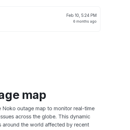
Feb 10, 5:24 PM
6 months ago
tage map
ve Noko outage map to monitor real-time
 issues across the globe. This dynamic
s around the world affected by recent