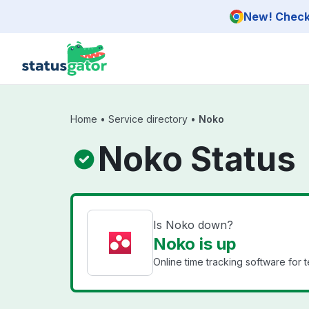
Skip to main content
New! Check 
Home
•
Service directory
•
Noko
Noko Status
Is Noko down?
Noko is up
Online time tracking software for 