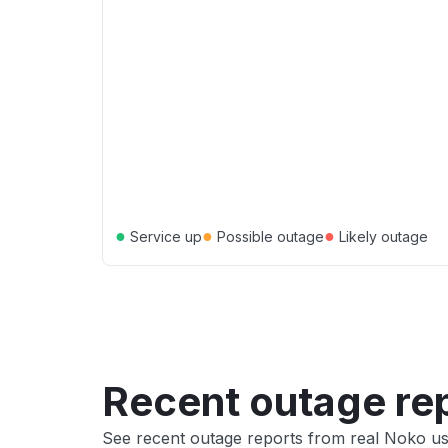
●
●
●
Service up
Possible outage
Likely outage
Recent outage re
See recent outage reports from real Noko u