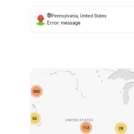
Pennsylvania, United States
Error message