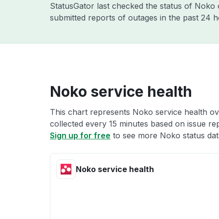
StatusGator last checked the status of Noko
submitted reports of outages in the past 24 
Noko service health
This chart represents Noko service health ove
collected every 15 minutes based on issue repo
Sign up for free
to see more Noko status dat
Noko service health