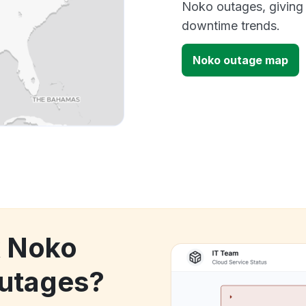
Noko outages, giving
downtime trends.
Noko outage map
k Noko
utages?