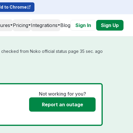
d to Chrome
tures
Pricing
Integrations
Blog
Sign In
Sign Up
t checked from Noko official status page 35 sec. ago
Not working for you?
Report an outage