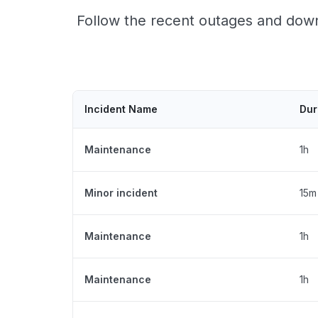
Follow the recent outages and down
Incident Name
Dur
Maintenance
1h
Minor incident
15m
Maintenance
1h
Maintenance
1h