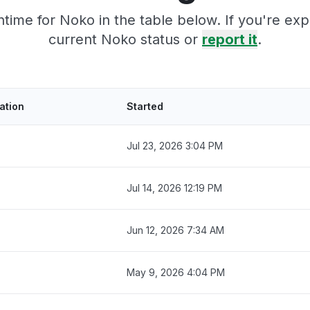
time for Noko in the table below. If you're ex
current Noko status or
report it
.
ation
Started
Jul 23, 2026 3:04 PM
Jul 14, 2026 12:19 PM
Jun 12, 2026 7:34 AM
May 9, 2026 4:04 PM