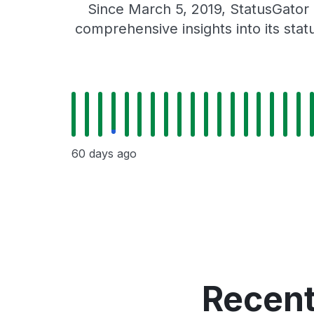
Since March 5, 2019, StatusGator
comprehensive insights into its sta
60 days ago
Recent