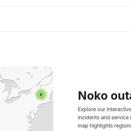
Noko ou
Explore our interacti
incidents and service
map highlights region