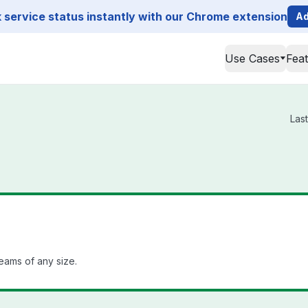
service status instantly with our Chrome extension
Ad
Use Cases
Fea
Las
teams of any size.