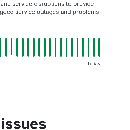
nd service disruptions to provide
 logged service outages and problems
Today
 issues