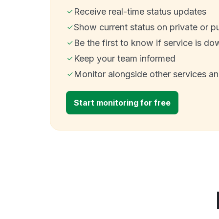
Receive real-time status updates
Show current status on private or p
Be the first to know if service is do
Keep your team informed
Monitor alongside other services a
Start monitoring for free