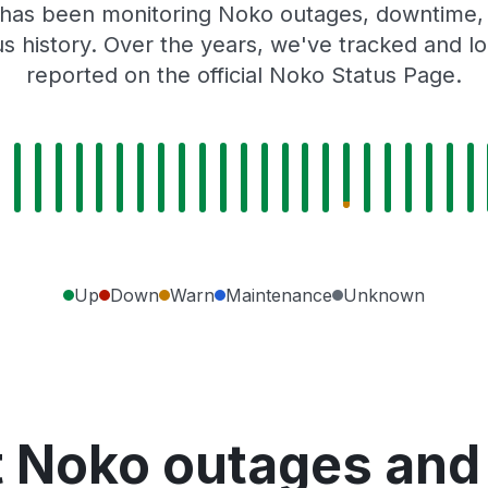
 has been monitoring Noko outages, downtime, a
tus history. Over the years, we've tracked and
reported on the official Noko Status Page.
Up
Down
Warn
Maintenance
Unknown
 Noko outages and