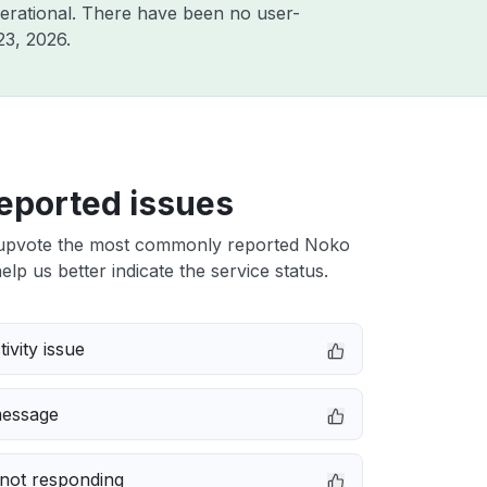
erational. There have been no user-
23, 2026
.
eported issues
upvote the most commonly reported Noko
elp us better indicate the service status.
ivity issue
message
not responding