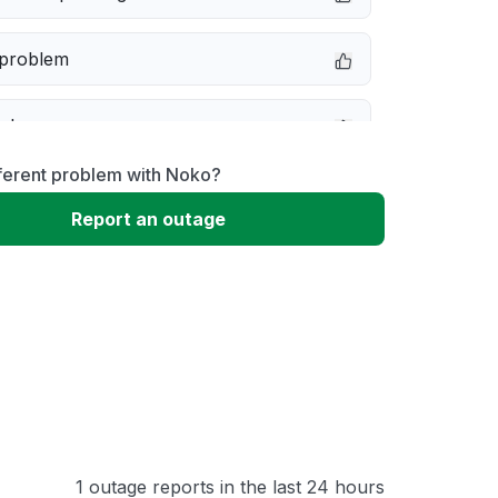
 problem
e down
ferent problem with Noko?
erformance
Report an outage
 to download
 loading
1 outage reports in the last 24 hours