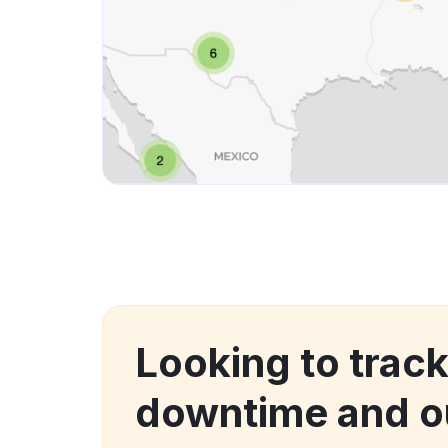
Looking to trac
downtime and o