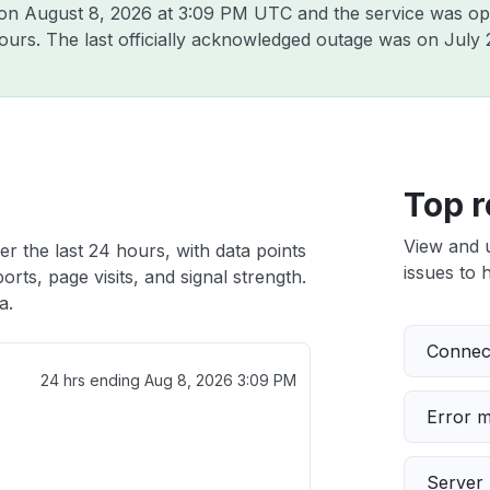
 on
August 8, 2026 at 3:09 PM UTC
and the service was op
hours. The last officially acknowledged outage was on
July 
Top r
View and 
r the last 24 hours, with data points
issues to h
rts, page visits, and signal strength.
a.
Connect
24 hrs ending
Aug 8, 2026 3:09 PM
Error 
Server 