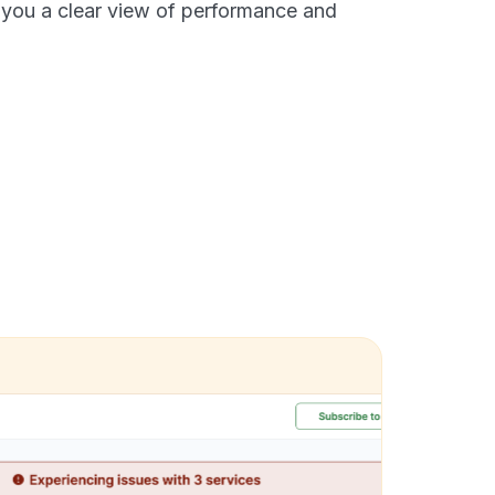
 you a clear view of performance and