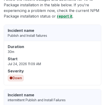
Package installation in the table below. If you're
experiencing a problem now, check the current NPM
Package installation status or
report it
.
Incident name
Publish and Install failures
Duration
30m
Start
Jul 24, 2026 11:09 AM
Severity
Down
Incident name
intermittent Publish and Install Failures