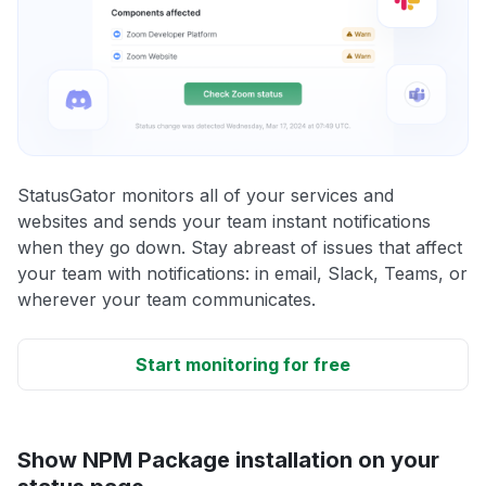
StatusGator monitors all of your services and
websites and sends your team instant notifications
when they go down. Stay abreast of issues that affect
your team with notifications: in email, Slack, Teams, or
wherever your team communicates.
Start monitoring for free
Show NPM Package installation on your