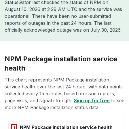
StatusGator last checked the status of NPM on
August 10, 2026 at 2:29 AM UTC
and the service was
operational. There have been no user-submitted
reports of outages in the past 24 hours. The last
officially acknowledged outage was on
July 30, 2026
.
NPM Package installation service
health
This chart represents NPM Package installation
service health over the last 24 hours, with data points
collected every 15 minutes based on issue reports,
page visits, and signal strength.
Sign up for free
to see
more NPM Package installation status data.
NPM Package installation service health