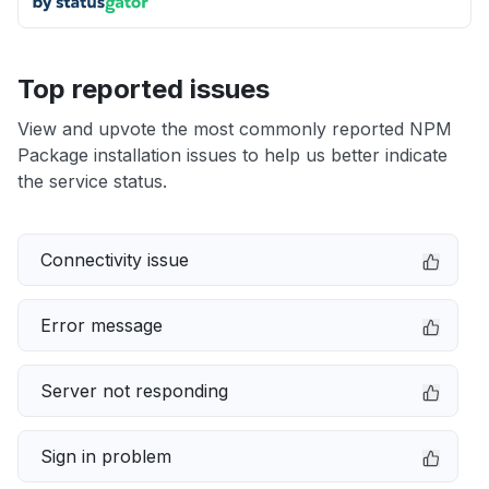
Top reported issues
View and upvote the most commonly reported NPM
Package installation issues to help us better indicate
the service status.
Connectivity issue
Error message
Server not responding
Sign in problem