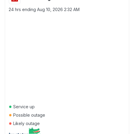
24 hrs ending
Aug 10, 2026 2:32 AM
●
Service up
●
Possible outage
●
Likely outage