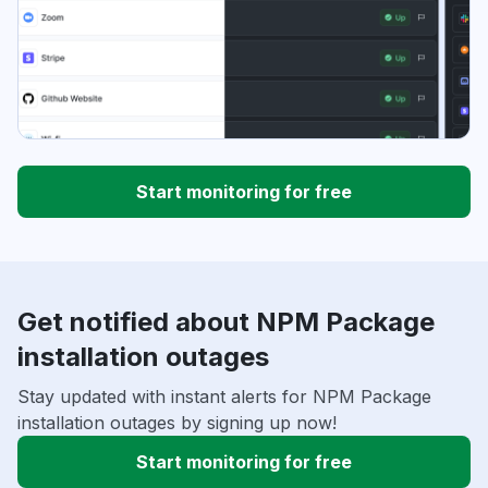
Start monitoring for free
Get notified about NPM Package
installation outages
Stay updated with instant alerts for NPM Package
installation outages by signing up now!
Start monitoring for free