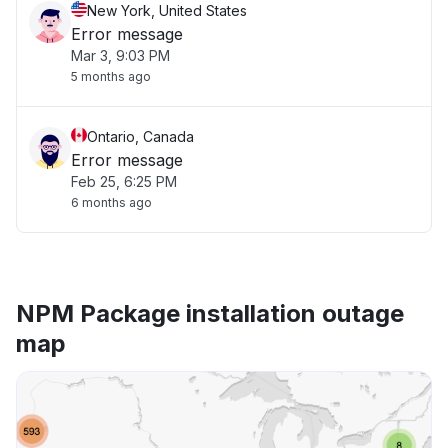
New York, United States
Error message
Mar 3, 9:03 PM
5 months ago
Ontario, Canada
Error message
Feb 25, 6:25 PM
6 months ago
NPM Package installation outage
map