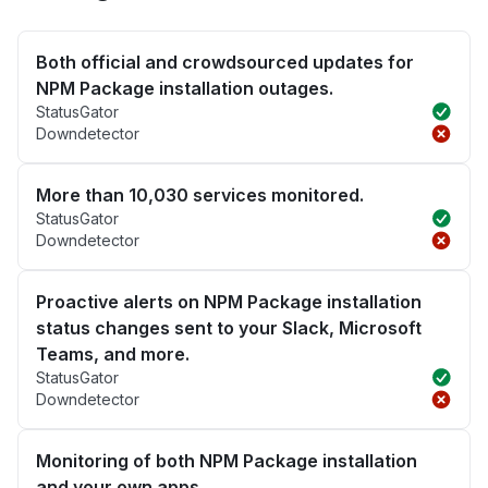
Both official and crowdsourced updates for
NPM Package installation outages.
StatusGator
Downdetector
More than 10,030 services monitored.
StatusGator
Downdetector
Proactive alerts on NPM Package installation
status changes sent to your Slack, Microsoft
Teams, and more.
StatusGator
Downdetector
Monitoring of both NPM Package installation
and your own apps.