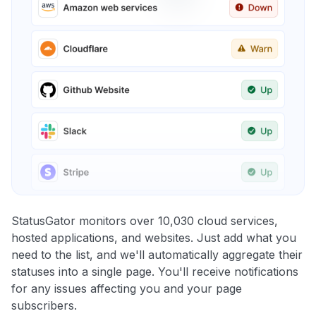
StatusGator monitors over 10,030 cloud services,
hosted applications, and websites. Just add what you
need to the list, and we'll automatically aggregate their
statuses into a single page. You'll receive notifications
for any issues affecting you and your page
subscribers.