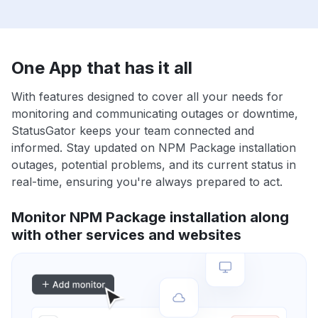
One App that has it all
With features designed to cover all your needs for
monitoring and communicating outages or downtime,
StatusGator keeps your team connected and
informed. Stay updated on NPM Package installation
outages, potential problems, and its current status in
real-time, ensuring you're always prepared to act.
Monitor NPM Package installation along
with other services and websites