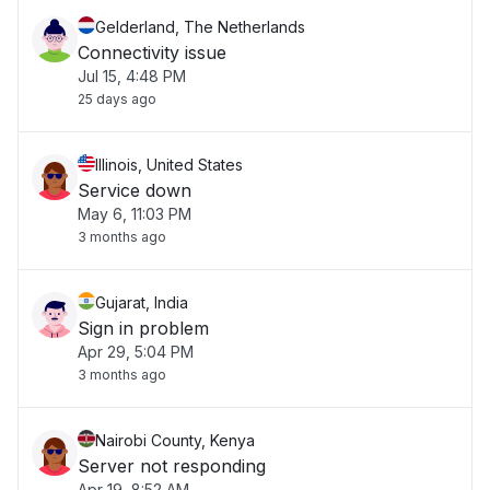
Gelderland, The Netherlands
Connectivity issue
Jul 15, 4:48 PM
25 days ago
Illinois, United States
Service down
May 6, 11:03 PM
3 months ago
Gujarat, India
Sign in problem
Apr 29, 5:04 PM
3 months ago
Nairobi County, Kenya
Server not responding
Apr 19, 8:52 AM