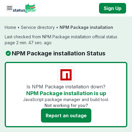
Skip to main content
Sign Up
Home
•
Service directory
•
NPM Package installation
Last checked from NPM Package installation official status
page 2 min. 47 sec. ago
NPM Package installation Status
Is NPM Package installation down?
NPM Package installation is up
JavaScript package manager and build tool.
Not working for you?
Report an outage