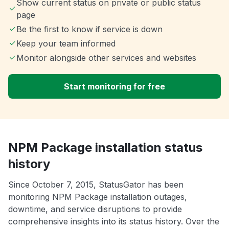
Show current status on private or public status
page
Be the first to know if service is down
Keep your team informed
Monitor alongside other services and websites
Start monitoring for free
NPM Package installation status
history
Since October 7, 2015, StatusGator has been
monitoring NPM Package installation outages,
downtime, and service disruptions to provide
comprehensive insights into its status history. Over the