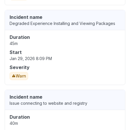
Incident name
Degraded Experience Installing and Viewing Packages
Duration
45m
Start
Jan 29, 2026 8:09 PM
Severity
Warn
Incident name
Issue connecting to website and registry
Duration
40m