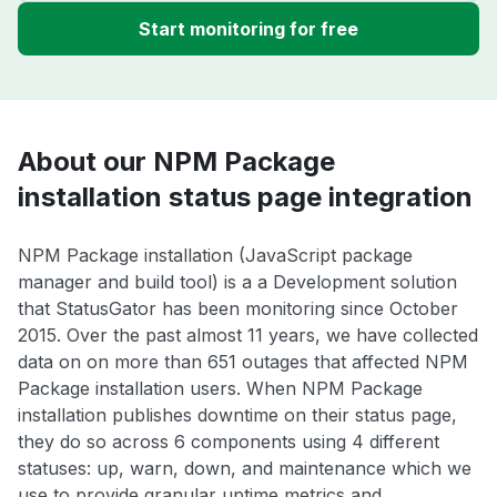
Start monitoring for free
About our NPM Package
installation status page integration
NPM Package installation (JavaScript package
manager and build tool) is a a Development solution
that StatusGator has been monitoring since October
2015. Over the past almost 11 years, we have collected
data on on more than 651 outages that affected NPM
Package installation users. When NPM Package
installation publishes downtime on their status page,
they do so across 6 components using 4 different
statuses: up, warn, down, and maintenance which we
use to provide granular uptime metrics and