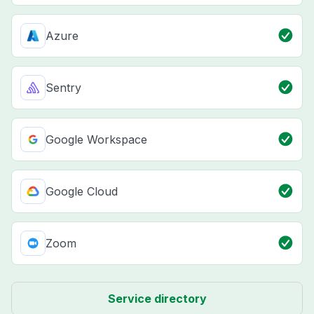
Azure
Sentry
Google Workspace
Google Cloud
Zoom
Service directory