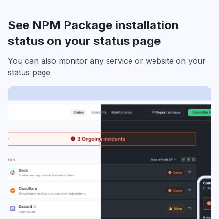
See NPM Package installation
status on your status page
You can also monitor any service or website on your
status page