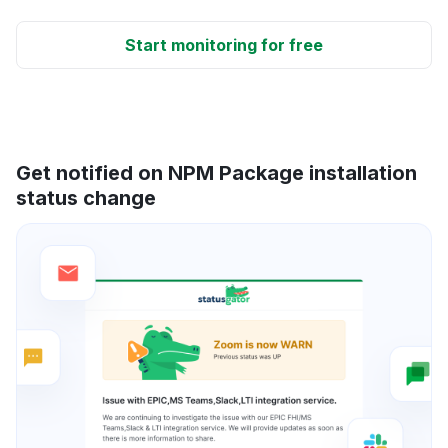
Start monitoring for free
Get notified on NPM Package installation
status change