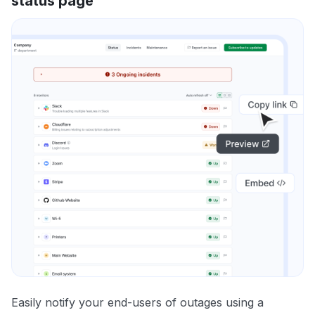
status page
Easily notify your end-users of outages using a