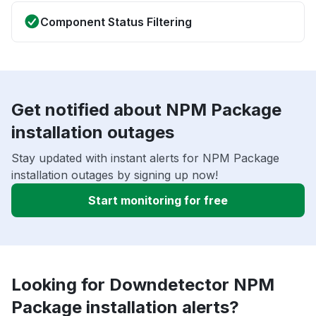
Component Status Filtering
Get notified about NPM Package
installation outages
Stay updated with instant alerts for NPM Package
installation outages by signing up now!
Start monitoring for free
Looking for Downdetector NPM
Package installation alerts?