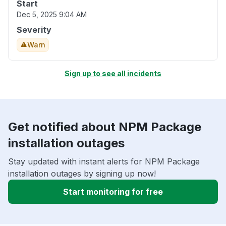
Start
Dec 5, 2025 9:04 AM
Severity
Warn
Sign up to see all incidents
Get notified about NPM Package
installation outages
Stay updated with instant alerts for NPM Package
installation outages by signing up now!
Start monitoring for free