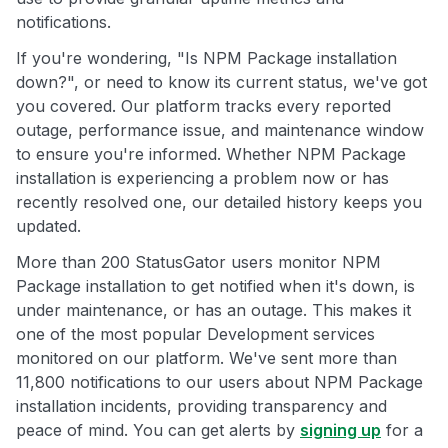
notifications.
If you're wondering, "Is NPM Package installation
down?", or need to know its current status, we've got
you covered. Our platform tracks every reported
outage, performance issue, and maintenance window
to ensure you're informed. Whether NPM Package
installation is experiencing a problem now or has
recently resolved one, our detailed history keeps you
updated.
More than 200 StatusGator users monitor NPM
Package installation to get notified when it's down, is
under maintenance, or has an outage. This makes it
one of the most popular Development services
monitored on our platform. We've sent more than
11,800 notifications to our users about NPM Package
installation incidents, providing transparency and
peace of mind. You can get alerts by
signing up
for a