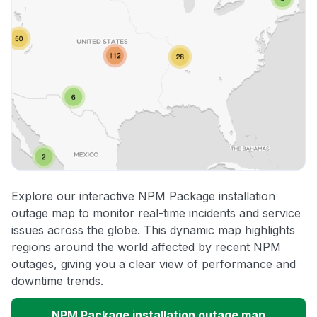
Explore our interactive NPM Package installation
outage map to monitor real-time incidents and service
issues across the globe. This dynamic map highlights
regions around the world affected by recent NPM
outages, giving you a clear view of performance and
downtime trends.
NPM Package installation outage map