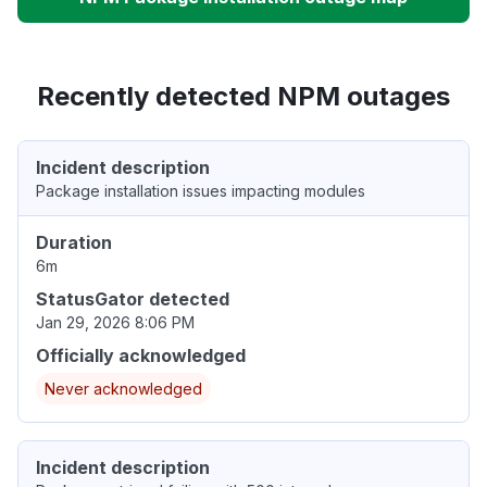
Recently detected NPM outages
Incident description
Package installation issues impacting modules
Duration
6m
StatusGator detected
Jan 29, 2026 8:06 PM
Officially acknowledged
Never acknowledged
Incident description