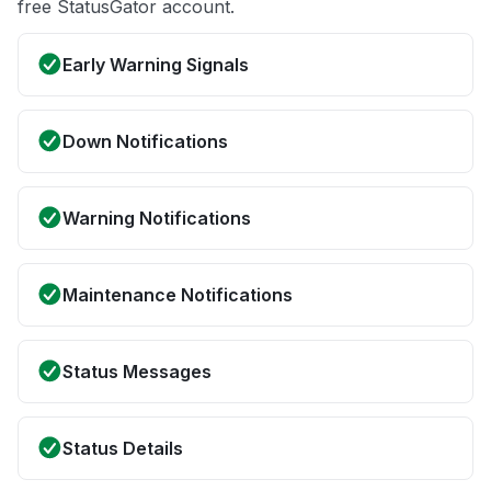
free StatusGator account.
Early Warning Signals
Down Notifications
Warning Notifications
Maintenance Notifications
Status Messages
Status Details