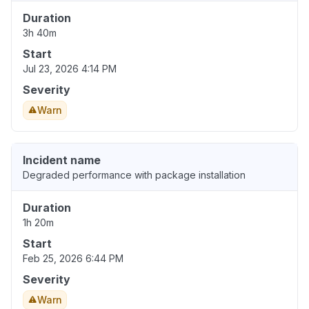
Duration
3h 40m
Start
Jul 23, 2026 4:14 PM
Severity
Warn
Incident name
Degraded performance with package installation
Duration
1h 20m
Start
Feb 25, 2026 6:44 PM
Severity
Warn