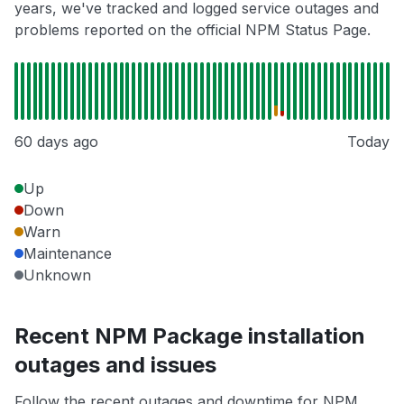
years, we've tracked and logged service outages and
problems reported on the official NPM Status Page.
60 days ago
Today
Up
Down
Warn
Maintenance
Unknown
Recent NPM Package installation
outages and issues
Follow the recent outages and downtime for NPM