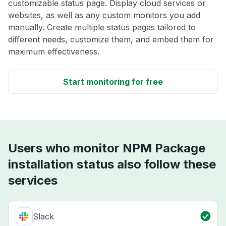
customizable status page. Display cloud services or
websites, as well as any custom monitors you add
manually. Create multiple status pages tailored to
different needs, customize them, and embed them for
maximum effectiveness.
Start monitoring for free
Users who monitor NPM Package
installation status also follow these
services
Slack