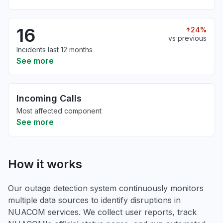
16
24%
vs previous
Incidents last 12 months
See more
Incoming Calls
Most affected component
See more
How it works
Our outage detection system continuously monitors
multiple data sources to identify disruptions in
NUACOM services. We collect user reports, track