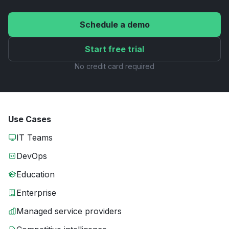
Schedule a demo
Start free trial
No credit card required
Use Cases
IT Teams
DevOps
Education
Enterprise
Managed service providers