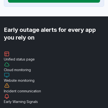
Early outage alerts for every app
you rely on
Unified
status page
Cloud
monitoring
Website
monitoring
Incident
communication
Early Warning
Signals