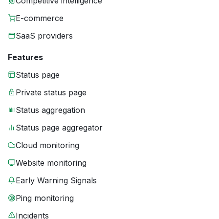
Competitive intelligence
E-commerce
SaaS providers
Features
Status page
Private status page
Status aggregation
Status page aggregator
Cloud monitoring
Website monitoring
Early Warning Signals
Ping monitoring
Incidents