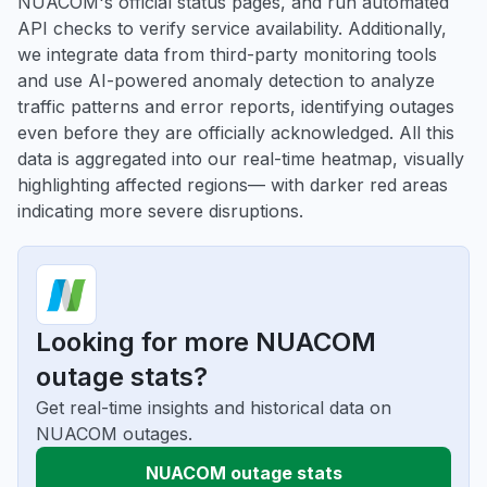
NUACOM's official status pages, and run automated
API checks to verify service availability. Additionally,
we integrate data from third-party monitoring tools
and use AI-powered anomaly detection to analyze
traffic patterns and error reports, identifying outages
even before they are officially acknowledged. All this
data is aggregated into our real-time heatmap, visually
highlighting affected regions— with darker red areas
indicating more severe disruptions.
Looking for more NUACOM
outage stats?
Get real-time insights and historical data on
NUACOM outages.
NUACOM outage stats