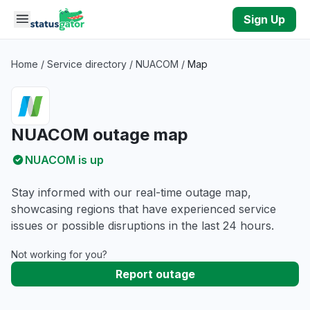
Skip to main content
Sign Up
Home
/
Service directory
/
NUACOM
/
Map
NUACOM outage map
NUACOM is up
Stay informed with our real-time outage map,
showcasing regions that have experienced service
issues or possible disruptions in the last 24 hours.
Not working for you?
Report outage