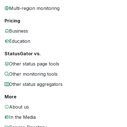
Multi-region monitoring
Pricing
Business
Education
StatusGator vs.
Other status page tools
Other monitoring tools
Other status aggregators
More
About us
In the Media