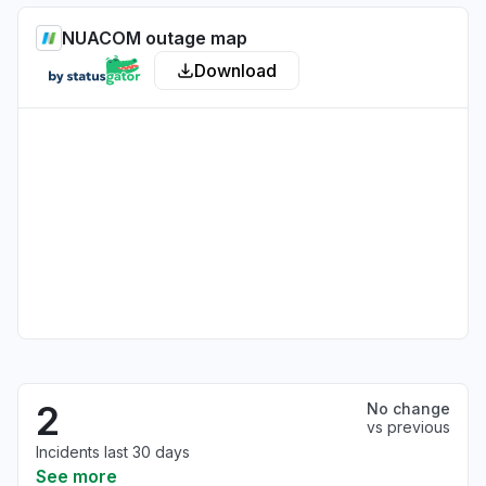
NUACOM outage map
Download
2
No change
vs previous
Incidents last 30 days
See more