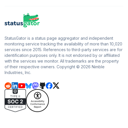
StatusGator is a status page aggregator and independent
monitoring service tracking the availability of more than 10,020
services since 2015. References to third-party services are for
identification purposes only. It is not endorsed by or affiliated
with the services we monitor. All trademarks are the property
of their respective owners. Copyright © 2026 Nimble
Industries, Inc.