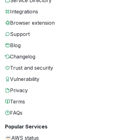
Service Directory
Integrations
Browser extension
Support
Blog
Changelog
Trust and security
Vulnerability
Privacy
Terms
FAQs
Popular Services
AWS status