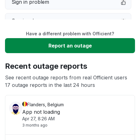
Sign in problem
Service down
Have a different problem with Officient?
Slow performance
Report an outage
Unable to download
Recent outage reports
App not loading
See recent outage reports from real Officient users
17 outage reports in the last 24 hours
Other
Flanders, Belgium
App not loading
Apr 27, 8:26 AM
3 months ago