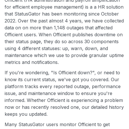
Officient (HR administration and payroll simplification
for efficient employee management) is a a HR solution
that StatusGator has been monitoring since October
2022. Over the past almost 4 years, we have collected
data on on more than 1,148 outages that affected
Officient users. When Officient publishes downtime on
their status page, they do so across 30 components
using 4 different statuses: up, warn, down, and
maintenance which we use to provide granular uptime
metrics and notifications.
If you're wondering, "Is Officient down?", or need to
know its current status, we've got you covered. Our
platform tracks every reported outage, performance
issue, and maintenance window to ensure you're
informed. Whether Officient is experiencing a problem
now or has recently resolved one, our detailed history
keeps you updated.
Many StatusGator users monitor Officient to get