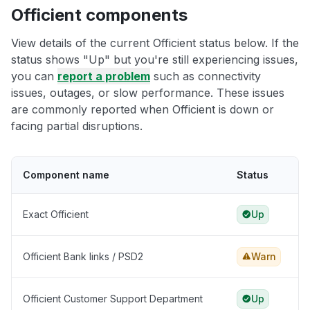
Officient components
View details of the current Officient status below. If the
status shows "Up" but you're still experiencing issues,
you can
report a problem
such as connectivity
issues, outages, or slow performance. These issues
are commonly reported when Officient is down or
facing partial disruptions.
Component name
Status
Exact Officient
Up
Officient Bank links / PSD2
Warn
Officient Customer Support Department
Up