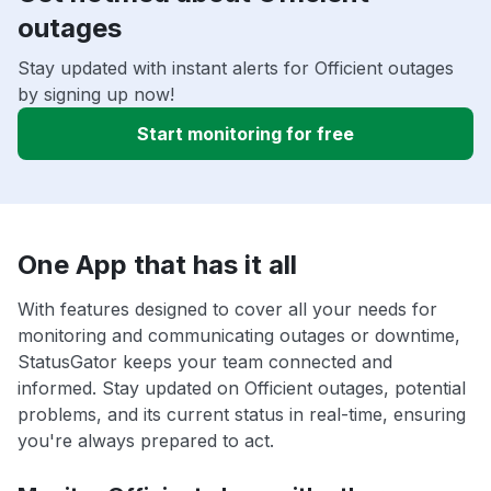
outages
Stay updated with instant alerts for Officient outages
by signing up now!
Start monitoring for free
One App that has it all
With features designed to cover all your needs for
monitoring and communicating outages or downtime,
StatusGator keeps your team connected and
informed. Stay updated on Officient outages, potential
problems, and its current status in real-time, ensuring
you're always prepared to act.