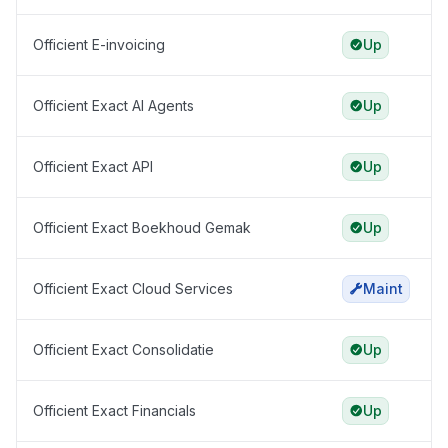
Officient E-invoicing
Up
Officient Exact AI Agents
Up
Officient Exact API
Up
Officient Exact Boekhoud Gemak
Up
Officient Exact Cloud Services
Maint
Officient Exact Consolidatie
Up
Officient Exact Financials
Up