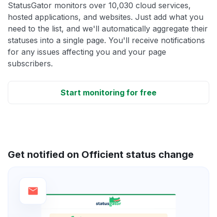
StatusGator monitors over 10,030 cloud services,
hosted applications, and websites. Just add what you
need to the list, and we'll automatically aggregate their
statuses into a single page. You'll receive notifications
for any issues affecting you and your page
subscribers.
Start monitoring for free
Get notified on Officient status change