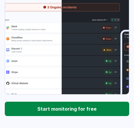
Start monitoring for free