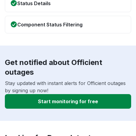
Status Details
Component Status Filtering
Get notified about Officient
outages
Stay updated with instant alerts for Officient outages
by signing up now!
Start monitoring for free