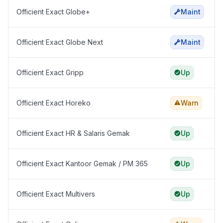
Officient Exact Globe+
Maint
Officient Exact Globe Next
Maint
Officient Exact Gripp
Up
Officient Exact Horeko
Warn
Officient Exact HR & Salaris Gemak
Up
Officient Exact Kantoor Gemak / PM 365
Up
Officient Exact Multivers
Up