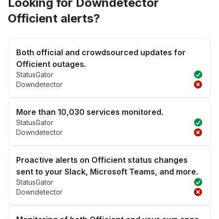
Looking for Downdetector
Officient alerts?
Both official and crowdsourced updates for
Officient outages.
StatusGator
Downdetector
More than 10,030 services monitored.
StatusGator
Downdetector
Proactive alerts on Officient status changes
sent to your Slack, Microsoft Teams, and more.
StatusGator
Downdetector