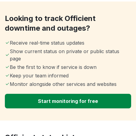
Looking to track Officient
downtime and outages?
Receive real-time status updates
Show current status on private or public status
page
Be the first to know if service is down
Keep your team informed
Monitor alongside other services and websites
Start monitoring for free