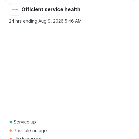
Officient service health
24 hrs ending
Aug 9, 2026 5:46 AM
●
Service up
●
Possible outage
●