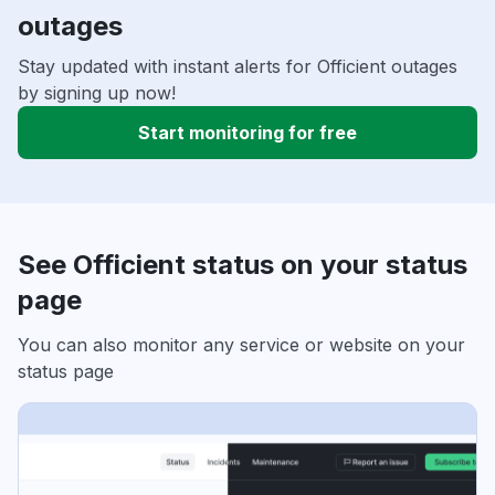
outages
Stay updated with instant alerts for Officient outages
by signing up now!
Start monitoring for free
See Officient status on your status
page
You can also monitor any service or website on your
status page