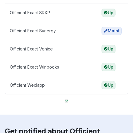
Officient Exact SRXP
Up
Officient Exact Synergy
Maint
Officient Exact Venice
Up
Officient Exact Winbooks
Up
Officient Weclapp
Up
Get notified about Officient