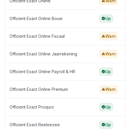
Officient Exact Online
Warn
Officient Exact Online Bouw
Up
Officient Exact Online Fiscaal
Warn
Officient Exact Online Jaarrekening
Warn
Officient Exact Online Payroll & HR
Up
Officient Exact Online Premium
Warn
Officient Exact Proquro
Up
Officient Exact Reeleezee
Up