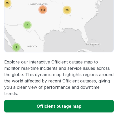
Explore our interactive Officient outage map to
monitor real-time incidents and service issues across
the globe. This dynamic map highlights regions around
the world affected by recent Officient outages, giving
you a clear view of performance and downtime
trends.
Officient outage map