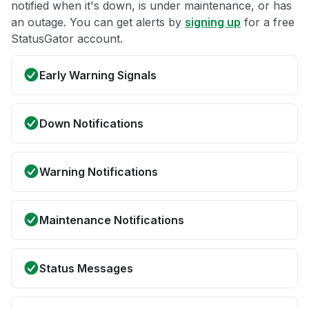
notified when it's down, is under maintenance, or has
an outage. You can get alerts by
signing up
for a free
StatusGator account.
Early Warning Signals
Down Notifications
Warning Notifications
Maintenance Notifications
Status Messages