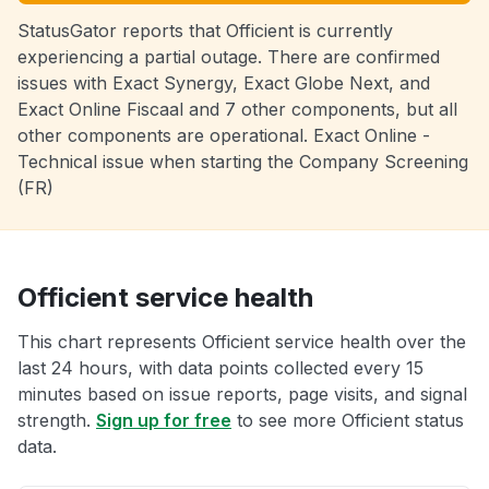
StatusGator reports that Officient is currently
experiencing a partial outage. There are confirmed
issues with Exact Synergy, Exact Globe Next, and
Exact Online Fiscaal and 7 other components, but all
other components are operational. Exact Online -
Technical issue when starting the Company Screening
(FR)
Officient service health
This chart represents Officient service health over the
last 24 hours, with data points collected every 15
minutes based on issue reports, page visits, and signal
strength.
Sign up for free
to see more Officient status
data.