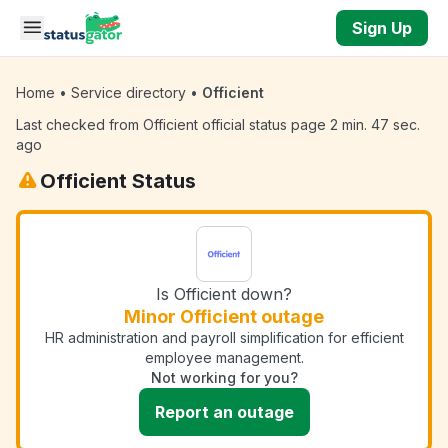
Skip to main content
Sign Up
Home
•
Service directory
•
Officient
Last checked from Officient official status page 2 min. 47 sec.
ago
Officient Status
Is Officient down?
Minor Officient outage
HR administration and payroll simplification for efficient
employee management.
Not working for you?
Report an outage