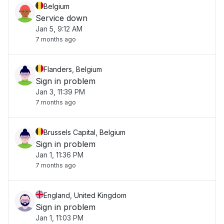
Belgium
Service down
Jan 5, 9:12 AM
7 months ago
Flanders, Belgium
Sign in problem
Jan 3, 11:39 PM
7 months ago
Brussels Capital, Belgium
Sign in problem
Jan 1, 11:36 PM
7 months ago
England, United Kingdom
Sign in problem
Jan 1, 11:03 PM