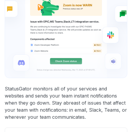
StatusGator monitors all of your services and
websites and sends your team instant notifications
when they go down. Stay abreast of issues that affect
your team with notifications: in email, Slack, Teams, or
wherever your team communicates.