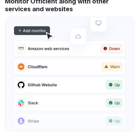
Monitor Officient along with other
services and websites