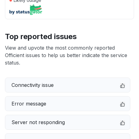
Likely outage
Top reported issues
View and upvote the most commonly reported
Officient issues to help us better indicate the service
status.
Connectivity issue
Error message
Server not responding