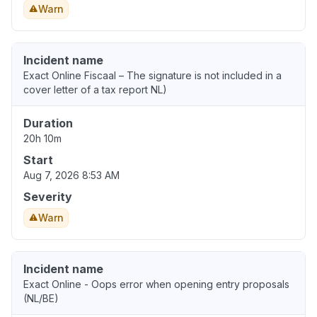
Warn
Incident name
Exact Online Fiscaal – The signature is not included in a
cover letter of a tax report NL)
Duration
20h 10m
Start
Aug 7, 2026 8:53 AM
Severity
Warn
Incident name
Exact Online - Oops error when opening entry proposals
(NL/BE)