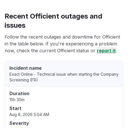
Recent Officient outages and
issues
Follow the recent outages and downtime for Officient
in the table below. If you're experiencing a problem
now, check the current Officient status or
report it
.
Incident name
Exact Online - Technical issue when starting the Company
Screening (FR)
Duration
15h 30m
Start
Aug 8, 2026 5:04 AM
Severity