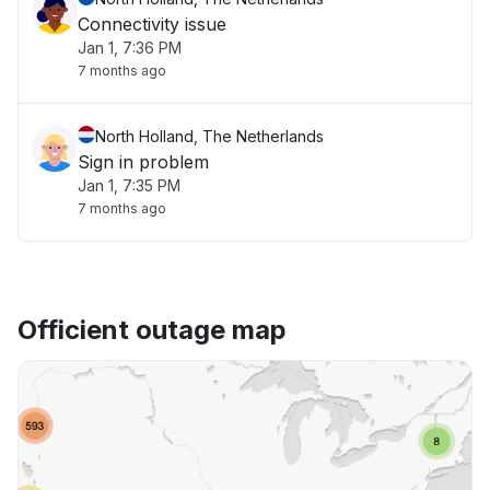
Connectivity issue
Jan 1, 7:36 PM
7 months ago
North Holland, The Netherlands
Sign in problem
Jan 1, 7:35 PM
7 months ago
Officient outage map