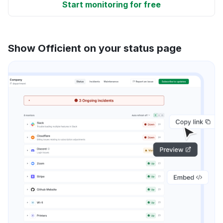
Start monitoring for free
Show Officient on your status page