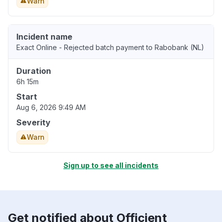
Warn
Incident name
Exact Online - Rejected batch payment to Rabobank (NL)
Duration
6h 15m
Start
Aug 6, 2026 9:49 AM
Severity
Warn
Sign up to see all incidents
Get notified about Officient