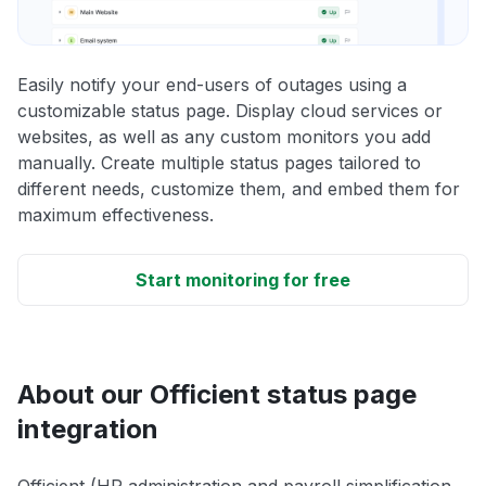
Easily notify your end-users of outages using a
customizable status page. Display cloud services or
websites, as well as any custom monitors you add
manually. Create multiple status pages tailored to
different needs, customize them, and embed them for
maximum effectiveness.
Start monitoring for free
About our Officient status page
integration