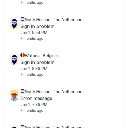
7 months ago
North Holland, The Netherlands
Sign in problem
Jan 1, 9:54 PM
7 months ago
Wallonia, Belgium
Sign in problem
Jan 1, 8:36 PM
7 months ago
North Holland, The Netherlands
Error message
Jan 1, 7:36 PM
7 months ago
North Holland, The Netherlands