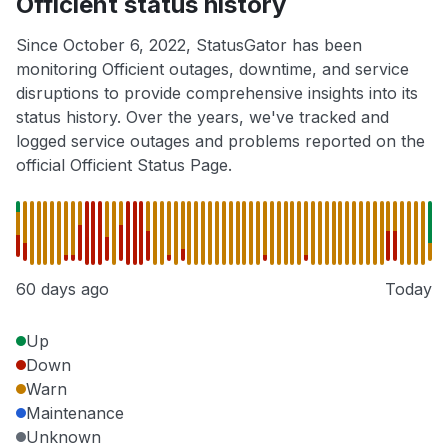
Officient status history
Since October 6, 2022, StatusGator has been
monitoring Officient outages, downtime, and service
disruptions to provide comprehensive insights into its
status history. Over the years, we've tracked and
logged service outages and problems reported on the
official Officient Status Page.
60 days ago
Today
Up
Down
Warn
Maintenance
Unknown