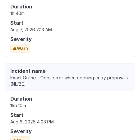
Duration
1h 40m
Start
Aug 7, 2026 7:13 AM
Severity
Warn
Incident name
Exact Online - Oops error when opening entry proposals
(NL/BE)
Duration
15h 10m
Start
Aug 6, 2026 4:03 PM
Severity