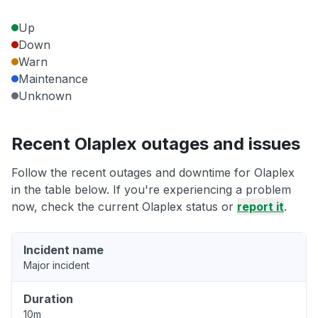
Up
Down
Warn
Maintenance
Unknown
Recent Olaplex outages and issues
Follow the recent outages and downtime for Olaplex
in the table below. If you're experiencing a problem
now, check the current Olaplex status or
report it
.
Incident name
Major incident
Duration
10m