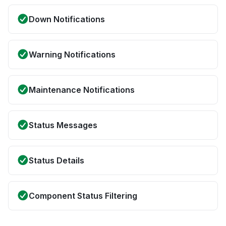
Down Notifications
Warning Notifications
Maintenance Notifications
Status Messages
Status Details
Component Status Filtering