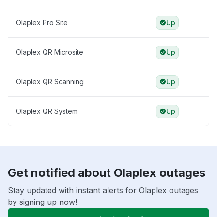
Olaplex Pro Site
Up
Olaplex QR Microsite
Up
Olaplex QR Scanning
Up
Olaplex QR System
Up
Get notified about Olaplex outages
Stay updated with instant alerts for Olaplex outages
by signing up now!