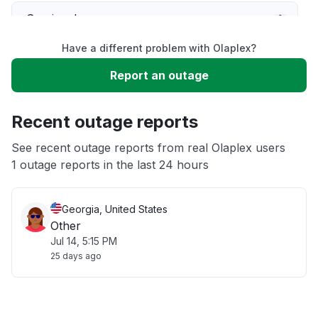
Service down
Have a different problem with Olaplex?
Slow performance
Report an outage
Unable to download
Recent outage reports
App not loading
See recent outage reports from real Olaplex users
1 outage reports in the last 24 hours
Other
Georgia, United States
Other
Jul 14, 5:15 PM
25 days ago