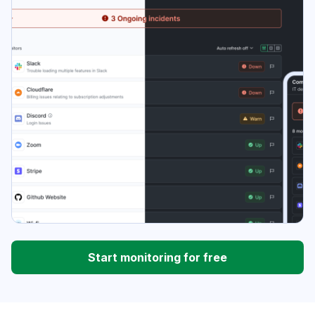
Start monitoring for free