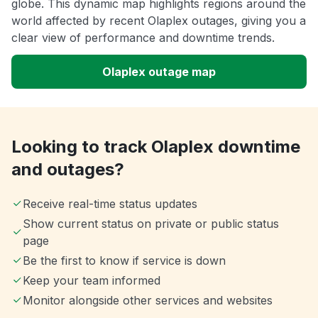
globe. This dynamic map highlights regions around the
world affected by recent Olaplex outages, giving you a
clear view of performance and downtime trends.
Olaplex outage map
Looking to track Olaplex downtime
and outages?
Receive real-time status updates
Show current status on private or public status
page
Be the first to know if service is down
Keep your team informed
Monitor alongside other services and websites