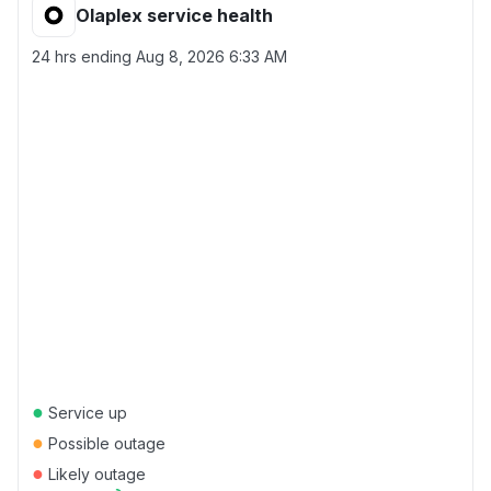
Olaplex service health
24 hrs ending
Aug 8, 2026 6:33 AM
●
Service up
●
Possible outage
●
Likely outage