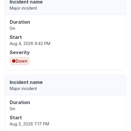
Incident name
Major incident
Duration
5m
Start
Aug 4, 2026 9:42 PM
Severity
Down
Incident name
Major incident
Duration
5m
Start
Aug 3, 2026 7:17 PM