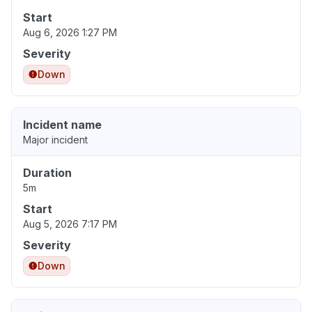
Start
Aug 6, 2026 1:27 PM
Severity
Down
Incident name
Major incident
Duration
5m
Start
Aug 5, 2026 7:17 PM
Severity
Down