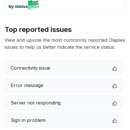
Top reported issues
View and upvote the most commonly reported Olaplex
issues to help us better indicate the service status.
Connectivity issue
Error message
Server not responding
Sign in problem