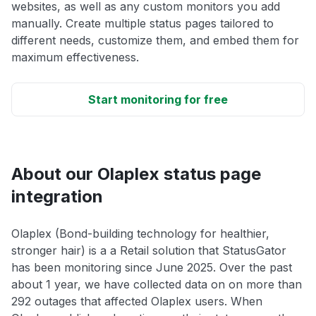
websites, as well as any custom monitors you add
manually. Create multiple status pages tailored to
different needs, customize them, and embed them for
maximum effectiveness.
Start monitoring for free
About our Olaplex status page
integration
Olaplex (Bond-building technology for healthier,
stronger hair) is a a Retail solution that StatusGator
has been monitoring since June 2025. Over the past
about 1 year, we have collected data on on more than
292 outages that affected Olaplex users. When