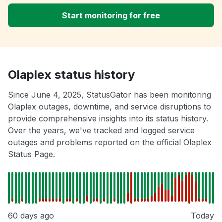
Start monitoring for free
Olaplex status history
Since June 4, 2025, StatusGator has been monitoring
Olaplex outages, downtime, and service disruptions to
provide comprehensive insights into its status history.
Over the years, we've tracked and logged service
outages and problems reported on the official Olaplex
Status Page.
60 days ago
Today