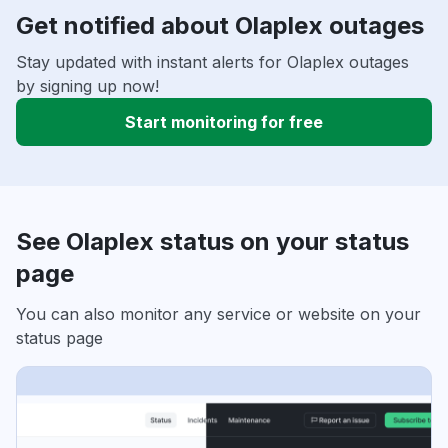
Get notified about Olaplex outages
Stay updated with instant alerts for Olaplex outages
by signing up now!
Start monitoring for free
See Olaplex status on your status
page
You can also monitor any service or website on your
status page