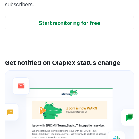
subscribers.
Start monitoring for free
Get notified on Olaplex status change