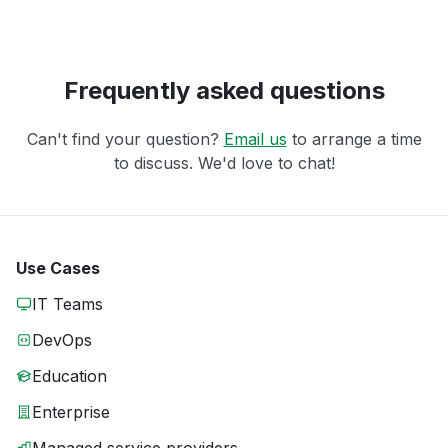
Frequently asked questions
Can't find your question?
Email us
to arrange a time
to discuss. We'd love to chat!
Use Cases
IT Teams
DevOps
Education
Enterprise