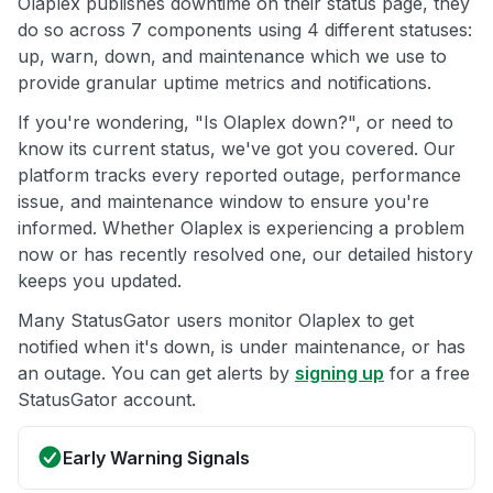
Olaplex publishes downtime on their status page, they
do so across 7 components using 4 different statuses:
up, warn, down, and maintenance which we use to
provide granular uptime metrics and notifications.
If you're wondering, "Is Olaplex down?", or need to
know its current status, we've got you covered. Our
platform tracks every reported outage, performance
issue, and maintenance window to ensure you're
informed. Whether Olaplex is experiencing a problem
now or has recently resolved one, our detailed history
keeps you updated.
Many StatusGator users monitor Olaplex to get
notified when it's down, is under maintenance, or has
an outage. You can get alerts by
signing up
for a free
StatusGator account.
Early Warning Signals