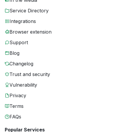
In the Media
Service Directory
Integrations
Browser extension
Support
Blog
Changelog
Trust and security
Vulnerability
Privacy
Terms
FAQs
Popular Services