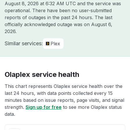
August 8, 2026 at 6:32 AM UTC
and the service was
operational. There have been no user-submitted
reports of outages in the past 24 hours. The last
officially acknowledged outage was on
August 6,
2026
.
Similar services:
Plex
Olaplex service health
This chart represents Olaplex service health over the
last 24 hours, with data points collected every 15
minutes based on issue reports, page visits, and signal
strength.
Sign up for free
to see more Olaplex status
data.