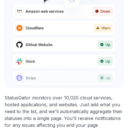
StatusGator monitors over 10,020 cloud services,
hosted applications, and websites. Just add what you
need to the list, and we'll automatically aggregate their
statuses into a single page. You'll receive notifications
for any issues affecting you and your page