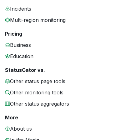
Incidents
Multi-region monitoring
Pricing
Business
Education
StatusGator vs.
Other status page tools
Other monitoring tools
Other status aggregators
More
About us