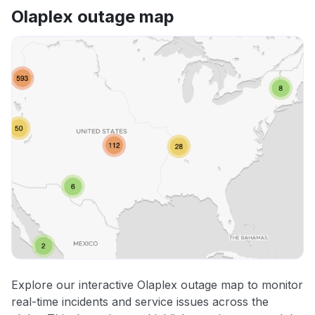
Olaplex outage map
Explore our interactive Olaplex outage map to monitor
real-time incidents and service issues across the