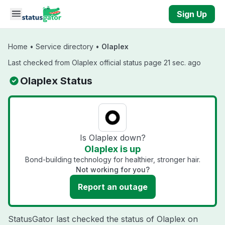
Skip to main content
Sign Up
Home
•
Service directory
•
Olaplex
Last checked from Olaplex official status page 21 sec. ago
Olaplex Status
Is Olaplex down?
Olaplex is up
Bond-building technology for healthier, stronger hair.
Not working for you?
Report an outage
StatusGator last checked the status of Olaplex on