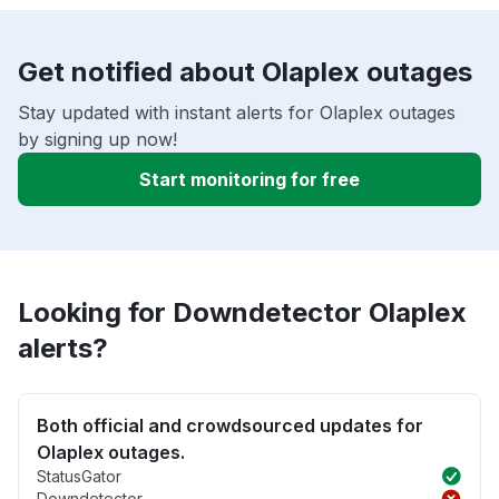
Get notified about Olaplex outages
Stay updated with instant alerts for Olaplex outages
by signing up now!
Start monitoring for free
Looking for Downdetector Olaplex
alerts?
Both official and crowdsourced updates for
Olaplex outages.
StatusGator
Downdetector