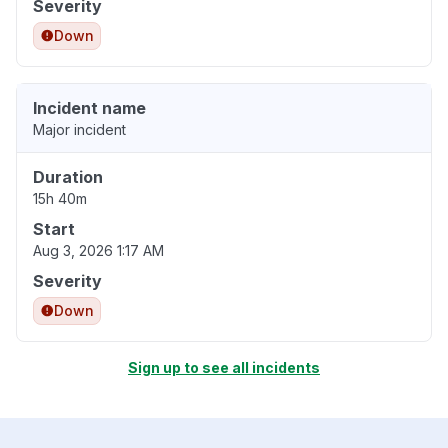
Severity
Down
Incident name
Major incident
Duration
15h 40m
Start
Aug 3, 2026 1:17 AM
Severity
Down
Sign up to see all incidents