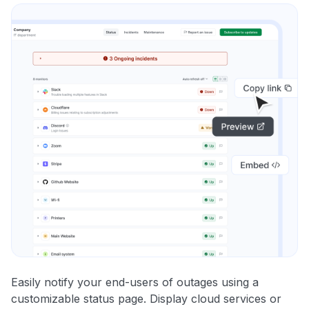
Easily notify your end-users of outages using a
customizable status page. Display cloud services or