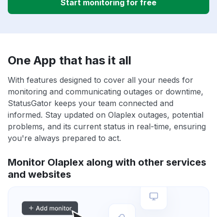
Start monitoring for free
One App that has it all
With features designed to cover all your needs for
monitoring and communicating outages or downtime,
StatusGator keeps your team connected and
informed. Stay updated on Olaplex outages, potential
problems, and its current status in real-time, ensuring
you're always prepared to act.
Monitor Olaplex along with other services
and websites