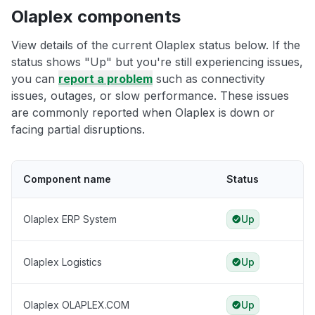
Olaplex components
View details of the current Olaplex status below. If the
status shows "Up" but you're still experiencing issues,
you can
report a problem
such as connectivity
issues, outages, or slow performance. These issues
are commonly reported when Olaplex is down or
facing partial disruptions.
Component name
Status
Olaplex ERP System
Up
Olaplex Logistics
Up
Olaplex OLAPLEX.COM
Up