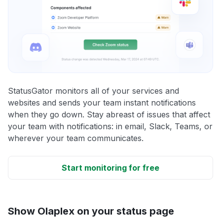
StatusGator monitors all of your services and
websites and sends your team instant notifications
when they go down. Stay abreast of issues that affect
your team with notifications: in email, Slack, Teams, or
wherever your team communicates.
Start monitoring for free
Show Olaplex on your status page