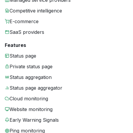
Managed service providers
Competitive intelligence
E-commerce
SaaS providers
Features
Status page
Private status page
Status aggregation
Status page aggregator
Cloud monitoring
Website monitoring
Early Warning Signals
Ping monitoring