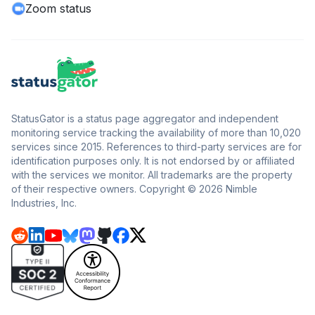
Zoom status
StatusGator is a status page aggregator and independent
monitoring service tracking the availability of more than 10,020
services since 2015. References to third-party services are for
identification purposes only. It is not endorsed by or affiliated
with the services we monitor. All trademarks are the property
of their respective owners. Copyright © 2026 Nimble
Industries, Inc.