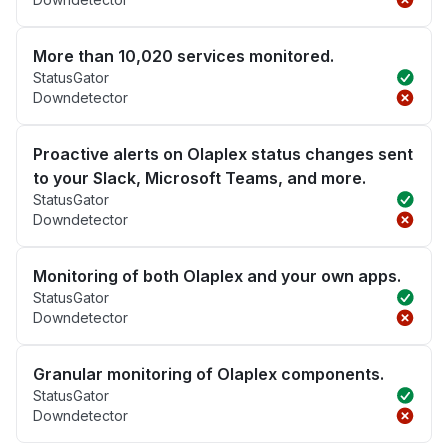
More than 10,020 services monitored.
StatusGator
Downdetector
Proactive alerts on Olaplex status changes sent
to your Slack, Microsoft Teams, and more.
StatusGator
Downdetector
Monitoring of both Olaplex and your own apps.
StatusGator
Downdetector
Granular monitoring of Olaplex components.
StatusGator
Downdetector