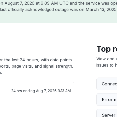
 on
August 7, 2026 at 9:09 AM UTC
and the service was ope
 last officially acknowledged outage was on
March 13, 2025
Top r
View and 
r the last 24 hours, with data points
issues to h
rts, page visits, and signal strength.
.
Connect
24 hrs ending
Aug 7, 2026 9:13 AM
Error 
Server 