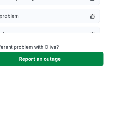
 problem
e down
ferent problem with Oliva?
erformance
Report an outage
 to download
 loading