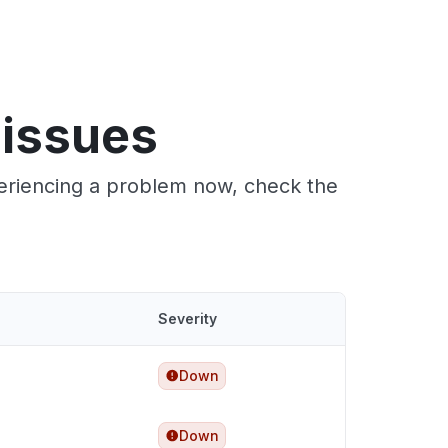
 issues
periencing a problem now, check the
Severity
Down
Down