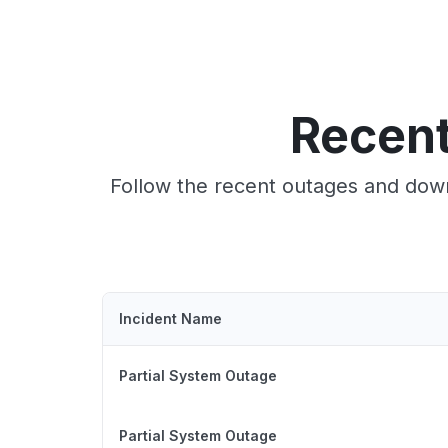
Recent
Follow the recent outages and down
Incident Name
Partial System Outage
Partial System Outage