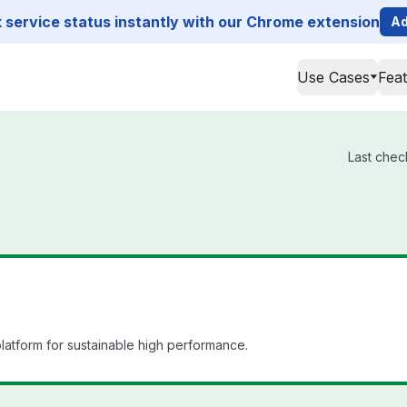
service status instantly with our Chrome extension
Ad
Use Cases
Fea
Last chec
atform for sustainable high performance.