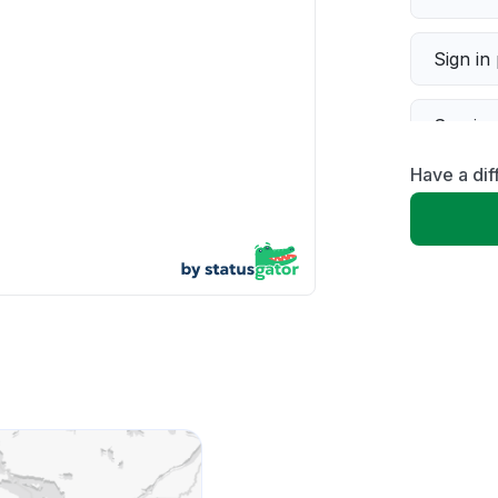
Sign in
Servic
Have a dif
Slow p
Unable
App not
Other