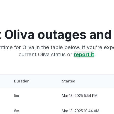
 Oliva outages and
time for Oliva in the table below. If you're ex
current Oliva status or
report it
.
Duration
Started
5m
Mar 13, 2025 5:54 PM
6m
Mar 13, 2025 10:44 AM