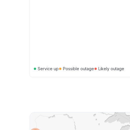
●
●
●
Service up
Possible outage
Likely outage