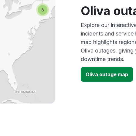
Oliva ou
Explore our interactiv
incidents and service
map highlights region
Oliva outages, giving
downtime trends.
Oliva outage map