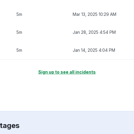
5m
Mar 13, 2025 10:29 AM
5m
Jan 28, 2025 4:54 PM
5m
Jan 14, 2025 4:04 PM
Sign up to see all incidents
utages