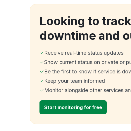
Looking to track
downtime and o
Receive real-time status updates
Show current status on private or p
Be the first to know if service is do
Keep your team informed
Monitor alongside other services a
Start monitoring for free