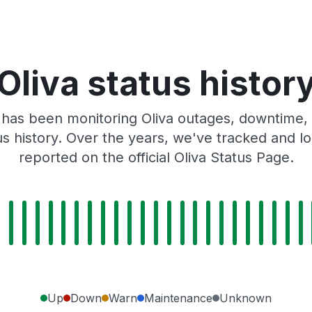
Oliva status histor
has been monitoring Oliva outages, downtime, 
tus history. Over the years, we've tracked and
reported on the official Oliva Status Page.
Up
Down
Warn
Maintenance
Unknown