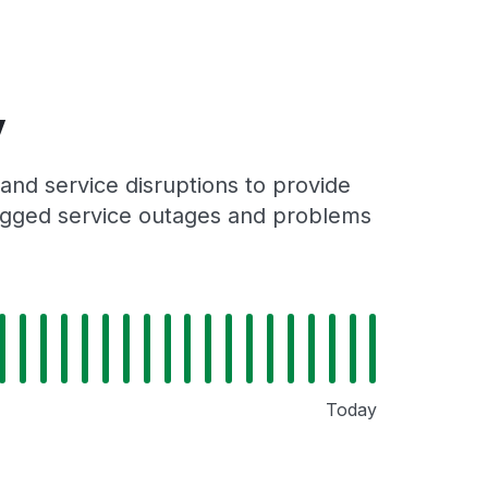
y
and service disruptions to provide
 logged service outages and problems
Today