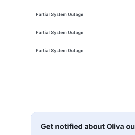
Partial System Outage
Partial System Outage
Partial System Outage
Get notified about Oliva o