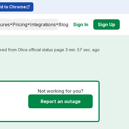
d to Chrome
tures
Pricing
Integrations
Blog
Sign In
Sign Up
ked from Oliva official status page 3 min. 57 sec. ago
Not working for you?
Report an outage