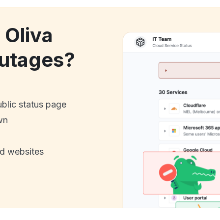
 Oliva
utages?
ublic status page
wn
nd websites