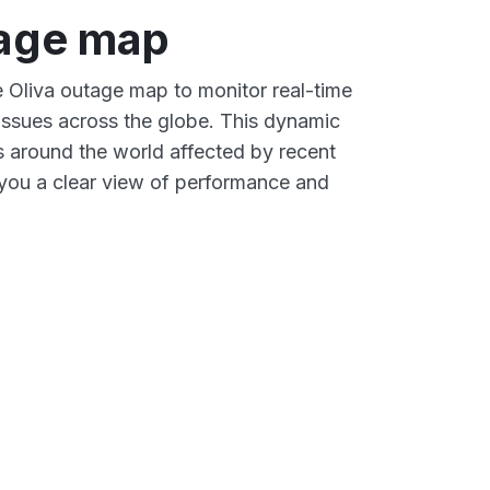
tage map
e Oliva outage map to monitor real-time
 issues across the globe. This dynamic
s around the world affected by recent
 you a clear view of performance and