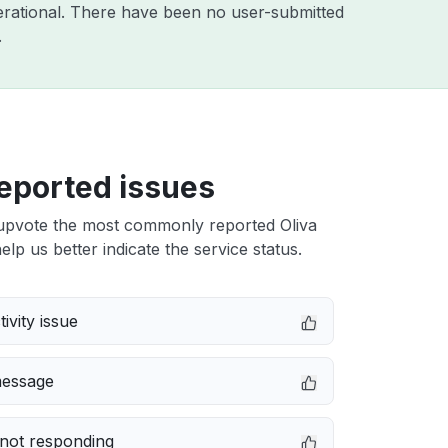
rational. There have been no user-submitted
.
eported issues
upvote the most commonly reported Oliva
elp us better indicate the service status.
ivity issue
message
not responding