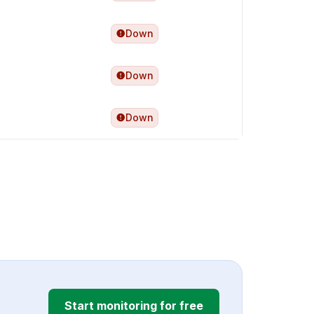
Down
Down
Down
Start monitoring for free