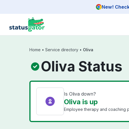
Skip to main content
New! Check 
Home
•
Service directory
•
Oliva
Oliva Status
Is Oliva down?
Oliva is up
Employee therapy and coaching pl