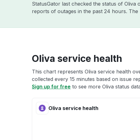
StatusGator last checked the status of Oliva
reports of outages in the past 24 hours. The
Oliva service health
This chart represents Oliva service health ove
collected every 15 minutes based on issue repo
Sign up for free
to see more Oliva status data
Oliva service health