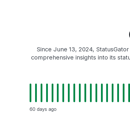
Since June 13, 2024, StatusGator 
comprehensive insights into its sta
60 days ago