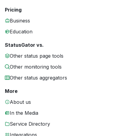
Pricing
Business
Education
StatusGator vs.
Other status page tools
Other monitoring tools
Other status aggregators
More
About us
In the Media
Service Directory
Integrations