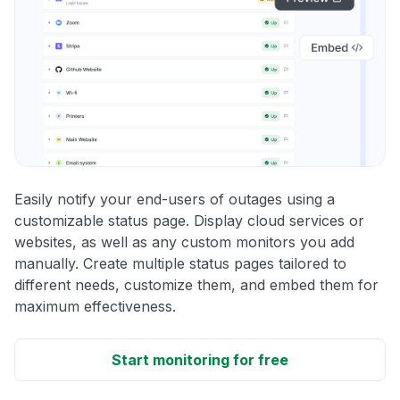
Easily notify your end-users of outages using a
customizable status page. Display cloud services or
websites, as well as any custom monitors you add
manually. Create multiple status pages tailored to
different needs, customize them, and embed them for
maximum effectiveness.
Start monitoring for free