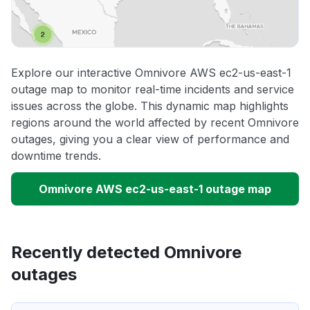
Explore our interactive Omnivore AWS ec2-us-east-1
outage map to monitor real-time incidents and service
issues across the globe. This dynamic map highlights
regions around the world affected by recent Omnivore
outages, giving you a clear view of performance and
downtime trends.
Omnivore AWS ec2-us-east-1 outage map
Recently detected Omnivore
outages