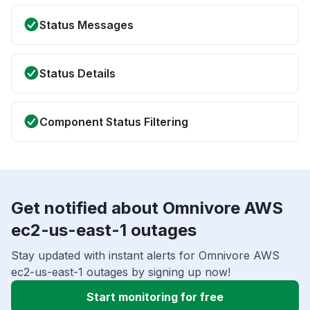
Status Messages
Status Details
Component Status Filtering
Get notified about Omnivore AWS
ec2-us-east-1 outages
Stay updated with instant alerts for Omnivore AWS
ec2-us-east-1 outages by signing up now!
Start monitoring for free