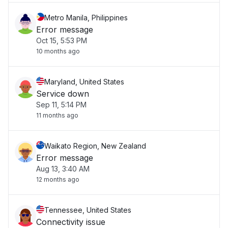
Metro Manila, Philippines
Error message
Oct 15, 5:53 PM
10 months ago
Maryland, United States
Service down
Sep 11, 5:14 PM
11 months ago
Waikato Region, New Zealand
Error message
Aug 13, 3:40 AM
12 months ago
Tennessee, United States
Connectivity issue