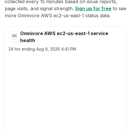
collected every 15 minutes based on issue reports,
page visits, and signal strength.
Sign up for free
to see
more Omnivore AWS ec2-us-east-1 status data.
Omnivore AWS ec2-us-east-1 service
health
24 hrs ending
Aug 9, 2026 4:41 PM