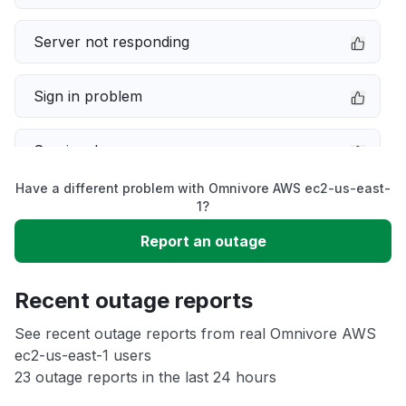
Server not responding
Sign in problem
Service down
Have a different problem with Omnivore AWS ec2-us-east-
Slow performance
1?
Report an outage
Unable to download
Recent outage reports
App not loading
See recent outage reports from real Omnivore AWS
ec2-us-east-1 users
Other
23 outage reports in the last 24 hours