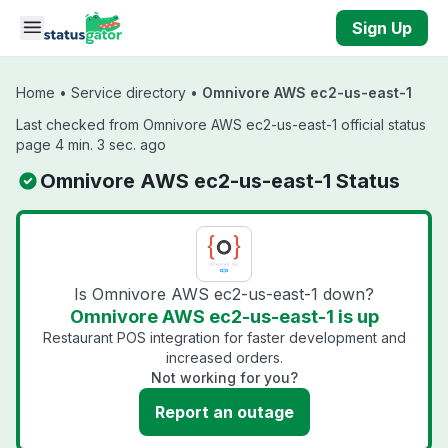
Skip to main content
Sign Up
Home
•
Service directory
•
Omnivore AWS ec2-us-east-1
Last checked from Omnivore AWS ec2-us-east-1 official status
page 4 min. 3 sec. ago
Omnivore AWS ec2-us-east-1 Status
Is Omnivore AWS ec2-us-east-1 down?
Omnivore AWS ec2-us-east-1 is up
Restaurant POS integration for faster development and
increased orders.
Not working for you?
Report an outage