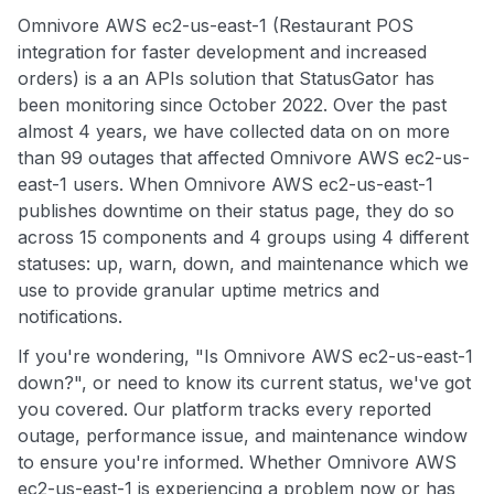
Omnivore AWS ec2-us-east-1 (Restaurant POS
integration for faster development and increased
orders) is a an APIs solution that StatusGator has
been monitoring since October 2022. Over the past
almost 4 years, we have collected data on on more
than 99 outages that affected Omnivore AWS ec2-us-
east-1 users. When Omnivore AWS ec2-us-east-1
publishes downtime on their status page, they do so
across 15 components and 4 groups using 4 different
statuses: up, warn, down, and maintenance which we
use to provide granular uptime metrics and
notifications.
If you're wondering, "Is Omnivore AWS ec2-us-east-1
down?", or need to know its current status, we've got
you covered. Our platform tracks every reported
outage, performance issue, and maintenance window
to ensure you're informed. Whether Omnivore AWS
ec2-us-east-1 is experiencing a problem now or has