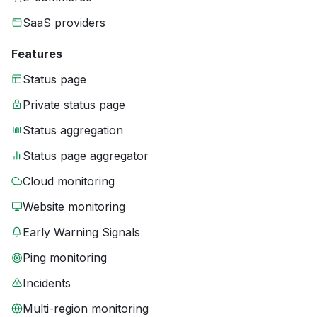
SaaS providers
Features
Status page
Private status page
Status aggregation
Status page aggregator
Cloud monitoring
Website monitoring
Early Warning Signals
Ping monitoring
Incidents
Multi-region monitoring