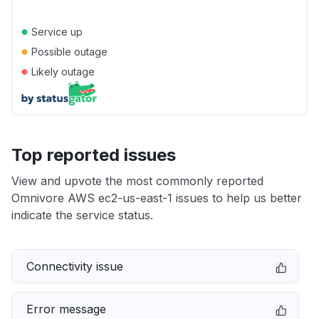
●
Service up
●
Possible outage
●
Likely outage
Top reported issues
View and upvote the most commonly reported
Omnivore AWS ec2-us-east-1 issues to help us better
indicate the service status.
Connectivity issue
Error message