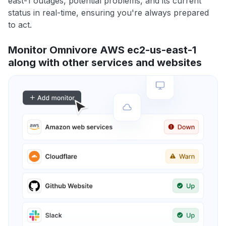
east-1 outages, potential problems, and its current
status in real-time, ensuring you're always prepared
to act.
Monitor Omnivore AWS ec2-us-east-1
along with other services and websites