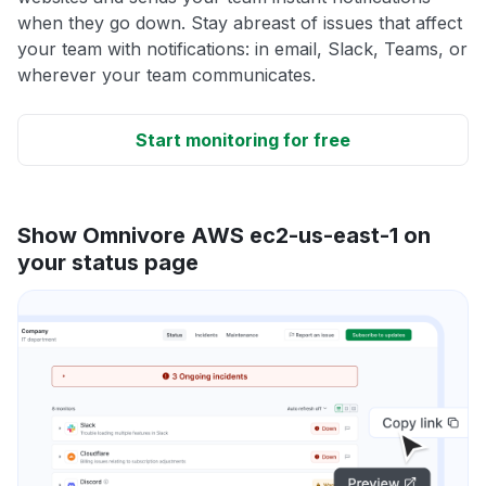
when they go down. Stay abreast of issues that affect
your team with notifications: in email, Slack, Teams, or
wherever your team communicates.
Start monitoring for free
Show Omnivore AWS ec2-us-east-1 on
your status page