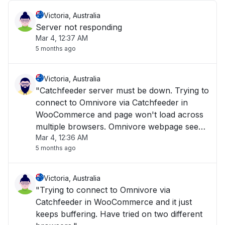
Victoria, Australia
Server not responding
Mar 4, 12:37 AM
5 months ago
Victoria, Australia
"Catchfeeder server must be down. Trying to
connect to Omnivore via Catchfeeder in
WooCommerce and page won't load across
multiple browsers. Omnivore webpage seems
Mar 4, 12:36 AM
to load when clicking on support pages, but
5 months ago
Omnivore.Catchfeeder pages don't seem to
load."
Victoria, Australia
"Trying to connect to Omnivore via
Catchfeeder in WooCommerce and it just
keeps buffering. Have tried on two different