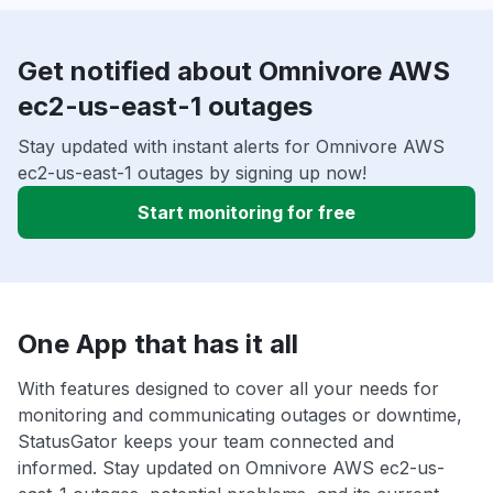
Get notified about Omnivore AWS
ec2-us-east-1 outages
Stay updated with instant alerts for Omnivore AWS
ec2-us-east-1 outages by signing up now!
Start monitoring for free
One App that has it all
With features designed to cover all your needs for
monitoring and communicating outages or downtime,
StatusGator keeps your team connected and
informed. Stay updated on Omnivore AWS ec2-us-