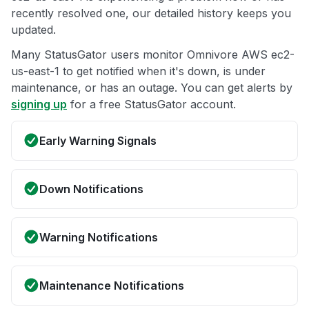
recently resolved one, our detailed history keeps you
updated.
Many StatusGator users monitor Omnivore AWS ec2-
us-east-1 to get notified when it's down, is under
maintenance, or has an outage. You can get alerts by
signing up
for a free StatusGator account.
Early Warning Signals
Down Notifications
Warning Notifications
Maintenance Notifications