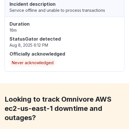
Incident description
Service offline and unable to process transactions
Duration
16m
StatusGator detected
Aug 8, 2025 6:12 PM
Officially acknowledged
Never acknowledged
Looking to track Omnivore AWS
ec2-us-east-1 downtime and
outages?