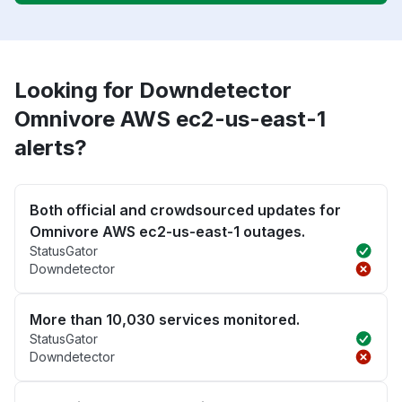
Looking for Downdetector
Omnivore AWS ec2-us-east-1
alerts?
Both official and crowdsourced updates for
Omnivore AWS ec2-us-east-1 outages.
StatusGator
Downdetector
More than 10,030 services monitored.
StatusGator
Downdetector