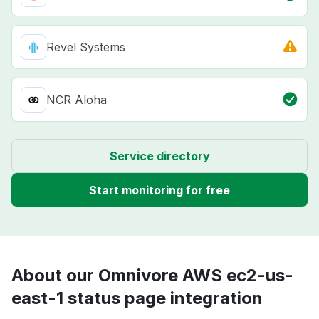
Revel Systems
NCR Aloha
Service directory
Start monitoring for free
About our Omnivore AWS ec2-us-
east-1 status page integration