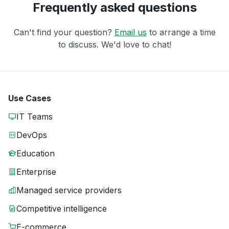
Frequently asked questions
Can't find your question?
Email us
to arrange a time
to discuss. We'd love to chat!
Use Cases
IT Teams
DevOps
Education
Enterprise
Managed service providers
Competitive intelligence
E-commerce