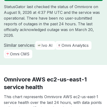
StatusGator last checked the status of Omnivore on
August 9, 2026 at 4:37 PM UTC
and the service was
operational. There have been no user-submitted
reports of outages in the past 24 hours. The last
officially acknowledged outage was on
March 20,
2026
.
Similar services:
Ivo AI
Omni Analytics
Omni CMS
Omnivore AWS ec2-us-east-1
service health
This chart represents Omnivore AWS ec2-us-east-1
service health over the last 24 hours, with data points