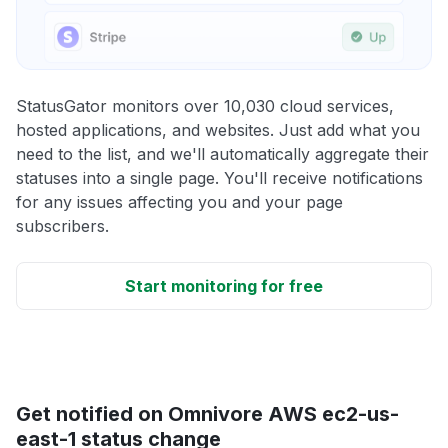
StatusGator monitors over 10,030 cloud services,
hosted applications, and websites. Just add what you
need to the list, and we'll automatically aggregate their
statuses into a single page. You'll receive notifications
for any issues affecting you and your page
subscribers.
Start monitoring for free
Get notified on Omnivore AWS ec2-us-
east-1 status change