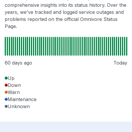
comprehensive insights into its status history. Over the
years, we've tracked and logged service outages and
problems reported on the official Omnivore Status
Page.
60 days ago
Today
Up
Down
Warn
Maintenance
Unknown