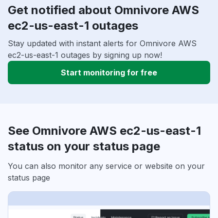
Get notified about Omnivore AWS
ec2-us-east-1 outages
Stay updated with instant alerts for Omnivore AWS
ec2-us-east-1 outages by signing up now!
Start monitoring for free
See Omnivore AWS ec2-us-east-1
status on your status page
You can also monitor any service or website on your
status page