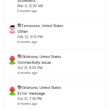
browsers."
Mar 4, 12:30 AM
5 months ago
Tennessee, United States
Other
Feb 22, 9:13 PM
6 months ago
Oklahoma, United States
Connectivity issue
Oct 31, 8:05 PM
9 months ago
Oklahoma, United States
Error message
Oct 31, 7:19 PM
9 months ago