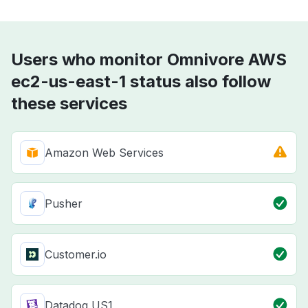
Users who monitor Omnivore AWS
ec2-us-east-1 status also follow
these services
Amazon Web Services
Pusher
Customer.io
Datadog US1