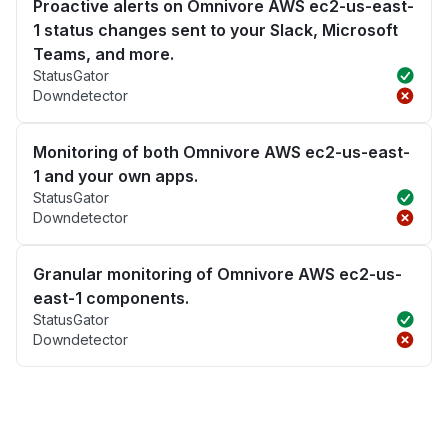
Proactive alerts on Omnivore AWS ec2-us-east-
1 status changes sent to your Slack, Microsoft
Teams, and more.
StatusGator
Downdetector
Monitoring of both Omnivore AWS ec2-us-east-
1 and your own apps.
StatusGator
Downdetector
Granular monitoring of Omnivore AWS ec2-us-
east-1 components.
StatusGator
Downdetector