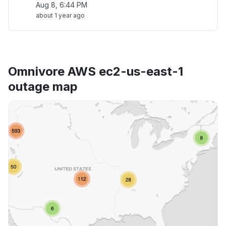
Aug 8, 6:44 PM
about 1 year ago
Omnivore AWS ec2-us-east-1
outage map