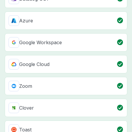
Azure
Google Workspace
Google Cloud
Zoom
Clover
Toast