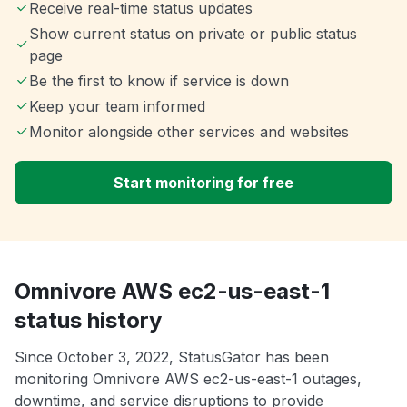
Receive real-time status updates
Show current status on private or public status
page
Be the first to know if service is down
Keep your team informed
Monitor alongside other services and websites
Start monitoring for free
Omnivore AWS ec2-us-east-1
status history
Since October 3, 2022, StatusGator has been
monitoring Omnivore AWS ec2-us-east-1 outages,
downtime, and service disruptions to provide