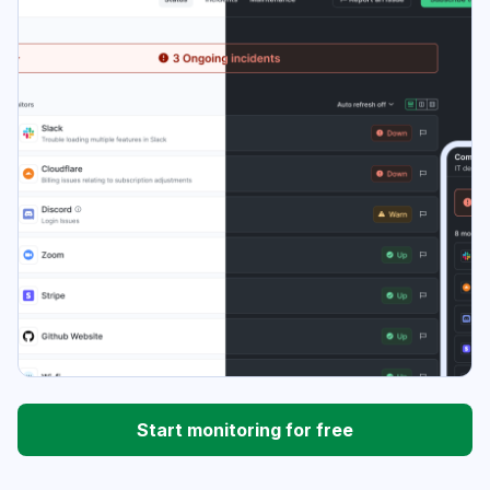
Start monitoring for free