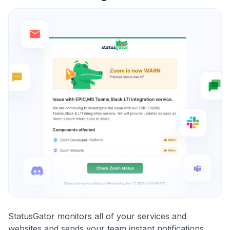
StatusGator monitors all of your services and
websites and sends your team instant notifications