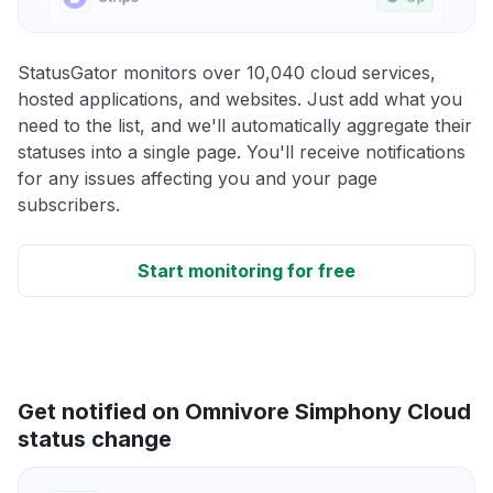
StatusGator monitors over 10,040 cloud services,
hosted applications, and websites. Just add what you
need to the list, and we'll automatically aggregate their
statuses into a single page. You'll receive notifications
for any issues affecting you and your page
subscribers.
Start monitoring for free
Get notified on Omnivore Simphony Cloud
status change