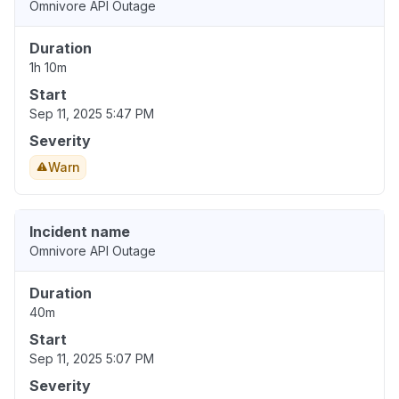
Omnivore API Outage
Duration
1h 10m
Start
Sep 11, 2025 5:47 PM
Severity
Warn
Incident name
Omnivore API Outage
Duration
40m
Start
Sep 11, 2025 5:07 PM
Severity