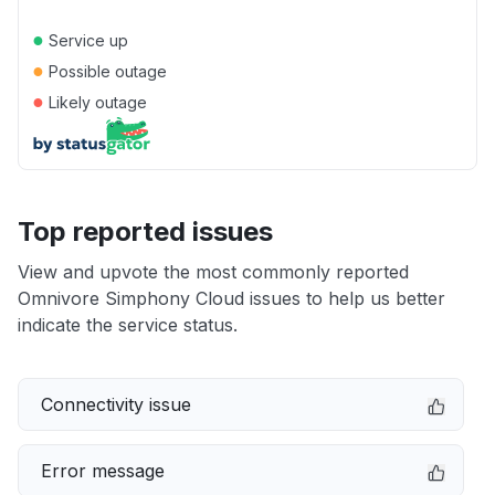
●
Service up
●
Possible outage
●
Likely outage
Top reported issues
View and upvote the most commonly reported
Omnivore Simphony Cloud issues to help us better
indicate the service status.
Connectivity issue
Error message