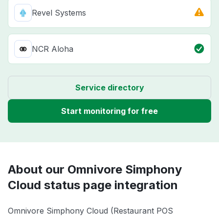
Revel Systems
NCR Aloha
Service directory
Start monitoring for free
About our Omnivore Simphony
Cloud status page integration
Omnivore Simphony Cloud (Restaurant POS