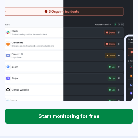
Start monitoring for free