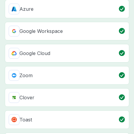
Azure
Google Workspace
Google Cloud
Zoom
Clover
Toast