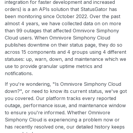
integration for faster development and increased
orders) is a an APIs solution that StatusGator has
been monitoring since October 2022. Over the past
almost 4 years, we have collected data on on more
than 99 outages that affected Omnivore Simphony
Cloud users. When Omnivore Simphony Cloud
publishes downtime on their status page, they do so
across 15 components and 4 groups using 4 different
statuses: up, warn, down, and maintenance which we
use to provide granular uptime metrics and
notifications.
If you're wondering, "Is Omnivore Simphony Cloud
down?", or need to know its current status, we've got
you covered. Our platform tracks every reported
outage, performance issue, and maintenance window
to ensure you're informed. Whether Omnivore
Simphony Cloud is experiencing a problem now or
has recently resolved one, our detailed history keeps