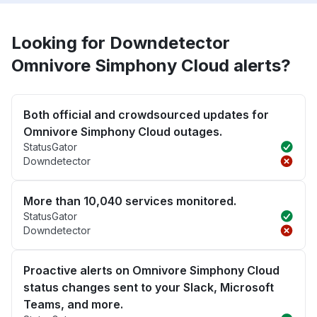
Looking for Downdetector
Omnivore Simphony Cloud alerts?
Both official and crowdsourced updates for
Omnivore Simphony Cloud outages.
StatusGator
Downdetector
More than 10,040 services monitored.
StatusGator
Downdetector
Proactive alerts on Omnivore Simphony Cloud
status changes sent to your Slack, Microsoft
Teams, and more.