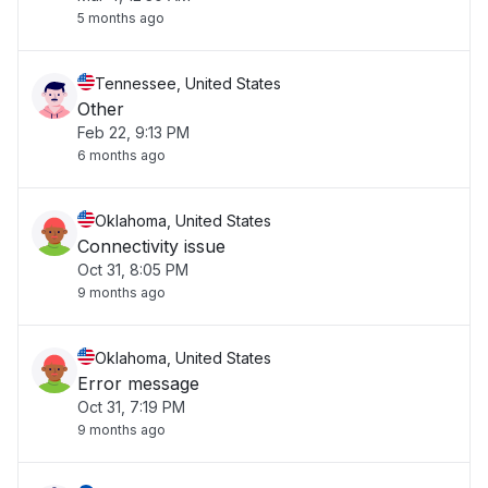
5 months ago
Tennessee, United States
Other
Feb 22, 9:13 PM
6 months ago
Oklahoma, United States
Connectivity issue
Oct 31, 8:05 PM
9 months ago
Oklahoma, United States
Error message
Oct 31, 7:19 PM
9 months ago