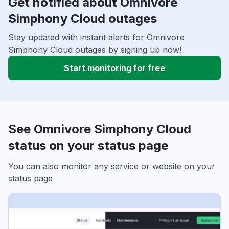
Get notified about Omnivore
Simphony Cloud outages
Stay updated with instant alerts for Omnivore
Simphony Cloud outages by signing up now!
Start monitoring for free
See Omnivore Simphony Cloud
status on your status page
You can also monitor any service or website on your
status page