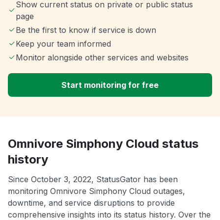
Show current status on private or public status
page
Be the first to know if service is down
Keep your team informed
Monitor alongside other services and websites
Start monitoring for free
Omnivore Simphony Cloud status
history
Since October 3, 2022, StatusGator has been
monitoring Omnivore Simphony Cloud outages,
downtime, and service disruptions to provide
comprehensive insights into its status history. Over the