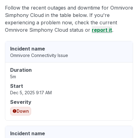
Follow the recent outages and downtime for Omnivore
Simphony Cloud in the table below. If you're
experiencing a problem now, check the current
Omnivore Simphony Cloud status or
report it
.
Incident name
Omnivore Connectivity Issue
Duration
5m
Start
Dec 5, 2025 9:17 AM
Severity
Down
Incident name