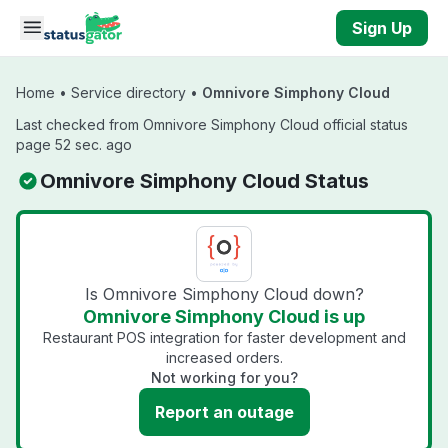
Skip to main content
Sign Up
Home
•
Service directory
•
Omnivore Simphony Cloud
Last checked from Omnivore Simphony Cloud official status
page 52 sec. ago
Omnivore Simphony Cloud Status
Is Omnivore Simphony Cloud down?
Omnivore Simphony Cloud is up
Restaurant POS integration for faster development and
increased orders.
Not working for you?
Report an outage