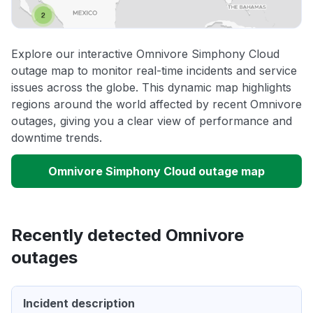
Explore our interactive Omnivore Simphony Cloud
outage map to monitor real-time incidents and service
issues across the globe. This dynamic map highlights
regions around the world affected by recent Omnivore
outages, giving you a clear view of performance and
downtime trends.
Omnivore Simphony Cloud outage map
Recently detected Omnivore
outages
Incident description