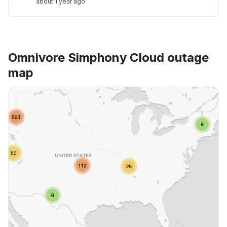
about 1 year ago
Omnivore Simphony Cloud outage
map