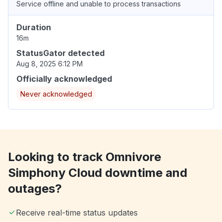
Service offline and unable to process transactions
Duration
16m
StatusGator detected
Aug 8, 2025 6:12 PM
Officially acknowledged
Never acknowledged
Looking to track Omnivore
Simphony Cloud downtime and
outages?
Receive real-time status updates