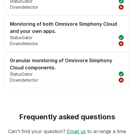
StatusGator
Downdetector
Monitoring of both Omnivore Simphony Cloud
and your own apps.
StatusGator
Downdetector
Granular monitoring of Omnivore Simphony
Cloud components.
StatusGator
Downdetector
Frequently asked questions
Can't find your question?
Email us
to arrange a time