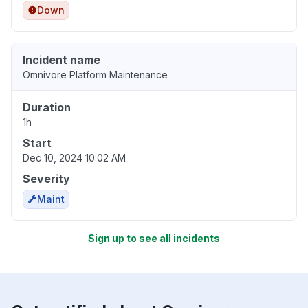
Down
Incident name
Omnivore Platform Maintenance
Duration
1h
Start
Dec 10, 2024 10:02 AM
Severity
Maint
Sign up to see all incidents