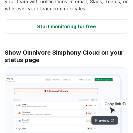
your team with notifications: in email, Slack, Teams, or
wherever your team communicates.
Start monitoring for free
Show Omnivore Simphony Cloud on your
status page