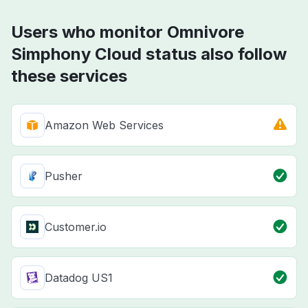
Users who monitor Omnivore
Simphony Cloud status also follow
these services
Amazon Web Services
Pusher
Customer.io
Datadog US1