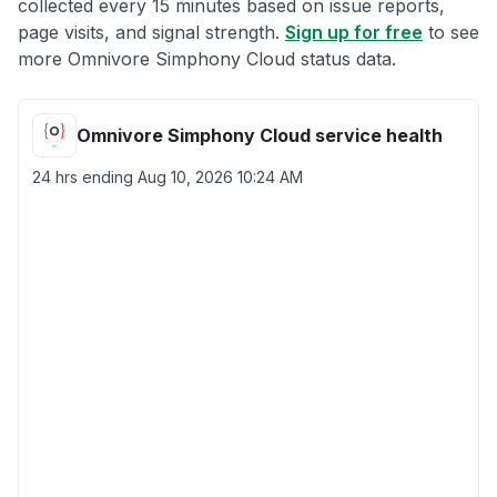
collected every 15 minutes based on issue reports,
page visits, and signal strength.
Sign up for free
to see
more Omnivore Simphony Cloud status data.
Omnivore Simphony Cloud service health
24 hrs ending
Aug 10, 2026 10:24 AM