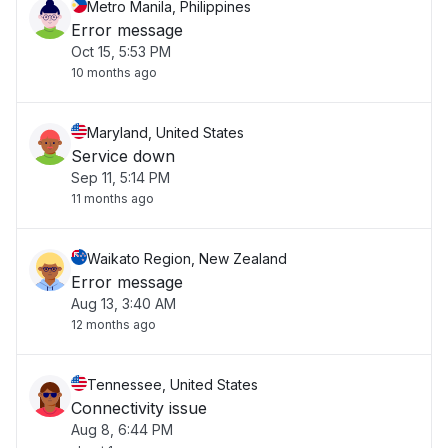
Metro Manila, Philippines
Error message
Oct 15, 5:53 PM
10 months ago
Maryland, United States
Service down
Sep 11, 5:14 PM
11 months ago
Waikato Region, New Zealand
Error message
Aug 13, 3:40 AM
12 months ago
Tennessee, United States
Connectivity issue
Aug 8, 6:44 PM