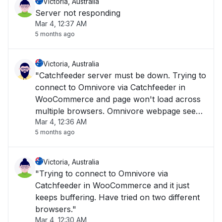
Victoria, Australia
Server not responding
Mar 4, 12:37 AM
5 months ago
Victoria, Australia
"Catchfeeder server must be down. Trying to
connect to Omnivore via Catchfeeder in
WooCommerce and page won't load across
multiple browsers. Omnivore webpage seems
Mar 4, 12:36 AM
to load when clicking on support pages, but
5 months ago
Omnivore.Catchfeeder pages don't seem to
load."
Victoria, Australia
"Trying to connect to Omnivore via
Catchfeeder in WooCommerce and it just
keeps buffering. Have tried on two different
browsers."
Mar 4, 12:30 AM