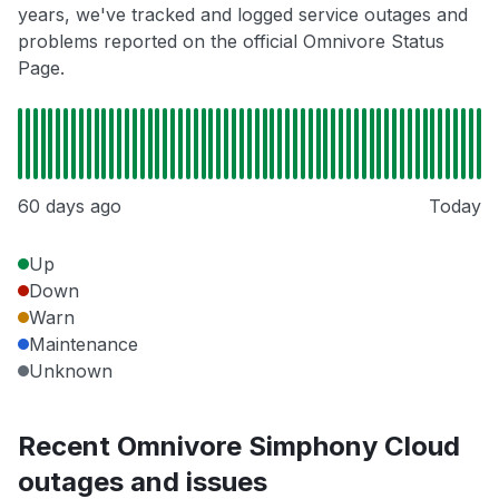
years, we've tracked and logged service outages and
problems reported on the official Omnivore Status
Page.
60 days ago
Today
Up
Down
Warn
Maintenance
Unknown
Recent Omnivore Simphony Cloud
outages and issues