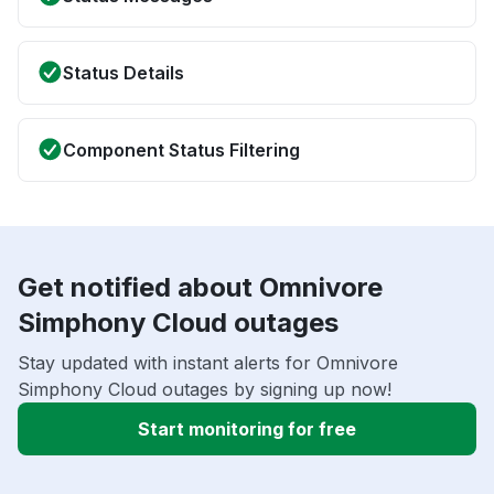
Status Details
Component Status Filtering
Get notified about Omnivore
Simphony Cloud outages
Stay updated with instant alerts for Omnivore
Simphony Cloud outages by signing up now!
Start monitoring for free