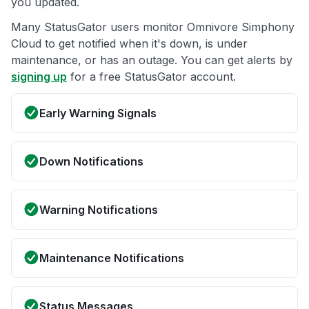
you updated.
Many StatusGator users monitor Omnivore Simphony
Cloud to get notified when it's down, is under
maintenance, or has an outage. You can get alerts by
signing up
for a free StatusGator account.
Early Warning Signals
Down Notifications
Warning Notifications
Maintenance Notifications
Status Messages