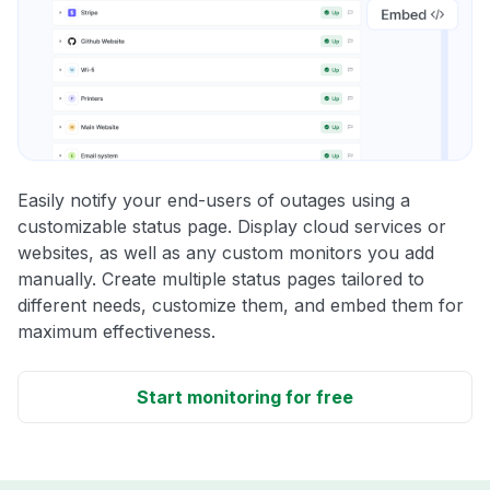
Easily notify your end-users of outages using a
customizable status page. Display cloud services or
websites, as well as any custom monitors you add
manually. Create multiple status pages tailored to
different needs, customize them, and embed them for
maximum effectiveness.
Start monitoring for free