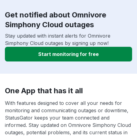
Get notified about Omnivore
Simphony Cloud outages
Stay updated with instant alerts for Omnivore
Simphony Cloud outages by signing up now!
Start monitoring for free
One App that has it all
With features designed to cover all your needs for
monitoring and communicating outages or downtime,
StatusGator keeps your team connected and
informed. Stay updated on Omnivore Simphony Cloud
outages, potential problems, and its current status in