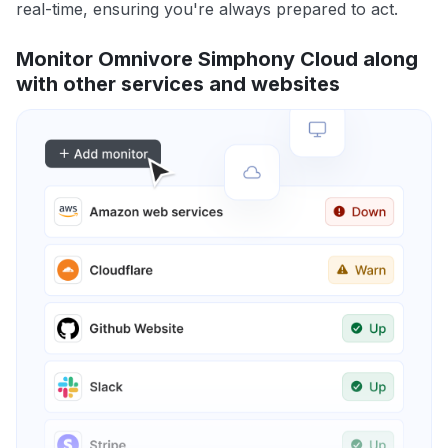
real-time, ensuring you're always prepared to act.
Monitor Omnivore Simphony Cloud along
with other services and websites