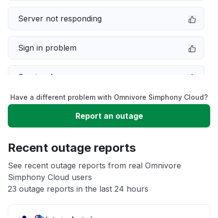
Server not responding
Sign in problem
Service down
Have a different problem with Omnivore Simphony Cloud?
Slow performance
Report an outage
Unable to download
Recent outage reports
App not loading
See recent outage reports from real Omnivore
Simphony Cloud users
23 outage reports in the last 24 hours
Other