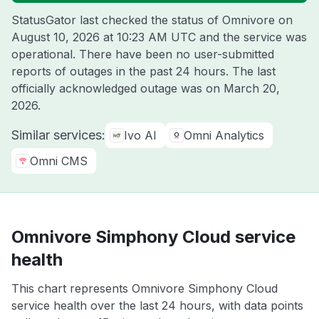
StatusGator last checked the status of Omnivore on
August 10, 2026 at 10:23 AM UTC
and the service was
operational. There have been no user-submitted
reports of outages in the past 24 hours. The last
officially acknowledged outage was on
March 20,
2026
.
Similar services:
Ivo AI
Omni Analytics
Omni CMS
Omnivore Simphony Cloud service
health
This chart represents Omnivore Simphony Cloud
service health over the last 24 hours, with data points