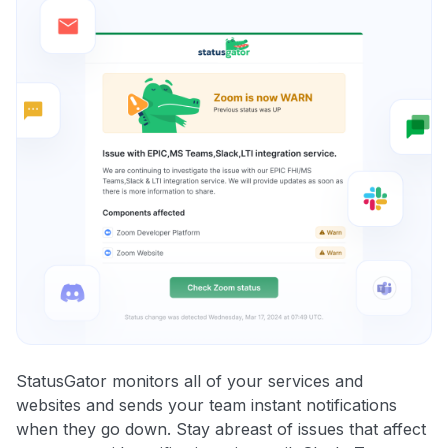
StatusGator monitors all of your services and
websites and sends your team instant notifications
when they go down. Stay abreast of issues that affect