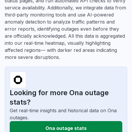
status pages, and run automated API checks to verify
service availability. Additionally, we integrate data from
third-party monitoring tools and use AI-powered
anomaly detection to analyze traffic patterns and
error reports, identifying outages even before they
are officially acknowledged. All this data is aggregated
into our real-time heatmap, visually highlighting
affected regions— with darker red areas indicating
more severe disruptions.
Looking for more Ona outage
stats?
Get real-time insights and historical data on Ona
outages.
Ona outage stats