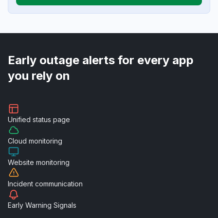
Early outage alerts for every app
you rely on
Unified
status page
Cloud
monitoring
Website
monitoring
Incident
communication
Early Warning
Signals