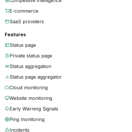
Competitive intelligence
E-commerce
SaaS providers
Features
Status page
Private status page
Status aggregation
Status page aggregator
Cloud monitoring
Website monitoring
Early Warning Signals
Ping monitoring
Incidents