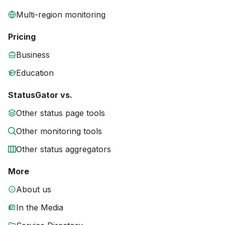
Multi-region monitoring
Pricing
Business
Education
StatusGator vs.
Other status page tools
Other monitoring tools
Other status aggregators
More
About us
In the Media