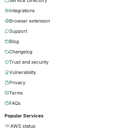
Service Directory
Integrations
Browser extension
Support
Blog
Changelog
Trust and security
Vulnerability
Privacy
Terms
FAQs
Popular Services
AWS status