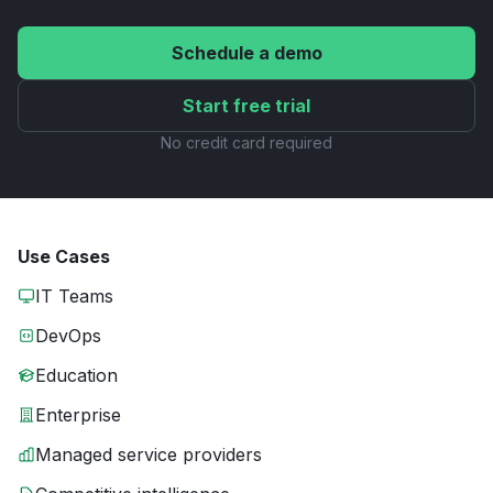
Schedule a demo
Start free trial
No credit card required
Use Cases
IT Teams
DevOps
Education
Enterprise
Managed service providers