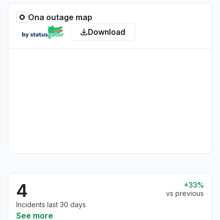
Ona outage map
Download
4
33%
vs previous
Incidents last 30 days
See more