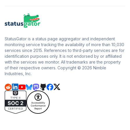
StatusGator is a status page aggregator and independent
monitoring service tracking the availability of more than 10,030
services since 2015. References to third-party services are for
identification purposes only. It is not endorsed by or affiliated
with the services we monitor. All trademarks are the property
of their respective owners. Copyright © 2026 Nimble
Industries, Inc.