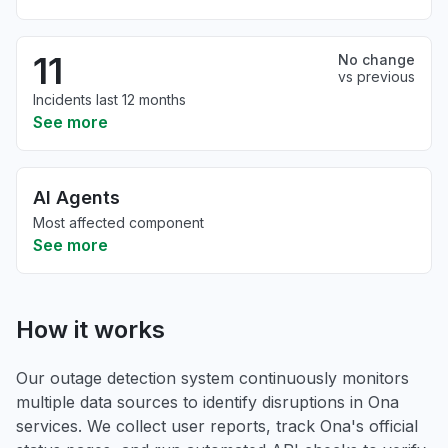
11
No change
vs previous
Incidents last 12 months
See more
AI Agents
Most affected component
See more
How it works
Our outage detection system continuously monitors
multiple data sources to identify disruptions in Ona
services. We collect user reports, track Ona's official