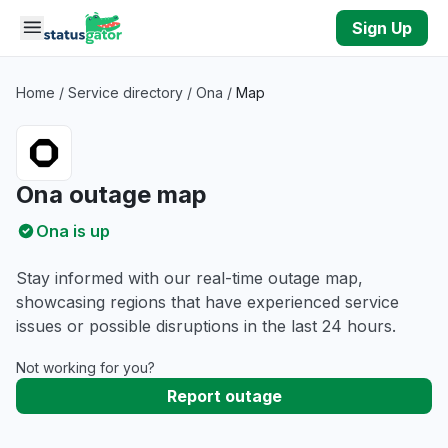
Skip to main content
Sign Up
Home
/
Service directory
/
Ona
/
Map
Ona outage map
Ona is up
Stay informed with our real-time outage map,
showcasing regions that have experienced service
issues or possible disruptions in the last 24 hours.
Not working for you?
Report outage