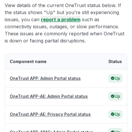
View details of the current OneTrust status below. If
the status shows "Up" but you're still experiencing
issues, you can
report a problem
such as
connectivity issues, outages, or slow performance.
These issues are commonly reported when OneTrust
is down or facing partial disruptions.
Component name
Status
OneTrust APP: Admin Portal status
Up
OneTrust APP-AE: Admin Portal status
Up
OneTrust APP-AE: Privacy Portal status
Up