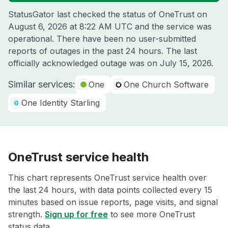
StatusGator last checked the status of OneTrust on
August 6, 2026 at 8:22 AM UTC
and the service was
operational. There have been no user-submitted
reports of outages in the past 24 hours. The last
officially acknowledged outage was on
July 15, 2026
.
Similar services:
One
One Church Software
One Identity Starling
OneTrust service health
This chart represents OneTrust service health over
the last 24 hours, with data points collected every 15
minutes based on issue reports, page visits, and signal
strength.
Sign up for free
to see more OneTrust
status data.