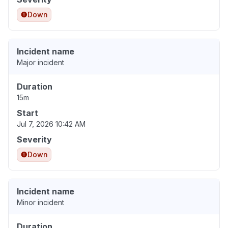
Down
Incident name
Major incident
Duration
15m
Start
Jul 7, 2026 10:42 AM
Severity
Down
Incident name
Minor incident
Duration