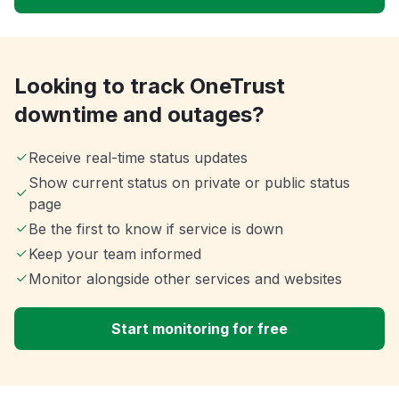
Looking to track OneTrust
downtime and outages?
Receive real-time status updates
Show current status on private or public status
page
Be the first to know if service is down
Keep your team informed
Monitor alongside other services and websites
Start monitoring for free