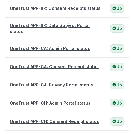
OneTrust APP-BR: Consent Receipts status
Up
OneTrust APP-BR: Data Subject Portal
Up
status
OneTrust APP-CA: Admin Portal status
Up
OneTrust APP-CA: Consent Receipt status
Up
OneTrust APP-CA: Privacy Portal status
Up
OneTrust APP-CH: Admin Portal status
Up
OneTrust APP-CH: Consent Receipt status
Up