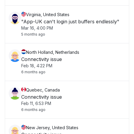
Virginia, United States
"App-UK can't login just buffers endlessly"
Mar 16, 4:00 PM
5 months ago
North Holland, Netherlands
Connectivity issue
Feb 18, 4:22 PM
6 months ago
Quebec, Canada
Connectivity issue
Feb 11, 6:53 PM
6 months ago
New Jersey, United States