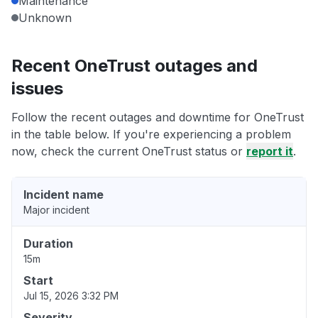
Maintenance
Unknown
Recent OneTrust outages and
issues
Follow the recent outages and downtime for OneTrust
in the table below. If you're experiencing a problem
now, check the current OneTrust status or
report it
.
Incident name
Major incident
Duration
15m
Start
Jul 15, 2026 3:32 PM
Severity