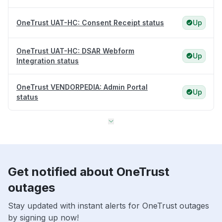
OneTrust UAT-HC: Consent Receipt status
Up
OneTrust UAT-HC: DSAR Webform
Up
Integration status
OneTrust VENDORPEDIA: Admin Portal
Up
status
Get notified about OneTrust
outages
Stay updated with instant alerts for OneTrust outages
by signing up now!