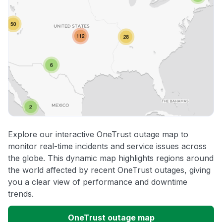
Explore our interactive OneTrust outage map to
monitor real-time incidents and service issues across
the globe. This dynamic map highlights regions around
the world affected by recent OneTrust outages, giving
you a clear view of performance and downtime
trends.
OneTrust outage map