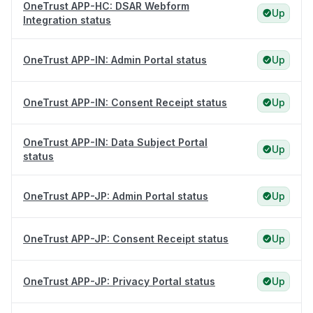
OneTrust APP-HC: DSAR Webform
Up
Integration status
OneTrust APP-IN: Admin Portal status
Up
OneTrust APP-IN: Consent Receipt status
Up
OneTrust APP-IN: Data Subject Portal
Up
status
OneTrust APP-JP: Admin Portal status
Up
OneTrust APP-JP: Consent Receipt status
Up
OneTrust APP-JP: Privacy Portal status
Up