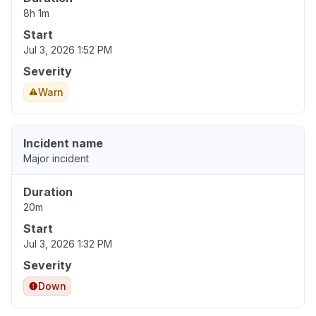
8h 1m
Start
Jul 3, 2026 1:52 PM
Severity
Warn
Incident name
Major incident
Duration
20m
Start
Jul 3, 2026 1:32 PM
Severity
Down