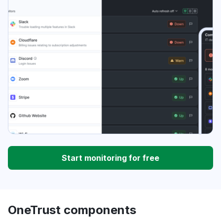
Start monitoring for free
OneTrust components