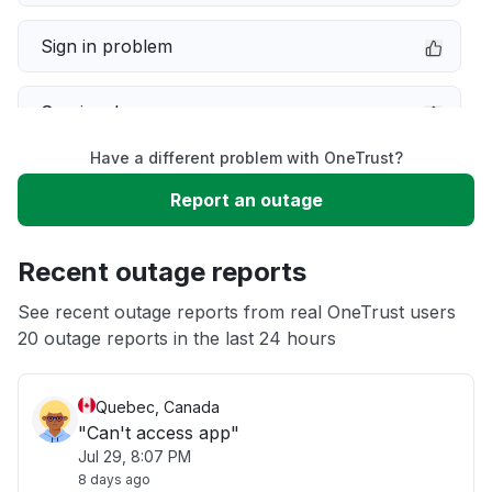
Sign in problem
Service down
Have a different problem with OneTrust?
Slow performance
Report an outage
Unable to download
Recent outage reports
App not loading
See recent outage reports from real OneTrust users
20 outage reports in the last 24 hours
Other
Quebec, Canada
"Can't access app"
Jul 29, 8:07 PM
8 days ago