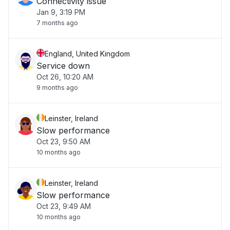
Connectivity issue
Jan 9, 3:19 PM
7 months ago
England, United Kingdom
Service down
Oct 26, 10:20 AM
9 months ago
Leinster, Ireland
Slow performance
Oct 23, 9:50 AM
10 months ago
Leinster, Ireland
Slow performance
Oct 23, 9:49 AM
10 months ago