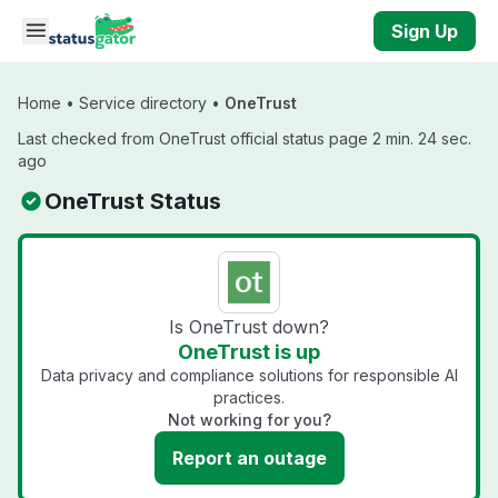
Skip to main content
Sign Up
Home
•
Service directory
•
OneTrust
Last checked from OneTrust official status page 2 min. 24 sec.
ago
OneTrust Status
Is OneTrust down?
OneTrust is up
Data privacy and compliance solutions for responsible AI
practices.
Not working for you?
Report an outage