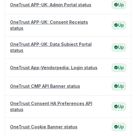
OneTrust APP-UK: Admin Portal status
Up
OneTrust APP-UK: Consent Receipts
Up
status
OneTrust APP-UK: Data Subject Portal
Up
status
OneTrust App-Vendorpedia: Login status
Up
OneTrust CMP API Banner status
Up
OneTrust Consent HA Preferences API
Up
status
OneTrust Cookie Banner status
Up