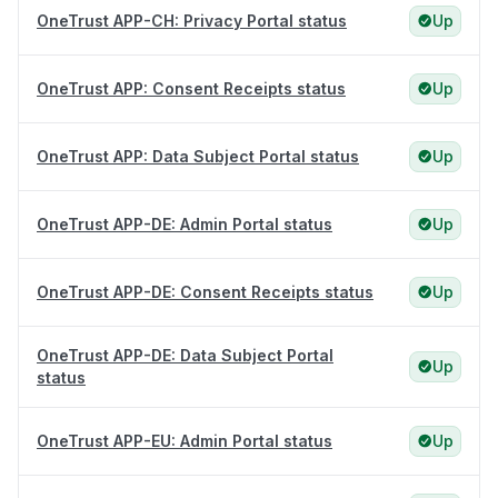
OneTrust APP-CH: Privacy Portal status
Up
OneTrust APP: Consent Receipts status
Up
OneTrust APP: Data Subject Portal status
Up
OneTrust APP-DE: Admin Portal status
Up
OneTrust APP-DE: Consent Receipts status
Up
OneTrust APP-DE: Data Subject Portal
Up
status
OneTrust APP-EU: Admin Portal status
Up