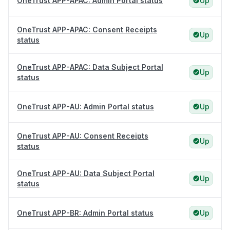
OneTrust APP-APAC: Admin Portal status
Up
OneTrust APP-APAC: Consent Receipts
Up
status
OneTrust APP-APAC: Data Subject Portal
Up
status
OneTrust APP-AU: Admin Portal status
Up
OneTrust APP-AU: Consent Receipts
Up
status
OneTrust APP-AU: Data Subject Portal
Up
status
OneTrust APP-BR: Admin Portal status
Up