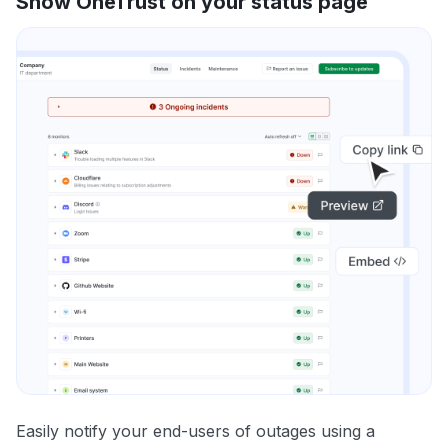
Show OneTrust on your status page
Easily notify your end-users of outages using a