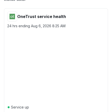
OneTrust service health
24 hrs ending
Aug 6, 2026 8:25 AM
●
Service up