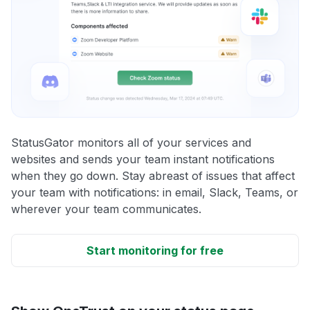
StatusGator monitors all of your services and
websites and sends your team instant notifications
when they go down. Stay abreast of issues that affect
your team with notifications: in email, Slack, Teams, or
wherever your team communicates.
Start monitoring for free