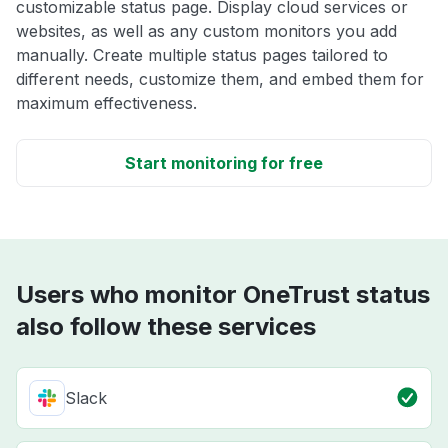
customizable status page. Display cloud services or
websites, as well as any custom monitors you add
manually. Create multiple status pages tailored to
different needs, customize them, and embed them for
maximum effectiveness.
Start monitoring for free
Users who monitor OneTrust status
also follow these services
Slack