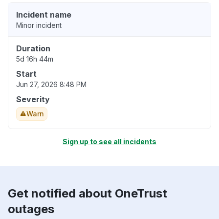
Incident name
Minor incident
Duration
5d 16h 44m
Start
Jun 27, 2026 8:48 PM
Severity
Warn
Sign up to see all incidents
Get notified about OneTrust
outages