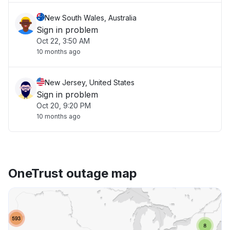
New South Wales, Australia
Sign in problem
Oct 22, 3:50 AM
10 months ago
New Jersey, United States
Sign in problem
Oct 20, 9:20 PM
10 months ago
OneTrust outage map