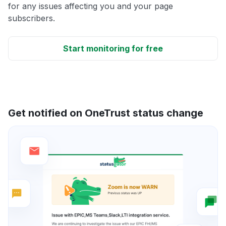
for any issues affecting you and your page
subscribers.
Start monitoring for free
Get notified on OneTrust status change