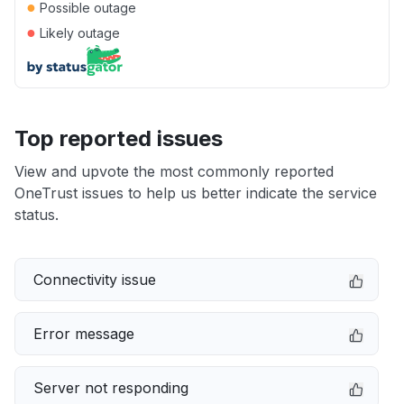
●
Possible outage
●
Likely outage
Top reported issues
View and upvote the most commonly reported
OneTrust issues to help us better indicate the service
status.
Connectivity issue
Error message
Server not responding