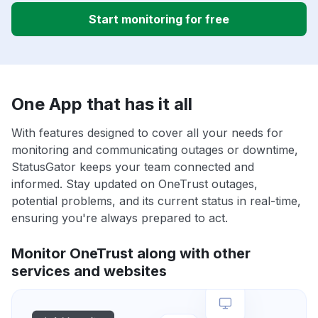
Start monitoring for free
One App that has it all
With features designed to cover all your needs for
monitoring and communicating outages or downtime,
StatusGator keeps your team connected and
informed. Stay updated on OneTrust outages,
potential problems, and its current status in real-time,
ensuring you're always prepared to act.
Monitor OneTrust along with other
services and websites