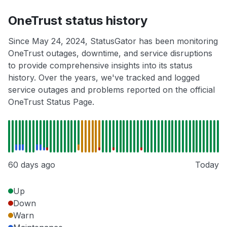
OneTrust status history
Since May 24, 2024, StatusGator has been monitoring
OneTrust outages, downtime, and service disruptions
to provide comprehensive insights into its status
history. Over the years, we've tracked and logged
service outages and problems reported on the official
OneTrust Status Page.
60 days ago
Today
Up
Down
Warn