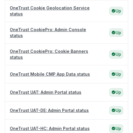
OneTrust Cookie Geolocation Service
Up
status
OneTrust CookiePro: Admin Console
Up
status
OneTrust CookiePro: Cookie Banners
Up
status
OneTrust Mobile CMP App Data status
Up
OneTrust UAT: Admin Portal status
Up
OneTrust UAT-DE: Admin Portal status
Up
OneTrust UAT-HC: Admin Portal status
Up