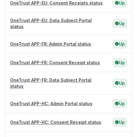
OneTrust APP-EU: Consent Receipts status
Up
OneTrust APP-EU: Data Subject Portal
Up
status
OneTrust APP-FR: Admin Portal status
Up
OneTrust APP-FR: Consent Receipt status
Up
OneTrust APP-FR: Data Subject Portal
Up
status
OneTrust APP-HC: Admin Portal status
Up
OneTrust APP-HC: Consent Receipt status
Up