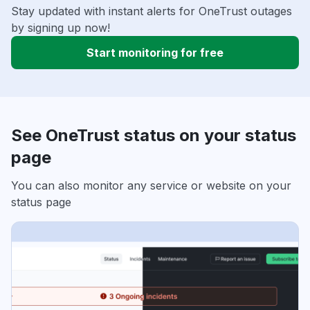
Stay updated with instant alerts for OneTrust outages
by signing up now!
Start monitoring for free
See OneTrust status on your status
page
You can also monitor any service or website on your
status page