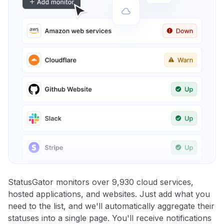
StatusGator monitors over 9,930 cloud services,
hosted applications, and websites. Just add what you
need to the list, and we'll automatically aggregate their
statuses into a single page. You'll receive notifications