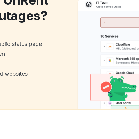
k OnRent
utages?
ublic status page
wn
nd websites