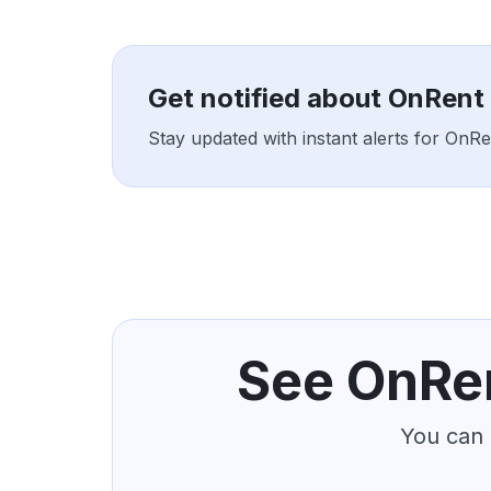
Get notified about OnRent
Stay updated with instant alerts for OnR
See OnRen
You can 