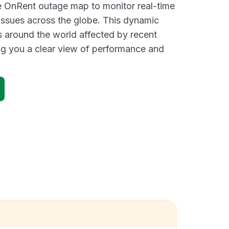
ve OnRent outage map to monitor real-time
 issues across the globe. This dynamic
s around the world affected by recent
ng you a clear view of performance and