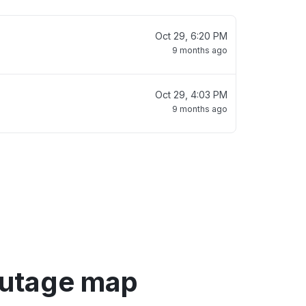
Oct 29, 6:20 PM
9 months ago
Oct 29, 4:03 PM
9 months ago
utage map