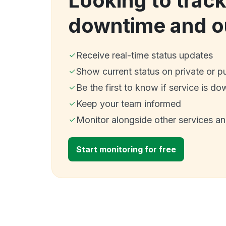
Looking to trac
downtime and o
Receive real-time status updates
Show current status on private or p
Be the first to know if service is do
Keep your team informed
Monitor alongside other services a
Start monitoring for free