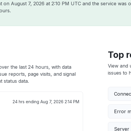
nt on
August 7, 2026 at 2:10 PM UTC
and the service was o
ours.
Top r
View and 
ver the last 24 hours, with data
issues to h
ue reports, page visits, and signal
 status data.
Connect
24 hrs ending
Aug 7, 2026 2:14 PM
Error 
Server 