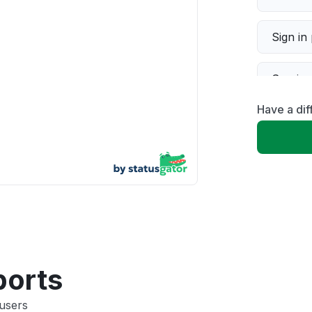
Sign in
Servic
Have a dif
Slow p
Unable
App not
Other
ports
users