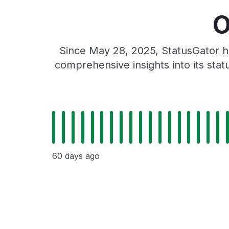
O
Since May 28, 2025, StatusGator h
comprehensive insights into its sta
60 days ago