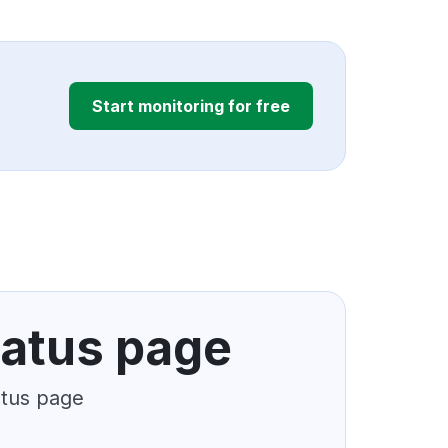
Start monitoring for free
tatus page
atus page