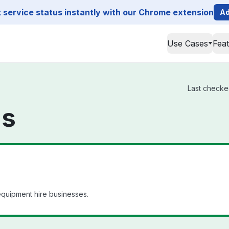
service status instantly with our Chrome extension
Ad
Use Cases
Fea
Last checked
us
quipment hire businesses.