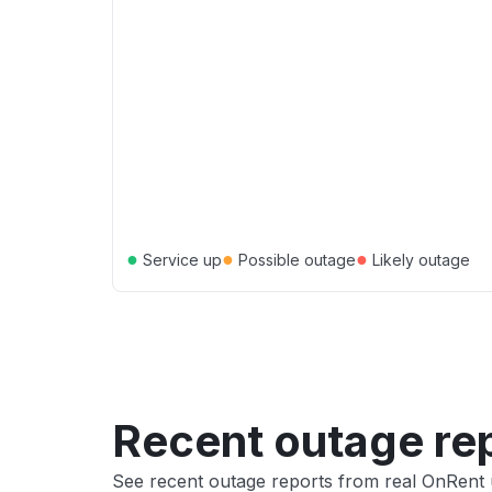
●
●
●
Service up
Possible outage
Likely outage
Recent outage re
See recent outage reports from real OnRent 