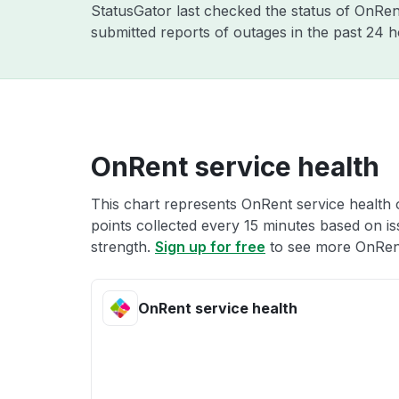
StatusGator last checked the status of OnRe
submitted reports of outages in the past 24 h
OnRent service health
This chart represents OnRent service health o
points collected every 15 minutes based on iss
strength.
Sign up for free
to see more OnRent
OnRent service health