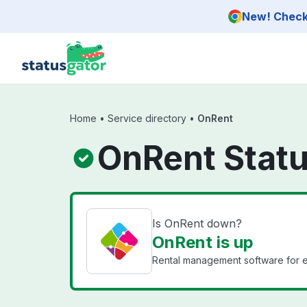
Skip to main content
New! Check 
Home
•
Service directory
•
OnRent
OnRent Stat
Is OnRent down?
OnRent is up
Rental management software for e