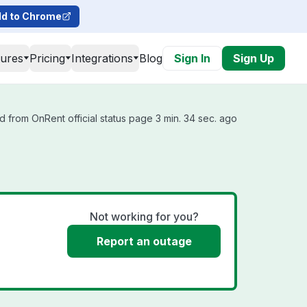
d to Chrome
tures
Pricing
Integrations
Blog
Sign In
Sign Up
 from OnRent official status page 3 min. 34 sec. ago
Not working for you?
Report an outage