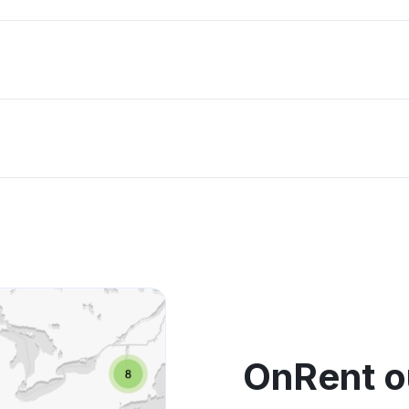
OnRent o