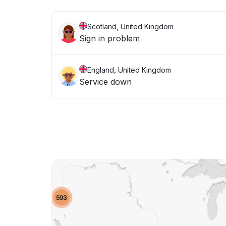
Scotland, United Kingdom
Sign in problem
England, United Kingdom
Service down