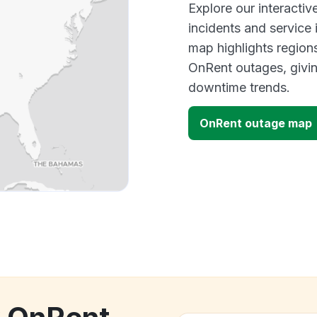
Explore our interacti
incidents and service
map highlights region
OnRent outages, givi
downtime trends.
OnRent outage map