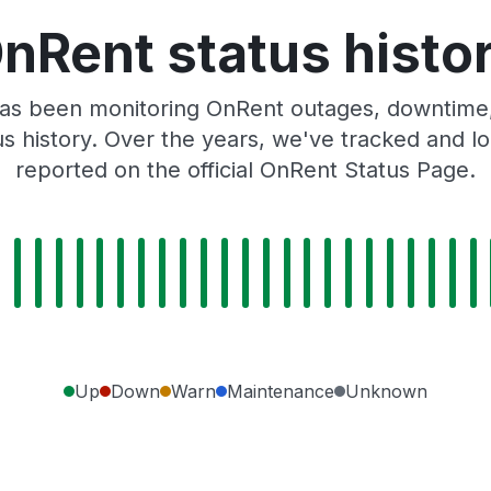
nRent status histo
as been monitoring OnRent outages, downtime, 
tus history. Over the years, we've tracked and
reported on the official OnRent Status Page.
Up
Down
Warn
Maintenance
Unknown