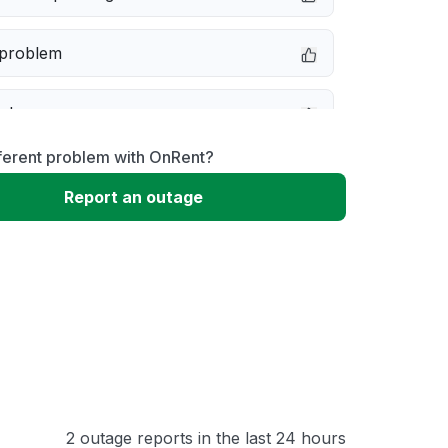
 problem
e down
ferent problem with OnRent?
erformance
Report an outage
 to download
 loading
2 outage reports in the last 24 hours