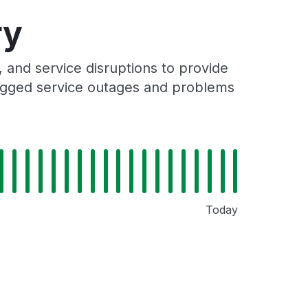
ry
and service disruptions to provide
 logged service outages and problems
Today