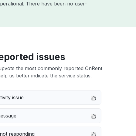
perational. There have been no user-
eported issues
upvote the most commonly reported OnRent
elp us better indicate the service status.
ivity issue
message
not responding