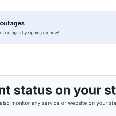
 outages
ent outages by signing up now!
t status on your s
also monitor any service or website on your st