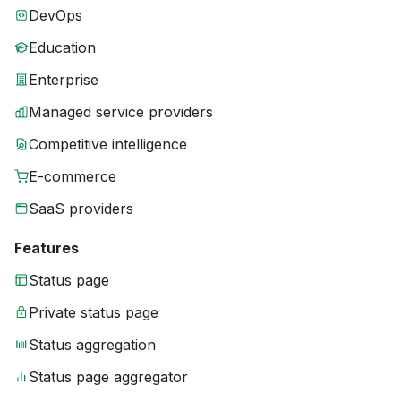
DevOps
Education
Enterprise
Managed service providers
Competitive intelligence
E-commerce
SaaS providers
Features
Status page
Private status page
Status aggregation
Status page aggregator