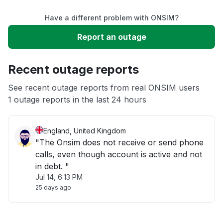
Have a different problem with ONSIM?
Slow performance
Report an outage
Unable to download
Recent outage reports
App not loading
See recent outage reports from real ONSIM users
1 outage reports in the last 24 hours
Other
England, United Kingdom
"The Onsim does not receive or send phone
calls, even though account is active and not
in debt. "
Jul 14, 6:13 PM
25 days ago