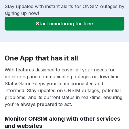
Stay updated with instant alerts for ONSIM outages by
signing up now!
Start monitoring for free
One App that has it all
With features designed to cover all your needs for
monitoring and communicating outages or downtime,
StatusGator keeps your team connected and
informed. Stay updated on ONSIM outages, potential
problems, and its current status in real-time, ensuring
you're always prepared to act.
Monitor ONSIM along with other services
and websites