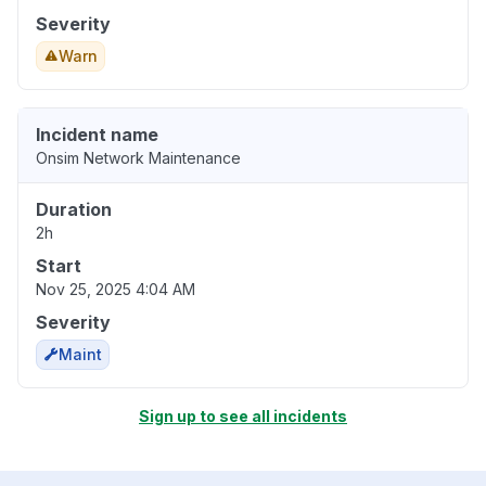
Severity
Warn
Incident name
Onsim Network Maintenance
Duration
2h
Start
Nov 25, 2025 4:04 AM
Severity
Maint
Sign up to see all incidents