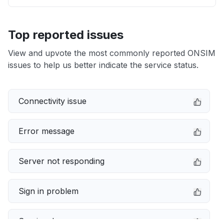
Top reported issues
View and upvote the most commonly reported ONSIM
issues to help us better indicate the service status.
Connectivity issue
Error message
Server not responding
Sign in problem
Service down