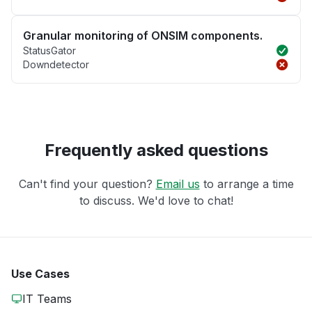
Granular monitoring of ONSIM components.
StatusGator
Downdetector
Frequently asked questions
Can't find your question?
Email us
to arrange a time
to discuss. We'd love to chat!
Use Cases
IT Teams