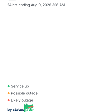
24 hrs ending
Aug 9, 2026 3:18 AM
●
Service up
●
Possible outage
●
Likely outage