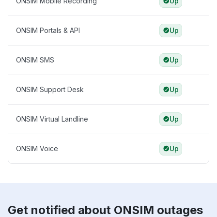
ONSIM Mobile Recording
Up
ONSIM Portals & API
Up
ONSIM SMS
Up
ONSIM Support Desk
Up
ONSIM Virtual Landline
Up
ONSIM Voice
Up
Get notified about ONSIM outages