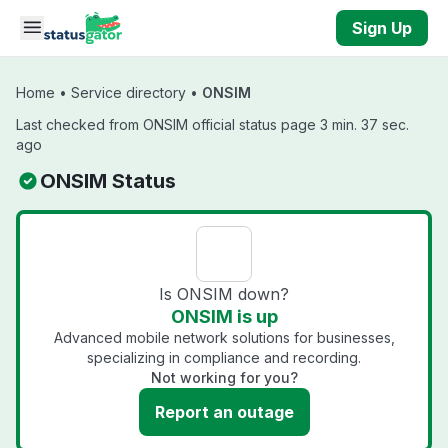
Skip to main content
Sign Up
Home
•
Service directory
•
ONSIM
Last checked from ONSIM official status page 3 min. 37 sec.
ago
ONSIM Status
Is ONSIM down?
ONSIM is up
Advanced mobile network solutions for businesses,
specializing in compliance and recording.
Not working for you?
Report an outage