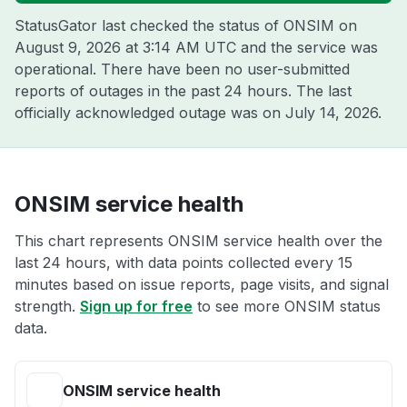
StatusGator last checked the status of ONSIM on
August 9, 2026 at 3:14 AM UTC
and the service was
operational. There have been no user-submitted
reports of outages in the past 24 hours. The last
officially acknowledged outage was on
July 14, 2026
.
ONSIM service health
This chart represents ONSIM service health over the
last 24 hours, with data points collected every 15
minutes based on issue reports, page visits, and signal
strength.
Sign up for free
to see more ONSIM status
data.
ONSIM service health