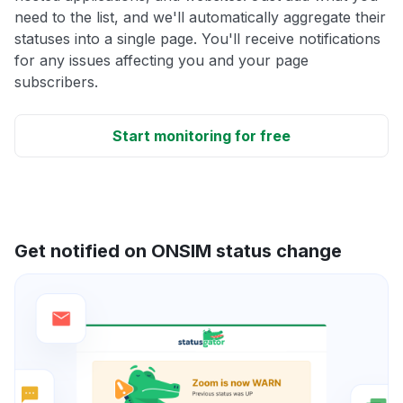
need to the list, and we'll automatically aggregate their
statuses into a single page. You'll receive notifications
for any issues affecting you and your page
subscribers.
Start monitoring for free
Get notified on ONSIM status change