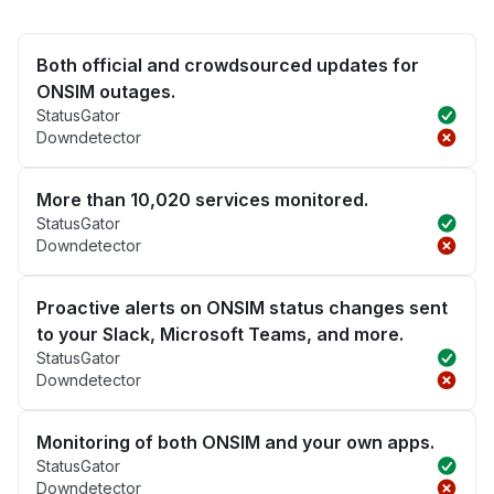
Both official and crowdsourced updates for
ONSIM outages.
StatusGator
Downdetector
More than 10,020 services monitored.
StatusGator
Downdetector
Proactive alerts on ONSIM status changes sent
to your Slack, Microsoft Teams, and more.
StatusGator
Downdetector
Monitoring of both ONSIM and your own apps.
StatusGator
Downdetector