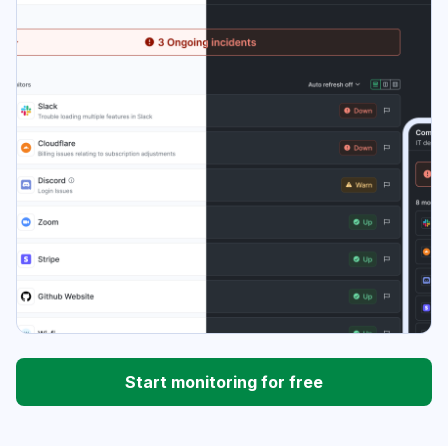
Start monitoring for free