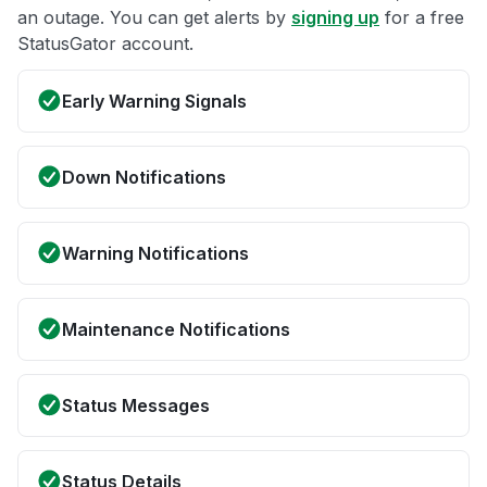
an outage. You can get alerts by
signing up
for a free
StatusGator account.
Early Warning Signals
Down Notifications
Warning Notifications
Maintenance Notifications
Status Messages
Status Details