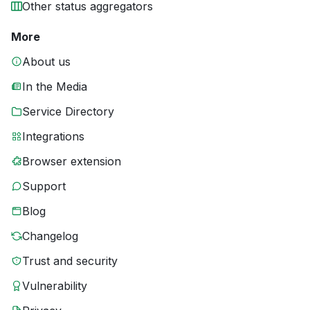
Other status aggregators
More
About us
In the Media
Service Directory
Integrations
Browser extension
Support
Blog
Changelog
Trust and security
Vulnerability