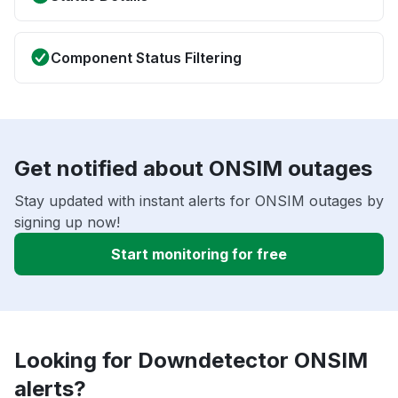
Component Status Filtering
Get notified about ONSIM outages
Stay updated with instant alerts for ONSIM outages by
signing up now!
Start monitoring for free
Looking for Downdetector ONSIM
alerts?