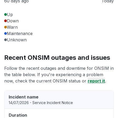
60 days ago
Today
Up
Down
Warn
Maintenance
Unknown
Recent ONSIM outages and issues
Follow the recent outages and downtime for ONSIM in
the table below. If you're experiencing a problem
now, check the current ONSIM status or
report it
.
Incident name
14/07/2026 - Service Incident Notice
Duration