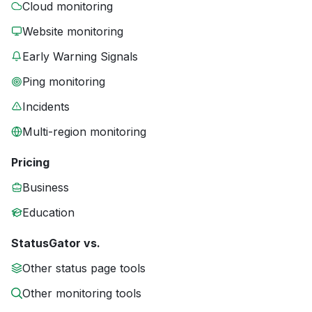
Cloud monitoring
Website monitoring
Early Warning Signals
Ping monitoring
Incidents
Multi-region monitoring
Pricing
Business
Education
StatusGator vs.
Other status page tools
Other monitoring tools