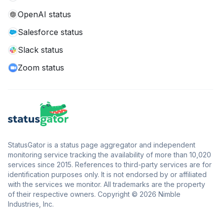
OpenAI status
Salesforce status
Slack status
Zoom status
StatusGator is a status page aggregator and independent
monitoring service tracking the availability of more than 10,020
services since 2015. References to third-party services are for
identification purposes only. It is not endorsed by or affiliated
with the services we monitor. All trademarks are the property
of their respective owners. Copyright © 2026 Nimble
Industries, Inc.