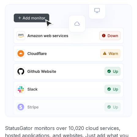
StatusGator monitors over 10,020 cloud services,
hosted applications, and websites. Just add what you