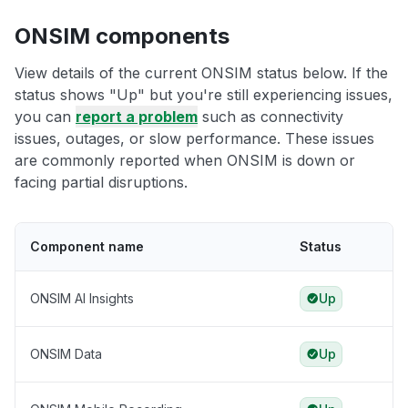
ONSIM components
View details of the current ONSIM status below. If the
status shows "Up" but you're still experiencing issues,
you can
report a problem
such as connectivity
issues, outages, or slow performance. These issues
are commonly reported when ONSIM is down or
facing partial disruptions.
Component name
Status
ONSIM AI Insights
Up
ONSIM Data
Up