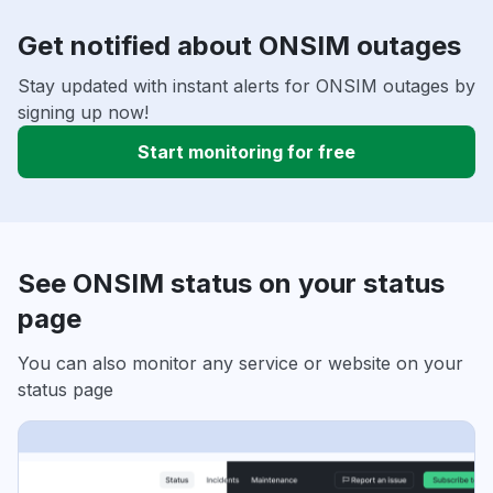
Get notified about ONSIM outages
Stay updated with instant alerts for ONSIM outages by
signing up now!
Start monitoring for free
See ONSIM status on your status
page
You can also monitor any service or website on your
status page