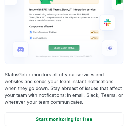
StatusGator monitors all of your services and
websites and sends your team instant notifications
when they go down. Stay abreast of issues that affect
your team with notifications: in email, Slack, Teams, or
wherever your team communicates.
Start monitoring for free