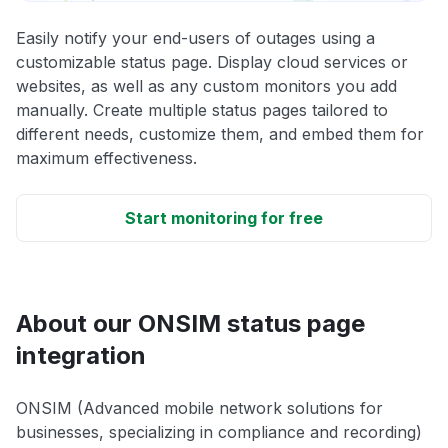
Easily notify your end-users of outages using a
customizable status page. Display cloud services or
websites, as well as any custom monitors you add
manually. Create multiple status pages tailored to
different needs, customize them, and embed them for
maximum effectiveness.
Start monitoring for free
About our ONSIM status page
integration
ONSIM (Advanced mobile network solutions for
businesses, specializing in compliance and recording)