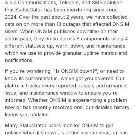
is a a Communications, Telecom, and SMS solution
that StatusGator has been monitoring since June
2024. Over the past about 2 years, we have collected
data on on more than 13 outages that affected ONSIM
users. When ONSIM publishes downtime on their
status page, they do so across 8 components using 4
different statuses: up, warn, down, and maintenance
which we use to provide granular uptime metrics and
notifications.
If you're wondering, "Is ONSIM down?", or need to
know its current status, we've got you covered. Our
platform tracks every reported outage, performance
issue, and maintenance window to ensure you're
informed. Whether ONSIM is experiencing a problem
now or has recently resolved one, our detailed history
keeps you updated.
Many StatusGator users monitor ONSIM to get
notified when it's down, is under maintenance, or has