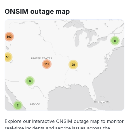
ONSIM outage map
Explore our interactive ONSIM outage map to monitor
real-time incidents and service issues across the