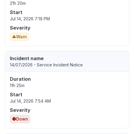
21h 20m
Start
Jul 14, 2026 7:19 PM
Severity
Warn
Incident name
14/07/2026 - Service Incident Notice
Duration
11h 25m
Start
Jul 14, 2026 7:54 AM
Severity
Down