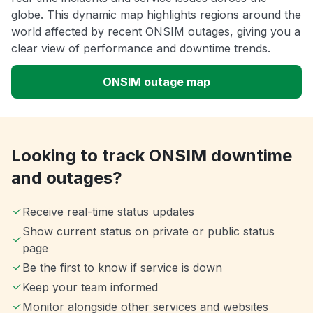
globe. This dynamic map highlights regions around the
world affected by recent ONSIM outages, giving you a
clear view of performance and downtime trends.
ONSIM outage map
Looking to track ONSIM downtime
and outages?
Receive real-time status updates
Show current status on private or public status
page
Be the first to know if service is down
Keep your team informed
Monitor alongside other services and websites