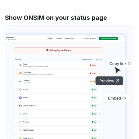
Show ONSIM on your status page