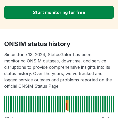
Start monitoring for free
ONSIM status history
Since June 13, 2024, StatusGator has been
monitoring ONSIM outages, downtime, and service
disruptions to provide comprehensive insights into its
status history. Over the years, we've tracked and
logged service outages and problems reported on the
official ONSIM Status Page.