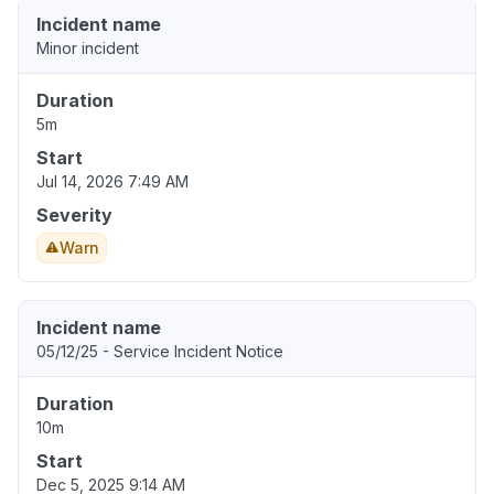
Incident name
Minor incident
Duration
5m
Start
Jul 14, 2026 7:49 AM
Severity
Warn
Incident name
05/12/25 - Service Incident Notice
Duration
10m
Start
Dec 5, 2025 9:14 AM