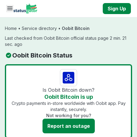
Skip to main content
Sign Up
Home
•
Service directory
•
Oobit Bitcoin
Last checked from Oobit Bitcoin official status page 2 min. 21
sec. ago
Oobit Bitcoin Status
Is Oobit Bitcoin down?
Oobit Bitcoin is up
Crypto payments in-store worldwide with Oobit app. Pay
instantly, securely.
Not working for you?
Report an outage