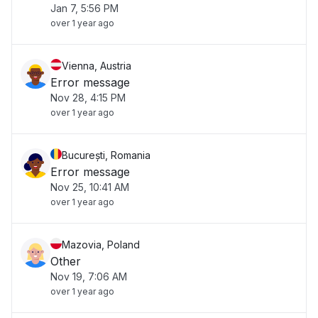
Jan 7, 5:56 PM
over 1 year ago
Vienna, Austria
Error message
Nov 28, 4:15 PM
over 1 year ago
București, Romania
Error message
Nov 25, 10:41 AM
over 1 year ago
Mazovia, Poland
Other
Nov 19, 7:06 AM
over 1 year ago