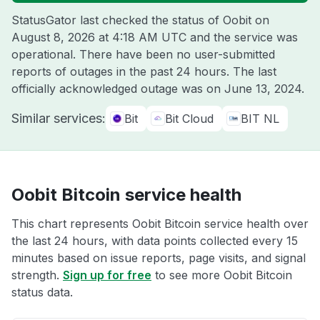
StatusGator last checked the status of Oobit on
August 8, 2026 at 4:18 AM UTC
and the service was
operational. There have been no user-submitted
reports of outages in the past 24 hours. The last
officially acknowledged outage was on
June 13, 2024
.
Similar services:
Bit
Bit Cloud
BIT NL
Oobit Bitcoin service health
This chart represents Oobit Bitcoin service health over
the last 24 hours, with data points collected every 15
minutes based on issue reports, page visits, and signal
strength.
Sign up for free
to see more Oobit Bitcoin
status data.