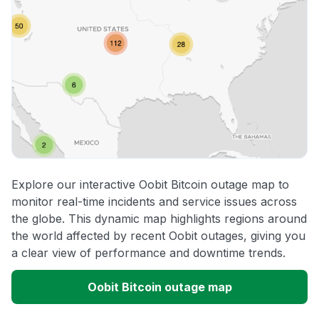
Explore our interactive Oobit Bitcoin outage map to
monitor real-time incidents and service issues across
the globe. This dynamic map highlights regions around
the world affected by recent Oobit outages, giving you
a clear view of performance and downtime trends.
Oobit Bitcoin outage map