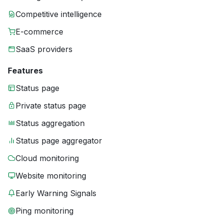
Competitive intelligence
E-commerce
SaaS providers
Features
Status page
Private status page
Status aggregation
Status page aggregator
Cloud monitoring
Website monitoring
Early Warning Signals
Ping monitoring