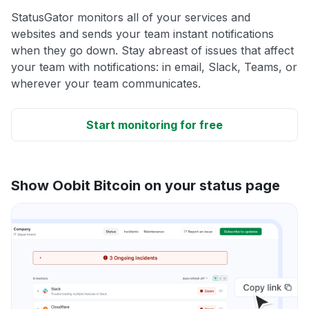
StatusGator monitors all of your services and
websites and sends your team instant notifications
when they go down. Stay abreast of issues that affect
your team with notifications: in email, Slack, Teams, or
wherever your team communicates.
Start monitoring for free
Show Oobit Bitcoin on your status page