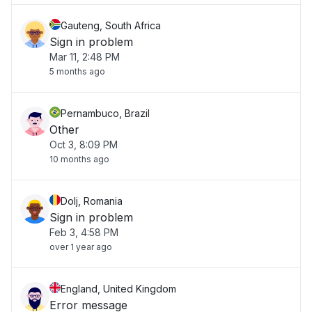
Gauteng, South Africa
Sign in problem
Mar 11, 2:48 PM
5 months ago
Pernambuco, Brazil
Other
Oct 3, 8:09 PM
10 months ago
Dolj, Romania
Sign in problem
Feb 3, 4:58 PM
over 1 year ago
England, United Kingdom
Error message