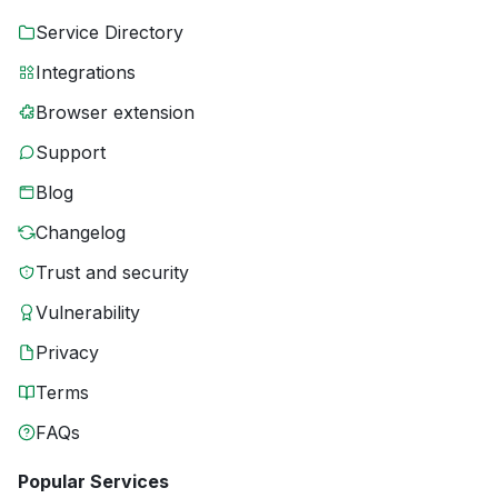
Service Directory
Integrations
Browser extension
Support
Blog
Changelog
Trust and security
Vulnerability
Privacy
Terms
FAQs
Popular Services