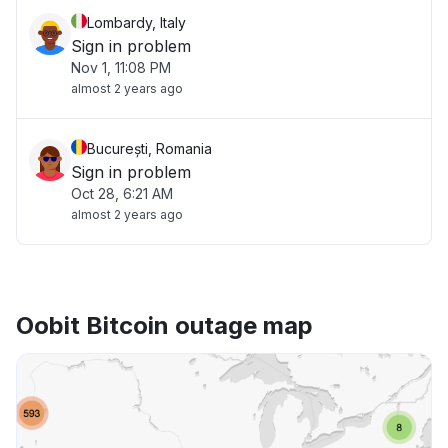
Lombardy, Italy
Sign in problem
Nov 1, 11:08 PM
almost 2 years ago
București, Romania
Sign in problem
Oct 28, 6:21 AM
almost 2 years ago
Oobit Bitcoin outage map