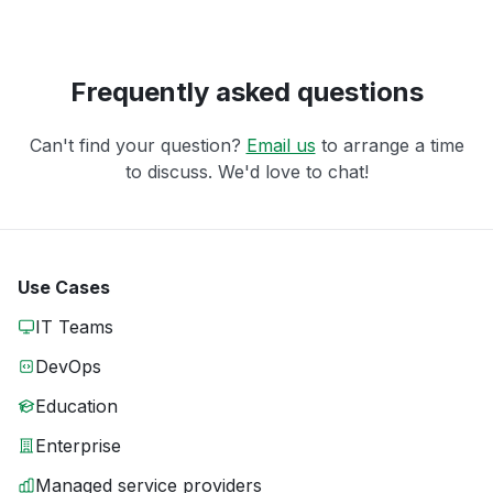
Frequently asked questions
Can't find your question?
Email us
to arrange a time
to discuss. We'd love to chat!
Use Cases
IT Teams
DevOps
Education
Enterprise
Managed service providers