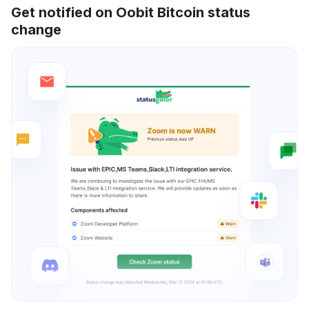
Get notified on Oobit Bitcoin status
change