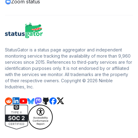
Zoom status
StatusGator is a status page aggregator and independent
monitoring service tracking the availability of more than 9,960
services since 2015. References to third-party services are for
identification purposes only. It is not endorsed by or affiliated
with the services we monitor. All trademarks are the property
of their respective owners. Copyright © 2026 Nimble
Industries, Inc.