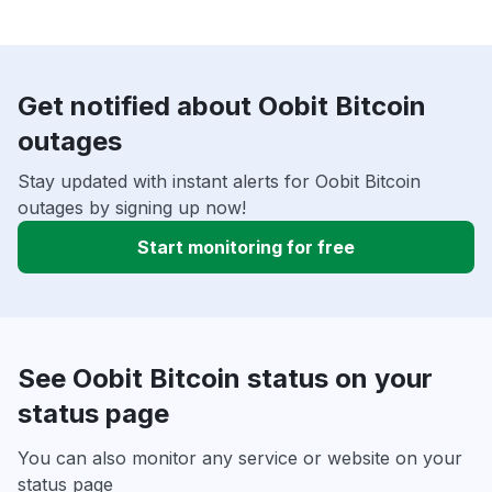
Get notified about Oobit Bitcoin
outages
Stay updated with instant alerts for Oobit Bitcoin
outages by signing up now!
Start monitoring for free
See Oobit Bitcoin status on your
status page
You can also monitor any service or website on your
status page