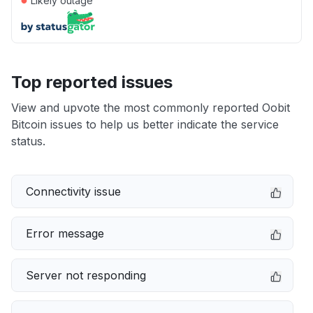
Likely outage
Top reported issues
View and upvote the most commonly reported Oobit
Bitcoin issues to help us better indicate the service
status.
Connectivity issue
Error message
Server not responding