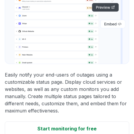
Easily notify your end-users of outages using a
customizable status page. Display cloud services or
websites, as well as any custom monitors you add
manually. Create multiple status pages tailored to
different needs, customize them, and embed them for
maximum effectiveness.
Start monitoring for free