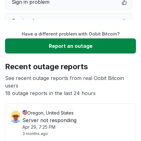
Sign in problem
Service down
Have a different problem with Oobit Bitcoin?
Slow performance
Report an outage
Unable to download
Recent outage reports
App not loading
See recent outage reports from real Oobit Bitcoin
users
18 outage reports in the last 24 hours
Other
Oregon, United States
Server not responding
Apr 29, 7:25 PM
3 months ago