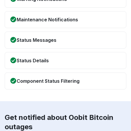
Maintenance Notifications
Status Messages
Status Details
Component Status Filtering
Get notified about Oobit Bitcoin
outages