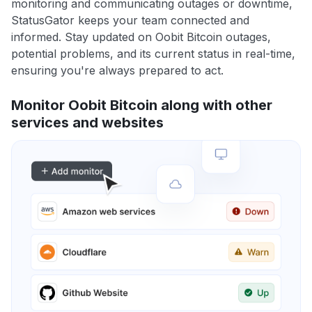
monitoring and communicating outages or downtime,
StatusGator keeps your team connected and
informed. Stay updated on Oobit Bitcoin outages,
potential problems, and its current status in real-time,
ensuring you're always prepared to act.
Monitor Oobit Bitcoin along with other
services and websites