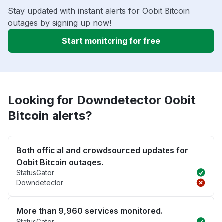
Stay updated with instant alerts for Oobit Bitcoin
outages by signing up now!
Start monitoring for free
Looking for Downdetector Oobit
Bitcoin alerts?
Both official and crowdsourced updates for
Oobit Bitcoin outages.
StatusGator
Downdetector
More than 9,960 services monitored.
StatusGator