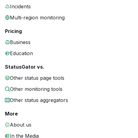
Incidents
Multi-region monitoring
Pricing
Business
Education
StatusGator vs.
Other status page tools
Other monitoring tools
Other status aggregators
More
About us
In the Media