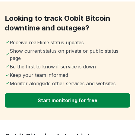
Looking to track Oobit Bitcoin
downtime and outages?
Receive real-time status updates
Show current status on private or public status
page
Be the first to know if service is down
Keep your team informed
Monitor alongside other services and websites
Start monitoring for free