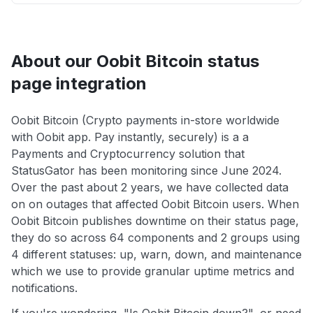
About our Oobit Bitcoin status
page integration
Oobit Bitcoin (Crypto payments in-store worldwide
with Oobit app. Pay instantly, securely) is a a
Payments and Cryptocurrency solution that
StatusGator has been monitoring since June 2024.
Over the past about 2 years, we have collected data
on on outages that affected Oobit Bitcoin users. When
Oobit Bitcoin publishes downtime on their status page,
they do so across 64 components and 2 groups using
4 different statuses: up, warn, down, and maintenance
which we use to provide granular uptime metrics and
notifications.