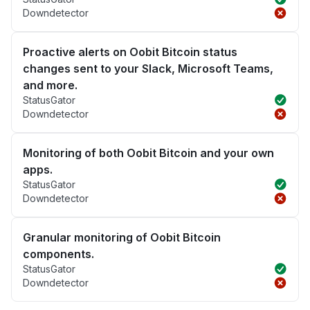
Downdetector
Proactive alerts on Oobit Bitcoin status
changes sent to your Slack, Microsoft Teams,
and more.
StatusGator
Downdetector
Monitoring of both Oobit Bitcoin and your own
apps.
StatusGator
Downdetector
Granular monitoring of Oobit Bitcoin
components.
StatusGator
Downdetector