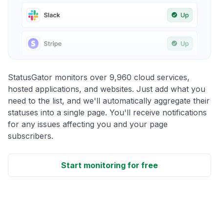
StatusGator monitors over 9,960 cloud services,
hosted applications, and websites. Just add what you
need to the list, and we'll automatically aggregate their
statuses into a single page. You'll receive notifications
for any issues affecting you and your page
subscribers.
Start monitoring for free