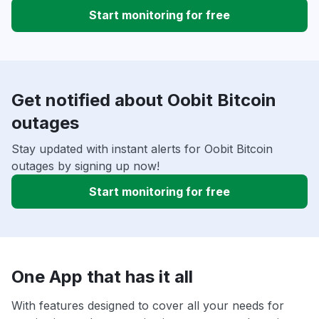
Start monitoring for free
Get notified about Oobit Bitcoin
outages
Stay updated with instant alerts for Oobit Bitcoin
outages by signing up now!
Start monitoring for free
One App that has it all
With features designed to cover all your needs for