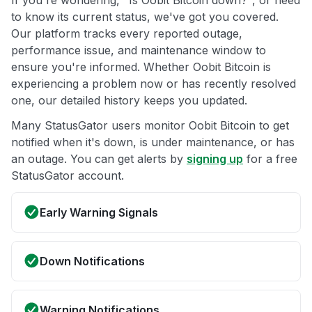
If you're wondering, "Is Oobit Bitcoin down?", or need
to know its current status, we've got you covered.
Our platform tracks every reported outage,
performance issue, and maintenance window to
ensure you're informed. Whether Oobit Bitcoin is
experiencing a problem now or has recently resolved
one, our detailed history keeps you updated.
Many StatusGator users monitor Oobit Bitcoin to get
notified when it's down, is under maintenance, or has
an outage. You can get alerts by
signing up
for a free
StatusGator account.
Early Warning Signals
Down Notifications
Warning Notifications