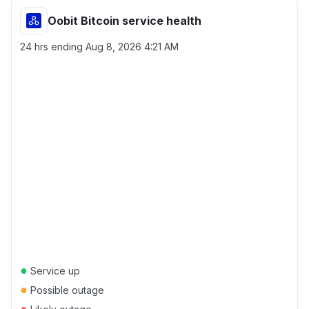
Oobit Bitcoin service health
24 hrs ending
Aug 8, 2026 4:21 AM
●
Service up
●
Possible outage
●