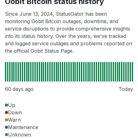
Oobit Bitcoin status history
Since June 13, 2024, StatusGator has been
monitoring Oobit Bitcoin outages, downtime, and
service disruptions to provide comprehensive insights
into its status history. Over the years, we've tracked
and logged service outages and problems reported on
the official Oobit Status Page.
60 days ago
Today
Up
Down
Warn
Maintenance
Unknown