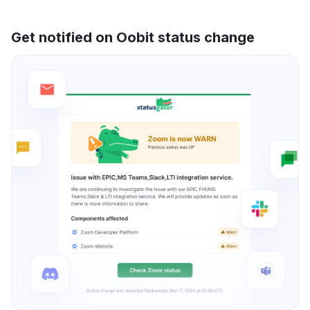
Get notified on Oobit status change