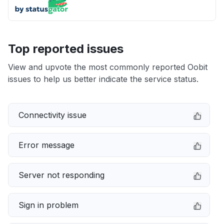
Top reported issues
View and upvote the most commonly reported Oobit
issues to help us better indicate the service status.
Connectivity issue
Error message
Server not responding
Sign in problem