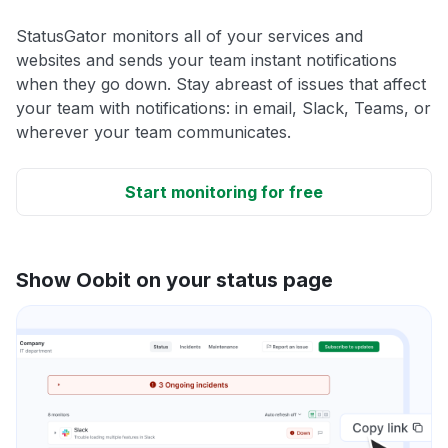
StatusGator monitors all of your services and
websites and sends your team instant notifications
when they go down. Stay abreast of issues that affect
your team with notifications: in email, Slack, Teams, or
wherever your team communicates.
Start monitoring for free
Show Oobit on your status page