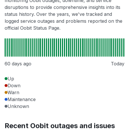
monitoring Oobit outages, downtime, and service
disruptions to provide comprehensive insights into its
status history. Over the years, we've tracked and
logged service outages and problems reported on the
official Oobit Status Page.
60 days ago
Today
Up
Down
Warn
Maintenance
Unknown
Recent Oobit outages and issues