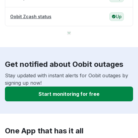
Oobit Zcash status
Up
Get notified about Oobit outages
Stay updated with instant alerts for Oobit outages by
signing up now!
Start monitoring for free
One App that has it all