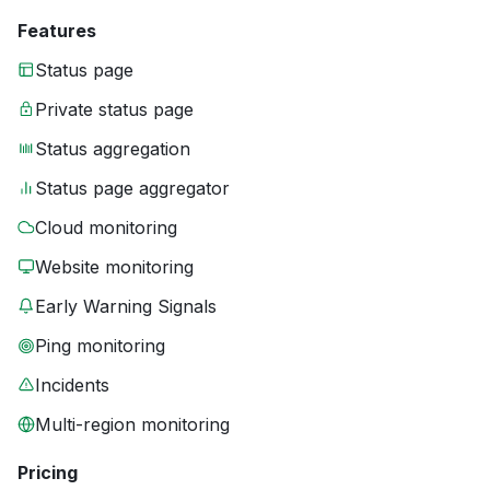
Features
Status page
Private status page
Status aggregation
Status page aggregator
Cloud monitoring
Website monitoring
Early Warning Signals
Ping monitoring
Incidents
Multi-region monitoring
Pricing