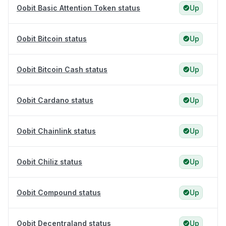
Oobit Basic Attention Token status
Up
Oobit Bitcoin status
Up
Oobit Bitcoin Cash status
Up
Oobit Cardano status
Up
Oobit Chainlink status
Up
Oobit Chiliz status
Up
Oobit Compound status
Up
Oobit Decentraland status
Up