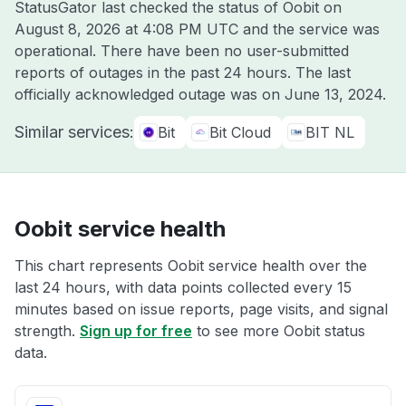
StatusGator last checked the status of Oobit on
August 8, 2026 at 4:08 PM UTC
and the service was
operational. There have been no user-submitted
reports of outages in the past 24 hours. The last
officially acknowledged outage was on
June 13, 2024
.
Similar services:
Bit
Bit Cloud
BIT NL
Oobit service health
This chart represents Oobit service health over the
last 24 hours, with data points collected every 15
minutes based on issue reports, page visits, and signal
strength.
Sign up for free
to see more Oobit status
data.