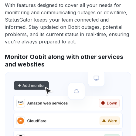
With features designed to cover all your needs for
monitoring and communicating outages or downtime,
StatusGator keeps your team connected and
informed. Stay updated on Oobit outages, potential
problems, and its current status in real-time, ensuring
you're always prepared to act.
Monitor Oobit along with other services
and websites