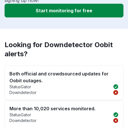
signing up now!
Start monitoring for free
Looking for Downdetector Oobit
alerts?
Both official and crowdsourced updates for
Oobit outages.
StatusGator
Downdetector
More than 10,020 services monitored.
StatusGator
Downdetector