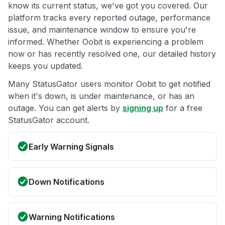
know its current status, we've got you covered. Our
platform tracks every reported outage, performance
issue, and maintenance window to ensure you're
informed. Whether Oobit is experiencing a problem
now or has recently resolved one, our detailed history
keeps you updated.
Many StatusGator users monitor Oobit to get notified
when it's down, is under maintenance, or has an
outage. You can get alerts by
signing up
for a free
StatusGator account.
Early Warning Signals
Down Notifications
Warning Notifications