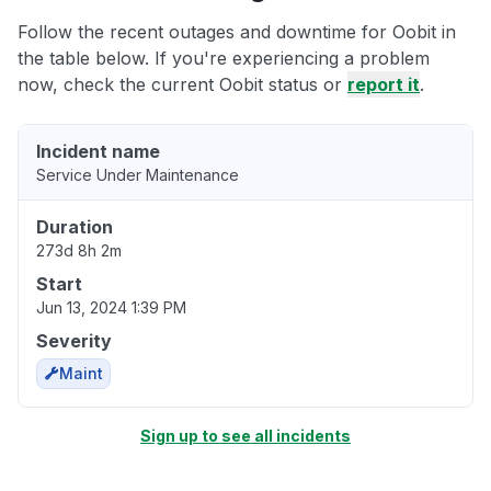
Follow the recent outages and downtime for Oobit in
the table below. If you're experiencing a problem
now, check the current Oobit status or
report it
.
Incident name
Service Under Maintenance
Duration
273d 8h 2m
Start
Jun 13, 2024 1:39 PM
Severity
Maint
Sign up to see all incidents