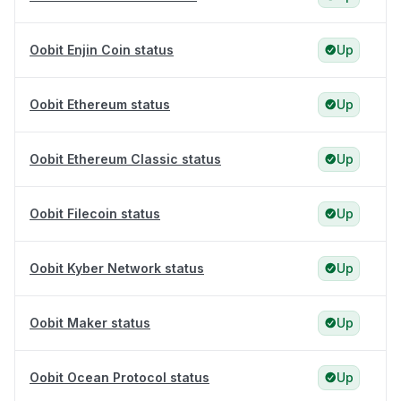
Oobit Enjin Coin status
Up
Oobit Ethereum status
Up
Oobit Ethereum Classic status
Up
Oobit Filecoin status
Up
Oobit Kyber Network status
Up
Oobit Maker status
Up
Oobit Ocean Protocol status
Up