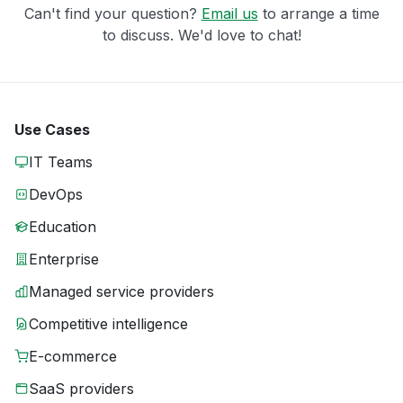
Can't find your question?
Email us
to arrange a time
to discuss. We'd love to chat!
Use Cases
IT Teams
DevOps
Education
Enterprise
Managed service providers
Competitive intelligence
E-commerce
SaaS providers