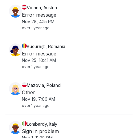
Vienna, Austria
Error message
Nov 28, 4:15 PM
over 1 year ago
București, Romania
Error message
Nov 25, 10:41 AM
over 1 year ago
Mazovia, Poland
Other
Nov 19, 7:06 AM
over 1 year ago
Lombardy, Italy
Sign in problem
Nov 1, 11:08 PM