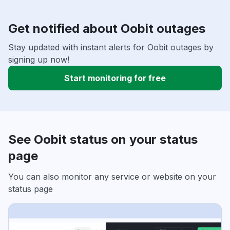
Get notified about Oobit outages
Stay updated with instant alerts for Oobit outages by
signing up now!
Start monitoring for free
See Oobit status on your status
page
You can also monitor any service or website on your
status page