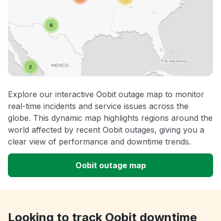
Explore our interactive Oobit outage map to monitor
real-time incidents and service issues across the
globe. This dynamic map highlights regions around the
world affected by recent Oobit outages, giving you a
clear view of performance and downtime trends.
Oobit outage map
Looking to track Oobit downtime