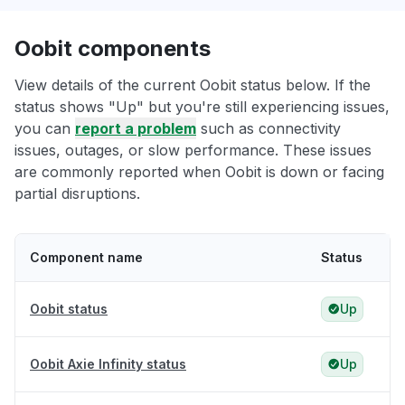
Oobit components
View details of the current Oobit status below. If the
status shows "Up" but you're still experiencing issues,
you can
report a problem
such as connectivity
issues, outages, or slow performance. These issues
are commonly reported when Oobit is down or facing
partial disruptions.
Component name
Status
Oobit status
Up
Oobit Axie Infinity status
Up