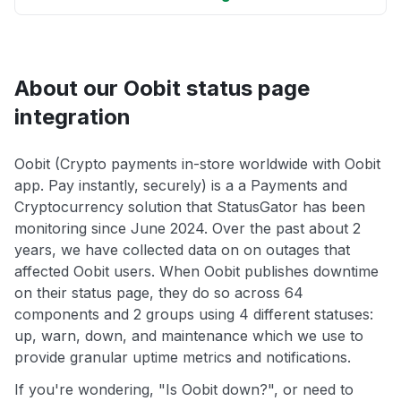
About our Oobit status page
integration
Oobit (Crypto payments in-store worldwide with Oobit
app. Pay instantly, securely) is a a Payments and
Cryptocurrency solution that StatusGator has been
monitoring since June 2024. Over the past about 2
years, we have collected data on on outages that
affected Oobit users. When Oobit publishes downtime
on their status page, they do so across 64
components and 2 groups using 4 different statuses:
up, warn, down, and maintenance which we use to
provide granular uptime metrics and notifications.
If you're wondering, "Is Oobit down?", or need to