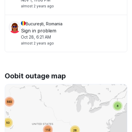
almost 2 years ago
București, Romania
Sign in problem
Oct 28, 6:21 AM
almost 2 years ago
Oobit outage map