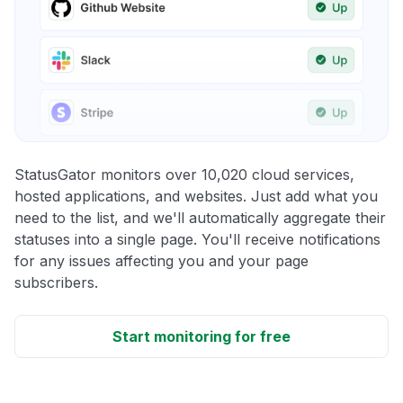
StatusGator monitors over 10,020 cloud services,
hosted applications, and websites. Just add what you
need to the list, and we'll automatically aggregate their
statuses into a single page. You'll receive notifications
for any issues affecting you and your page
subscribers.
Start monitoring for free