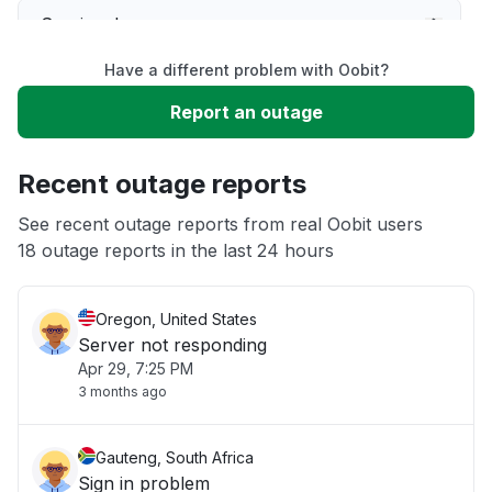
Service down
Have a different problem with Oobit?
Slow performance
Report an outage
Unable to download
Recent outage reports
App not loading
See recent outage reports from real Oobit users
18 outage reports in the last 24 hours
Other
Oregon, United States
Server not responding
Apr 29, 7:25 PM
3 months ago
Gauteng, South Africa
Sign in problem