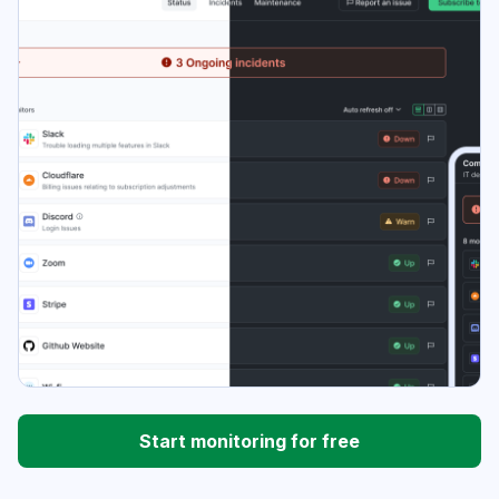
Start monitoring for free