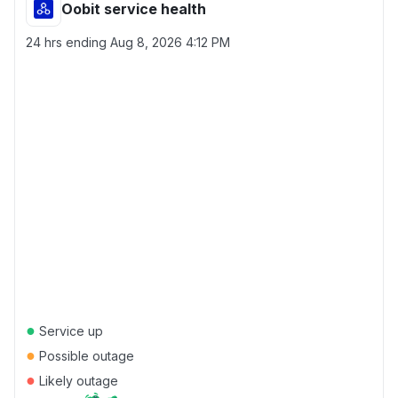
Oobit service health
24 hrs ending
Aug 8, 2026 4:12 PM
●
Service up
●
Possible outage
●
Likely outage