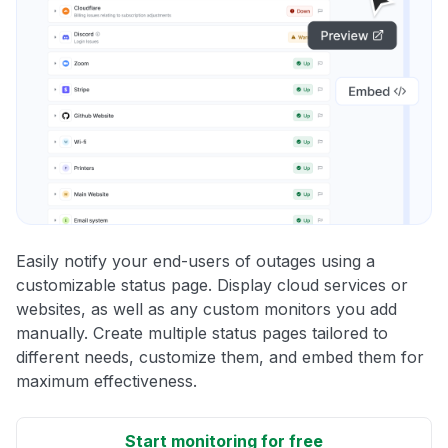
Easily notify your end-users of outages using a
customizable status page. Display cloud services or
websites, as well as any custom monitors you add
manually. Create multiple status pages tailored to
different needs, customize them, and embed them for
maximum effectiveness.
Start monitoring for free