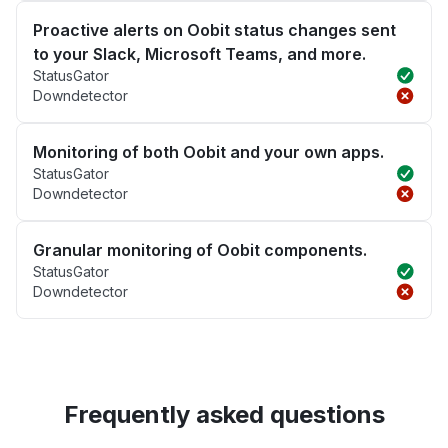
Proactive alerts on Oobit status changes sent
to your Slack, Microsoft Teams, and more.
StatusGator
Downdetector
Monitoring of both Oobit and your own apps.
StatusGator
Downdetector
Granular monitoring of Oobit components.
StatusGator
Downdetector
Frequently asked questions