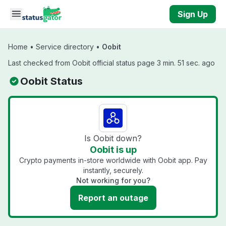
Skip to main content
Sign Up
Home
•
Service directory
•
Oobit
Last checked from Oobit official status page 3 min. 51 sec. ago
Oobit Status
Is Oobit down?
Oobit is up
Crypto payments in-store worldwide with Oobit app. Pay
instantly, securely.
Not working for you?
Report an outage