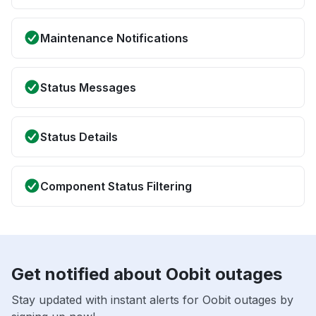
Maintenance Notifications
Status Messages
Status Details
Component Status Filtering
Get notified about Oobit outages
Stay updated with instant alerts for Oobit outages by