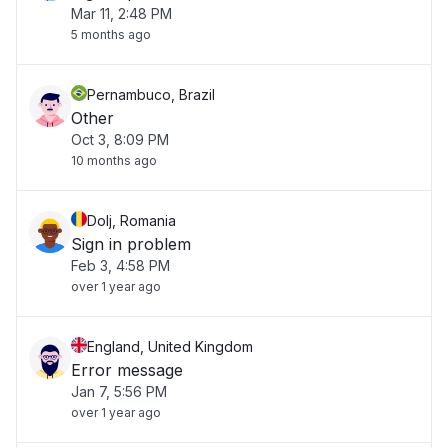
Mar 11, 2:48 PM
5 months ago
Pernambuco, Brazil
Other
Oct 3, 8:09 PM
10 months ago
Dolj, Romania
Sign in problem
Feb 3, 4:58 PM
over 1 year ago
England, United Kingdom
Error message
Jan 7, 5:56 PM
over 1 year ago