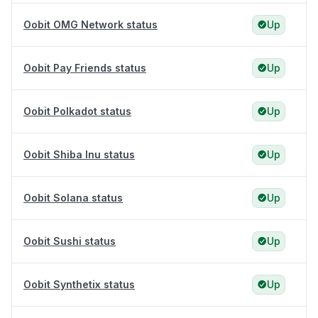
Oobit OMG Network status
Up
Oobit Pay Friends status
Up
Oobit Polkadot status
Up
Oobit Shiba Inu status
Up
Oobit Solana status
Up
Oobit Sushi status
Up
Oobit Synthetix status
Up