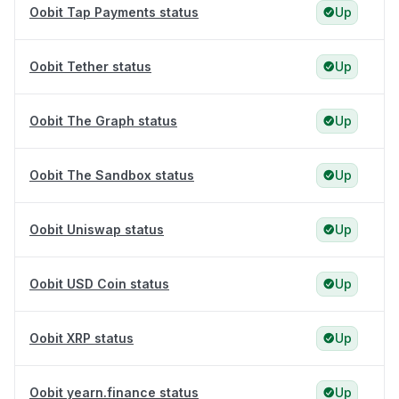
Oobit Tap Payments status
Up
Oobit Tether status
Up
Oobit The Graph status
Up
Oobit The Sandbox status
Up
Oobit Uniswap status
Up
Oobit USD Coin status
Up
Oobit XRP status
Up
Oobit yearn.finance status
Up