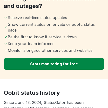
and outages?
Receive real-time status updates
Show current status on private or public status
page
Be the first to know if service is down
Keep your team informed
Monitor alongside other services and websites
Start monitoring for free
Oobit status history
Since June 13, 2024, StatusGator has been