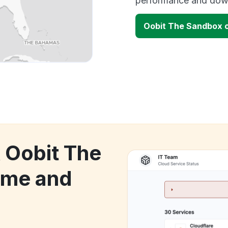
performance and down
Oobit The Sandbox 
k Oobit The
ime and