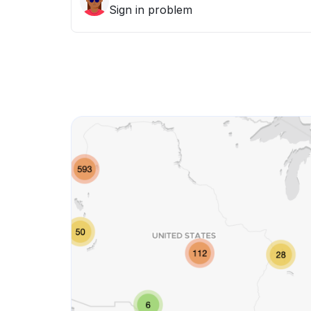
Sign in problem