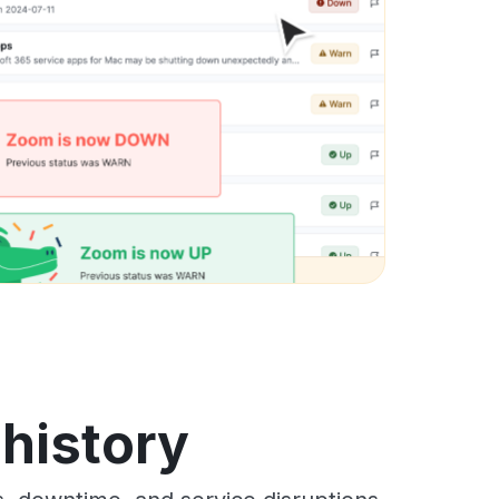
history