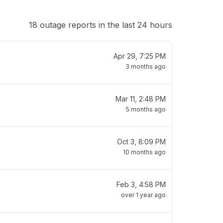
18 outage reports in the last 24 hours
Apr 29, 7:25 PM
3 months ago
Mar 11, 2:48 PM
5 months ago
Oct 3, 8:09 PM
10 months ago
Feb 3, 4:58 PM
over 1 year ago