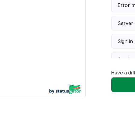
Error 
Server 
Sign in
Servic
Have a di
Slow p
Unable
App not
Other