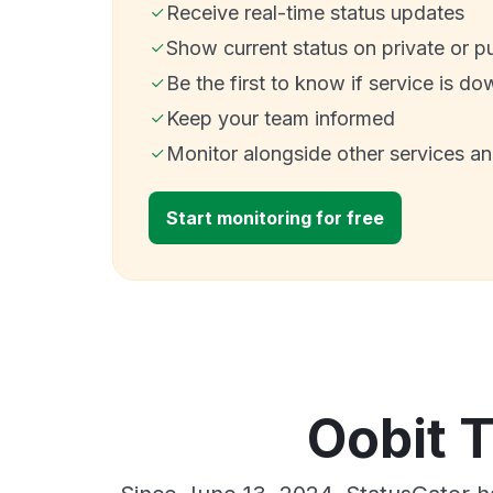
Receive real-time status updates
Show current status on private or p
Be the first to know if service is do
Keep your team informed
Monitor alongside other services a
Start monitoring for free
Oobit 