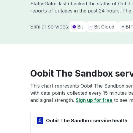
StatusGator last checked the status of Oobit
reports of outages in the past 24 hours. The
Similar services:
Bit
Bit Cloud
BI
Oobit The Sandbox serv
This chart represents Oobit The Sandbox serv
with data points collected every 15 minutes ba
and signal strength.
Sign up for free
to see m
Oobit The Sandbox service health