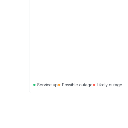
●
●
●
Service up
Possible outage
Likely outage