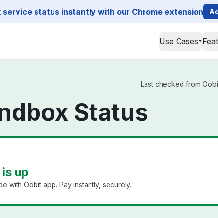
service status instantly with our Chrome extension
Ad
Use Cases
Fea
Last checked from Oobit
ndbox Status
is up
 with Oobit app. Pay instantly, securely.