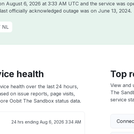
 on
August 6, 2026 at 3:33 AM UTC
and the service was ope
 last officially acknowledged outage was on
June 13, 2024
.
T NL
ice health
Top r
View and 
ice health over the last 24 hours,
The Sandbo
sed on issue reports, page visits,
service sta
ore Oobit The Sandbox status data.
Connect
24 hrs ending
Aug 6, 2026 3:34 AM