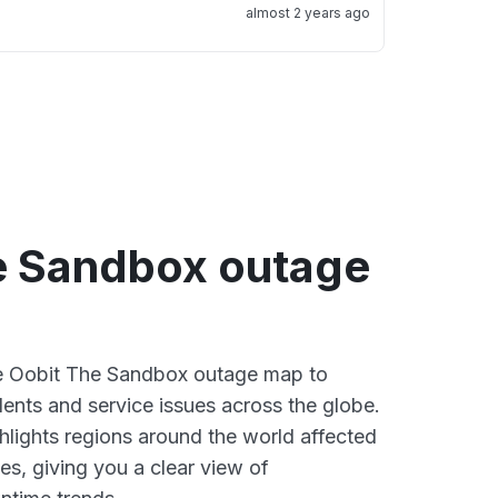
almost 2 years ago
e Sandbox outage
ive Oobit The Sandbox outage map to
dents and service issues across the globe.
lights regions around the world affected
es, giving you a clear view of