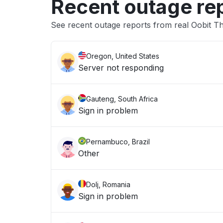
Recent outage re
See recent outage reports from real Oobit 
Oregon, United States
Server not responding
Gauteng, South Africa
Sign in problem
Pernambuco, Brazil
Other
Dolj, Romania
Sign in problem