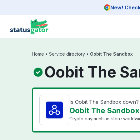
Skip to main content
New! Check 
Home
•
Service directory
•
Oobit The Sandbox
Oobit The Sa
Is Oobit The Sandbox down?
Oobit The Sandbox 
Crypto payments in-store worldwide