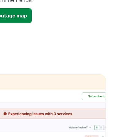
time trends.
outage map