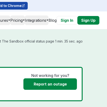
d to Chrome
tures
Pricing
Integrations
Blog
Sign In
Sign Up
 The Sandbox official status page 1 min. 35 sec. ago
Not working for you?
Report an outage