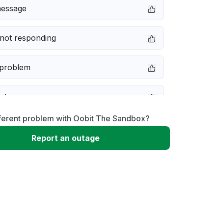
message
not responding
 problem
e down
fferent problem with Oobit The Sandbox?
erformance
Report an outage
 to download
 loading