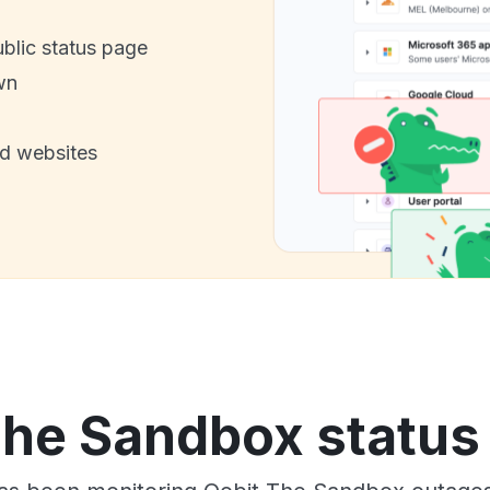
ublic status page
wn
nd websites
The Sandbox status 