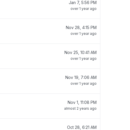
Jan 7, 5:56 PM
over 1 year ago
Nov 28, 4:15 PM
over 1 year ago
Nov 25, 10:41 AM
over 1 year ago
Nov 19, 7:06 AM
over 1 year ago
Nov 1, 11:08 PM
almost 2 years ago
Oct 28, 6:21 AM