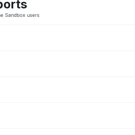
ports
The Sandbox users