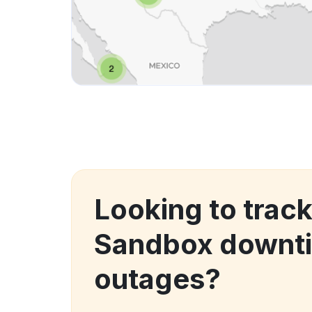
Looking to trac
Sandbox downt
outages?