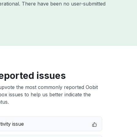
rational. There have been no user-submitted
eported issues
upvote the most commonly reported Oobit
x issues to help us better indicate the
tus.
ivity issue