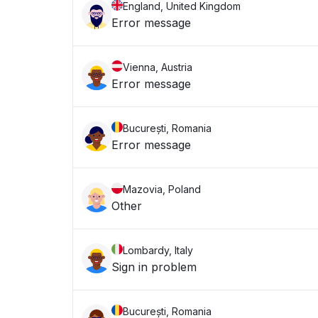
England, United Kingdom
Error message
Vienna, Austria
Error message
București, Romania
Error message
Mazovia, Poland
Other
Lombardy, Italy
Sign in problem
București, Romania