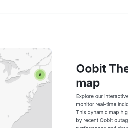
Oobit Th
map
Explore our interact
monitor real-time inci
This dynamic map high
by recent Oobit outag