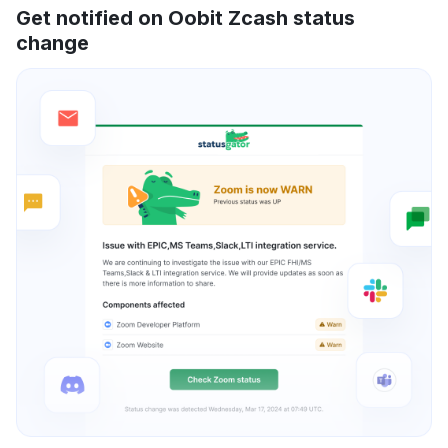
Get notified on Oobit Zcash status
change