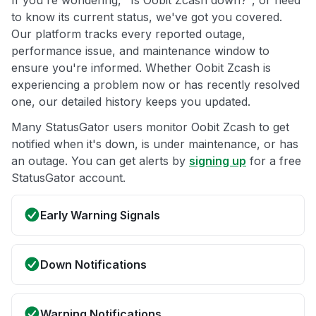
If you're wondering, "Is Oobit Zcash down?", or need
to know its current status, we've got you covered.
Our platform tracks every reported outage,
performance issue, and maintenance window to
ensure you're informed. Whether Oobit Zcash is
experiencing a problem now or has recently resolved
one, our detailed history keeps you updated.
Many StatusGator users monitor Oobit Zcash to get
notified when it's down, is under maintenance, or has
an outage. You can get alerts by
signing up
for a free
StatusGator account.
Early Warning Signals
Down Notifications
Warning Notifications