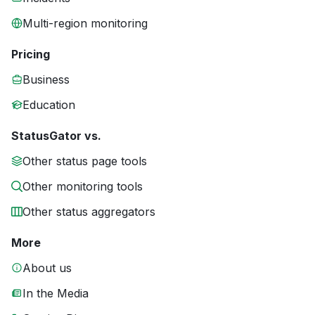
Multi-region monitoring
Pricing
Business
Education
StatusGator vs.
Other status page tools
Other monitoring tools
Other status aggregators
More
About us
In the Media