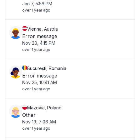
Jan 7, 5:56 PM
over 1 year ago
Vienna, Austria
Error message
Nov 28, 4:15 PM
over 1 year ago
București, Romania
Error message
Nov 25, 10:41 AM
over 1 year ago
Mazovia, Poland
Other
Nov 19, 7:06 AM
over 1 year ago