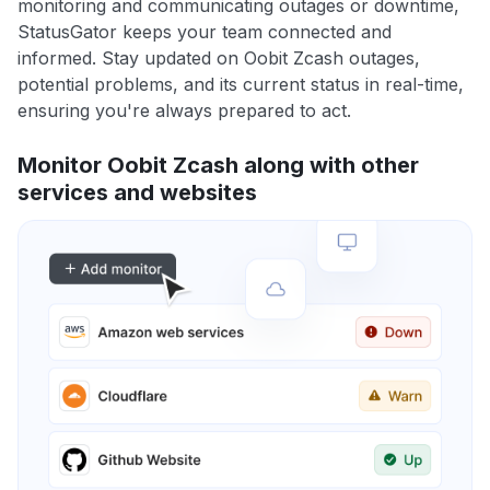
monitoring and communicating outages or downtime,
StatusGator keeps your team connected and
informed. Stay updated on Oobit Zcash outages,
potential problems, and its current status in real-time,
ensuring you're always prepared to act.
Monitor Oobit Zcash along with other
services and websites