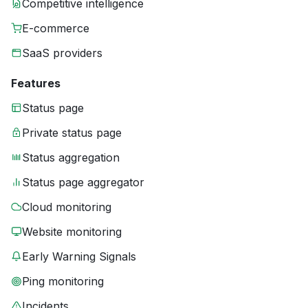
Competitive intelligence
E-commerce
SaaS providers
Features
Status page
Private status page
Status aggregation
Status page aggregator
Cloud monitoring
Website monitoring
Early Warning Signals
Ping monitoring
Incidents