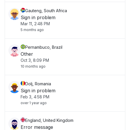
Gauteng, South Africa
Sign in problem
Mar 11, 2:48 PM
5 months ago
Pernambuco, Brazil
Other
Oct 3, 8:09 PM
10 months ago
Dolj, Romania
Sign in problem
Feb 3, 4:58 PM
over 1 year ago
England, United Kingdom
Error message