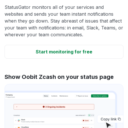
StatusGator monitors all of your services and
websites and sends your team instant notifications
when they go down. Stay abreast of issues that affect
your team with notifications: in email, Slack, Teams, or
wherever your team communicates.
Start monitoring for free
Show Oobit Zcash on your status page