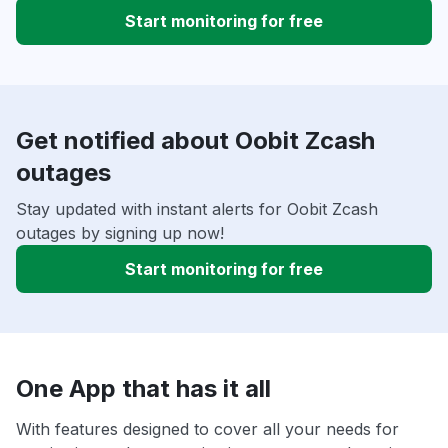
Start monitoring for free
Get notified about Oobit Zcash
outages
Stay updated with instant alerts for Oobit Zcash
outages by signing up now!
Start monitoring for free
One App that has it all
With features designed to cover all your needs for