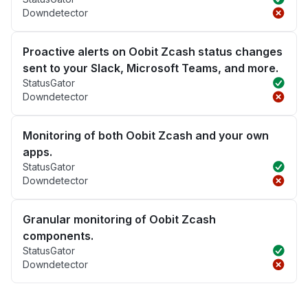
Downdetector
Proactive alerts on Oobit Zcash status changes
sent to your Slack, Microsoft Teams, and more.
StatusGator
Downdetector
Monitoring of both Oobit Zcash and your own
apps.
StatusGator
Downdetector
Granular monitoring of Oobit Zcash
components.
StatusGator
Downdetector