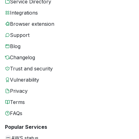
Service Directory
Integrations
Browser extension
Support
Blog
Changelog
Trust and security
Vulnerability
Privacy
Terms
FAQs
Popular Services
AWS status