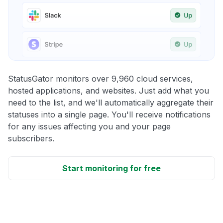
StatusGator monitors over 9,960 cloud services,
hosted applications, and websites. Just add what you
need to the list, and we'll automatically aggregate their
statuses into a single page. You'll receive notifications
for any issues affecting you and your page
subscribers.
Start monitoring for free