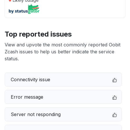
Likely outage
Top reported issues
View and upvote the most commonly reported Oobit
Zcash issues to help us better indicate the service
status.
Connectivity issue
Error message
Server not responding