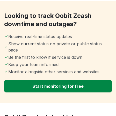
Looking to track Oobit Zcash
downtime and outages?
Receive real-time status updates
Show current status on private or public status
page
Be the first to know if service is down
Keep your team informed
Monitor alongside other services and websites
Start monitoring for free