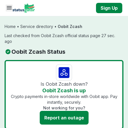
Skip to main content
Sign Up
Home
•
Service directory
•
Oobit Zcash
Last checked from Oobit Zcash official status page 27 sec.
ago
Oobit Zcash Status
Is Oobit Zcash down?
Oobit Zcash is up
Crypto payments in-store worldwide with Oobit app. Pay
instantly, securely.
Not working for you?
Report an outage