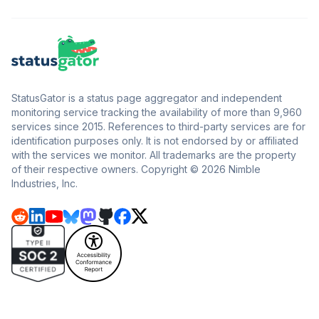
StatusGator is a status page aggregator and independent
monitoring service tracking the availability of more than 9,960
services since 2015. References to third-party services are for
identification purposes only. It is not endorsed by or affiliated
with the services we monitor. All trademarks are the property
of their respective owners. Copyright © 2026 Nimble
Industries, Inc.