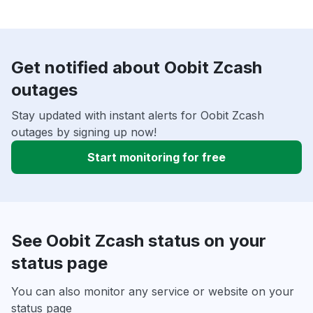
Get notified about Oobit Zcash
outages
Stay updated with instant alerts for Oobit Zcash
outages by signing up now!
Start monitoring for free
See Oobit Zcash status on your
status page
You can also monitor any service or website on your
status page