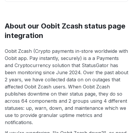
About our Oobit Zcash status page
integration
Oobit Zcash (Crypto payments in-store worldwide with
Oobit app. Pay instantly, securely) is a a Payments
and Cryptocurrency solution that StatusGator has
been monitoring since June 2024. Over the past about
2 years, we have collected data on on outages that
affected Oobit Zcash users. When Oobit Zcash
publishes downtime on their status page, they do so
across 64 components and 2 groups using 4 different
statuses: up, warn, down, and maintenance which we
use to provide granular uptime metrics and
notifications.