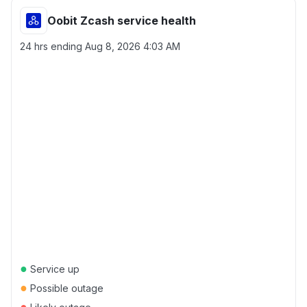
Oobit Zcash service health
24 hrs ending
Aug 8, 2026 4:03 AM
●
Service up
●
Possible outage
●