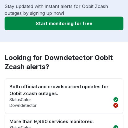
Stay updated with instant alerts for Oobit Zcash
outages by signing up now!
Start monitoring for free
Looking for Downdetector Oobit
Zcash alerts?
Both official and crowdsourced updates for
Oobit Zcash outages.
StatusGator
Downdetector
More than 9,960 services monitored.
StatusGator