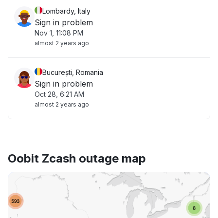
Lombardy, Italy
Sign in problem
Nov 1, 11:08 PM
almost 2 years ago
București, Romania
Sign in problem
Oct 28, 6:21 AM
almost 2 years ago
Oobit Zcash outage map