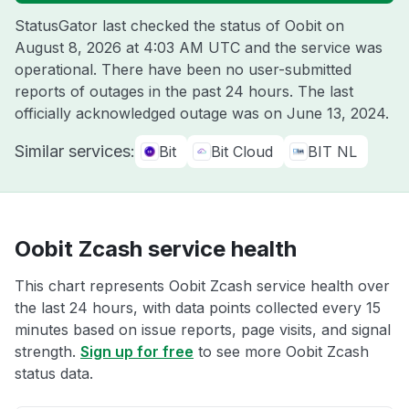
StatusGator last checked the status of Oobit on
August 8, 2026 at 4:03 AM UTC
and the service was
operational. There have been no user-submitted
reports of outages in the past 24 hours. The last
officially acknowledged outage was on
June 13, 2024
.
Similar services:
Bit
Bit Cloud
BIT NL
Oobit Zcash service health
This chart represents Oobit Zcash service health over
the last 24 hours, with data points collected every 15
minutes based on issue reports, page visits, and signal
strength.
Sign up for free
to see more Oobit Zcash
status data.