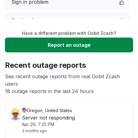
Sign in problem
Service down
Have a different problem with Oobit Zcash?
Slow performance
Report an outage
Unable to download
Recent outage reports
App not loading
See recent outage reports from real Oobit Zcash
users
18 outage reports in the last 24 hours
Other
Oregon, United States
Server not responding
Apr 29, 7:25 PM
3 months ago