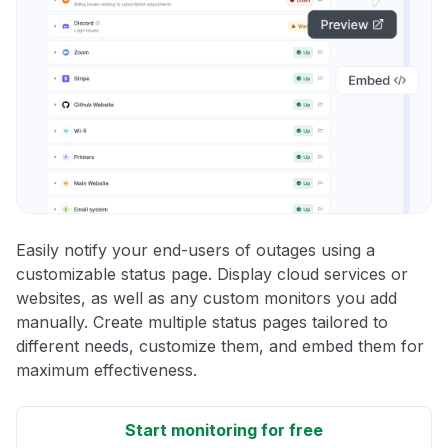
Easily notify your end-users of outages using a
customizable status page. Display cloud services or
websites, as well as any custom monitors you add
manually. Create multiple status pages tailored to
different needs, customize them, and embed them for
maximum effectiveness.
Start monitoring for free