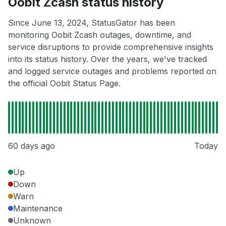
Oobit Zcash status history
Since June 13, 2024, StatusGator has been
monitoring Oobit Zcash outages, downtime, and
service disruptions to provide comprehensive insights
into its status history. Over the years, we've tracked
and logged service outages and problems reported on
the official Oobit Status Page.
60 days ago
Today
Up
Down
Warn
Maintenance
Unknown