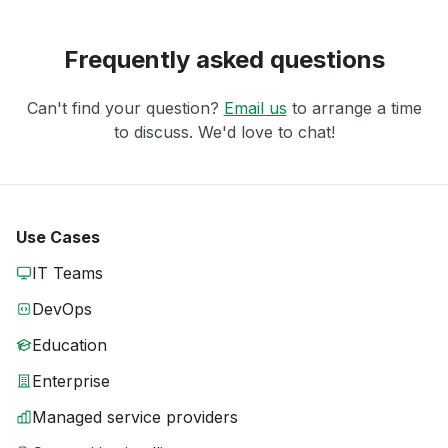
Frequently asked questions
Can't find your question?
Email us
to arrange a time
to discuss. We'd love to chat!
Use Cases
IT Teams
DevOps
Education
Enterprise
Managed service providers