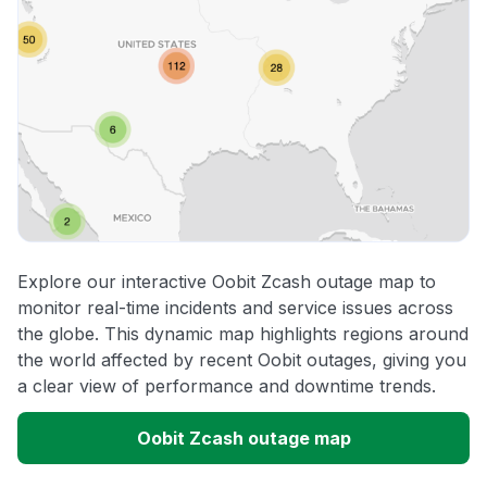
Explore our interactive Oobit Zcash outage map to
monitor real-time incidents and service issues across
the globe. This dynamic map highlights regions around
the world affected by recent Oobit outages, giving you
a clear view of performance and downtime trends.
Oobit Zcash outage map