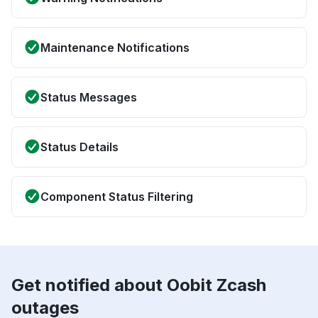
Maintenance Notifications
Status Messages
Status Details
Component Status Filtering
Get notified about Oobit Zcash
outages