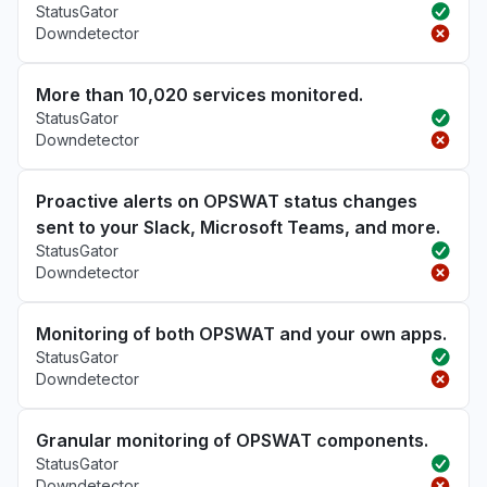
StatusGator
Downdetector
More than 10,020 services monitored.
StatusGator
Downdetector
Proactive alerts on OPSWAT status changes
sent to your Slack, Microsoft Teams, and more.
StatusGator
Downdetector
Monitoring of both OPSWAT and your own apps.
StatusGator
Downdetector
Granular monitoring of OPSWAT components.
StatusGator
Downdetector