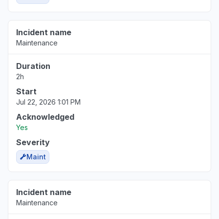
Incident name
Maintenance
Duration
2h
Start
Jul 22, 2026 1:01 PM
Acknowledged
Yes
Severity
Maint
Incident name
Maintenance