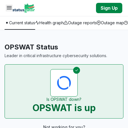
Skip to main content
Sign Up
Current status
Health graph
Outage reports
Outage map
OPSWAT Status
Leader in critical infrastructure cybersecurity solutions.
Is OPSWAT down?
OPSWAT is up
Not working for you?