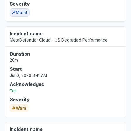
Severity
Maint
Incident name
MetaDefender Cloud - US Degraded Performance
Duration
20m
Start
Jul 6, 2026 3:41 AM
Acknowledged
Yes
Severity
Warn
Incident name