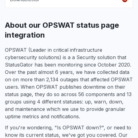
About our OPSWAT status page
integration
OPSWAT (Leader in critical infrastructure
cybersecurity solutions) is a a Security solution that
StatusGator has been monitoring since October 2020.
Over the past almost 6 years, we have collected data
on on more than 2,134 outages that affected OPSWAT
users. When OPSWAT publishes downtime on their
status page, they do so across 56 components and 13
groups using 4 different statuses: up, warn, down,
and maintenance which we use to provide granular
uptime metrics and notifications.
If you're wondering, "Is OPSWAT down?", or need to
know its current status, we've got you covered. Our