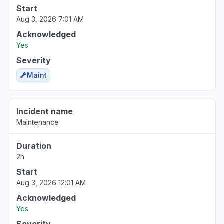
Start
Aug 3, 2026 7:01 AM
Acknowledged
Yes
Severity
Maint
Incident name
Maintenance
Duration
2h
Start
Aug 3, 2026 12:01 AM
Acknowledged
Yes