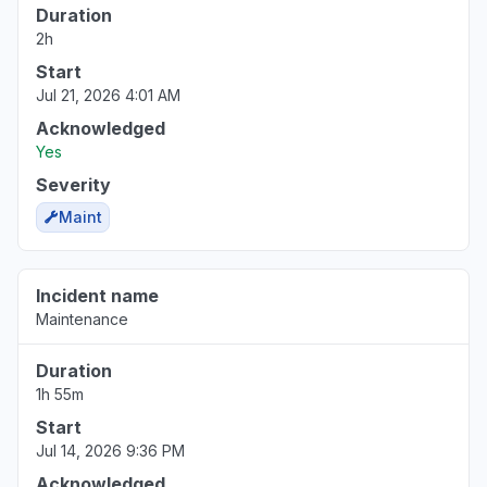
Duration
2h
Start
Jul 21, 2026 4:01 AM
Acknowledged
Yes
Severity
Maint
Incident name
Maintenance
Duration
1h 55m
Start
Jul 14, 2026 9:36 PM
Acknowledged