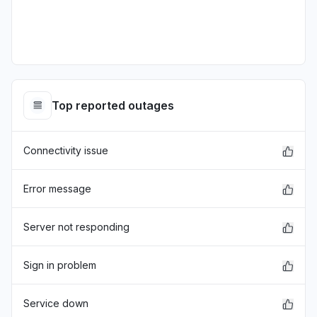
Top reported outages
Connectivity issue
Error message
Server not responding
Sign in problem
Service down