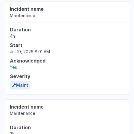
Incident name
Maintenance
Duration
4h
Start
Jul 10, 2026 8:01 AM
Acknowledged
Yes
Severity
Maint
Incident name
Maintenance
Duration
3h