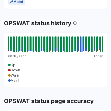
Maint
OPSWAT status history
60 days ago
Today
Up
Down
Warn
Maint
OPSWAT status page accuracy