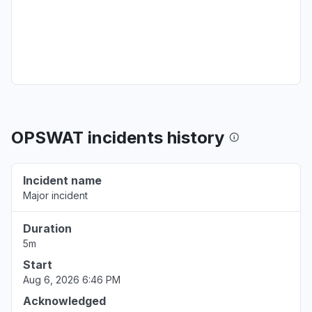
OPSWAT incidents history
Incident name
Major incident
Duration
5m
Start
Aug 6, 2026 6:46 PM
Acknowledged