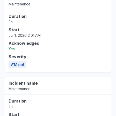
Maintenance
Duration
3h
Start
Jul 1, 2026 2:01 AM
Acknowledged
Yes
Severity
Maint
Incident name
Maintenance
Duration
2h
Start