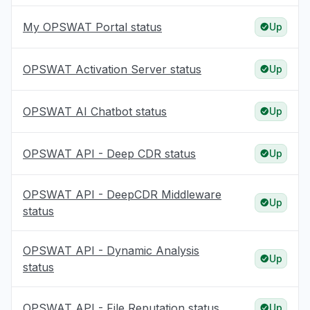
My OPSWAT Portal status
Up
OPSWAT Activation Server status
Up
OPSWAT AI Chatbot status
Up
OPSWAT API - Deep CDR status
Up
OPSWAT API - DeepCDR Middleware
Up
status
OPSWAT API - Dynamic Analysis
Up
status
OPSWAT API - File Reputation status
Up