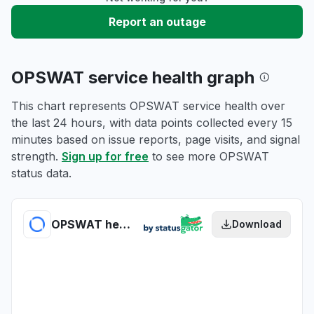
Report an outage
OPSWAT service health graph
This chart represents OPSWAT service health over
the last 24 hours, with data points collected every 15
minutes based on issue reports, page visits, and signal
strength.
Sign up for free
to see more OPSWAT
status data.
OPSWAT health
Download