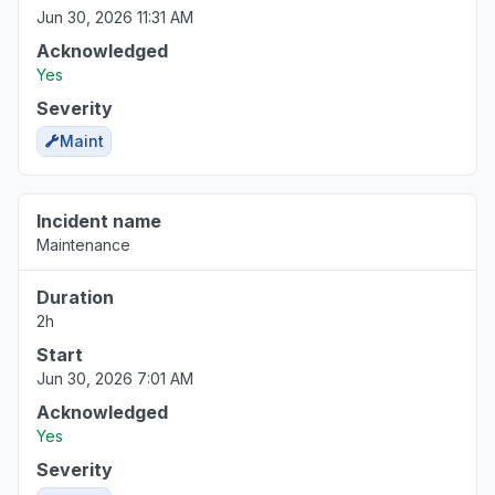
Jun 30, 2026 11:31 AM
Acknowledged
Yes
Severity
Maint
Incident name
Maintenance
Duration
2h
Start
Jun 30, 2026 7:01 AM
Acknowledged
Yes
Severity