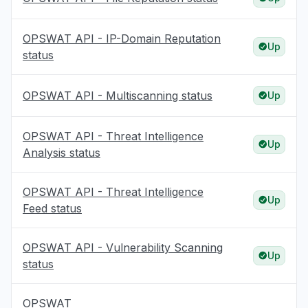
OPSWAT API - IP-Domain Reputation
Up
status
OPSWAT API - Multiscanning status
Up
OPSWAT API - Threat Intelligence
Up
Analysis status
OPSWAT API - Threat Intelligence
Up
Feed status
OPSWAT API - Vulnerability Scanning
Up
status
OPSWAT