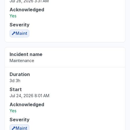
Jul 28, 2026 3:31 AM
Acknowledged
Yes
Severity
Maint
Incident name
Maintenance
Duration
3d 3h
Start
Jul 24, 2026 8:01 AM
Acknowledged
Yes
Severity
Maint