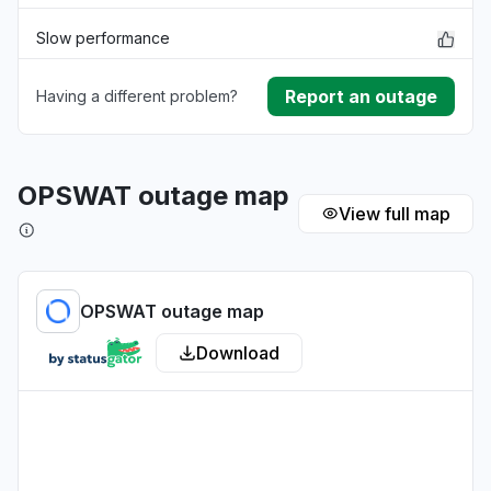
Slow performance
Report an outage
Having a different problem?
Unable to download
App not loading
OPSWAT outage map
View full map
Other
OPSWAT outage map
Download