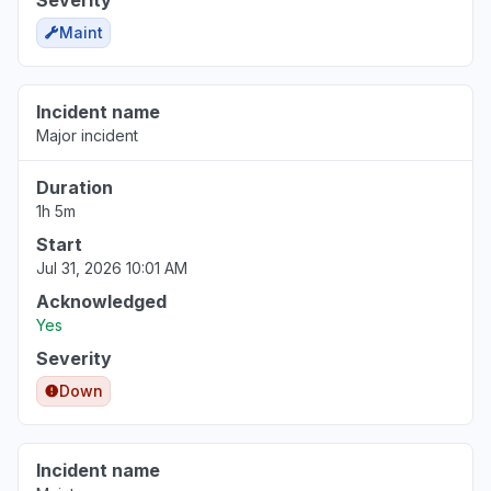
Severity
Maint
Incident name
Major incident
Duration
1h 5m
Start
Jul 31, 2026 10:01 AM
Acknowledged
Yes
Severity
Down
Incident name