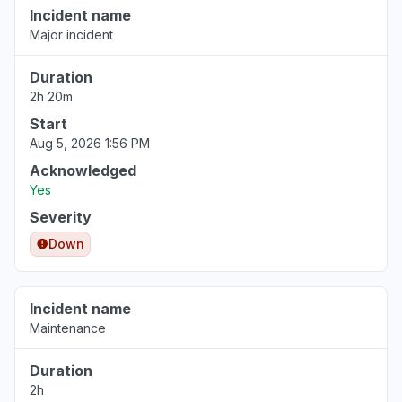
Incident name
Major incident
Duration
2h 20m
Start
Aug 5, 2026 1:56 PM
Acknowledged
Yes
Severity
Down
Incident name
Maintenance
Duration
2h