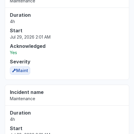
Maintenance
Duration
4h
Start
Jul 29, 2026 2:01 AM
Acknowledged
Yes
Severity
Maint
Incident name
Maintenance
Duration
4h
Start