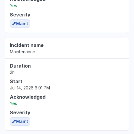
Yes
Severity
Maint
Incident name
Maintenance
Duration
2h
Start
Jul 14, 2026 6:01 PM
Acknowledged
Yes
Severity
Maint