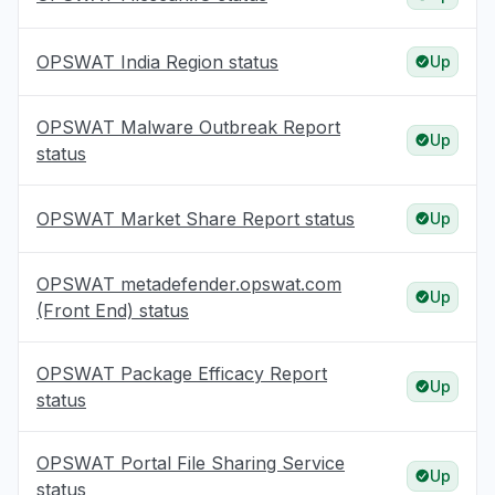
OPSWAT India Region status
Up
OPSWAT Malware Outbreak Report
Up
status
OPSWAT Market Share Report status
Up
OPSWAT metadefender.opswat.com
Up
(Front End) status
OPSWAT Package Efficacy Report
Up
status
OPSWAT Portal File Sharing Service
Up
status