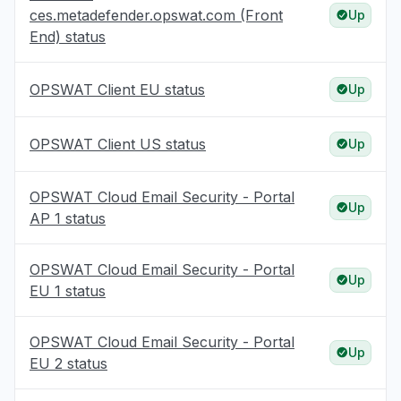
ces.metadefender.opswat.com (Front
Up
End) status
OPSWAT Client EU status
Up
OPSWAT Client US status
Up
OPSWAT Cloud Email Security - Portal
Up
AP 1 status
OPSWAT Cloud Email Security - Portal
Up
EU 1 status
OPSWAT Cloud Email Security - Portal
Up
EU 2 status