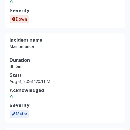
Yes
Severity
Down
Incident name
Maintenance
Duration
4h 5m
Start
Aug 6, 2026 12:01 PM
Acknowledged
Yes
Severity
Maint