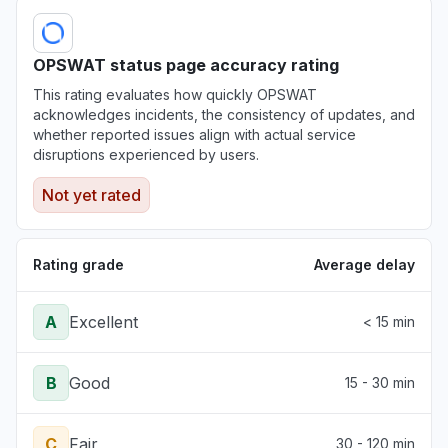
OPSWAT status page accuracy rating
This rating evaluates how quickly OPSWAT
acknowledges incidents, the consistency of updates, and
whether reported issues align with actual service
disruptions experienced by users.
Not yet rated
Rating grade
Average delay
A
Excellent
< 15 min
B
Good
15 - 30 min
C
Fair
30 - 120 min