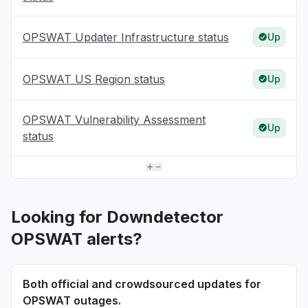
OPSWAT Updater Infrastructure status
Up
OPSWAT US Region status
Up
OPSWAT Vulnerability Assessment
Up
status
Looking for Downdetector
OPSWAT alerts?
Both official and crowdsourced updates for
OPSWAT outages.