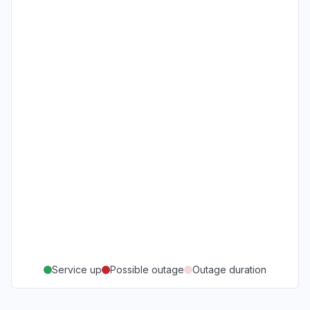
Service up
Possible outage
Outage duration