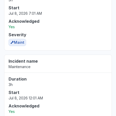
Start
Jul 8, 2026 7:01 AM
Acknowledged
Yes
Severity
Maint
Incident name
Maintenance
Duration
3h
Start
Jul 8, 2026 12:01 AM
Acknowledged
Yes