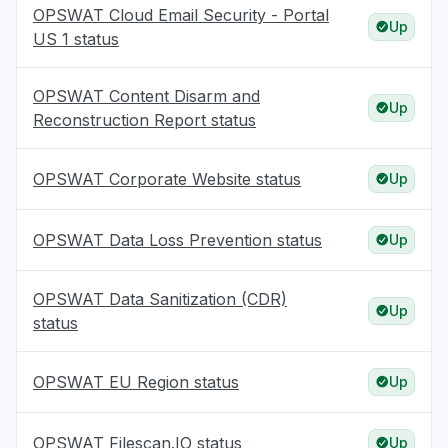
OPSWAT Cloud Email Security - Portal
Up
US 1 status
OPSWAT Content Disarm and
Up
Reconstruction Report status
OPSWAT Corporate Website status
Up
OPSWAT Data Loss Prevention status
Up
OPSWAT Data Sanitization (CDR)
Up
status
OPSWAT EU Region status
Up
OPSWAT Filescan.IO status
Up