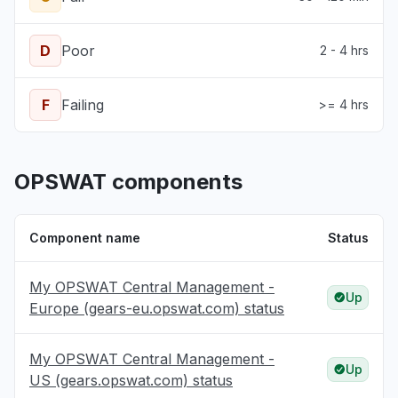
D
Poor
2 - 4 hrs
F
Failing
>= 4 hrs
OPSWAT components
Component name
Status
My OPSWAT Central Management -
Up
Europe (gears-eu.opswat.com) status
My OPSWAT Central Management -
Up
US (gears.opswat.com) status