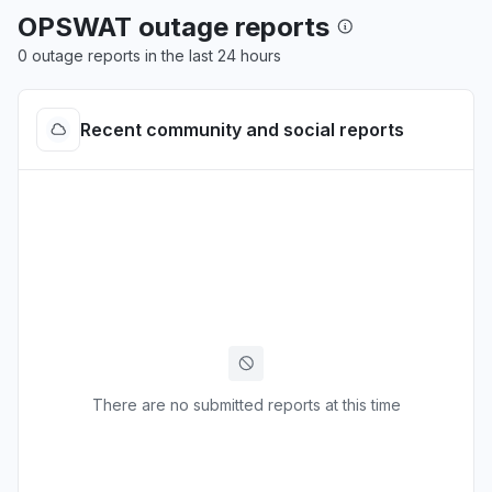
OPSWAT outage reports
0 outage reports in the last 24 hours
Recent community and social reports
There are no submitted reports at this time