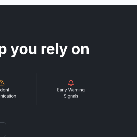
p you rely on
ident
Early Warning
nication
Signals