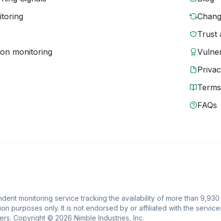
toring
Chang
Trust 
ion monitoring
Vulner
Priva
Terms
FAQs
ent monitoring service tracking the availability of more than 9,930
ion purposes only. It is not endorsed by or affiliated with the service
rs. Copyright © 2026 Nimble Industries, Inc.