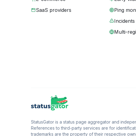
SaaS providers
Ping moni
Incidents
Multi-reg
StatusGator is a status page aggregator and independ
References to third-party services are for identificat
trademarks are the property of their respective owne