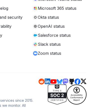
elog
Microsoft 365 status
and security
Okta status
ability
OpenAI status
cy
Salesforce status
Slack status
Zoom status
 services since 2015.
s we monitor. All