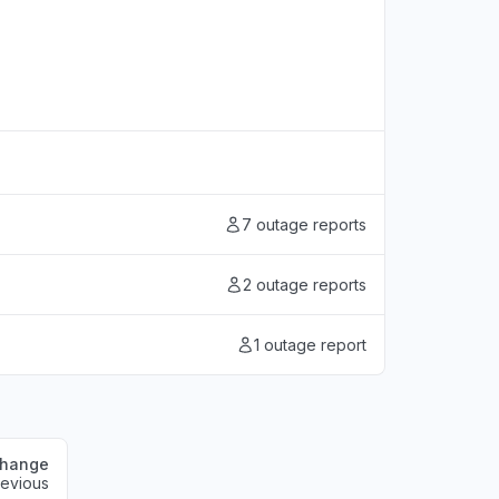
7 outage reports
2 outage reports
1 outage report
change
revious