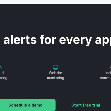
 alerts for every ap
ud
Website
Inc
oring
monitoring
commu
Schedule a demo
Start free trial