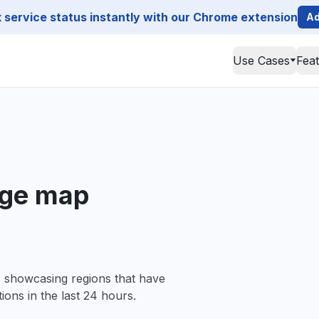
service status instantly with our Chrome extension
Ad
Use Cases
Fea
ge map
, showcasing regions that have
ions in the last 24 hours.