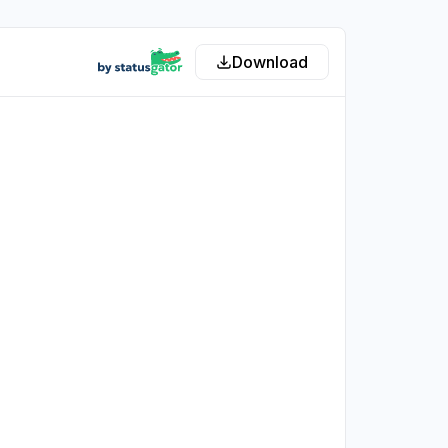
Download