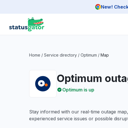
Skip to main content
New! Check 
Home
/
Service directory
/
Optimum
/
Map
Optimum outa
Optimum is up
Stay informed with our real-time outage map
experienced service issues or possible disrupt