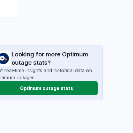
Looking for more Optimum
outage stats?
t real-time insights and historical data on
ptimum outages.
Optimum outage stats