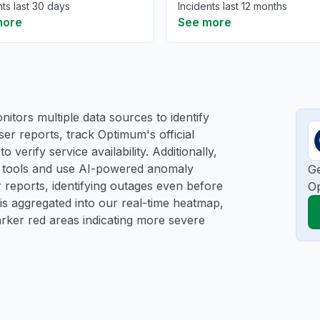
nts last 30 days
Incidents last 12 months
more
See more
itors multiple data sources to identify
ser reports, track Optimum's official
verify service availability. Additionally,
ng tools and use AI-powered anomaly
Ge
r reports, identifying outages even before
O
a is aggregated into our real-time heatmap,
darker red areas indicating more severe