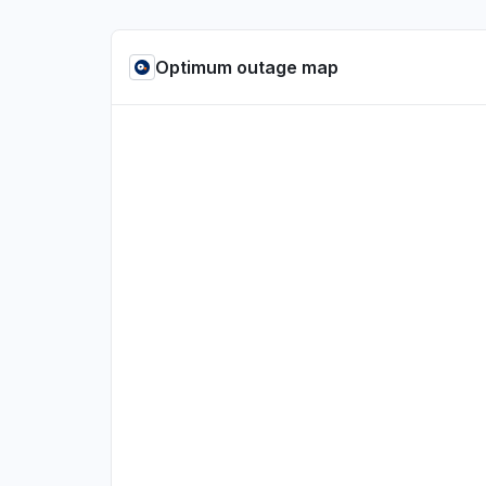
Optimum outage map