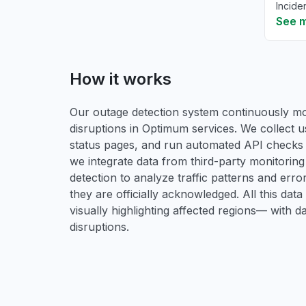
Incide
See 
How it works
Our outage detection system continuously mon
disruptions in Optimum services. We collect u
status pages, and run automated API checks to 
we integrate data from third-party monitori
detection to analyze traffic patterns and erro
they are officially acknowledged. All this dat
visually highlighting affected regions— with 
disruptions.