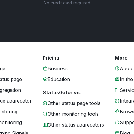
No credit card required
Pricing
More
age
Business
About
tatus page
Education
In the
gregation
Servic
StatusGator vs.
age aggregator
Integr
Other status page tools
nitoring
Brows
Other monitoring tools
monitoring
Suppo
Other status aggregators
ning Signals
Blog