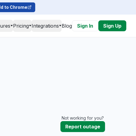
d to Chrome
tures
Pricing
Integrations
Blog
Sign In
Sign Up
Not working for you?
Report outage