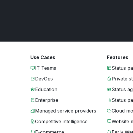
Use Cases
Features
IT Teams
Status p
DevOps
Private s
Education
Status ag
Enterprise
Status p
Managed service providers
Cloud mo
Competitive intelligence
Website 
E-commerce
Early War