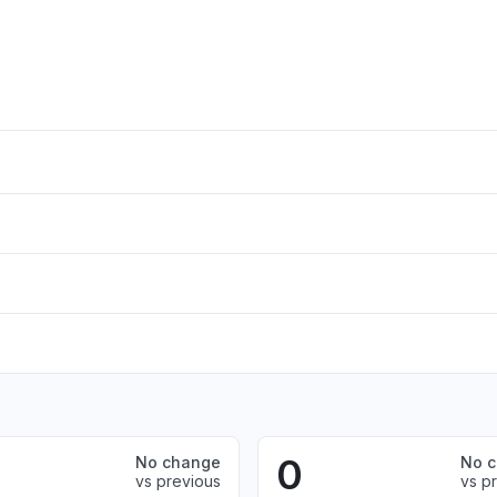
0
No change
No 
vs previous
vs p