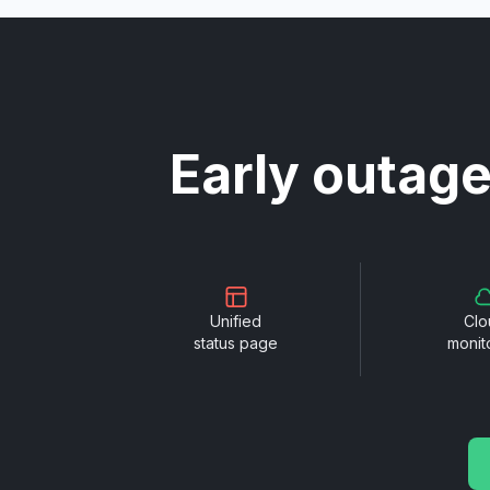
Early outage
Unified
Clo
status page
monit