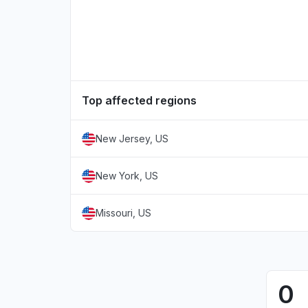
Top affected regions
New Jersey, US
New York, US
Missouri, US
0