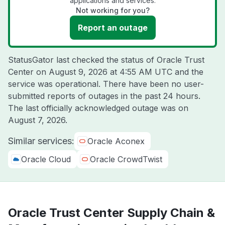
applications and services.
Not working for you?
Report an outage
StatusGator last checked the status of Oracle Trust
Center on
August 9, 2026 at 4:55 AM UTC
and the
service was operational. There have been no user-
submitted reports of outages in the past 24 hours.
The last officially acknowledged outage was on
August 7, 2026
.
Similar services:
Oracle Aconex
Oracle Cloud
Oracle CrowdTwist
Oracle Trust Center Supply Chain &