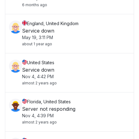
6 months ago
England, United Kingdom
Service down
May 19, 3:11 PM
about 1 year ago
United States
Service down
Nov 4, 4:42 PM
almost 2 years ago
Florida, United States
Server not responding
Nov 4, 4:39 PM
almost 2 years ago