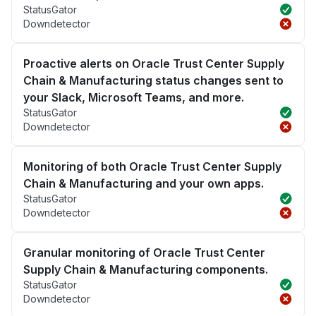
StatusGator
Downdetector
Proactive alerts on Oracle Trust Center Supply
Chain & Manufacturing status changes sent to
your Slack, Microsoft Teams, and more.
StatusGator
Downdetector
Monitoring of both Oracle Trust Center Supply
Chain & Manufacturing and your own apps.
StatusGator
Downdetector
Granular monitoring of Oracle Trust Center
Supply Chain & Manufacturing components.
StatusGator
Downdetector