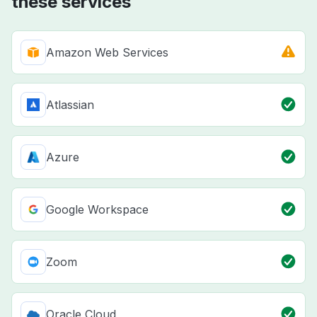
these services
Amazon Web Services
Atlassian
Azure
Google Workspace
Zoom
Oracle Cloud