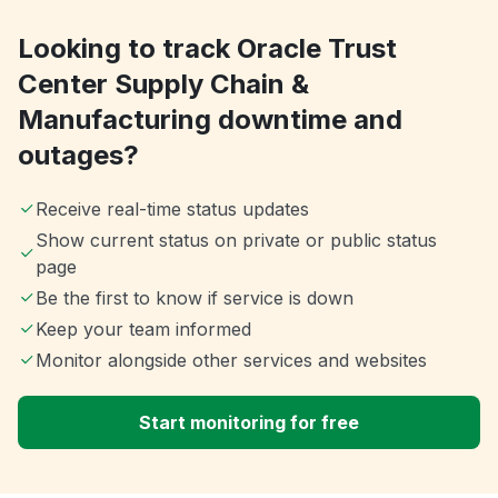
Looking to track Oracle Trust
Center Supply Chain &
Manufacturing downtime and
outages?
Receive real-time status updates
Show current status on private or public status
page
Be the first to know if service is down
Keep your team informed
Monitor alongside other services and websites
Start monitoring for free