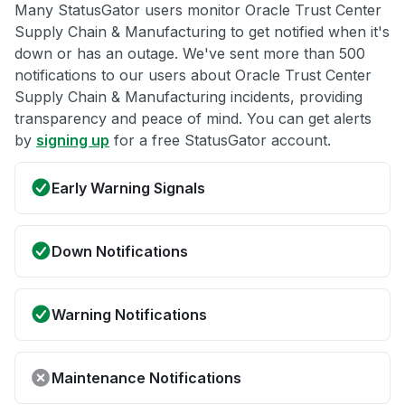
Many StatusGator users monitor Oracle Trust Center
Supply Chain & Manufacturing to get notified when it's
down or has an outage. We've sent more than 500
notifications to our users about Oracle Trust Center
Supply Chain & Manufacturing incidents, providing
transparency and peace of mind. You can get alerts
by
signing up
for a free StatusGator account.
Early Warning Signals
Down Notifications
Warning Notifications
Maintenance Notifications