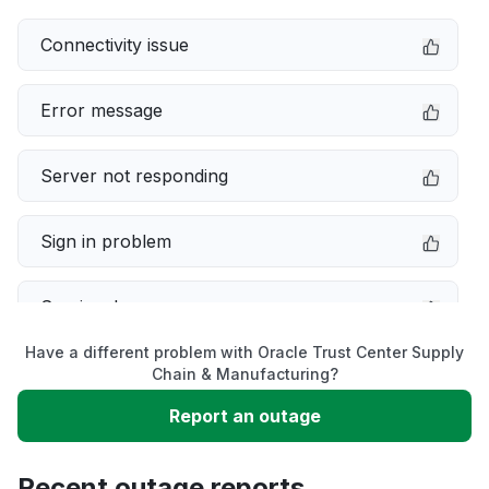
Connectivity issue
Error message
Server not responding
Sign in problem
Service down
Have a different problem with Oracle Trust Center Supply
Slow performance
Chain & Manufacturing?
Report an outage
Unable to download
Recent outage reports