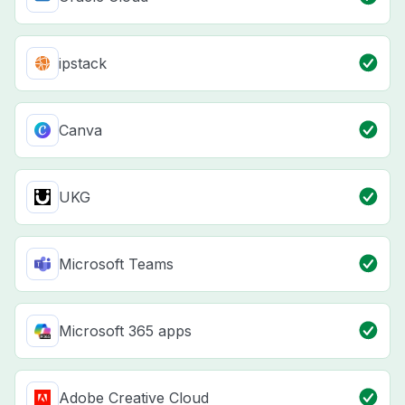
ipstack
Canva
UKG
Microsoft Teams
Microsoft 365 apps
Adobe Creative Cloud