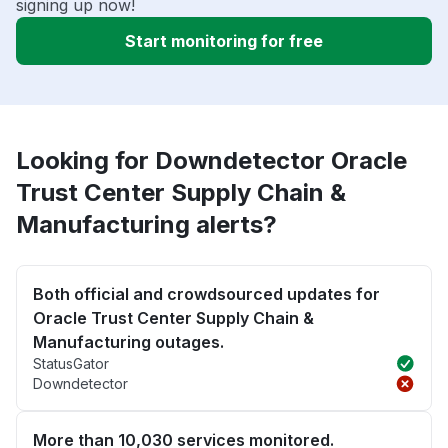
signing up now!
Start monitoring for free
Looking for Downdetector Oracle
Trust Center Supply Chain &
Manufacturing alerts?
Both official and crowdsourced updates for
Oracle Trust Center Supply Chain &
Manufacturing outages.
StatusGator
Downdetector
More than 10,030 services monitored.