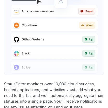
StatusGator monitors over 10,030 cloud services,
hosted applications, and websites. Just add what you
need to the list, and we'll automatically aggregate their
statuses into a single page. You'll receive notifications
for any issues affecting you and your page