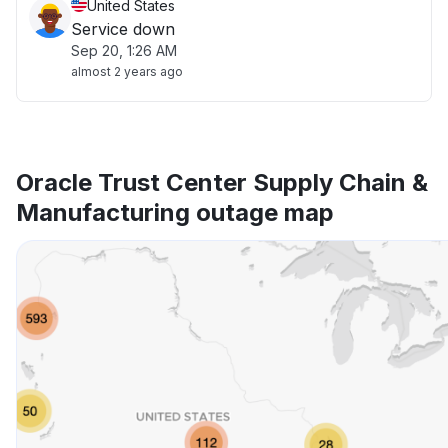
United States
Service down
Sep 20, 1:26 AM
almost 2 years ago
Oracle Trust Center Supply Chain &
Manufacturing outage map