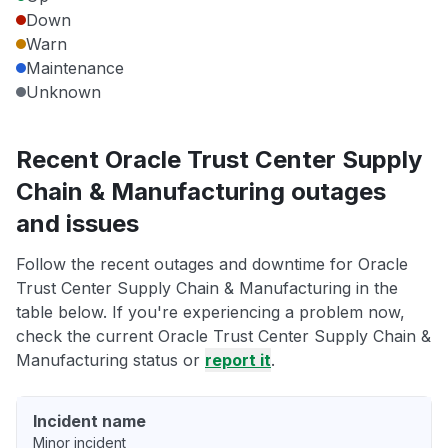
Down
Warn
Maintenance
Unknown
Recent Oracle Trust Center Supply
Chain & Manufacturing outages
and issues
Follow the recent outages and downtime for Oracle
Trust Center Supply Chain & Manufacturing in the
table below. If you're experiencing a problem now,
check the current Oracle Trust Center Supply Chain &
Manufacturing status or
report it
.
Incident name
Minor incident