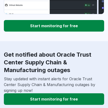
Start monitoring for free
Get notified about Oracle Trust
Center Supply Chain &
Manufacturing outages
Stay updated with instant alerts for Oracle Trust
Center Supply Chain & Manufacturing outages by
signing up now!
Start monitoring for free