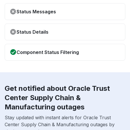
Status Messages
Status Details
Component Status Filtering
Get notified about Oracle Trust
Center Supply Chain &
Manufacturing outages
Stay updated with instant alerts for Oracle Trust
Center Supply Chain & Manufacturing outages by