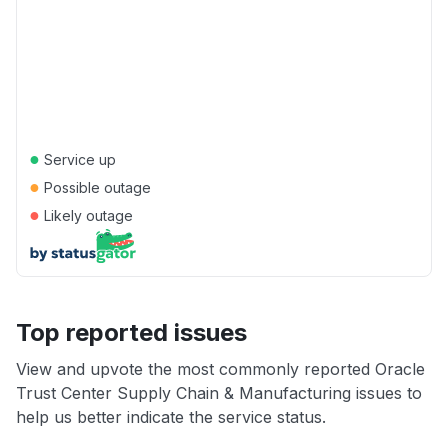
●
Service up
●
Possible outage
●
Likely outage
Top reported issues
View and upvote the most commonly reported Oracle
Trust Center Supply Chain & Manufacturing issues to
help us better indicate the service status.