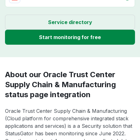
Service directory
Start monitoring for free
About our Oracle Trust Center
Supply Chain & Manufacturing
status page integration
Oracle Trust Center Supply Chain & Manufacturing
(Cloud platform for comprehensive integrated stack
applications and services) is a a Security solution that
StatusGator has been monitoring since June 2022.