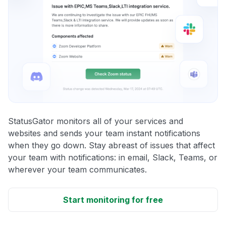
StatusGator monitors all of your services and
websites and sends your team instant notifications
when they go down. Stay abreast of issues that affect
your team with notifications: in email, Slack, Teams, or
wherever your team communicates.
Start monitoring for free