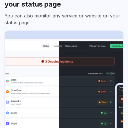
your status page
You can also monitor any service or website on your
status page