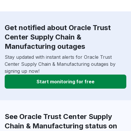
Get notified about Oracle Trust
Center Supply Chain &
Manufacturing outages
Stay updated with instant alerts for Oracle Trust
Center Supply Chain & Manufacturing outages by
signing up now!
Start monitoring for free
See Oracle Trust Center Supply
Chain & Manufacturing status on