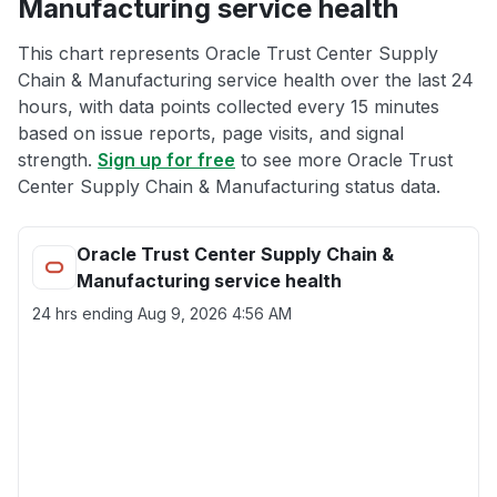
Manufacturing service health
This chart represents Oracle Trust Center Supply
Chain & Manufacturing service health over the last 24
hours, with data points collected every 15 minutes
based on issue reports, page visits, and signal
strength.
Sign up for free
to see more Oracle Trust
Center Supply Chain & Manufacturing status data.
Oracle Trust Center Supply Chain &
Manufacturing service health
24 hrs ending
Aug 9, 2026 4:56 AM