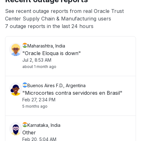
App not loading
See recent outage reports from real Oracle Trust
Center Supply Chain & Manufacturing users
Other
7 outage reports in the last 24 hours
Maharashtra, India
"Oracle Eloqua is down"
Jul 2, 8:53 AM
about 1 month ago
Buenos Aires F.D., Argentina
"Microcortes contra servidores en Brasil"
Feb 27, 2:34 PM
5 months ago
Karnataka, India
Other
Feb 20, 5:04 AM