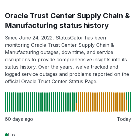
Oracle Trust Center Supply Chain &
Manufacturing status history
Since June 24, 2022, StatusGator has been
monitoring Oracle Trust Center Supply Chain &
Manufacturing outages, downtime, and service
disruptions to provide comprehensive insights into its
status history. Over the years, we've tracked and
logged service outages and problems reported on the
official Oracle Trust Center Status Page.
60 days ago
Today
Up