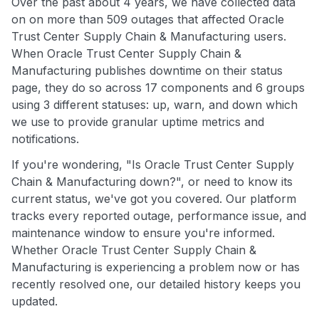
Over the past about 4 years, we have collected data
on on more than 509 outages that affected Oracle
Trust Center Supply Chain & Manufacturing users.
When Oracle Trust Center Supply Chain &
Manufacturing publishes downtime on their status
page, they do so across 17 components and 6 groups
using 3 different statuses: up, warn, and down which
we use to provide granular uptime metrics and
notifications.
If you're wondering, "Is Oracle Trust Center Supply
Chain & Manufacturing down?", or need to know its
current status, we've got you covered. Our platform
tracks every reported outage, performance issue, and
maintenance window to ensure you're informed.
Whether Oracle Trust Center Supply Chain &
Manufacturing is experiencing a problem now or has
recently resolved one, our detailed history keeps you
updated.