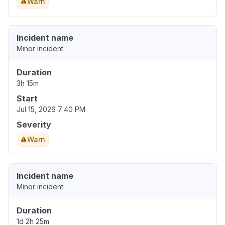
Warn
Incident name
Minor incident
Duration
3h 15m
Start
Jul 15, 2026 7:40 PM
Severity
Warn
Incident name
Minor incident
Duration
1d 2h 25m