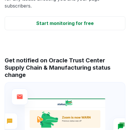
subscribers.
Start monitoring for free
Get notified on Oracle Trust Center
Supply Chain & Manufacturing status
change