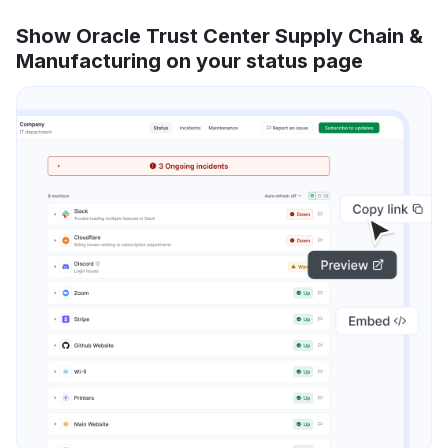
Show Oracle Trust Center Supply Chain &
Manufacturing on your status page