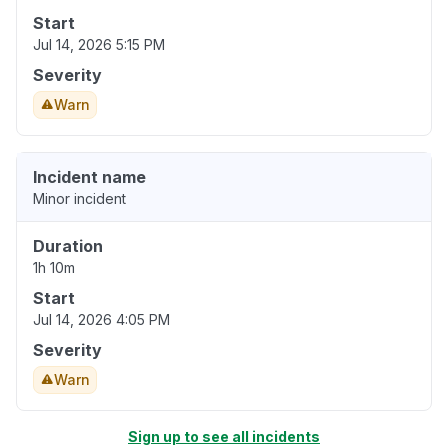
Start
Jul 14, 2026 5:15 PM
Severity
Warn
Incident name
Minor incident
Duration
1h 10m
Start
Jul 14, 2026 4:05 PM
Severity
Warn
Sign up to see all incidents