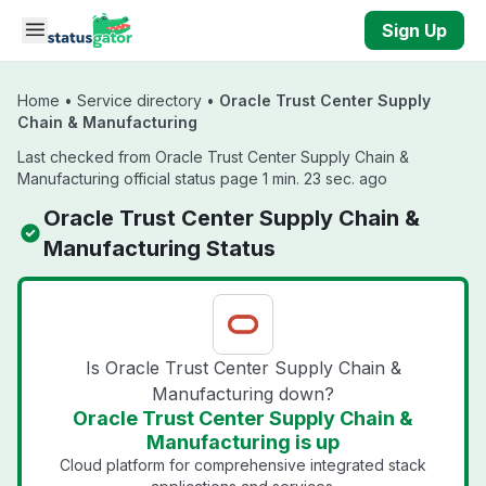
Skip to main content
Sign Up
Home
•
Service directory
•
Oracle Trust Center Supply
Chain & Manufacturing
Last checked from Oracle Trust Center Supply Chain &
Manufacturing official status page 1 min. 23 sec. ago
Oracle Trust Center Supply Chain &
Manufacturing Status
Is Oracle Trust Center Supply Chain &
Manufacturing down?
Oracle Trust Center Supply Chain &
Manufacturing is up
Cloud platform for comprehensive integrated stack