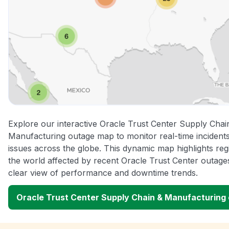
Explore our interactive Oracle Trust Center Supply Chai
Manufacturing outage map to monitor real-time incidents
issues across the globe. This dynamic map highlights re
the world affected by recent Oracle Trust Center outages
clear view of performance and downtime trends.
Oracle Trust Center Supply Chain & Manufacturing