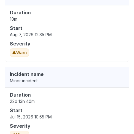
Duration
10m
Start
Aug 7, 2026 12:35 PM
Severity
Warn
Incident name
Minor incident
Duration
22d 13h 40m
Start
Jul 15, 2026 10:55 PM
Severity