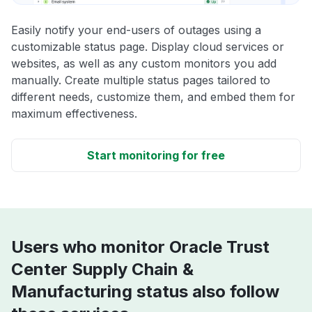
Easily notify your end-users of outages using a
customizable status page. Display cloud services or
websites, as well as any custom monitors you add
manually. Create multiple status pages tailored to
different needs, customize them, and embed them for
maximum effectiveness.
Start monitoring for free
Users who monitor Oracle Trust
Center Supply Chain &
Manufacturing status also follow