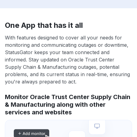
One App that has it all
With features designed to cover all your needs for
monitoring and communicating outages or downtime,
StatusGator keeps your team connected and
informed. Stay updated on Oracle Trust Center
Supply Chain & Manufacturing outages, potential
problems, and its current status in real-time, ensuring
you're always prepared to act.
Monitor Oracle Trust Center Supply Chain
& Manufacturing along with other
services and websites