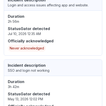
Incident description
Login and access issues affecting app and website.
Duration
2h 56m
StatusGator detected
Jul 10, 2026 12:35 AM
Officially acknowledged
Never acknowledged
Incident description
SSO and login not working
Duration
3h 42m
StatusGator detected
May 13, 2026 12:02 PM