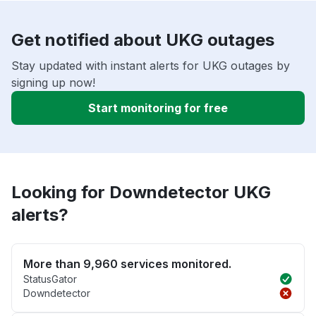
Get notified about UKG outages
Stay updated with instant alerts for UKG outages by
signing up now!
Start monitoring for free
Looking for Downdetector UKG
alerts?
More than 9,960 services monitored.
StatusGator
Downdetector