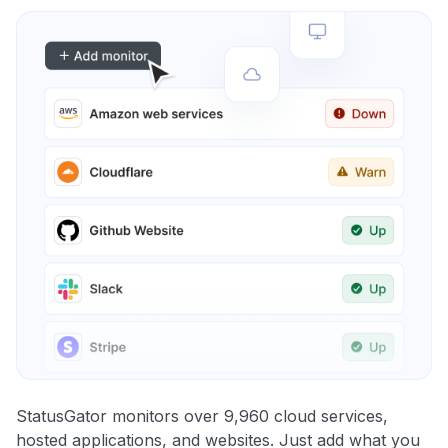
StatusGator monitors over 9,960 cloud services,
hosted applications, and websites. Just add what you