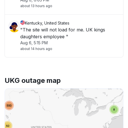
about 13 hours ago
Kentucky, United States
"The site will not load for me. UK kings
daughters employee "
Aug 6, 5:15 PM
about 14 hours ago
UKG outage map