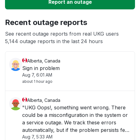
Report an outage
Server not responding
Recent outage reports
Slow performance
See recent outage reports from real UKG users
5,144 outage reports in the last 24 hours
Unable to download
Alberta, Canada
Sign in problem
Aug 7, 6:01 AM
about 1 hour ago
Alberta, Canada
"UKG Oops!, something went wrong. There
could be a misconfiguration in the system or
a service outage. We track these errors
automatically, but if the problem persists feel
Aug 7, 5:33 AM
free to contact us.Please try again."