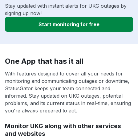
Stay updated with instant alerts for UKG outages by
signing up now!
Start monitoring for free
One App that has it all
With features designed to cover all your needs for
monitoring and communicating outages or downtime,
StatusGator keeps your team connected and
informed. Stay updated on UKG outages, potential
problems, and its current status in real-time, ensuring
you're always prepared to act.
Monitor UKG along with other services
and websites