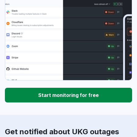
Start monitoring for free
Get notified about UKG outages