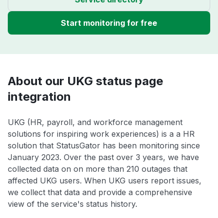
Start monitoring for free
About our UKG status page
integration
UKG (HR, payroll, and workforce management
solutions for inspiring work experiences) is a a HR
solution that StatusGator has been monitoring since
January 2023. Over the past over 3 years, we have
collected data on on more than 210 outages that
affected UKG users. When UKG users report issues,
we collect that data and provide a comprehensive
view of the service's status history.