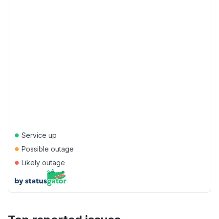
●
Service up
●
Possible outage
●
Likely outage