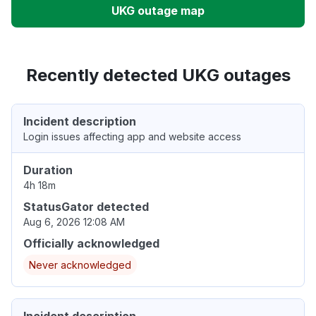
UKG outage map
Recently detected UKG outages
Incident description
Login issues affecting app and website access
Duration
4h 18m
StatusGator detected
Aug 6, 2026 12:08 AM
Officially acknowledged
Never acknowledged