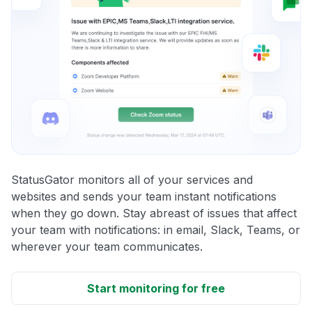
StatusGator monitors all of your services and
websites and sends your team instant notifications
when they go down. Stay abreast of issues that affect
your team with notifications: in email, Slack, Teams, or
wherever your team communicates.
Start monitoring for free