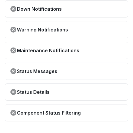
Down Notifications
Warning Notifications
Maintenance Notifications
Status Messages
Status Details
Component Status Filtering