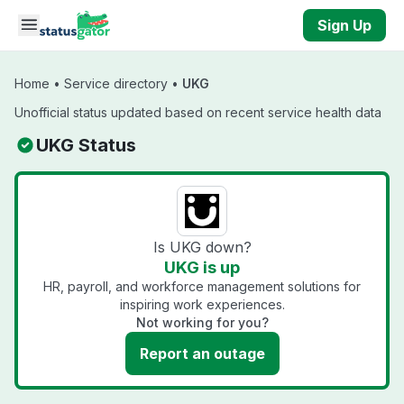
Skip to main content
Sign Up
Home
•
Service directory
•
UKG
Unofficial status updated based on recent service health data
UKG Status
Is UKG down?
UKG is up
HR, payroll, and workforce management solutions for
inspiring work experiences.
Not working for you?
Report an outage