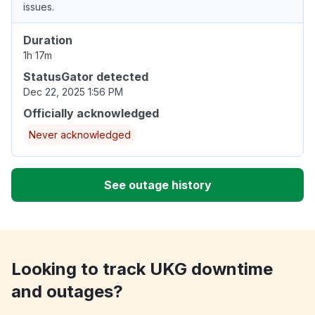
issues.
Duration
1h 17m
StatusGator detected
Dec 22, 2025 1:56 PM
Officially acknowledged
Never acknowledged
See outage history
Looking to track UKG downtime
and outages?