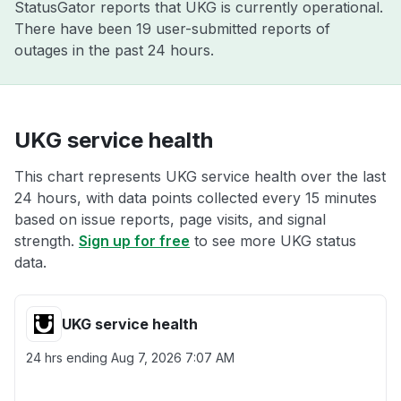
StatusGator reports that UKG is currently operational.
There have been 19 user-submitted reports of
outages in the past 24 hours.
UKG service health
This chart represents UKG service health over the last
24 hours, with data points collected every 15 minutes
based on issue reports, page visits, and signal
strength.
Sign up for free
to see more UKG status
data.
UKG service health
24 hrs ending
Aug 7, 2026 7:07 AM