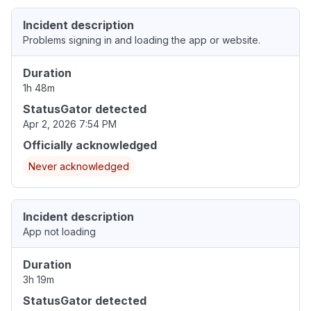
Incident description
Problems signing in and loading the app or website.
Duration
1h 48m
StatusGator detected
Apr 2, 2026 7:54 PM
Officially acknowledged
Never acknowledged
Incident description
App not loading
Duration
3h 19m
StatusGator detected