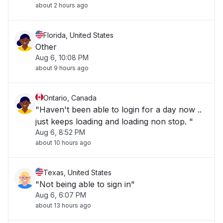
about 2 hours ago
Florida, United States
Other
Aug 6, 10:08 PM
about 9 hours ago
Ontario, Canada
"Haven't been able to login for a day now ..
just keeps loading and loading non stop. "
Aug 6, 8:52 PM
about 10 hours ago
Texas, United States
"Not being able to sign in"
Aug 6, 6:07 PM
about 13 hours ago