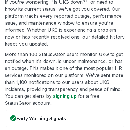
If you're wondering, "Is UKG down?", or need to
know its current status, we've got you covered. Our
platform tracks every reported outage, performance
issue, and maintenance window to ensure you're
informed. Whether UKG is experiencing a problem
now or has recently resolved one, our detailed history
keeps you updated.
More than 100 StatusGator users monitor UKG to get
notified when it's down, is under maintenance, or has
an outage. This makes it one of the most popular HR
services monitored on our platform. We've sent more
than 1,100 notifications to our users about UKG
incidents, providing transparency and peace of mind.
You can get alerts by
signing up
for a free
StatusGator account.
Early Warning Signals