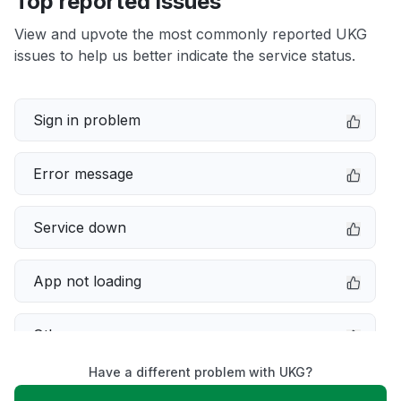
Top reported issues
View and upvote the most commonly reported UKG
issues to help us better indicate the service status.
Sign in problem
Error message
Service down
App not loading
Other
Have a different problem with UKG?
Connectivity issue