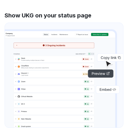
Show UKG on your status page