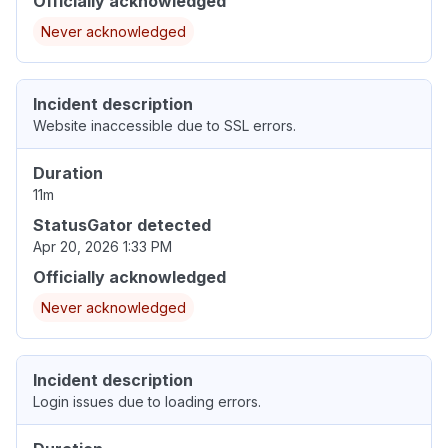
Officially acknowledged
Never acknowledged
Incident description
Website inaccessible due to SSL errors.
Duration
11m
StatusGator detected
Apr 20, 2026 1:33 PM
Officially acknowledged
Never acknowledged
Incident description
Login issues due to loading errors.