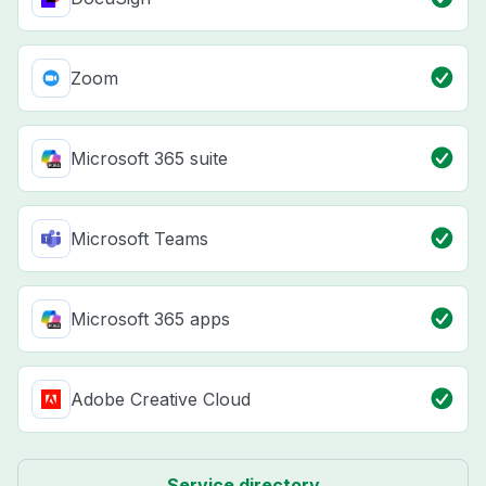
Zoom
Microsoft 365 suite
Microsoft Teams
Microsoft 365 apps
Adobe Creative Cloud
Service directory