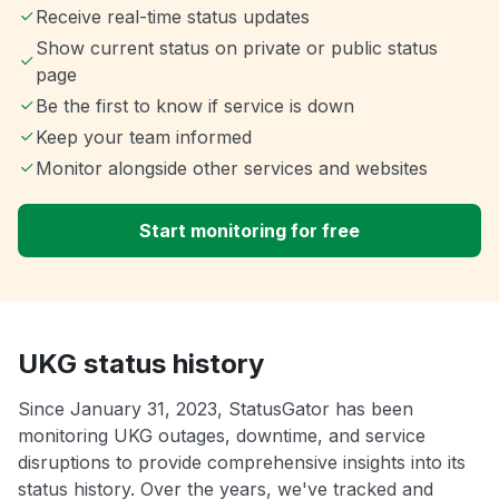
Receive real-time status updates
Show current status on private or public status
page
Be the first to know if service is down
Keep your team informed
Monitor alongside other services and websites
Start monitoring for free
UKG status history
Since January 31, 2023, StatusGator has been
monitoring UKG outages, downtime, and service
disruptions to provide comprehensive insights into its
status history. Over the years, we've tracked and