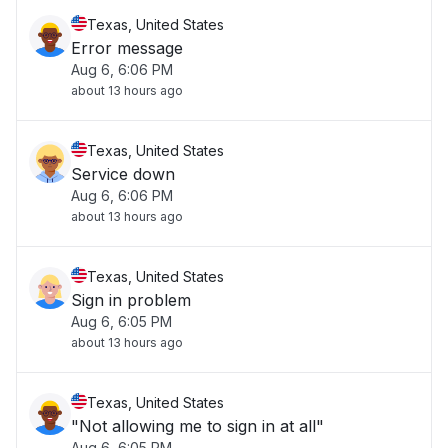
Texas, United States
Error message
Aug 6, 6:06 PM
about 13 hours ago
Texas, United States
Service down
Aug 6, 6:06 PM
about 13 hours ago
Texas, United States
Sign in problem
Aug 6, 6:05 PM
about 13 hours ago
Texas, United States
"Not allowing me to sign in at all"
Aug 6, 6:05 PM