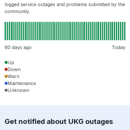
logged service outages and problems submitted by the
community.
60 days ago
Today
Up
Down
Warn
Maintenance
Unknown
Get notified about UKG outages