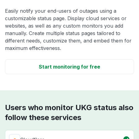
Easily notify your end-users of outages using a
customizable status page. Display cloud services or
websites, as well as any custom monitors you add
manually. Create multiple status pages tailored to
different needs, customize them, and embed them for
maximum effectiveness.
Start monitoring for free
Users who monitor UKG status also
follow these services