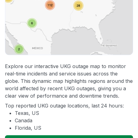
Explore our interactive UKG outage map to monitor
real-time incidents and service issues across the
globe. This dynamic map highlights regions around the
world affected by recent UKG outages, giving you a
clear view of performance and downtime trends.
Top reported UKG outage locations, last 24 hours:
Texas, US
Canada
Florida, US