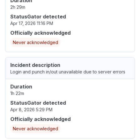
Duration
2h 29m
StatusGator detected
Apr 17, 2026 11:16 PM
Officially acknowledged
Never acknowledged
Incident description
Login and punch in/out unavailable due to server errors
Duration
1h 22m
StatusGator detected
Apr 8, 2026 5:29 PM
Officially acknowledged
Never acknowledged