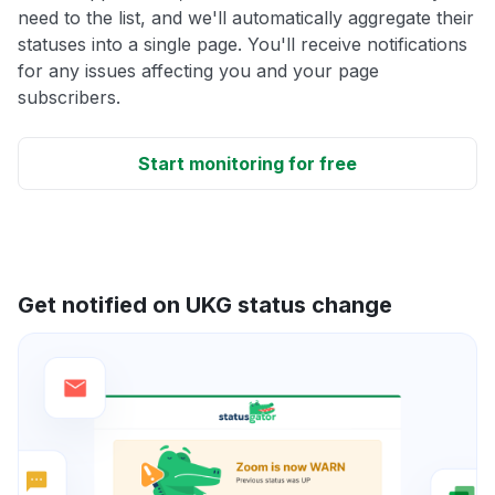
need to the list, and we'll automatically aggregate their
statuses into a single page. You'll receive notifications
for any issues affecting you and your page
subscribers.
Start monitoring for free
Get notified on UKG status change