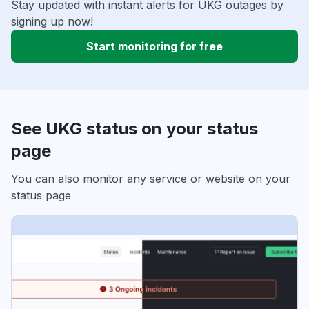
Stay updated with instant alerts for UKG outages by
signing up now!
Start monitoring for free
See UKG status on your status
page
You can also monitor any service or website on your
status page