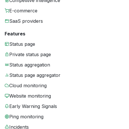
Competitive intelligence
E-commerce
SaaS providers
Features
Status page
Private status page
Status aggregation
Status page aggregator
Cloud monitoring
Website monitoring
Early Warning Signals
Ping monitoring
Incidents