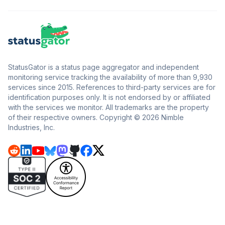
StatusGator is a status page aggregator and independent
monitoring service tracking the availability of more than 9,930
services since 2015. References to third-party services are for
identification purposes only. It is not endorsed by or affiliated
with the services we monitor. All trademarks are the property
of their respective owners. Copyright © 2026 Nimble
Industries, Inc.