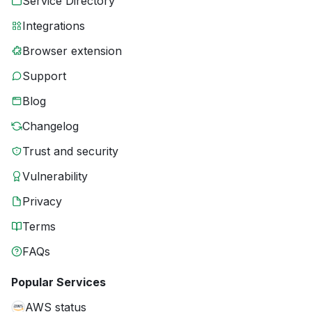
Service Directory
Integrations
Browser extension
Support
Blog
Changelog
Trust and security
Vulnerability
Privacy
Terms
FAQs
Popular Services
AWS status