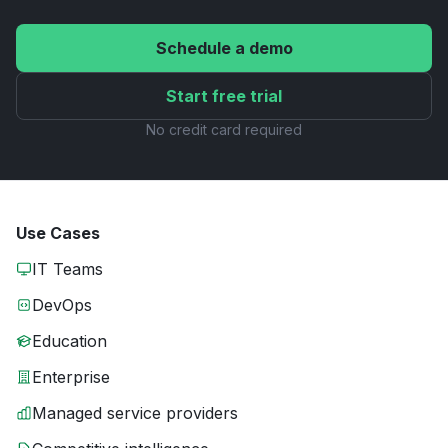
Schedule a demo
Start free trial
No credit card required
Use Cases
IT Teams
DevOps
Education
Enterprise
Managed service providers