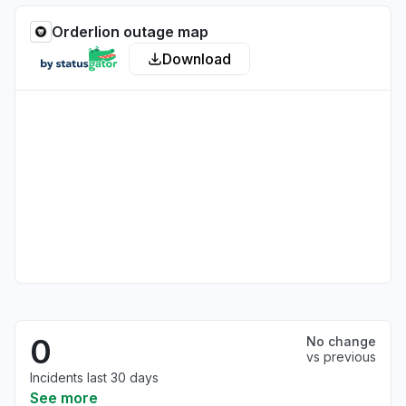
Orderlion outage map
Download
0
No change
vs previous
Incidents last 30 days
See more