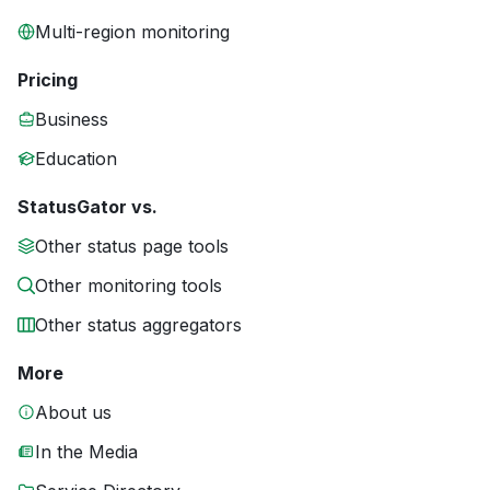
Multi-region monitoring
Pricing
Business
Education
StatusGator vs.
Other status page tools
Other monitoring tools
Other status aggregators
More
About us
In the Media