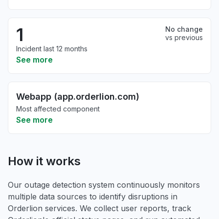
1
No change
vs previous
Incident last 12 months
See more
Webapp (app.orderlion.com)
Most affected component
See more
How it works
Our outage detection system continuously monitors
multiple data sources to identify disruptions in
Orderlion services. We collect user reports, track