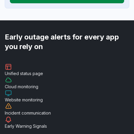
Early outage alerts for every app
you rely on
Unified
status page
Cloud
monitoring
Website
monitoring
Incident
communication
Early Warning
Signals