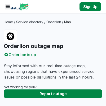
Skip to main content
Sign Up
Home
/
Service directory
/
Orderlion
/
Map
Orderlion outage map
Orderlion is up
Stay informed with our real-time outage map,
showcasing regions that have experienced service
issues or possible disruptions in the last 24 hours.
Not working for you?
Report outage