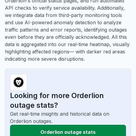
Orderlion's official status pages, and run automated
API checks to verify service availability. Additionally,
we integrate data from third-party monitoring tools
and use AI-powered anomaly detection to analyze
traffic patterns and error reports, identifying outages
even before they are officially acknowledged. All this
data is aggregated into our real-time heatmap, visually
highlighting affected regions— with darker red areas
indicating more severe disruptions.
Looking for more Orderlion
outage stats?
Get real-time insights and historical data on
Orderlion outages.
Orderlion outage stats