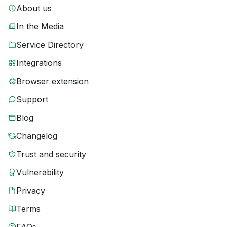
About us
In the Media
Service Directory
Integrations
Browser extension
Support
Blog
Changelog
Trust and security
Vulnerability
Privacy
Terms