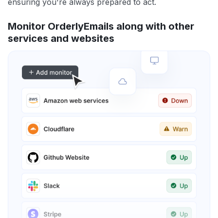
ensuring you're always prepared to act.
Monitor OrderlyEmails along with other
services and websites