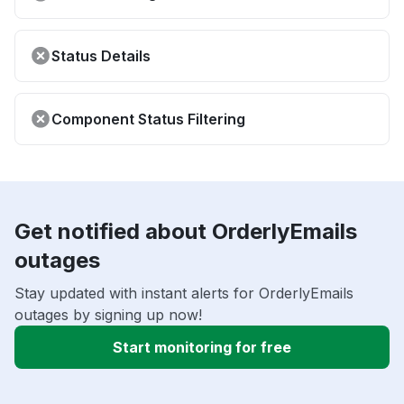
Status Details
Component Status Filtering
Get notified about OrderlyEmails
outages
Stay updated with instant alerts for OrderlyEmails
outages by signing up now!
Start monitoring for free