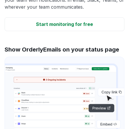
wherever your team communicates.
Start monitoring for free
Show OrderlyEmails on your status page