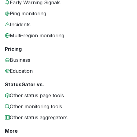
Early Warning Signals
Ping monitoring
Incidents
Multi-region monitoring
Pricing
Business
Education
StatusGator vs.
Other status page tools
Other monitoring tools
Other status aggregators
More