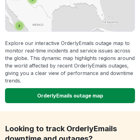
Explore our interactive OrderlyEmails outage map to
monitor real-time incidents and service issues across
the globe. This dynamic map highlights regions around
the world affected by recent OrderlyEmails outages,
giving you a clear view of performance and downtime
trends.
OrderlyEmails outage map
Looking to track OrderlyEmails
downtime and outages?