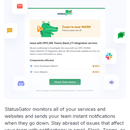
StatusGator monitors all of your services and
websites and sends your team instant notifications
when they go down. Stay abreast of issues that affect
your team with notifications: in email, Slack, Teams, or