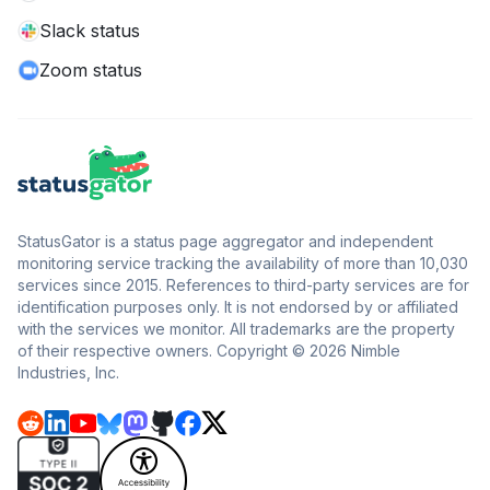
Slack status
Zoom status
StatusGator is a status page aggregator and independent
monitoring service tracking the availability of more than 10,030
services since 2015. References to third-party services are for
identification purposes only. It is not endorsed by or affiliated
with the services we monitor. All trademarks are the property
of their respective owners. Copyright © 2026 Nimble
Industries, Inc.