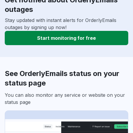
outages
Stay updated with instant alerts for OrderlyEmails
outages by signing up now!
Start monitoring for free
See OrderlyEmails status on your
status page
You can also monitor any service or website on your
status page