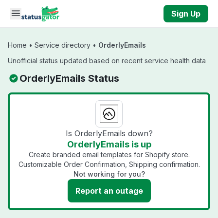
Skip to main content
Sign Up
Home
•
Service directory
•
OrderlyEmails
Unofficial status updated based on recent service health data
OrderlyEmails Status
Is OrderlyEmails down?
OrderlyEmails is up
Create branded email templates for Shopify store.
Customizable Order Confirmation, Shipping confirmation.
Not working for you?
Report an outage