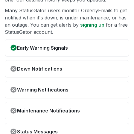
Many StatusGator users monitor OrderlyEmails to get
notified when it's down, is under maintenance, or has
an outage. You can get alerts by
signing up
for a free
StatusGator account.
Early Warning Signals
Down Notifications
Warning Notifications
Maintenance Notifications
Status Messages