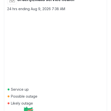
24 hrs ending
Aug 9, 2026 7:38 AM
●
Service up
●
Possible outage
●
Likely outage