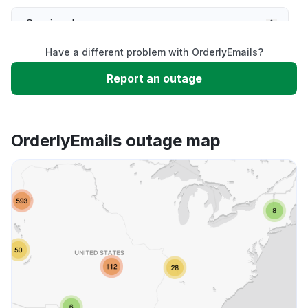
Service down
Have a different problem with OrderlyEmails?
Slow performance
Report an outage
Unable to download
OrderlyEmails outage map
App not loading
Other