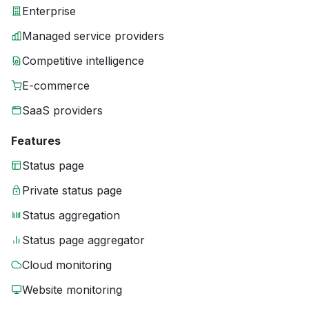
Enterprise
Managed service providers
Competitive intelligence
E-commerce
SaaS providers
Features
Status page
Private status page
Status aggregation
Status page aggregator
Cloud monitoring
Website monitoring