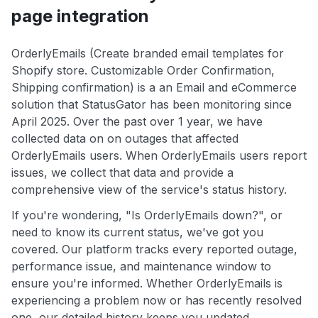
page integration
OrderlyEmails (Create branded email templates for
Shopify store. Customizable Order Confirmation,
Shipping confirmation) is a an Email and eCommerce
solution that StatusGator has been monitoring since
April 2025. Over the past over 1 year, we have
collected data on on outages that affected
OrderlyEmails users. When OrderlyEmails users report
issues, we collect that data and provide a
comprehensive view of the service's status history.
If you're wondering, "Is OrderlyEmails down?", or
need to know its current status, we've got you
covered. Our platform tracks every reported outage,
performance issue, and maintenance window to
ensure you're informed. Whether OrderlyEmails is
experiencing a problem now or has recently resolved
one, our detailed history keeps you updated.