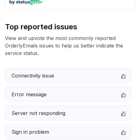
Top reported issues
View and upvote the most commonly reported
OrderlyEmails issues to help us better indicate the
service status.
Connectivity issue
Error message
Server not responding
Sign in problem