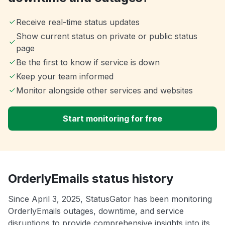
Receive real-time status updates
Show current status on private or public status
page
Be the first to know if service is down
Keep your team informed
Monitor alongside other services and websites
Start monitoring for free
OrderlyEmails status history
Since April 3, 2025, StatusGator has been monitoring
OrderlyEmails outages, downtime, and service
disruptions to provide comprehensive insights into its