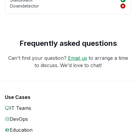
Downdetector
Frequently asked questions
Can't find your question?
Email us
to arrange a time
to discuss. We'd love to chat!
Use Cases
IT Teams
DevOps
Education