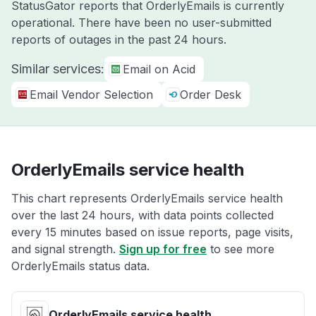
StatusGator reports that OrderlyEmails is currently
operational. There have been no user-submitted
reports of outages in the past 24 hours.
Similar services:
Email on Acid
Email Vendor Selection
Order Desk
OrderlyEmails service health
This chart represents OrderlyEmails service health
over the last 24 hours, with data points collected
every 15 minutes based on issue reports, page visits,
and signal strength.
Sign up for free
to see more
OrderlyEmails status data.
OrderlyEmails service health