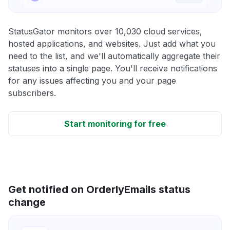
StatusGator monitors over 10,030 cloud services,
hosted applications, and websites. Just add what you
need to the list, and we'll automatically aggregate their
statuses into a single page. You'll receive notifications
for any issues affecting you and your page
subscribers.
Start monitoring for free
Get notified on OrderlyEmails status
change