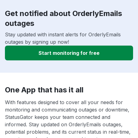
Get notified about OrderlyEmails
outages
Stay updated with instant alerts for OrderlyEmails
outages by signing up now!
Start monitoring for free
One App that has it all
With features designed to cover all your needs for
monitoring and communicating outages or downtime,
StatusGator keeps your team connected and
informed. Stay updated on OrderlyEmails outages,
potential problems, and its current status in real-time,