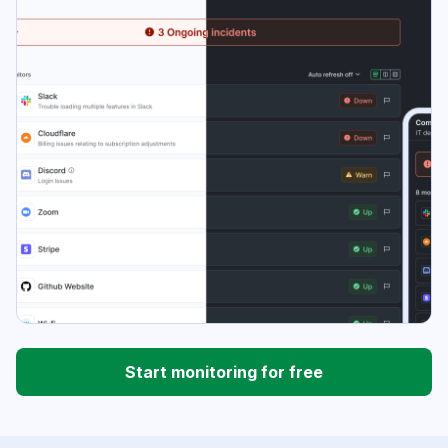
Start monitoring for free