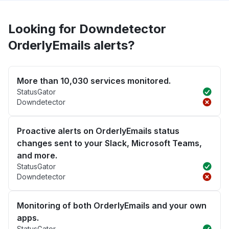
Looking for Downdetector
OrderlyEmails alerts?
More than 10,030 services monitored.
StatusGator
Downdetector
Proactive alerts on OrderlyEmails status
changes sent to your Slack, Microsoft Teams,
and more.
StatusGator
Downdetector
Monitoring of both OrderlyEmails and your own
apps.
StatusGator