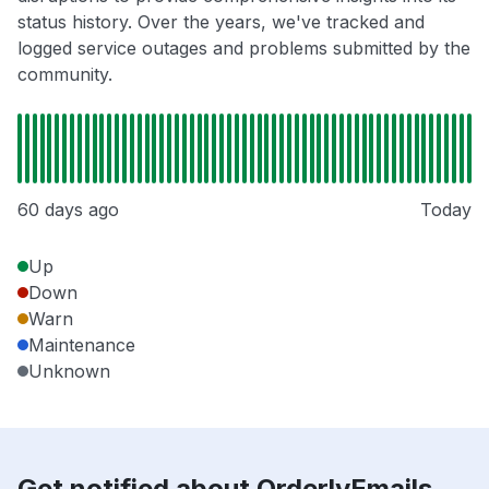
status history. Over the years, we've tracked and
logged service outages and problems submitted by the
community.
60 days ago
Today
Up
Down
Warn
Maintenance
Unknown
Get notified about OrderlyEmails