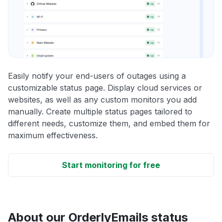
Easily notify your end-users of outages using a
customizable status page. Display cloud services or
websites, as well as any custom monitors you add
manually. Create multiple status pages tailored to
different needs, customize them, and embed them for
maximum effectiveness.
Start monitoring for free
About our OrderlyEmails status