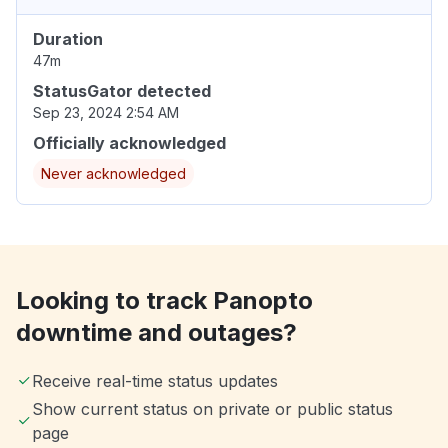
Duration
47m
StatusGator detected
Sep 23, 2024 2:54 AM
Officially acknowledged
Never acknowledged
Looking to track Panopto
downtime and outages?
Receive real-time status updates
Show current status on private or public status
page