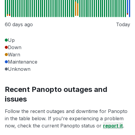
60 days ago
Today
Up
Down
Warn
Maintenance
Unknown
Recent Panopto outages and
issues
Follow the recent outages and downtime for Panopto
in the table below. If you're experiencing a problem
now, check the current Panopto status or
report it
.