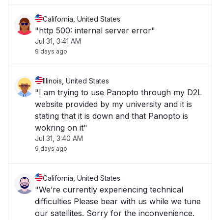
California, United States
"http 500: internal server error"
Jul 31, 3:41 AM
9 days ago
Illinois, United States
"I am trying to use Panopto through my D2L
website provided by my university and it is
stating that it is down and that Panopto is
wokring on it"
Jul 31, 3:40 AM
9 days ago
California, United States
"We’re currently experiencing technical
difficulties Please bear with us while we tune
our satellites. Sorry for the inconvenience.