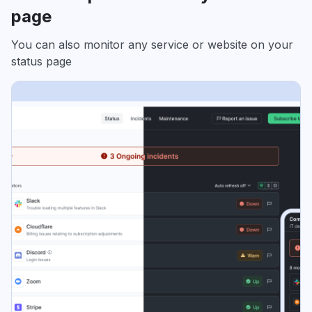
page
You can also monitor any service or website on your
status page