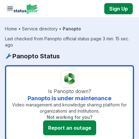
Skip to main content
Sign Up
Home
•
Service directory
•
Panopto
Last checked from Panopto official status page 3 min. 15 sec.
ago
Panopto Status
Is Panopto down?
Panopto is under maintenance
Video management and knowledge sharing platform for
organizations and institutions.
Not working for you?
Report an outage