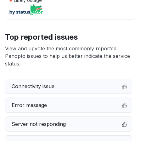
Likely outage
Top reported issues
View and upvote the most commonly reported
Panopto issues to help us better indicate the service
status.
Connectivity issue
Error message
Server not responding