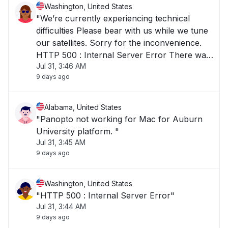
Washington, United States
"We’re currently experiencing technical
difficulties Please bear with us while we tune
our satellites. Sorry for the inconvenience.
HTTP 500 : Internal Server Error There was
Jul 31, 3:46 AM
an internal server error."
9 days ago
Alabama, United States
"Panopto not working for Mac for Auburn
University platform. "
Jul 31, 3:45 AM
9 days ago
Washington, United States
"HTTP 500 : Internal Server Error"
Jul 31, 3:44 AM
9 days ago