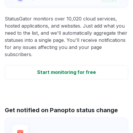
StatusGator monitors over 10,020 cloud services,
hosted applications, and websites. Just add what you
need to the list, and we'll automatically aggregate their
statuses into a single page. You'll receive notifications
for any issues affecting you and your page
subscribers.
Start monitoring for free
Get notified on Panopto status change