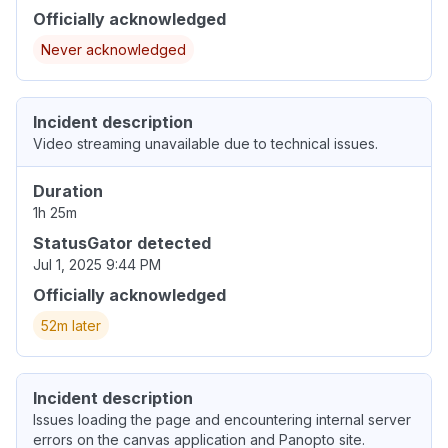
Officially acknowledged
Never acknowledged
Incident description
Video streaming unavailable due to technical issues.
Duration
1h 25m
StatusGator detected
Jul 1, 2025 9:44 PM
Officially acknowledged
52m later
Incident description
Issues loading the page and encountering internal server
errors on the canvas application and Panopto site.