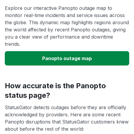
Explore our interactive Panopto outage map to
monitor real-time incidents and service issues across
the globe. This dynamic map highlights regions around
the world affected by recent Panopto outages, giving
you a clear view of performance and downtime
trends.
Panopto outage map
How accurate is the Panopto
status page?
StatusGator detects outages before they are officially
acknowledged by providers. Here are some recent
Panopto disruptions that StatusGator customers knew
about before the rest of the world: