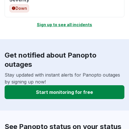
Down
Sign up to see all incidents
Get notified about Panopto
outages
Stay updated with instant alerts for Panopto outages
by signing up now!
Start monitoring for free
See Panopto status on your status