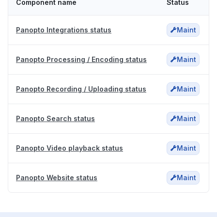
Component name
Status
Panopto Integrations status
Maint
Panopto Processing / Encoding status
Maint
Panopto Recording / Uploading status
Maint
Panopto Search status
Maint
Panopto Video playback status
Maint
Panopto Website status
Maint