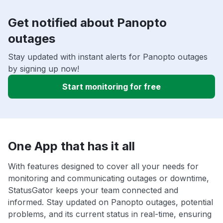
Get notified about Panopto
outages
Stay updated with instant alerts for Panopto outages
by signing up now!
Start monitoring for free
One App that has it all
With features designed to cover all your needs for
monitoring and communicating outages or downtime,
StatusGator keeps your team connected and
informed. Stay updated on Panopto outages, potential
problems, and its current status in real-time, ensuring