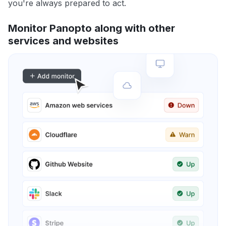
you're always prepared to act.
Monitor Panopto along with other
services and websites