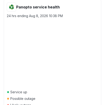
Panopto service health
24 hrs ending
Aug 8, 2026 10:38 PM
●
Service up
●
Possible outage
●