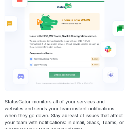
StatusGator monitors all of your services and
websites and sends your team instant notifications
when they go down. Stay abreast of issues that affect
your team with notifications: in email, Slack, Teams, or