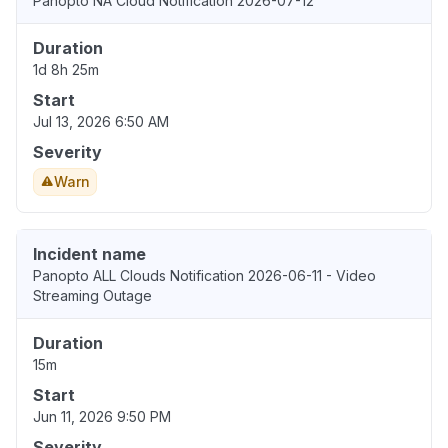
Panopto NA Cloud Notification 2026-07-12
Duration
1d 8h 25m
Start
Jul 13, 2026 6:50 AM
Severity
Warn
Incident name
Panopto ALL Clouds Notification 2026-06-11 - Video
Streaming Outage
Duration
15m
Start
Jun 11, 2026 9:50 PM
Severity