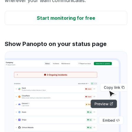
wherever your team communicates.
Start monitoring for free
Show Panopto on your status page