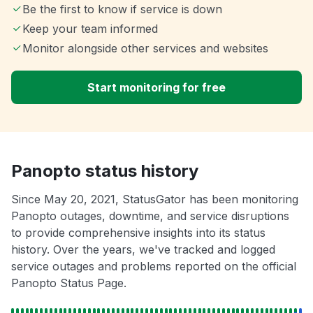
Be the first to know if service is down
Keep your team informed
Monitor alongside other services and websites
Start monitoring for free
Panopto status history
Since May 20, 2021, StatusGator has been monitoring
Panopto outages, downtime, and service disruptions
to provide comprehensive insights into its status
history. Over the years, we've tracked and logged
service outages and problems reported on the official
Panopto Status Page.