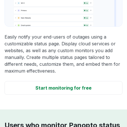
Easily notify your end-users of outages using a
customizable status page. Display cloud services or
websites, as well as any custom monitors you add
manually. Create multiple status pages tailored to
different needs, customize them, and embed them for
maximum effectiveness.
Start monitoring for free
Users who monitor Panopto status