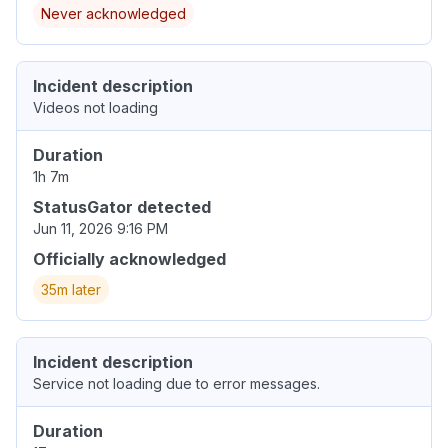
Never acknowledged
Incident description
Videos not loading
Duration
1h 7m
StatusGator detected
Jun 11, 2026 9:16 PM
Officially acknowledged
35m later
Incident description
Service not loading due to error messages.
Duration