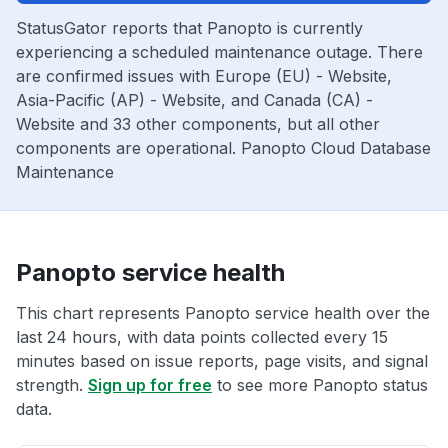
StatusGator reports that Panopto is currently
experiencing a scheduled maintenance outage. There
are confirmed issues with Europe (EU) - Website,
Asia-Pacific (AP) - Website, and Canada (CA) -
Website and 33 other components, but all other
components are operational. Panopto Cloud Database
Maintenance
Panopto service health
This chart represents Panopto service health over the
last 24 hours, with data points collected every 15
minutes based on issue reports, page visits, and signal
strength.
Sign up for free
to see more Panopto status
data.