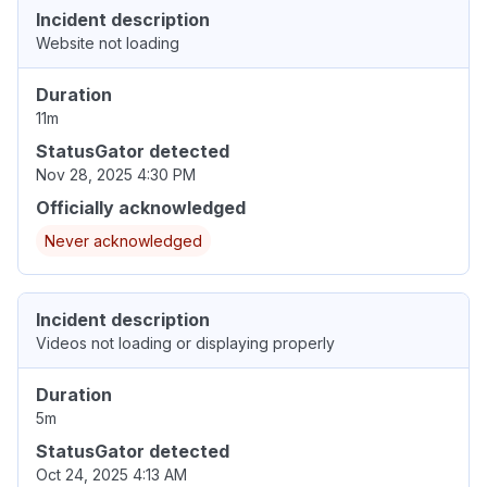
Incident description
Website not loading
Duration
11m
StatusGator detected
Nov 28, 2025 4:30 PM
Officially acknowledged
Never acknowledged
Incident description
Videos not loading or displaying properly
Duration
5m
StatusGator detected
Oct 24, 2025 4:13 AM