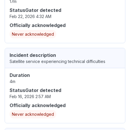
17m
StatusGator detected
Feb 22, 2026 4:32 AM
Officially acknowledged
Never acknowledged
Incident description
Satellite service experiencing technical difficulties
Duration
4m
StatusGator detected
Feb 16, 2026 2:57 AM
Officially acknowledged
Never acknowledged