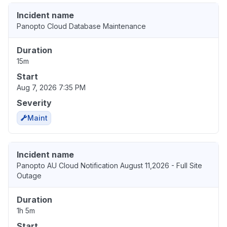
Incident name
Panopto Cloud Database Maintenance
Duration
15m
Start
Aug 7, 2026 7:35 PM
Severity
Maint
Incident name
Panopto AU Cloud Notification August 11,2026 - Full Site
Outage
Duration
1h 5m
Start