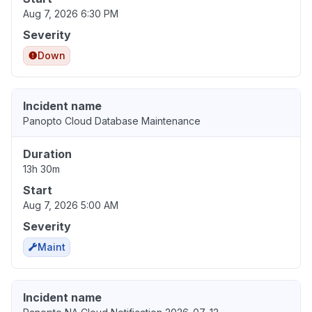
Aug 7, 2026 6:30 PM
Severity
Down
Incident name
Panopto Cloud Database Maintenance
Duration
13h 30m
Start
Aug 7, 2026 5:00 AM
Severity
Maint
Incident name