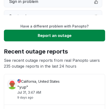
Sign in problem
Service down
Have a different problem with Panopto?
Slow performance
Report an outage
Unable to download
Recent outage reports
App not loading
See recent outage reports from real Panopto users
235 outage reports in the last 24 hours
Other
California, United States
"yup"
Jul 31, 3:47 AM
9 days ago