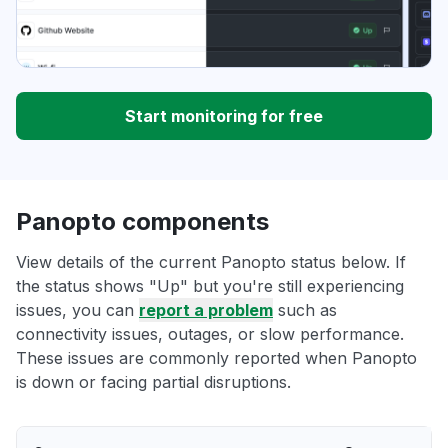
Start monitoring for free
Panopto components
View details of the current Panopto status below. If
the status shows "Up" but you're still experiencing
issues, you can
report a problem
such as
connectivity issues, outages, or slow performance.
These issues are commonly reported when Panopto
is down or facing partial disruptions.