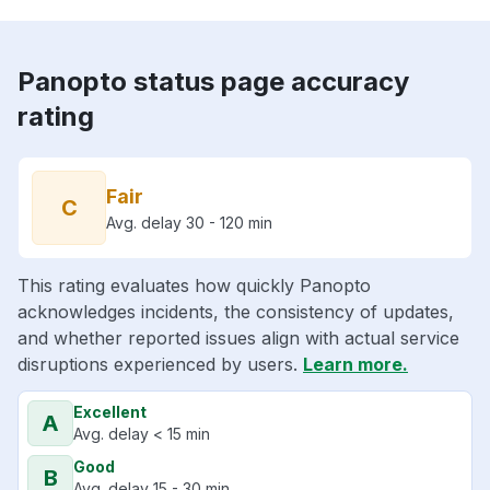
Panopto status page accuracy
rating
Fair
C
Avg. delay 30 - 120 min
This rating evaluates how quickly Panopto
acknowledges incidents, the consistency of updates,
and whether reported issues align with actual service
disruptions experienced by users.
Learn more.
Excellent
A
Avg. delay < 15 min
Good
B
Avg. delay 15 - 30 min