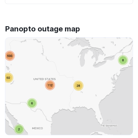
Panopto outage map