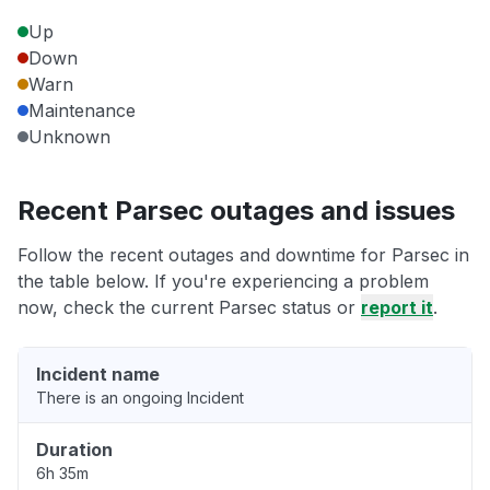
Up
Down
Warn
Maintenance
Unknown
Recent Parsec outages and issues
Follow the recent outages and downtime for Parsec in
the table below. If you're experiencing a problem
now, check the current Parsec status or
report it
.
Incident name
There is an ongoing Incident
Duration
6h 35m