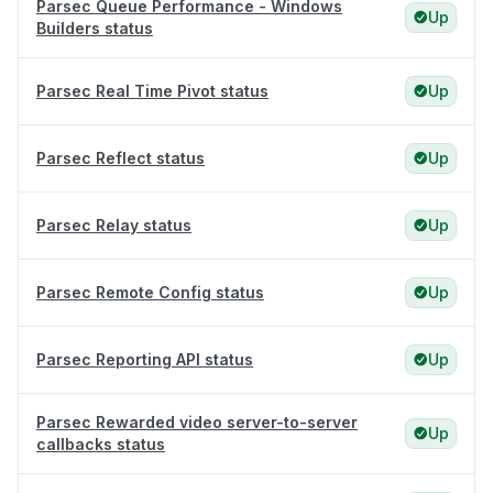
Parsec Queue Performance - Windows
Up
Builders status
Parsec Real Time Pivot status
Up
Parsec Reflect status
Up
Parsec Relay status
Up
Parsec Remote Config status
Up
Parsec Reporting API status
Up
Parsec Rewarded video server-to-server
Up
callbacks status