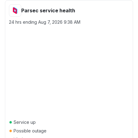
Parsec service health
24 hrs ending
Aug 7, 2026 9:38 AM
●
Service up
●
Possible outage