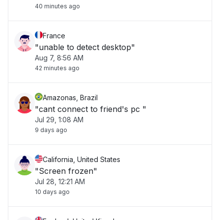
40 minutes ago
France
"unable to detect desktop"
Aug 7, 8:56 AM
42 minutes ago
Amazonas, Brazil
"cant connect to friend's pc "
Jul 29, 1:08 AM
9 days ago
California, United States
"Screen frozen"
Jul 28, 12:21 AM
10 days ago