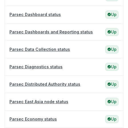
Parsec Dashboard status
Up
Parsec Dashboards and Reporting status
Up
Parsec Data Collection status
Up
Parsec Diagnostics status
Up
Parsec Distributed Authority status
Up
Parsec East Asia node status
Up
Parsec Economy status
Up