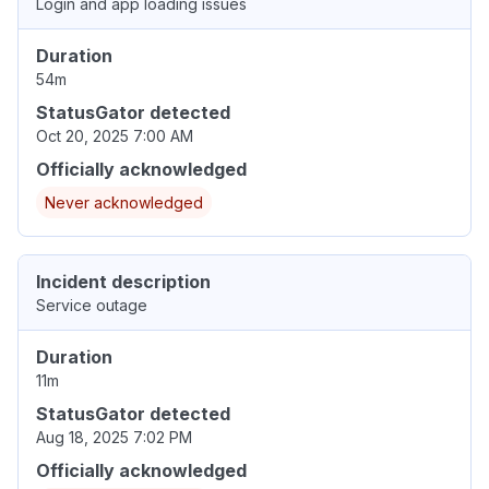
Login and app loading issues
Duration
54m
StatusGator detected
Oct 20, 2025 7:00 AM
Officially acknowledged
Never acknowledged
Incident description
Service outage
Duration
11m
StatusGator detected
Aug 18, 2025 7:02 PM
Officially acknowledged