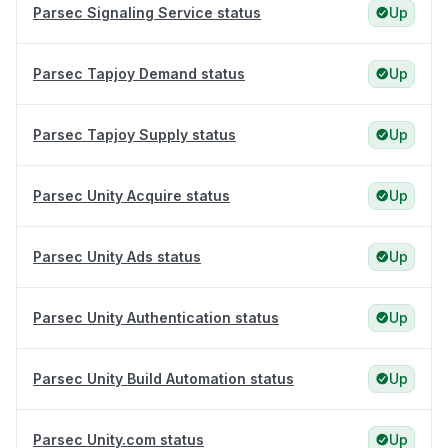
Parsec Signaling Service status
Up
Parsec Tapjoy Demand status
Up
Parsec Tapjoy Supply status
Up
Parsec Unity Acquire status
Up
Parsec Unity Ads status
Up
Parsec Unity Authentication status
Up
Parsec Unity Build Automation status
Up
Parsec Unity.com status
Up