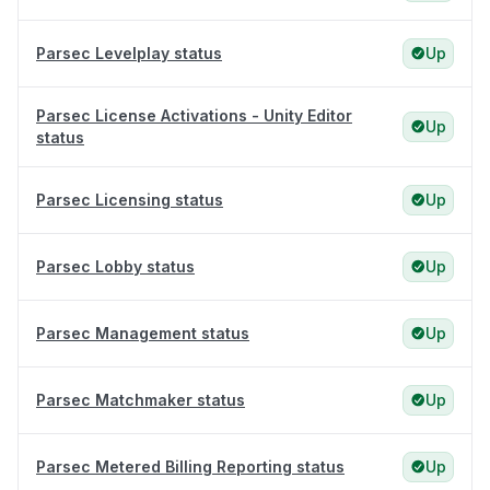
Parsec Levelplay status
Up
Parsec License Activations - Unity Editor
Up
status
Parsec Licensing status
Up
Parsec Lobby status
Up
Parsec Management status
Up
Parsec Matchmaker status
Up
Parsec Metered Billing Reporting status
Up