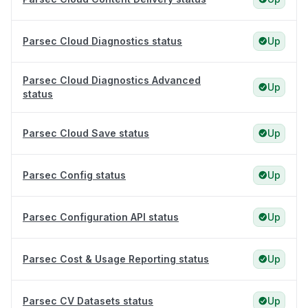
Parsec Cloud Diagnostics status
Up
Parsec Cloud Diagnostics Advanced
Up
status
Parsec Cloud Save status
Up
Parsec Config status
Up
Parsec Configuration API status
Up
Parsec Cost & Usage Reporting status
Up
Parsec CV Datasets status
Up