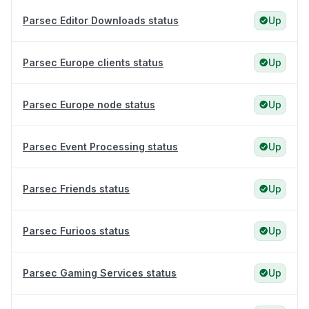
Parsec Editor Downloads status
Up
Parsec Europe clients status
Up
Parsec Europe node status
Up
Parsec Event Processing status
Up
Parsec Friends status
Up
Parsec Furioos status
Up
Parsec Gaming Services status
Up