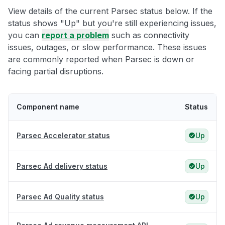
View details of the current Parsec status below. If the
status shows "Up" but you're still experiencing issues,
you can
report a problem
such as connectivity
issues, outages, or slow performance. These issues
are commonly reported when Parsec is down or
facing partial disruptions.
Component name
Status
Parsec Accelerator status
Up
Parsec Ad delivery status
Up
Parsec Ad Quality status
Up