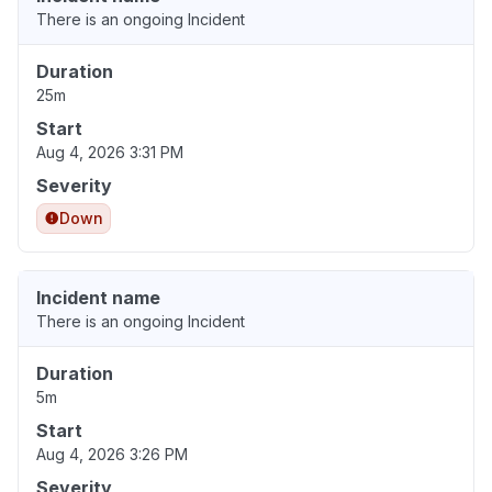
There is an ongoing Incident
Duration
25m
Start
Aug 4, 2026 3:31 PM
Severity
Down
Incident name
There is an ongoing Incident
Duration
5m
Start
Aug 4, 2026 3:26 PM
Severity