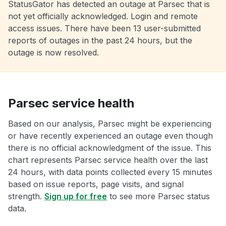
StatusGator has detected an outage at Parsec that is
not yet officially acknowledged. Login and remote
access issues. There have been 13 user-submitted
reports of outages in the past 24 hours, but the
outage is now resolved.
Parsec service health
Based on our analysis, Parsec might be experiencing
or have recently experienced an outage even though
there is no official acknowledgment of the issue. This
chart represents Parsec service health over the last
24 hours, with data points collected every 15 minutes
based on issue reports, page visits, and signal
strength.
Sign up for free
to see more Parsec status
data.