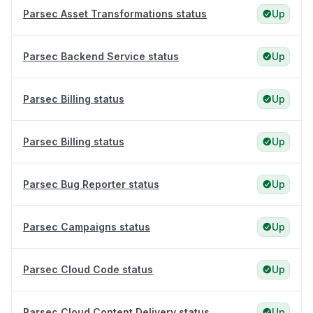
Parsec Asset Transformations status
Up
Parsec Backend Service status
Up
Parsec Billing status
Up
Parsec Billing status
Up
Parsec Bug Reporter status
Up
Parsec Campaigns status
Up
Parsec Cloud Code status
Up
Parsec Cloud Content Delivery status
Up