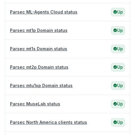
Parsec ML-Agents Cloud status
Up
Parsec mt1p Domain status
Up
Parsec mt1s Domain status
Up
Parsec mt2p Domain status
Up
Parsec mtu1xp Domain status
Up
Parsec MuseLab status
Up
Parsec North America clients status
Up