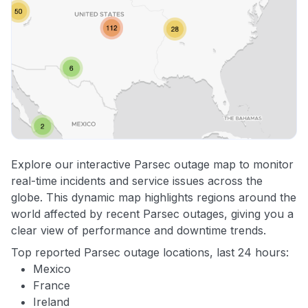
Explore our interactive Parsec outage map to monitor
real-time incidents and service issues across the
globe. This dynamic map highlights regions around the
world affected by recent Parsec outages, giving you a
clear view of performance and downtime trends.
Top reported Parsec outage locations, last 24 hours:
Mexico
France
Ireland