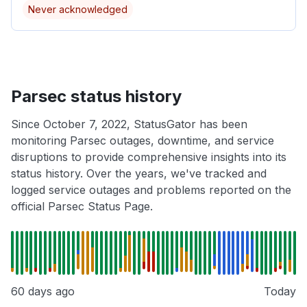
Never acknowledged
Parsec status history
Since October 7, 2022, StatusGator has been
monitoring Parsec outages, downtime, and service
disruptions to provide comprehensive insights into its
status history. Over the years, we've tracked and
logged service outages and problems reported on the
official Parsec Status Page.
60 days ago
Today