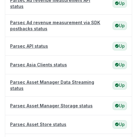
Parsec Ad revenue measurement API
Up
status
Parsec Ad revenue measurement via SDK
Up
postbacks status
Parsec API status
Up
Parsec Asia Clients status
Up
Parsec Asset Manager Data Streaming
Up
status
Parsec Asset Manager Storage status
Up
Parsec Asset Store status
Up