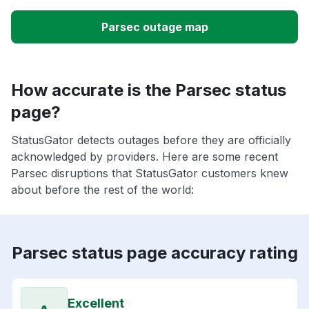
Parsec outage map
How accurate is the Parsec status
page?
StatusGator detects outages before they are officially
acknowledged by providers. Here are some recent
Parsec disruptions that StatusGator customers knew
about before the rest of the world:
Parsec status page accuracy rating
Excellent