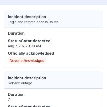
Incident description
Login and remote access issues
Duration
StatusGator detected
Aug 7, 2026 9:00 AM
Officially acknowledged
Never acknowledged
Incident description
Service outage
Duration
7m
StatusGator detected