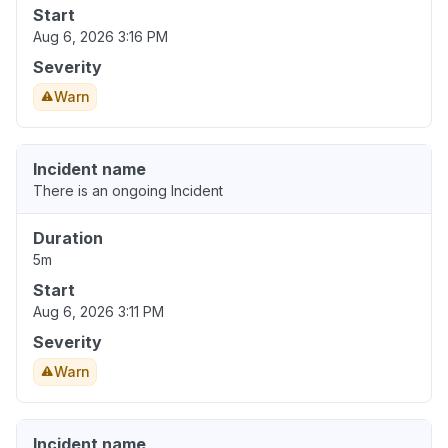
Start
Aug 6, 2026 3:16 PM
Severity
Warn
Incident name
There is an ongoing Incident
Duration
5m
Start
Aug 6, 2026 3:11 PM
Severity
Warn
Incident name