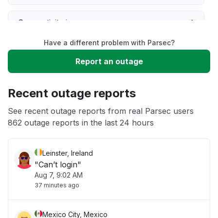
Connectivity issue
Have a different problem with Parsec?
Server not responding
Report an outage
Slow performance
Recent outage reports
Unable to download
See recent outage reports from real Parsec users
862 outage reports in the last 24 hours
Other
Leinster, Ireland
"Can’t login"
Aug 7, 9:02 AM
37 minutes ago
Mexico City, Mexico