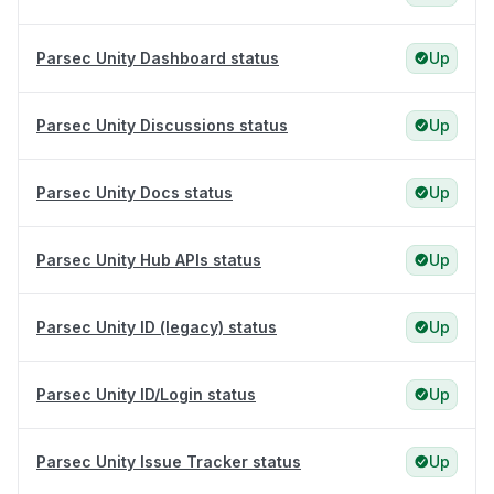
Parsec Unity Dashboard status
Up
Parsec Unity Discussions status
Up
Parsec Unity Docs status
Up
Parsec Unity Hub APIs status
Up
Parsec Unity ID (legacy) status
Up
Parsec Unity ID/Login status
Up
Parsec Unity Issue Tracker status
Up