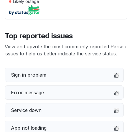
●
Likely outage
Top reported issues
View and upvote the most commonly reported Parsec
issues to help us better indicate the service status.
Sign in problem
Error message
Service down
App not loading