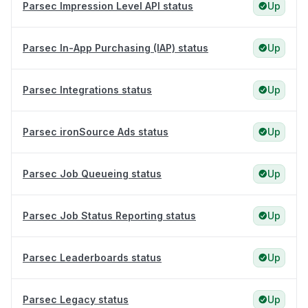
Parsec Impression Level API status
Up
Parsec In-App Purchasing (IAP) status
Up
Parsec Integrations status
Up
Parsec ironSource Ads status
Up
Parsec Job Queueing status
Up
Parsec Job Status Reporting status
Up
Parsec Leaderboards status
Up
Parsec Legacy status
Up