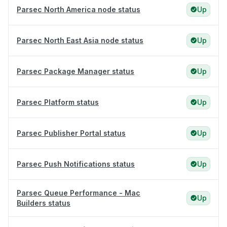
Parsec North America node status
Up
Parsec North East Asia node status
Up
Parsec Package Manager status
Up
Parsec Platform status
Up
Parsec Publisher Portal status
Up
Parsec Push Notifications status
Up
Parsec Queue Performance - Mac
Up
Builders status