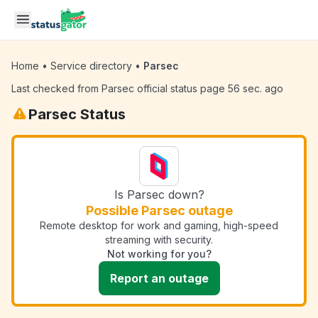
Skip to main content
Home
•
Service directory
•
Parsec
Last checked from Parsec official status page 56 sec. ago
Parsec Status
Is Parsec down?
Possible Parsec outage
Remote desktop for work and gaming, high-speed
streaming with security.
Not working for you?
Report an outage