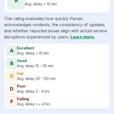
A
Avg. delay < 15 min
This rating evaluates how quickly Parsec
acknowledges incidents, the consistency of updates,
and whether reported issues align with actual service
disruptions experienced by users.
Learn more.
Excellent
A
Avg. delay < 15 min
Good
B
Avg. delay 15 - 30 min
Fair
C
Avg. delay 30 - 120 min
Poor
D
Avg. delay 2 - 4 hrs
Failing
F
Avg. delay >= 4 hrs