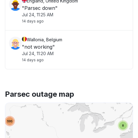
England, United Kingdom
"Parsec down"
Jul 24, 11:25 AM
14 days ago
Wallonia, Belgium
"not working"
Jul 24, 11:20 AM
14 days ago
Parsec outage map