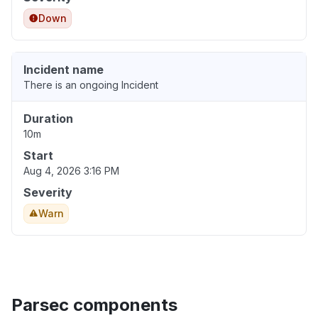
Down
Incident name
There is an ongoing Incident
Duration
10m
Start
Aug 4, 2026 3:16 PM
Severity
Warn
Parsec components