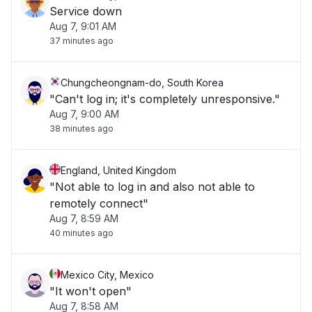
Service down
Aug 7, 9:01 AM
37 minutes ago
Chungcheongnam-do, South Korea
"Can't log in; it's completely unresponsive."
Aug 7, 9:00 AM
38 minutes ago
England, United Kingdom
"Not able to log in and also not able to
remotely connect"
Aug 7, 8:59 AM
40 minutes ago
Mexico City, Mexico
"It won't open"
Aug 7, 8:58 AM