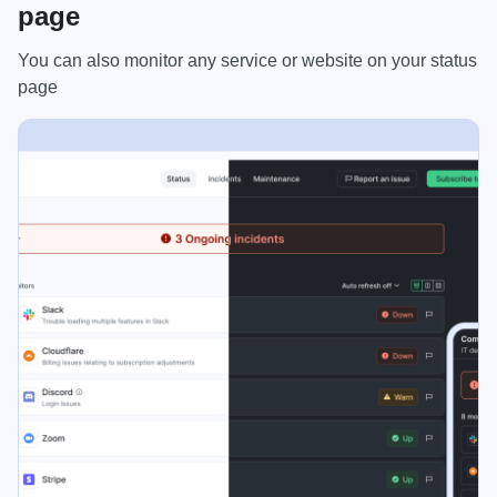
page
You can also monitor any service or website on your status
page