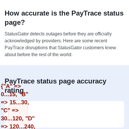
How accurate is the PayTrace status
page?
StatusGator detects outages before they are officially
acknowledged by providers. Here are some recent
PayTrace disruptions that StatusGator customers knew
about before the rest of the world:
PayTrace status page accuracy
{"A" =>
rating
0...15, "B"
=> 15...30,
"C" =>
30...120, "D"
=> 120...240,