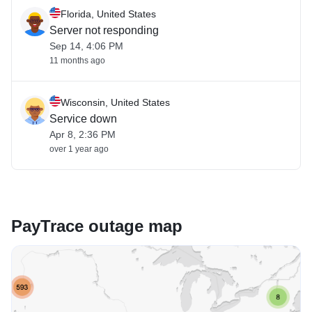
Florida, United States
Server not responding
Sep 14, 4:06 PM
11 months ago
Wisconsin, United States
Service down
Apr 8, 2:36 PM
over 1 year ago
PayTrace outage map