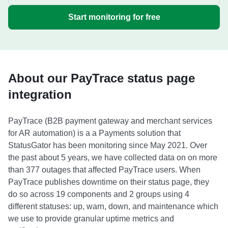
Start monitoring for free
About our PayTrace status page
integration
PayTrace (B2B payment gateway and merchant services
for AR automation) is a a Payments solution that
StatusGator has been monitoring since May 2021. Over
the past about 5 years, we have collected data on on more
than 377 outages that affected PayTrace users. When
PayTrace publishes downtime on their status page, they
do so across 19 components and 2 groups using 4
different statuses: up, warn, down, and maintenance which
we use to provide granular uptime metrics and