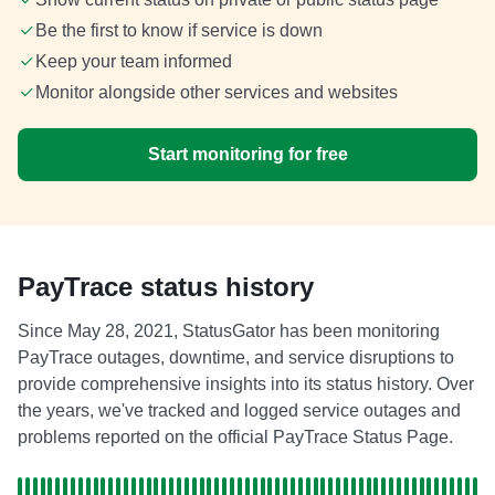
Be the first to know if service is down
Keep your team informed
Monitor alongside other services and websites
Start monitoring for free
PayTrace status history
Since May 28, 2021, StatusGator has been monitoring
PayTrace outages, downtime, and service disruptions to
provide comprehensive insights into its status history. Over
the years, we've tracked and logged service outages and
problems reported on the official PayTrace Status Page.