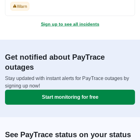
Warn
Sign up to see all incidents
Get notified about PayTrace
outages
Stay updated with instant alerts for PayTrace outages by
signing up now!
Start monitoring for free
See PayTrace status on your status