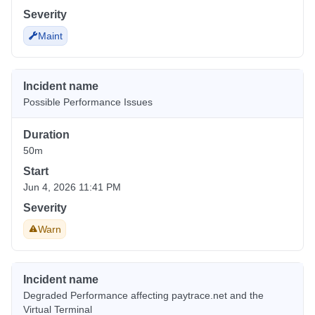
Severity
Maint
Incident name
Possible Performance Issues
Duration
50m
Start
Jun 4, 2026 11:41 PM
Severity
Warn
Incident name
Degraded Performance affecting paytrace.net and the
Virtual Terminal