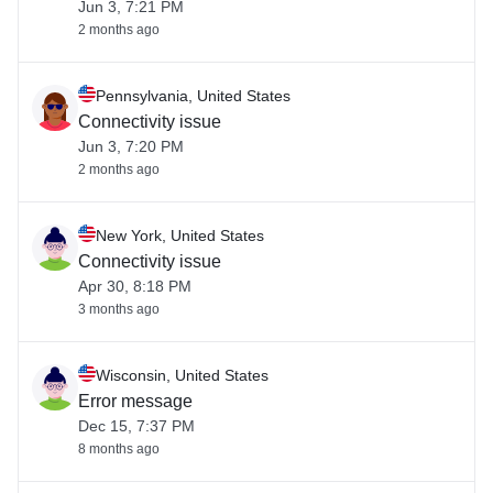
Jun 3, 7:21 PM
2 months ago
Pennsylvania, United States
Connectivity issue
Jun 3, 7:20 PM
2 months ago
New York, United States
Connectivity issue
Apr 30, 8:18 PM
3 months ago
Wisconsin, United States
Error message
Dec 15, 7:37 PM
8 months ago