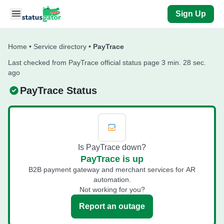
Skip to main content
Sign Up
Home
•
Service directory
•
PayTrace
Last checked from PayTrace official status page 3 min. 28 sec.
ago
PayTrace Status
Is PayTrace down?
PayTrace is up
B2B payment gateway and merchant services for AR
automation.
Not working for you?
Report an outage