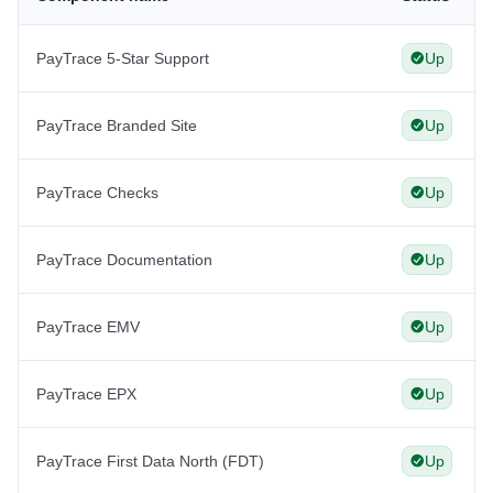
PayTrace 5-Star Support
Up
PayTrace Branded Site
Up
PayTrace Checks
Up
PayTrace Documentation
Up
PayTrace EMV
Up
PayTrace EPX
Up
PayTrace First Data North (FDT)
Up