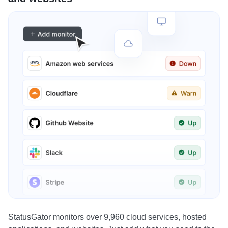
StatusGator monitors over 9,960 cloud services, hosted