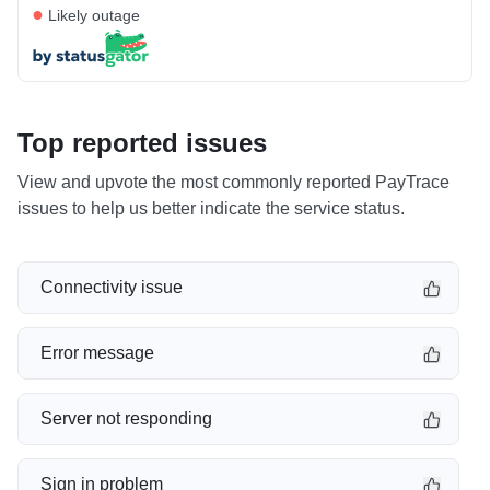
●
Likely outage
Top reported issues
View and upvote the most commonly reported PayTrace
issues to help us better indicate the service status.
Connectivity issue
Error message
Server not responding
Sign in problem