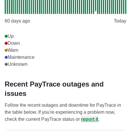
60 days ago
Today
Up
Down
Warn
Maintenance
Unknown
Recent PayTrace outages and
issues
Follow the recent outages and downtime for PayTrace in
the table below. If you're experiencing a problem now,
check the current PayTrace status or
report it
.