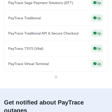
PayTrace Sage Payment Solutions (EFT)
Up
PayTrace Traditional
Up
PayTrace Traditional API & Secure Checkout
Up
PayTrace TSYS (Vital)
Up
PayTrace Virtual Terminal
Up
Get notified about PayTrace
outages