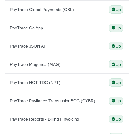
PayTrace Global Payments (GBL)
Up
PayTrace Go App
Up
PayTrace JSON API
Up
PayTrace Magensa (MAG)
Up
PayTrace NGT TDC (NPT)
Up
PayTrace Payliance TransfusionBOC (CYBR)
Up
PayTrace Reports - Billing | Invoicing
Up