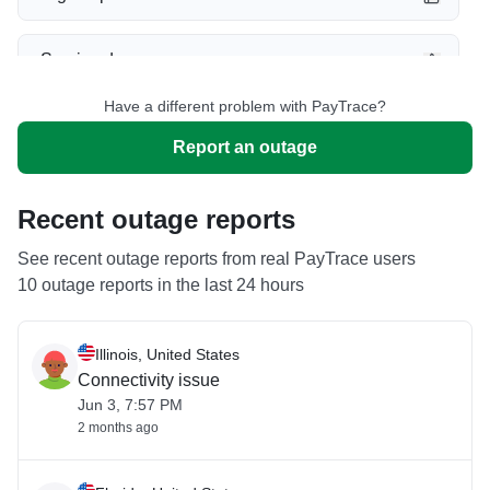
Service down
Have a different problem with PayTrace?
Slow performance
Report an outage
Unable to download
Recent outage reports
App not loading
See recent outage reports from real PayTrace users
10 outage reports in the last 24 hours
Other
Illinois, United States
Connectivity issue
Jun 3, 7:57 PM
2 months ago