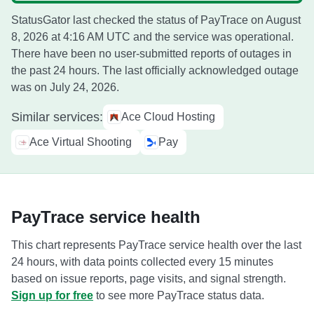
StatusGator last checked the status of PayTrace on
August
8, 2026 at 4:16 AM UTC
and the service was operational.
There have been no user-submitted reports of outages in
the past 24 hours. The last officially acknowledged outage
was on
July 24, 2026
.
Similar services:
Ace Cloud Hosting
Ace Virtual Shooting
Pay
PayTrace service health
This chart represents PayTrace service health over the last
24 hours, with data points collected every 15 minutes
based on issue reports, page visits, and signal strength.
Sign up for free
to see more PayTrace status data.