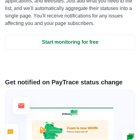
applications, and websites. Just add what you need to the
list, and we'll automatically aggregate their statuses into a
single page. You'll receive notifications for any issues
affecting you and your page subscribers.
Start monitoring for free
Get notified on PayTrace status change