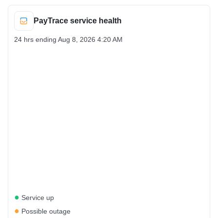
PayTrace service health
24 hrs ending
Aug 8, 2026 4:20 AM
●
Service up
●
Possible outage