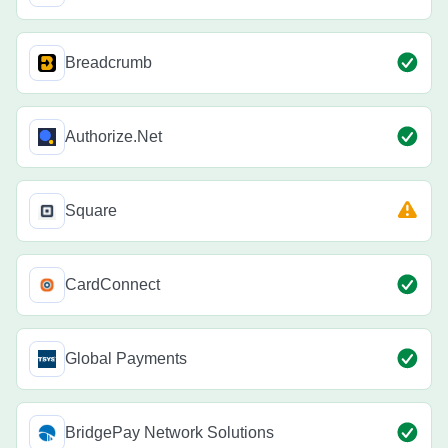
Breadcrumb
Authorize.Net
Square
CardConnect
Global Payments
BridgePay Network Solutions