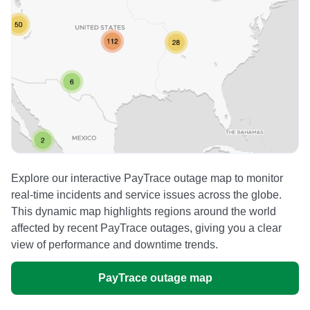
Explore our interactive PayTrace outage map to monitor
real-time incidents and service issues across the globe.
This dynamic map highlights regions around the world
affected by recent PayTrace outages, giving you a clear
view of performance and downtime trends.
PayTrace outage map