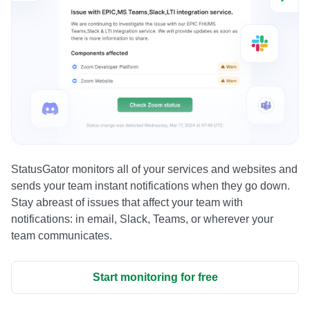
StatusGator monitors all of your services and websites and
sends your team instant notifications when they go down.
Stay abreast of issues that affect your team with
notifications: in email, Slack, Teams, or wherever your
team communicates.
Start monitoring for free