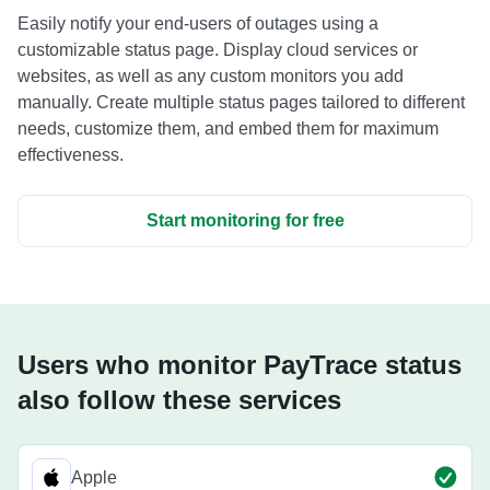
Easily notify your end-users of outages using a
customizable status page. Display cloud services or
websites, as well as any custom monitors you add
manually. Create multiple status pages tailored to different
needs, customize them, and embed them for maximum
effectiveness.
Start monitoring for free
Users who monitor PayTrace status
also follow these services
Apple