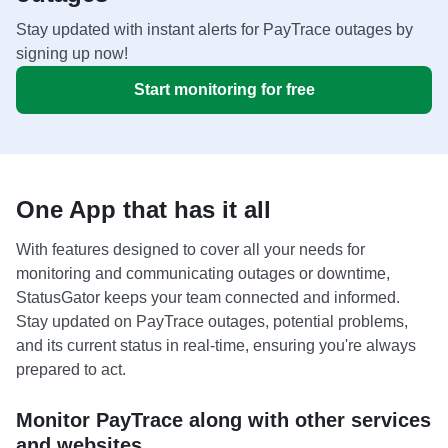
Stay updated with instant alerts for PayTrace outages by
signing up now!
Start monitoring for free
One App that has it all
With features designed to cover all your needs for
monitoring and communicating outages or downtime,
StatusGator keeps your team connected and informed.
Stay updated on PayTrace outages, potential problems,
and its current status in real-time, ensuring you're always
prepared to act.
Monitor PayTrace along with other services
and websites