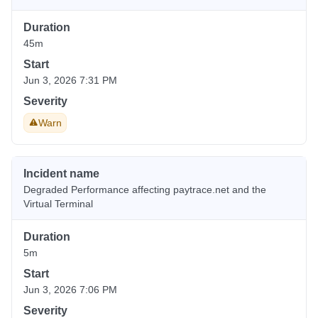
Duration
45m
Start
Jun 3, 2026 7:31 PM
Severity
Warn
Incident name
Degraded Performance affecting paytrace.net and the
Virtual Terminal
Duration
5m
Start
Jun 3, 2026 7:06 PM
Severity