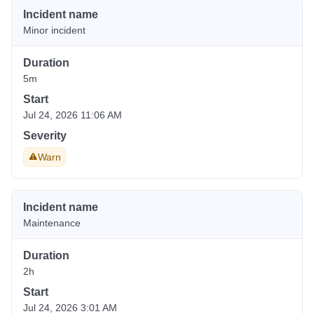
Incident name
Minor incident
Duration
5m
Start
Jul 24, 2026 11:06 AM
Severity
Warn
Incident name
Maintenance
Duration
2h
Start
Jul 24, 2026 3:01 AM