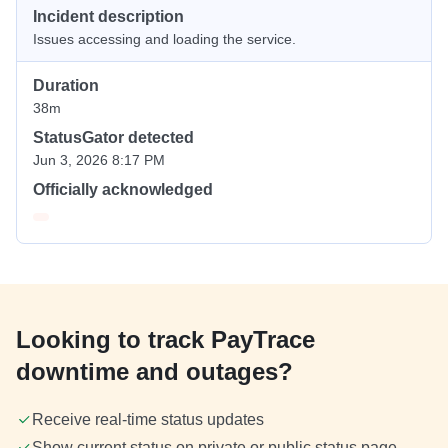
Incident description
Issues accessing and loading the service.
Duration
38m
StatusGator detected
Jun 3, 2026 8:17 PM
Officially acknowledged
Looking to track PayTrace
downtime and outages?
Receive real-time status updates
Show current status on private or public status page