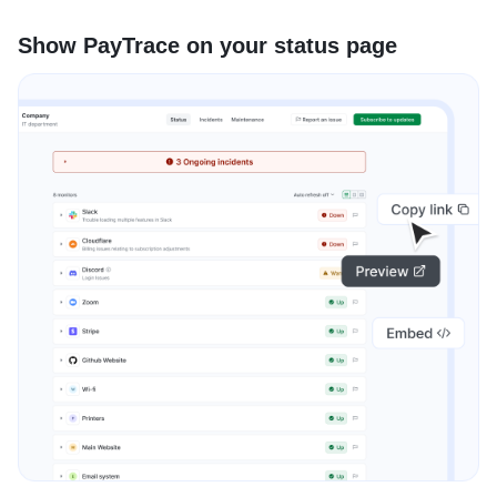
Show PayTrace on your status page