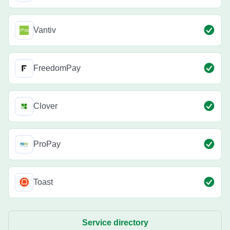
Vantiv
FreedomPay
Clover
ProPay
Toast
Service directory