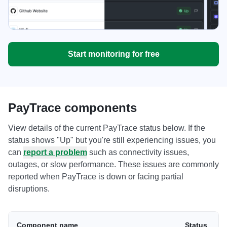
Start monitoring for free
PayTrace components
View details of the current PayTrace status below. If the
status shows "Up" but you're still experiencing issues, you
can
report a problem
such as connectivity issues,
outages, or slow performance. These issues are commonly
reported when PayTrace is down or facing partial
disruptions.
Component name
Status