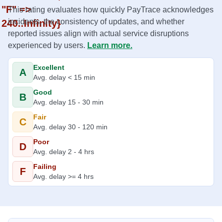
"F" =>
This rating evaluates how quickly PayTrace acknowledges
incidents, the consistency of updates, and whether
240..Infinity}
reported issues align with actual service disruptions
experienced by users.
Learn more.
Excellent
A
Avg. delay < 15 min
Good
B
Avg. delay 15 - 30 min
Fair
C
Avg. delay 30 - 120 min
Poor
D
Avg. delay 2 - 4 hrs
Failing
F
Avg. delay >= 4 hrs