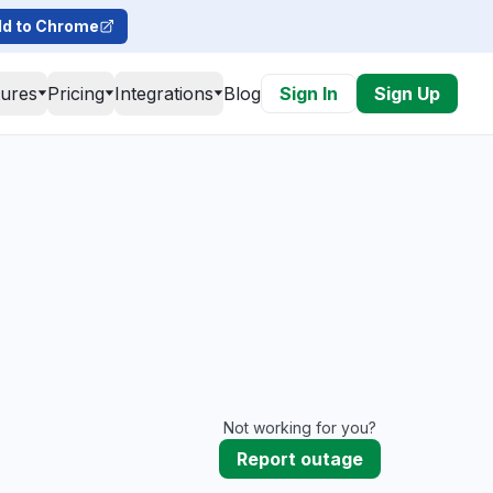
d to Chrome
tures
Pricing
Integrations
Blog
Sign In
Sign Up
Not working for you?
Report outage