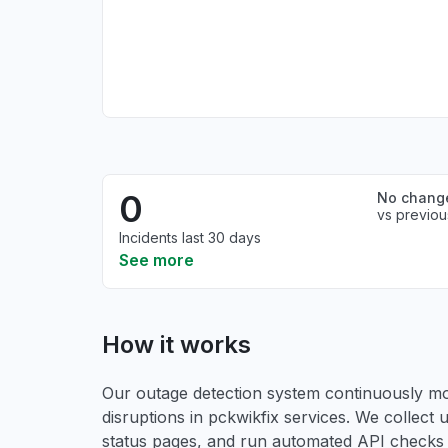
0
No chang
vs previou
Incidents last 30 days
See more
How it works
Our outage detection system continuously mon
disruptions in pckwikfix services. We collect u
status pages, and run automated API checks to 