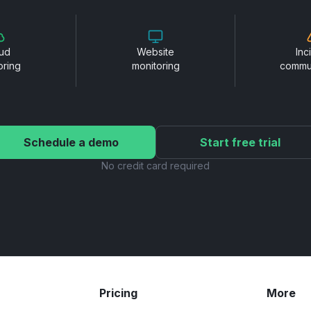
ud
Website
Inc
oring
monitoring
commu
Schedule a demo
Start free trial
No credit card required
Pricing
More