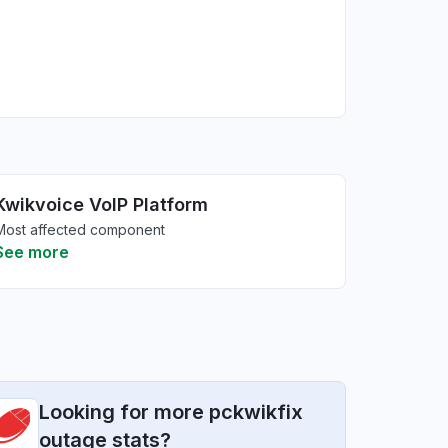
Kwikvoice VoIP Platform
Most affected component
See more
Looking for more pckwikfix
outage stats?