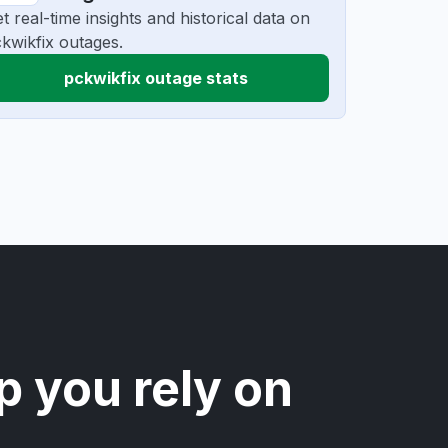
t real-time insights and historical data on
kwikfix outages.
pckwikfix outage stats
p you rely on