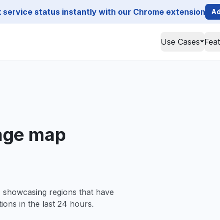
service status instantly with our Chrome extension
Ad
Use Cases
Fea
age map
, showcasing regions that have
ions in the last 24 hours.