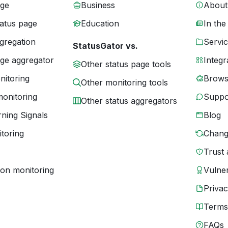
age
Business
About
tatus page
Education
In the
gregation
Servic
StatusGator vs.
age aggregator
Integr
Other status page tools
nitoring
Brows
Other monitoring tools
monitoring
Suppo
Other status aggregators
ning Signals
Blog
toring
Chang
Trust 
ion monitoring
Vulner
Priva
Terms
FAQs