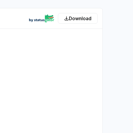
Download