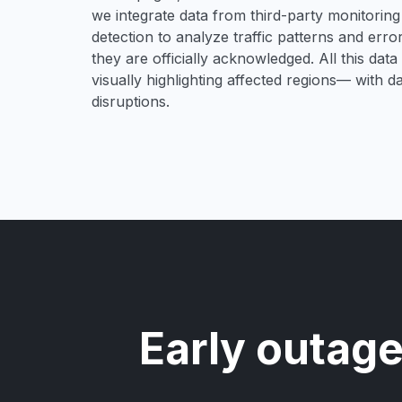
we integrate data from third-party monitori
detection to analyze traffic patterns and erro
they are officially acknowledged. All this dat
visually highlighting affected regions— with 
disruptions.
Early outage