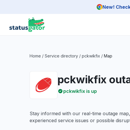
Skip to main content
New! Check 
Home
/
Service directory
/
pckwikfix
/
Map
pckwikfix out
pckwikfix is up
Stay informed with our real-time outage map
experienced service issues or possible disrupt