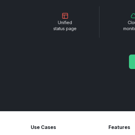
Unified
Clo
status page
monit
Use Cases
Features