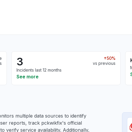
3
e
50%
s
vs previous
Incidents last 12 months
See more
itors multiple data sources to identify
ser reports, track pckwikfix's official
verify service availability. Additionally,