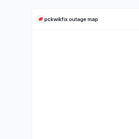
pckwikfix outage map