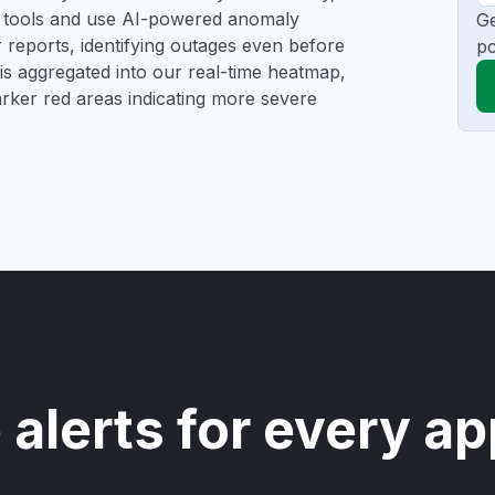
ng tools and use AI-powered anomaly
Ge
r reports, identifying outages even before
pc
a is aggregated into our real-time heatmap,
darker red areas indicating more severe
 alerts for every ap