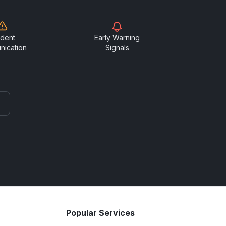
ident
Early Warning
nication
Signals
Popular Services