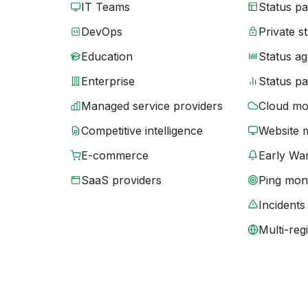
IT Teams
Status p
DevOps
Private s
Education
Status ag
Enterprise
Status p
Managed service providers
Cloud mo
Competitive intelligence
Website 
E-commerce
Early War
SaaS providers
Ping moni
Incidents
Multi-reg