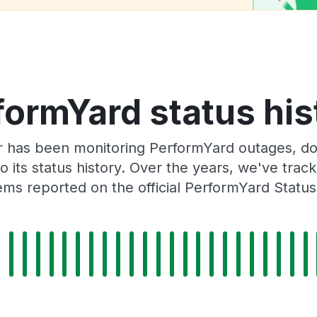
formYard status his
r has been monitoring PerformYard outages, dow
o its status history. Over the years, we've tra
ms reported on the official PerformYard Statu