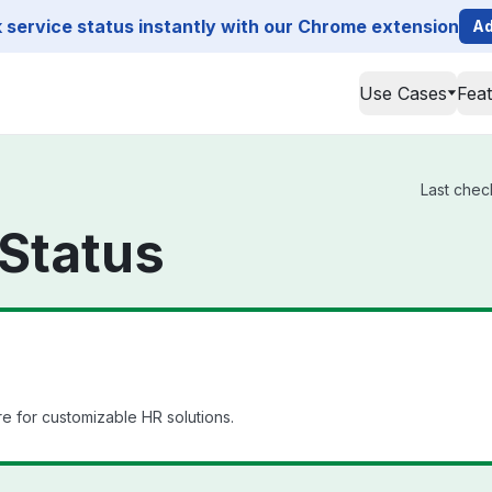
service status instantly with our Chrome extension
Ad
Use Cases
Fea
Last chec
Status
 for customizable HR solutions.