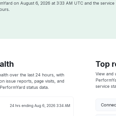
ormYard on
August 6, 2026 at 3:33 AM UTC
and the service
ours.
alth
Top r
View and 
alth over the last 24 hours, with
PerformYar
n issue reports, page visits, and
service sta
PerformYard status data.
Connect
24 hrs ending
Aug 6, 2026 3:34 AM