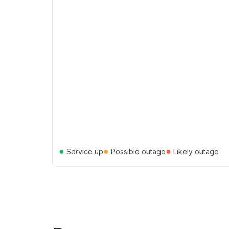
●
●
●
Service up
Possible outage
Likely outage