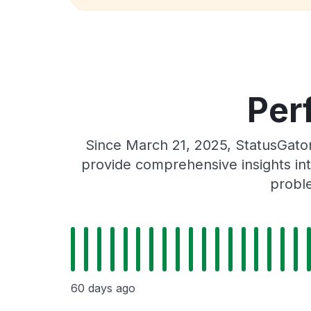
Per
Since March 21, 2025, StatusGato
provide comprehensive insights int
proble
60 days ago