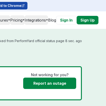
d to Chrome
tures
Pricing
Integrations
Blog
Sign In
Sign Up
ked from PerformYard official status page 8 sec. ago
Not working for you?
Report an outage