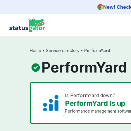
Skip to main content
New! Check 
Home
•
Service directory
•
PerformYard
PerformYard 
Is PerformYard down?
PerformYard is up
Performance management software