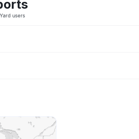
ports
mYard users