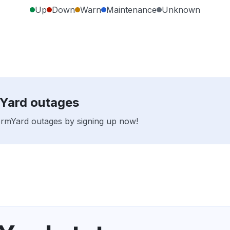
Up
Down
Warn
Maintenance
Unknown
mYard outages
formYard outages by signing up now!