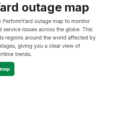
ard outage map
ve PerformYard outage map to monitor
d service issues across the globe. This
s regions around the world affected by
tages, giving you a clear view of
time trends.
 map