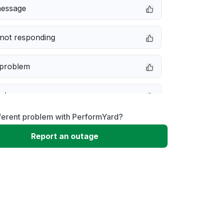
message
not responding
 problem
e down
ferent problem with PerformYard?
erformance
Report an outage
 to download
 loading