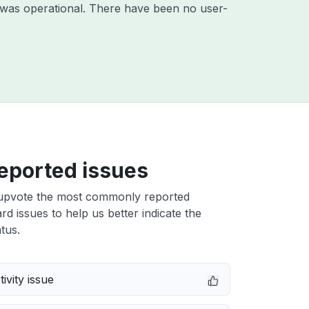
 was operational. There have been no user-
eported issues
upvote the most commonly reported
d issues to help us better indicate the
tus.
ivity issue