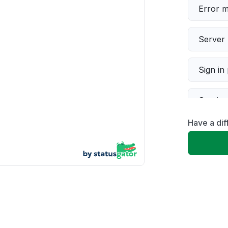
Error 
Server 
Sign in
Servic
Have a dif
Slow p
Unable
App not
Other