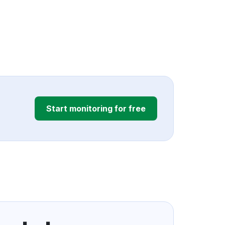
Start monitoring for free