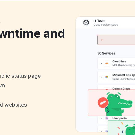
k
wntime and
ublic status page
wn
nd websites