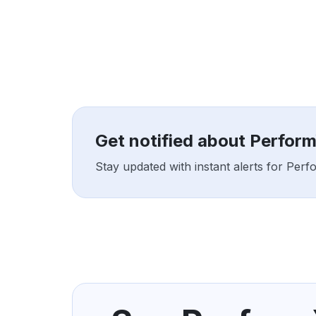
Get notified about Perfor
Stay updated with instant alerts for Per