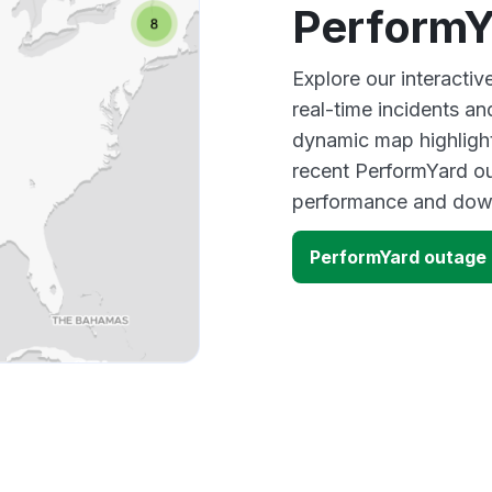
PerformY
Explore our interacti
real-time incidents an
dynamic map highlight
recent PerformYard ou
performance and down
PerformYard outage