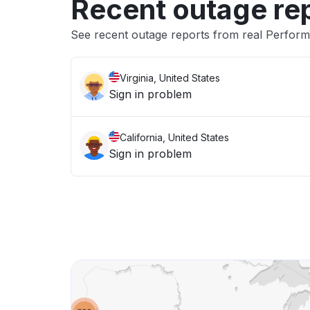
Recent outage re
See recent outage reports from real Perfor
Virginia, United States
Sign in problem
California, United States
Sign in problem