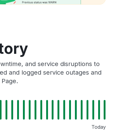
tory
ntime, and service disruptions to
cked and logged service outages and
s Page.
Today