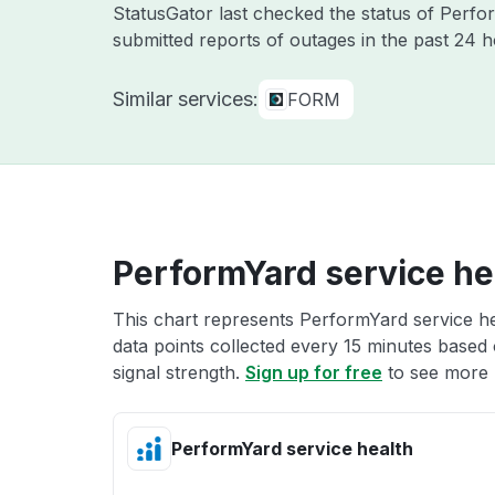
StatusGator last checked the status of Perf
submitted reports of outages in the past 24 h
Similar services:
FORM
PerformYard service he
This chart represents PerformYard service he
data points collected every 15 minutes based o
signal strength.
Sign up for free
to see more 
PerformYard service health