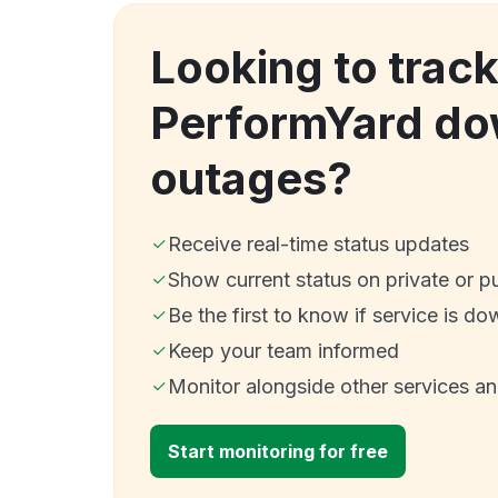
Looking to trac
PerformYard do
outages?
Receive real-time status updates
Show current status on private or p
Be the first to know if service is do
Keep your team informed
Monitor alongside other services a
Start monitoring for free