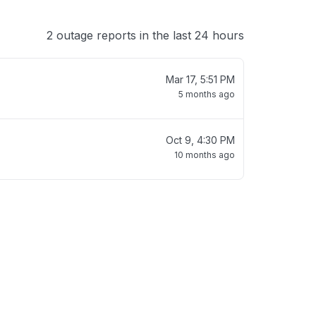
2 outage reports in the last 24 hours
Mar 17, 5:51 PM
5 months ago
Oct 9, 4:30 PM
10 months ago