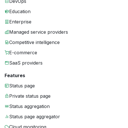
DevOps
Education
Enterprise
Managed service providers
Competitive intelligence
E-commerce
SaaS providers
Features
Status page
Private status page
Status aggregation
Status page aggregator
Cloud monitoring