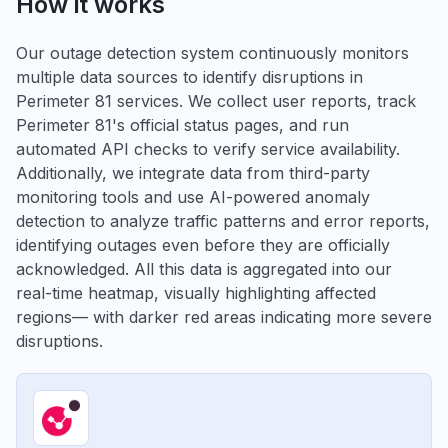
How it works
Our outage detection system continuously monitors
multiple data sources to identify disruptions in
Perimeter 81 services. We collect user reports, track
Perimeter 81's official status pages, and run
automated API checks to verify service availability.
Additionally, we integrate data from third-party
monitoring tools and use AI-powered anomaly
detection to analyze traffic patterns and error reports,
identifying outages even before they are officially
acknowledged. All this data is aggregated into our
real-time heatmap, visually highlighting affected
regions— with darker red areas indicating more severe
disruptions.