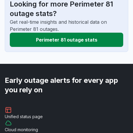
Looking for more Perimeter 81
outage stats?
Get real-time insights and historical data on
Perimeter 81 outages.
Perimeter 81 outage stats
Early outage alerts for every app
you rely on
Unified
status page
Cloud
monitoring