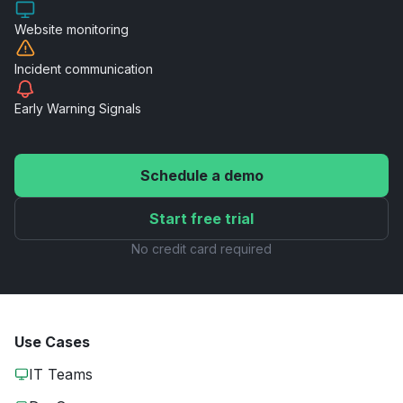
Website
monitoring
Incident
communication
Early Warning
Signals
Schedule a demo
Start free trial
No credit card required
Use Cases
IT Teams