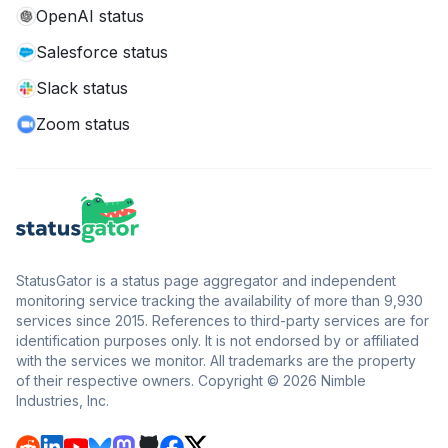
OpenAI status
Salesforce status
Slack status
Zoom status
StatusGator is a status page aggregator and independent
monitoring service tracking the availability of more than 9,930
services since 2015. References to third-party services are for
identification purposes only. It is not endorsed by or affiliated
with the services we monitor. All trademarks are the property
of their respective owners. Copyright © 2026 Nimble
Industries, Inc.