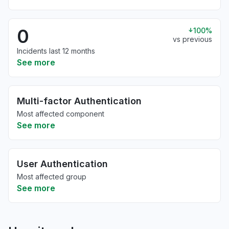
0
100%
vs previous
Incidents last 12 months
See more
Multi-factor Authentication
Most affected component
See more
User Authentication
Most affected group
See more