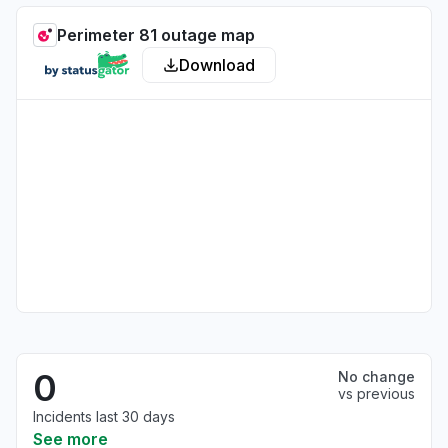
Perimeter 81 outage map
Download
0
No change
vs previous
Incidents last 30 days
See more