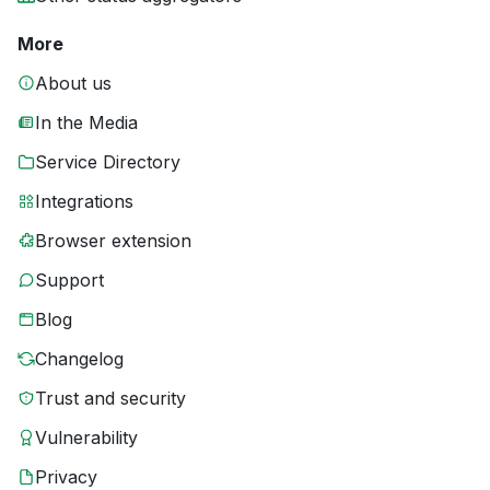
More
About us
In the Media
Service Directory
Integrations
Browser extension
Support
Blog
Changelog
Trust and security
Vulnerability
Privacy