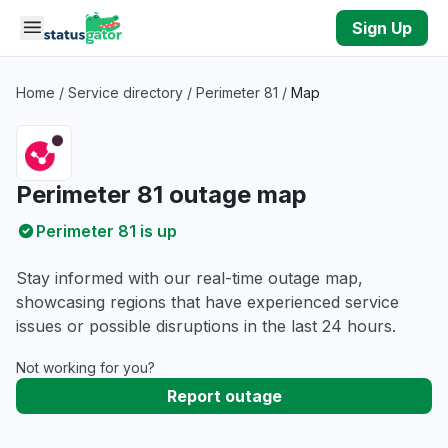
Skip to main content
Sign Up
Home
/
Service directory
/
Perimeter 81
/
Map
Perimeter 81 outage map
Perimeter 81 is up
Stay informed with our real-time outage map,
showcasing regions that have experienced service
issues or possible disruptions in the last 24 hours.
Not working for you?
Report outage