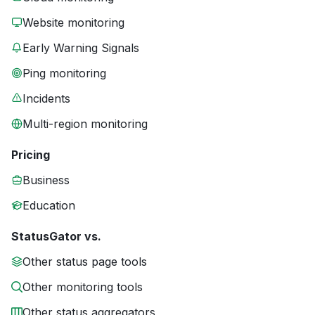
Website monitoring
Early Warning Signals
Ping monitoring
Incidents
Multi-region monitoring
Pricing
Business
Education
StatusGator vs.
Other status page tools
Other monitoring tools
Other status aggregators