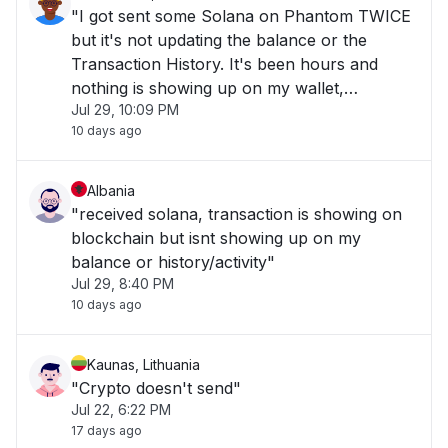
"I got sent some Solana on Phantom TWICE
but it's not updating the balance or the
Transaction History. It's been hours and
nothing is showing up on my wallet,
Jul 29, 10:09 PM
everything is good on Solscan tho, just
10 days ago
checked the blockchain and the money has
been successfully sent and received, not
showing on app."
Albania
"received solana, transaction is showing on
blockchain but isnt showing up on my
balance or history/activity"
Jul 29, 8:40 PM
10 days ago
Kaunas, Lithuania
"Crypto doesn't send"
Jul 22, 6:22 PM
17 days ago