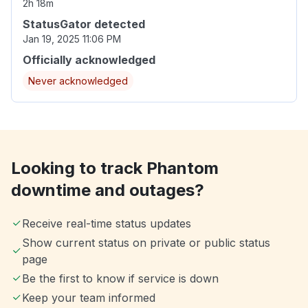
2h 18m
StatusGator detected
Jan 19, 2025 11:06 PM
Officially acknowledged
Never acknowledged
Looking to track Phantom
downtime and outages?
Receive real-time status updates
Show current status on private or public status
page
Be the first to know if service is down
Keep your team informed