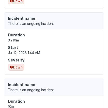
Down
Incident name
There is an ongoing Incident
Duration
3h 10m
Start
Jul 12, 2026 1:44 AM
Severity
Down
Incident name
There is an ongoing Incident
Duration
10m