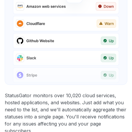
StatusGator monitors over 10,020 cloud services,
hosted applications, and websites. Just add what you
need to the list, and we'll automatically aggregate their
statuses into a single page. You'll receive notifications
for any issues affecting you and your page
subscribers.