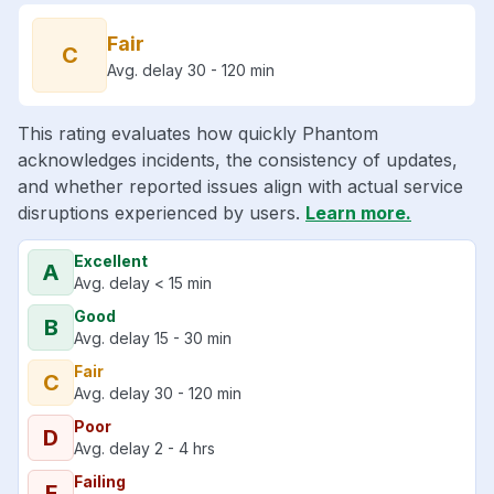
Fair
C
Avg. delay 30 - 120 min
This rating evaluates how quickly Phantom
acknowledges incidents, the consistency of updates,
and whether reported issues align with actual service
disruptions experienced by users.
Learn more.
Excellent
A
Avg. delay < 15 min
Good
B
Avg. delay 15 - 30 min
Fair
C
Avg. delay 30 - 120 min
Poor
D
Avg. delay 2 - 4 hrs
Failing
F