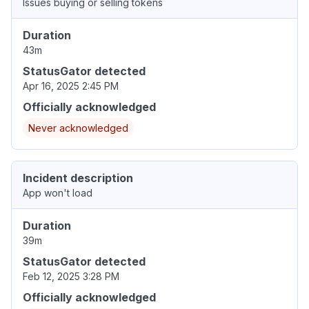
Issues buying or selling tokens
Duration
43m
StatusGator detected
Apr 16, 2025 2:45 PM
Officially acknowledged
Never acknowledged
Incident description
App won't load
Duration
39m
StatusGator detected
Feb 12, 2025 3:28 PM
Officially acknowledged