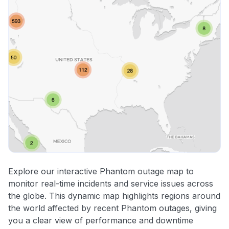
Explore our interactive Phantom outage map to
monitor real-time incidents and service issues across
the globe. This dynamic map highlights regions around
the world affected by recent Phantom outages, giving
you a clear view of performance and downtime