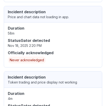
Incident description
Price and chart data not loading in app.
Duration
58m
StatusGator detected
Nov 18, 2025 2:20 PM
Officially acknowledged
Never acknowledged
Incident description
Token trading and price display not working
Duration
4m
StatusGator detected