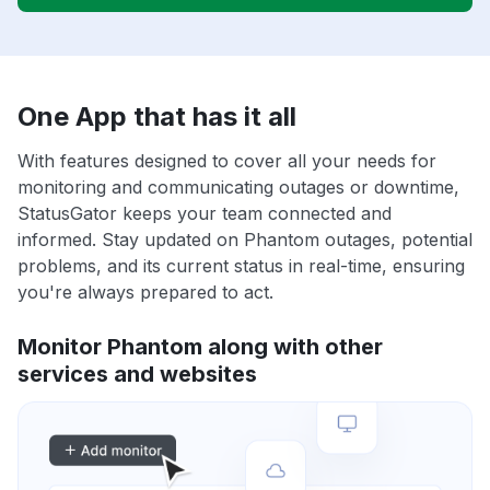
One App that has it all
With features designed to cover all your needs for
monitoring and communicating outages or downtime,
StatusGator keeps your team connected and
informed. Stay updated on Phantom outages, potential
problems, and its current status in real-time, ensuring
you're always prepared to act.
Monitor Phantom along with other
services and websites