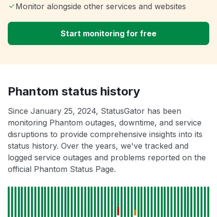
Monitor alongside other services and websites
Start monitoring for free
Phantom status history
Since January 25, 2024, StatusGator has been
monitoring Phantom outages, downtime, and service
disruptions to provide comprehensive insights into its
status history. Over the years, we've tracked and
logged service outages and problems reported on the
official Phantom Status Page.