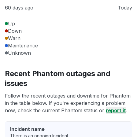
60 days ago
Today
Up
Down
Warn
Maintenance
Unknown
Recent Phantom outages and
issues
Follow the recent outages and downtime for Phantom
in the table below. If you're experiencing a problem
now, check the current Phantom status or
report it
.
Incident name
There is an ongoing Incident