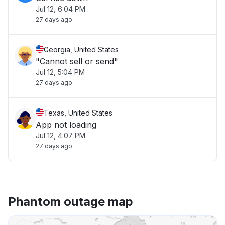
Jul 12, 6:04 PM
27 days ago
Georgia, United States
"Cannot sell or send"
Jul 12, 5:04 PM
27 days ago
Texas, United States
App not loading
Jul 12, 4:07 PM
27 days ago
Phantom outage map