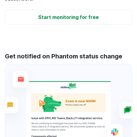
Start monitoring for free
Get notified on Phantom status change