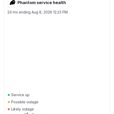
Phantom service health
24 hrs ending
Aug 8, 2026 12:23 PM
●
Service up
●
Possible outage
●
Likely outage