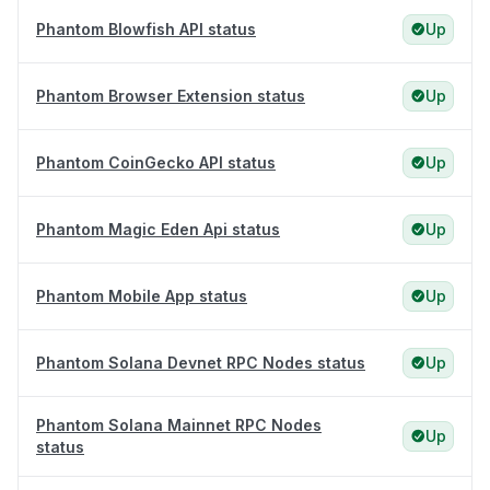
Phantom Blowfish API status
Up
Phantom Browser Extension status
Up
Phantom CoinGecko API status
Up
Phantom Magic Eden Api status
Up
Phantom Mobile App status
Up
Phantom Solana Devnet RPC Nodes status
Up
Phantom Solana Mainnet RPC Nodes
Up
status