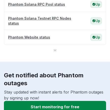
Phantom Solana RPC Pool status
Up
Phantom Solana Testnet RPC Nodes
Up
status
Phantom Website status
Up
Get notified about Phantom
outages
Stay updated with instant alerts for Phantom outages
by signing up now!
Start monitoring for free