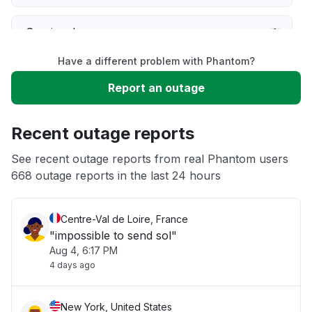
Service down
Have a different problem with Phantom?
Slow performance
Report an outage
Unable to download
Recent outage reports
App not loading
See recent outage reports from real Phantom users
668 outage reports in the last 24 hours
Other
Centre-Val de Loire, France
"impossible to send sol"
Aug 4, 6:17 PM
4 days ago
New York, United States