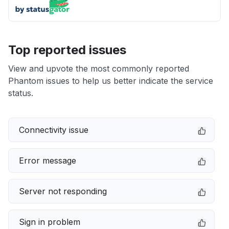
Top reported issues
View and upvote the most commonly reported
Phantom issues to help us better indicate the service
status.
Connectivity issue
Error message
Server not responding
Sign in problem