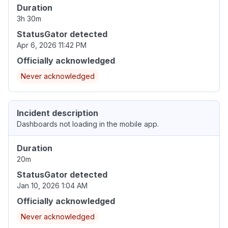
Duration
3h 30m
StatusGator detected
Apr 6, 2026 11:42 PM
Officially acknowledged
Never acknowledged
Incident description
Dashboards not loading in the mobile app.
Duration
20m
StatusGator detected
Jan 10, 2026 1:04 AM
Officially acknowledged
Never acknowledged