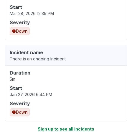
Start
Mar 28, 2026 12:39 PM
Severity
Down
Incident name
There is an ongoing Incident
Duration
5m
Start
Jan 27, 2026 6:44 PM
Severity
Down
Sign up to see all incidents