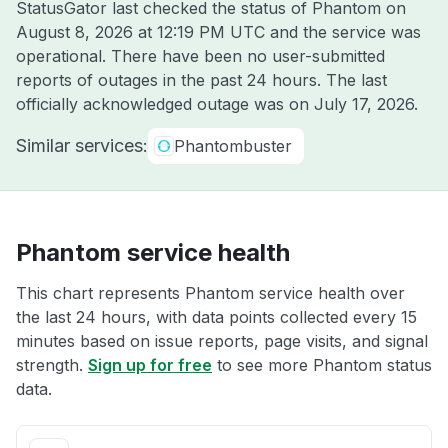
StatusGator last checked the status of Phantom on
August 8, 2026 at 12:19 PM UTC
and the service was
operational. There have been no user-submitted
reports of outages in the past 24 hours. The last
officially acknowledged outage was on
July 17, 2026
.
Similar services:
Phantombuster
Phantom service health
This chart represents Phantom service health over
the last 24 hours, with data points collected every 15
minutes based on issue reports, page visits, and signal
strength.
Sign up for free
to see more Phantom status
data.