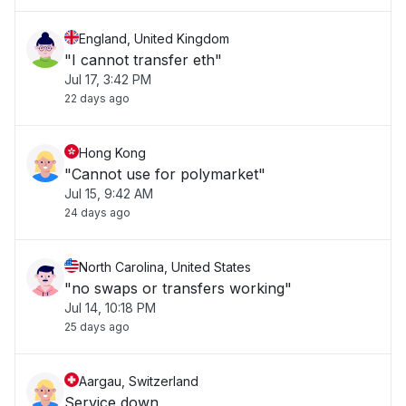
England, United Kingdom
"I cannot transfer eth"
Jul 17, 3:42 PM
22 days ago
Hong Kong
"Cannot use for polymarket"
Jul 15, 9:42 AM
24 days ago
North Carolina, United States
"no swaps or transfers working"
Jul 14, 10:18 PM
25 days ago
Aargau, Switzerland
Service down