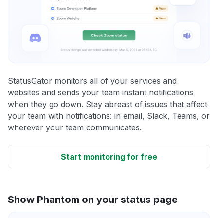
StatusGator monitors all of your services and
websites and sends your team instant notifications
when they go down. Stay abreast of issues that affect
your team with notifications: in email, Slack, Teams, or
wherever your team communicates.
Start monitoring for free
Show Phantom on your status page