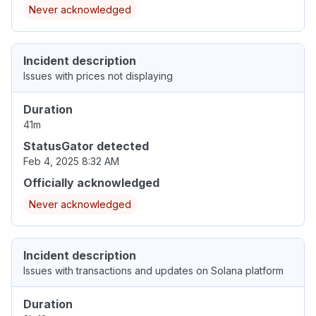
Never acknowledged
Incident description
Issues with prices not displaying
Duration
41m
StatusGator detected
Feb 4, 2025 8:32 AM
Officially acknowledged
Never acknowledged
Incident description
Issues with transactions and updates on Solana platform
Duration