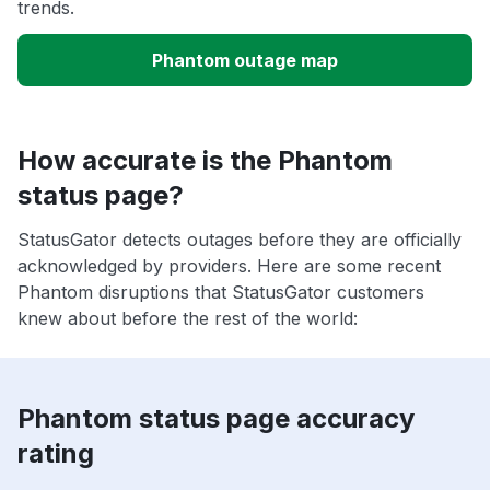
trends.
Phantom outage map
How accurate is the Phantom
status page?
StatusGator detects outages before they are officially
acknowledged by providers. Here are some recent
Phantom disruptions that StatusGator customers
knew about before the rest of the world:
Phantom status page accuracy
rating