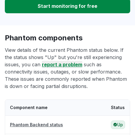
Start monitoring for free
Phantom components
View details of the current Phantom status below. If
the status shows "Up" but you're still experiencing
issues, you can
report a problem
such as
connectivity issues, outages, or slow performance.
These issues are commonly reported when Phantom
is down or facing partial disruptions.
Component name
Status
Phantom Backend status
Up