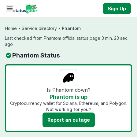
Skip to main content
Sign Up
Home
•
Service directory
•
Phantom
Last checked from Phantom official status page 3 min. 23 sec.
ago
Phantom Status
Is Phantom down?
Phantom is up
Cryptocurrency wallet for Solana, Ethereum, and Polygon.
Not working for you?
Report an outage