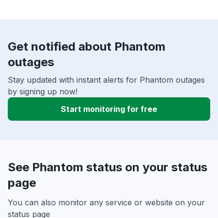
Get notified about Phantom
outages
Stay updated with instant alerts for Phantom outages
by signing up now!
Start monitoring for free
See Phantom status on your status
page
You can also monitor any service or website on your
status page