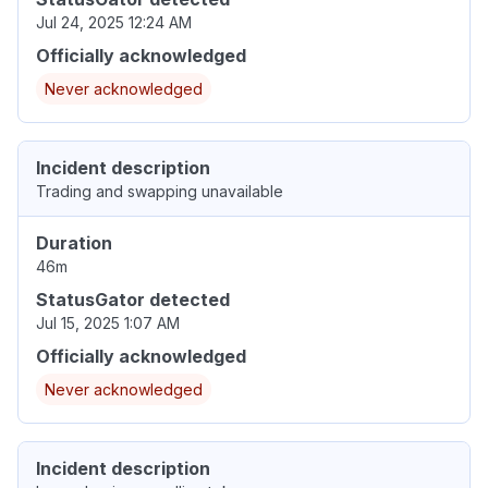
Jul 24, 2025 12:24 AM
Officially acknowledged
Never acknowledged
Incident description
Trading and swapping unavailable
Duration
46m
StatusGator detected
Jul 15, 2025 1:07 AM
Officially acknowledged
Never acknowledged
Incident description