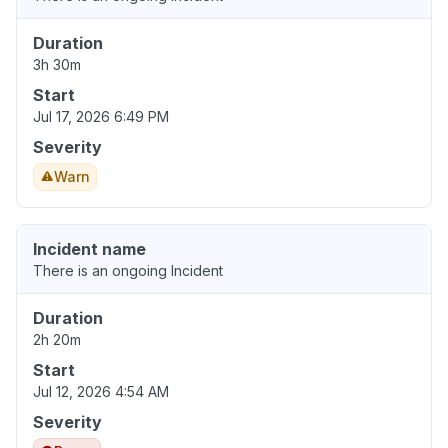
Duration
3h 30m
Start
Jul 17, 2026 6:49 PM
Severity
Warn
Incident name
There is an ongoing Incident
Duration
2h 20m
Start
Jul 12, 2026 4:54 AM
Severity