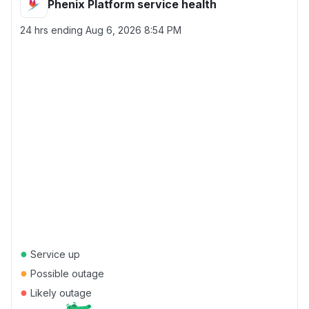
Phenix Platform service health
24 hrs ending
Aug 6, 2026 8:54 PM
●
Service up
●
Possible outage
●
Likely outage