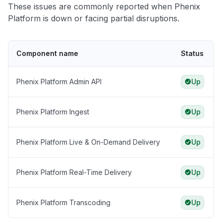
These issues are commonly reported when Phenix
Platform is down or facing partial disruptions.
Component name
Status
Phenix Platform Admin API
Up
Phenix Platform Ingest
Up
Phenix Platform Live & On-Demand Delivery
Up
Phenix Platform Real-Time Delivery
Up
Phenix Platform Transcoding
Up