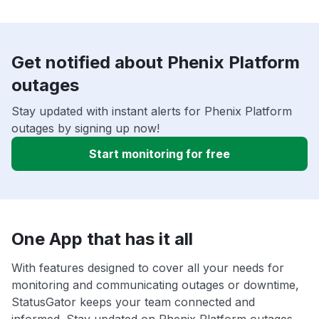
Get notified about Phenix Platform
outages
Stay updated with instant alerts for Phenix Platform
outages by signing up now!
Start monitoring for free
One App that has it all
With features designed to cover all your needs for
monitoring and communicating outages or downtime,
StatusGator keeps your team connected and