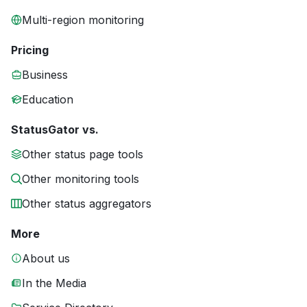
Multi-region monitoring
Pricing
Business
Education
StatusGator vs.
Other status page tools
Other monitoring tools
Other status aggregators
More
About us
In the Media