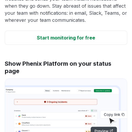
when they go down. Stay abreast of issues that affect
your team with notifications: in email, Slack, Teams, or
wherever your team communicates.
Start monitoring for free
Show Phenix Platform on your status
page