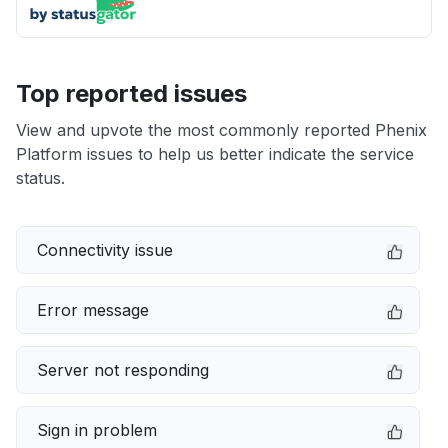
Top reported issues
View and upvote the most commonly reported Phenix
Platform issues to help us better indicate the service
status.
Connectivity issue
Error message
Server not responding
Sign in problem