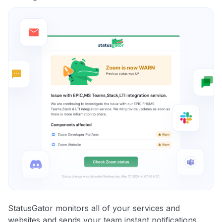
StatusGator monitors all of your services and
websites and sends your team instant notifications