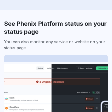
See Phenix Platform status on your
status page
You can also monitor any service or website on your
status page