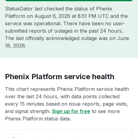
StatusGator last checked the status of Phenix
Platform on
August 6, 2026 at 8:51 PM UTC
and the
service was operational. There have been no user-
submitted reports of outages in the past 24 hours.
The last officially acknowledged outage was on
June
18, 2026
.
Phenix Platform service health
This chart represents Phenix Platform service health
over the last 24 hours, with data points collected
every 15 minutes based on issue reports, page visits,
and signal strength.
Sign up for free
to see more
Phenix Platform status data.