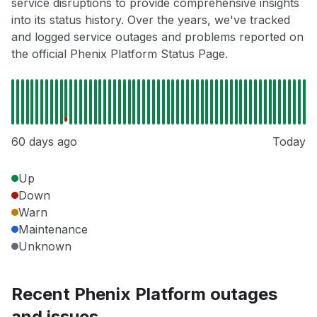
service disruptions to provide comprehensive insights
into its status history. Over the years, we've tracked
and logged service outages and problems reported on
the official Phenix Platform Status Page.
60 days ago
Today
Up
Down
Warn
Maintenance
Unknown
Recent Phenix Platform outages
and issues