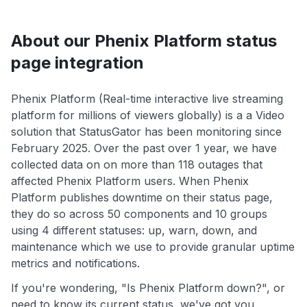
About our Phenix Platform status
page integration
Phenix Platform (Real-time interactive live streaming
platform for millions of viewers globally) is a a Video
solution that StatusGator has been monitoring since
February 2025. Over the past over 1 year, we have
collected data on on more than 118 outages that
affected Phenix Platform users. When Phenix
Platform publishes downtime on their status page,
they do so across 50 components and 10 groups
using 4 different statuses: up, warn, down, and
maintenance which we use to provide granular uptime
metrics and notifications.
If you're wondering, "Is Phenix Platform down?", or
need to know its current status, we've got you