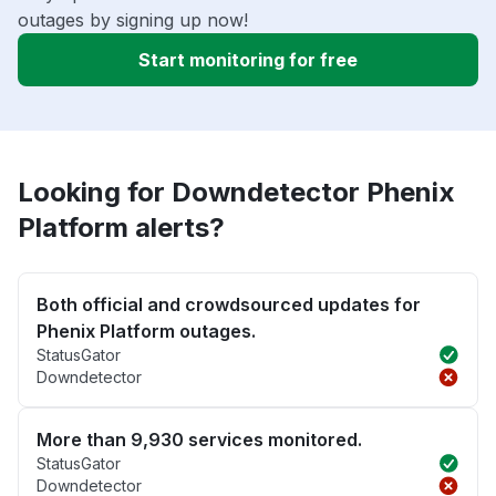
outages by signing up now!
Start monitoring for free
Looking for Downdetector Phenix
Platform alerts?
Both official and crowdsourced updates for
Phenix Platform outages.
StatusGator
Downdetector
More than 9,930 services monitored.
StatusGator
Downdetector