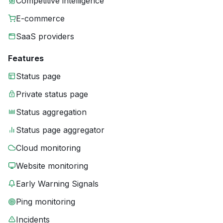
Competitive intelligence
E-commerce
SaaS providers
Features
Status page
Private status page
Status aggregation
Status page aggregator
Cloud monitoring
Website monitoring
Early Warning Signals
Ping monitoring
Incidents