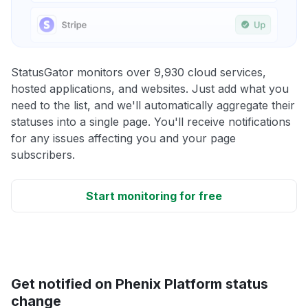
StatusGator monitors over 9,930 cloud services,
hosted applications, and websites. Just add what you
need to the list, and we'll automatically aggregate their
statuses into a single page. You'll receive notifications
for any issues affecting you and your page
subscribers.
Start monitoring for free
Get notified on Phenix Platform status
change