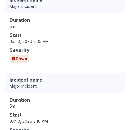
Incident name
Major incident
Duration
5m
Start
Jun 3, 2026 2:30 AM
Severity
Down
Incident name
Major incident
Duration
5m
Start
Jun 3, 2026 2:16 AM