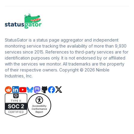
StatusGator is a status page aggregator and independent
monitoring service tracking the availability of more than 9,930
services since 2015. References to third-party services are for
identification purposes only. It is not endorsed by or affiliated
with the services we monitor. All trademarks are the property
of their respective owners. Copyright © 2026 Nimble
Industries, Inc.