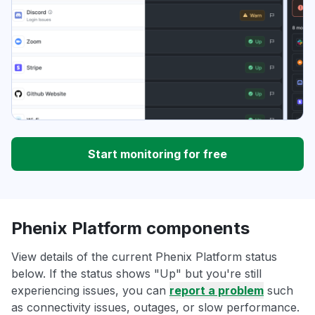
Start monitoring for free
Phenix Platform components
View details of the current Phenix Platform status
below. If the status shows "Up" but you're still
experiencing issues, you can
report a problem
such
as connectivity issues, outages, or slow performance.