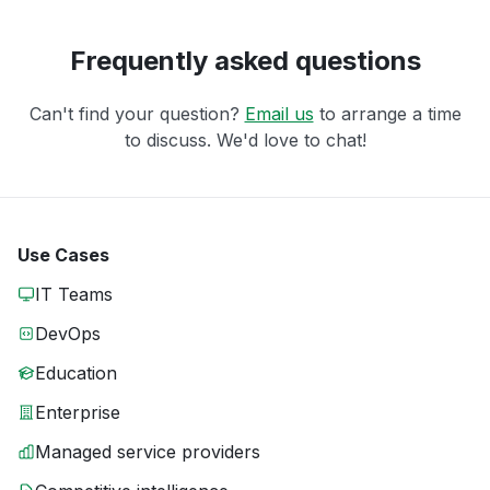
Frequently asked questions
Can't find your question?
Email us
to arrange a time
to discuss. We'd love to chat!
Use Cases
IT Teams
DevOps
Education
Enterprise
Managed service providers