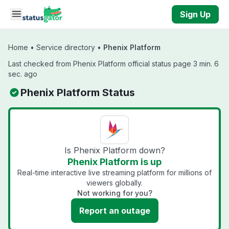
Skip to main content
Sign Up
Home
•
Service directory
•
Phenix Platform
Last checked from Phenix Platform official status page 3 min. 6
sec. ago
Phenix Platform Status
Is Phenix Platform down?
Phenix Platform is up
Real-time interactive live streaming platform for millions of
viewers globally.
Not working for you?
Report an outage