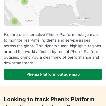
Explore our interactive Phenix Platform outage map
to monitor real-time incidents and service issues
across the globe. This dynamic map highlights regions
around the world affected by recent Phenix Platform
outages, giving you a clear view of performance and
downtime trends.
Phenix Platform outage map
Looking to track Phenix Platform