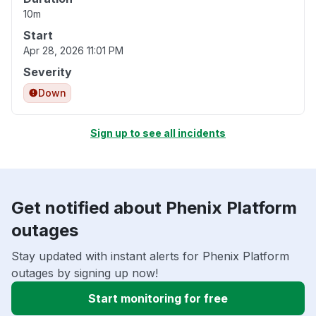
10m
Start
Apr 28, 2026 11:01 PM
Severity
Down
Sign up to see all incidents
Get notified about Phenix Platform
outages
Stay updated with instant alerts for Phenix Platform
outages by signing up now!
Start monitoring for free