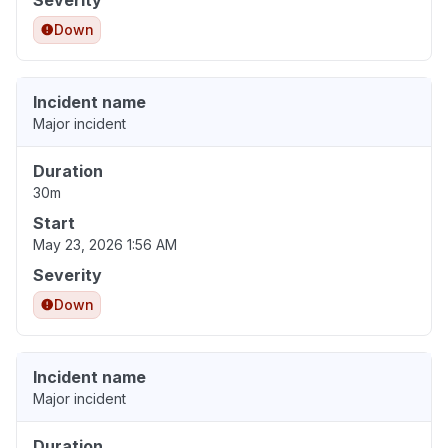
Severity
Down
Incident name
Major incident
Duration
30m
Start
May 23, 2026 1:56 AM
Severity
Down
Incident name
Major incident
Duration