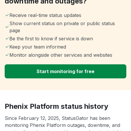
downtime and outages?
Receive real-time status updates
Show current status on private or public status
page
Be the first to know if service is down
Keep your team informed
Monitor alongside other services and websites
Start monitoring for free
Phenix Platform status history
Since February 12, 2025, StatusGator has been
monitoring Phenix Platform outages, downtime, and