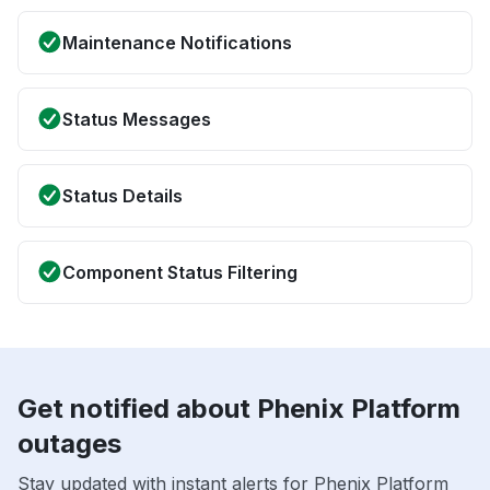
Maintenance Notifications
Status Messages
Status Details
Component Status Filtering
Get notified about Phenix Platform
outages
Stay updated with instant alerts for Phenix Platform