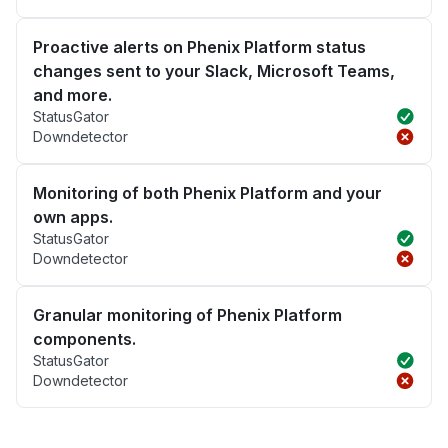
Proactive alerts on Phenix Platform status
changes sent to your Slack, Microsoft Teams,
and more.
StatusGator
Downdetector
Monitoring of both Phenix Platform and your
own apps.
StatusGator
Downdetector
Granular monitoring of Phenix Platform
components.
StatusGator
Downdetector