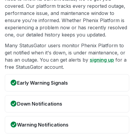
covered. Our platform tracks every reported outage,
performance issue, and maintenance window to
ensure you're informed. Whether Phenix Platform is
experiencing a problem now or has recently resolved
one, our detailed history keeps you updated.
Many StatusGator users monitor Phenix Platform to
get notified when it's down, is under maintenance, or
has an outage. You can get alerts by
signing up
for a
free StatusGator account.
Early Warning Signals
Down Notifications
Warning Notifications