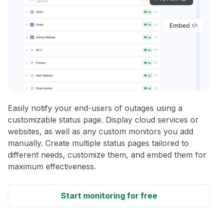
Easily notify your end-users of outages using a
customizable status page. Display cloud services or
websites, as well as any custom monitors you add
manually. Create multiple status pages tailored to
different needs, customize them, and embed them for
maximum effectiveness.
Start monitoring for free