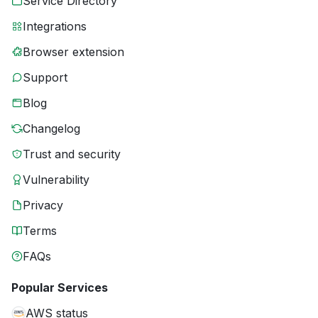
Service Directory
Integrations
Browser extension
Support
Blog
Changelog
Trust and security
Vulnerability
Privacy
Terms
FAQs
Popular Services
AWS status