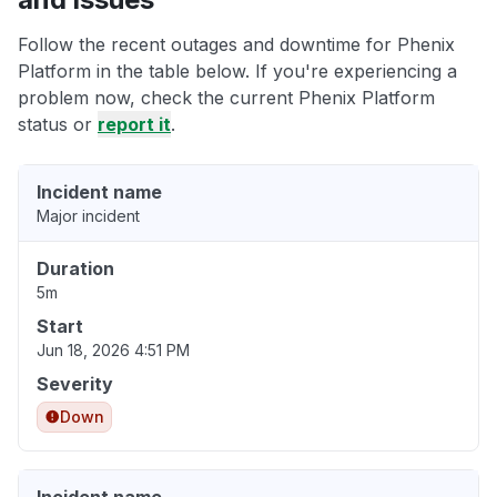
Follow the recent outages and downtime for Phenix
Platform in the table below. If you're experiencing a
problem now, check the current Phenix Platform
status or
report it
.
Incident name
Major incident
Duration
5m
Start
Jun 18, 2026 4:51 PM
Severity
Down