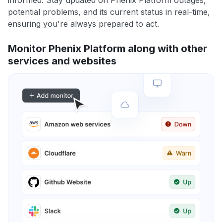
informed. Stay updated on Phenix Platform outages,
potential problems, and its current status in real-time,
ensuring you're always prepared to act.
Monitor Phenix Platform along with other
services and websites