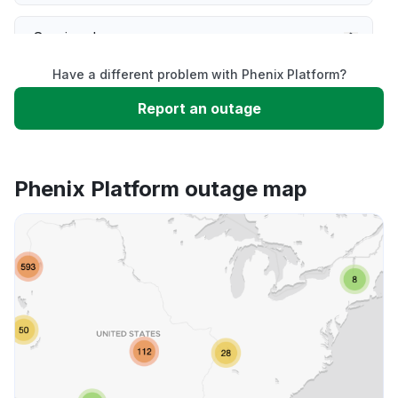
Service down
Have a different problem with Phenix Platform?
Slow performance
Report an outage
Unable to download
Phenix Platform outage map
App not loading
Other