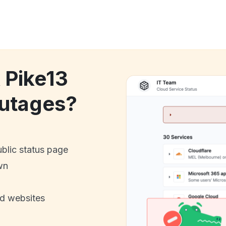
 Pike13
utages?
ublic status page
wn
nd websites