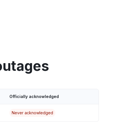
outages
Officially acknowledged
Never acknowledged