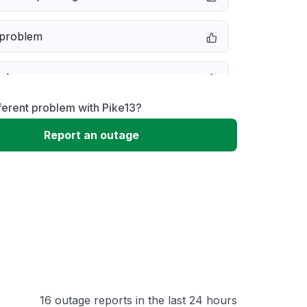
 problem
e down
ferent problem with Pike13?
erformance
Report an outage
 to download
 loading
16 outage reports in the last 24 hours