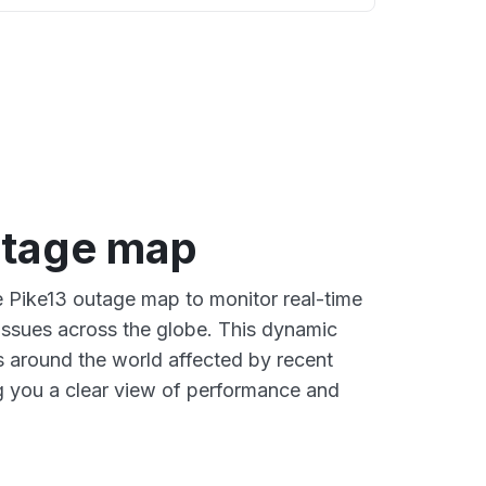
utage map
ve Pike13 outage map to monitor real-time
 issues across the globe. This dynamic
s around the world affected by recent
g you a clear view of performance and