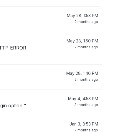
May 28, 1:53 PM
2 months ago
May 28, 1:50 PM
. HTTP ERROR
2 months ago
May 28, 1:46 PM
2 months ago
May 4, 4:53 PM
ogin option "
3 months ago
Jan 3, 8:53 PM
7 months ago