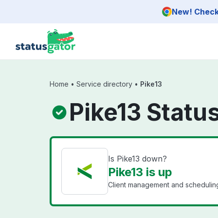
Skip to main content
New! Check 
Home
•
Service directory
•
Pike13
Pike13 Statu
Is Pike13 down?
Pike13 is up
Client management and scheduling