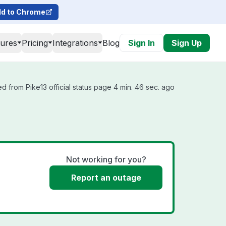
d to Chrome
tures
Pricing
Integrations
Blog
Sign In
Sign Up
d from Pike13 official status page 4 min. 46 sec. ago
Not working for you?
Report an outage