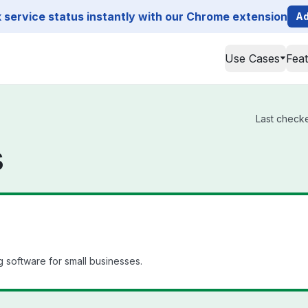
service status instantly with our Chrome extension
Ad
Use Cases
Fea
Last checke
s
 software for small businesses.