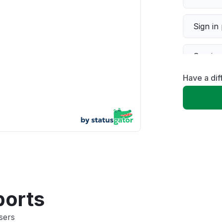
Sign in
Servic
Have a dif
Slow p
Unable
App not
Other
ports
sers