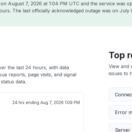
3 on
August 7, 2026 at 1:04 PM UTC
and the service was op
hours. The last officially acknowledged outage was on
July 
Top r
View and 
ver the last 24 hours, with data
issues to h
ue reports, page visits, and signal
status data.
Connect
24 hrs ending
Aug 7, 2026 1:09 PM
Error 
Server 