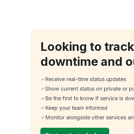
Looking to track
downtime and o
Receive real-time status updates
Show current status on private or p
Be the first to know if service is do
Keep your team informed
Monitor alongside other services a