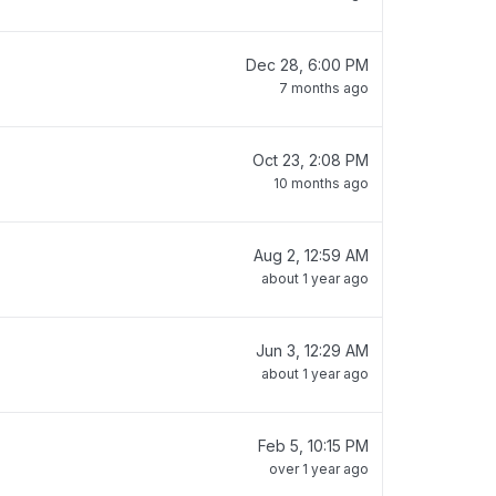
Dec 28, 6:00 PM
7 months ago
Oct 23, 2:08 PM
10 months ago
Aug 2, 12:59 AM
about 1 year ago
Jun 3, 12:29 AM
about 1 year ago
Feb 5, 10:15 PM
over 1 year ago