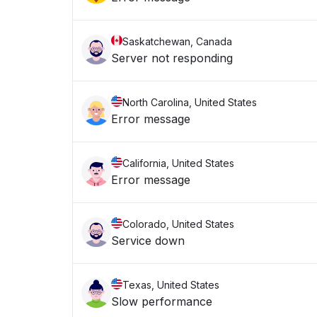
Saskatchewan, Canada
Server not responding
North Carolina, United States
Error message
California, United States
Error message
Colorado, United States
Service down
Texas, United States
Slow performance