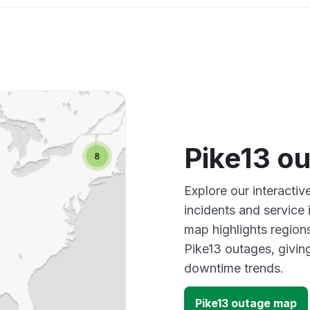
Pike13 o
Explore our interacti
incidents and service
map highlights region
Pike13 outages, givin
downtime trends.
Pike13 outage map