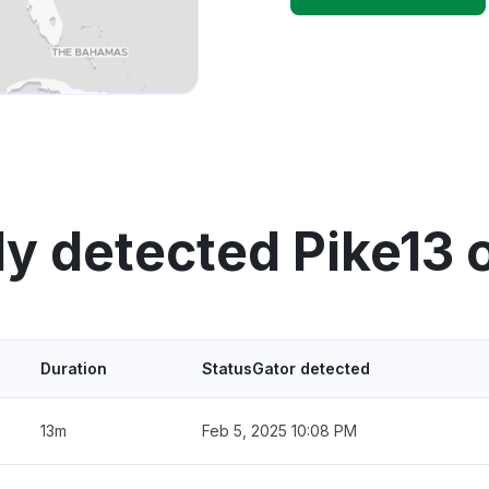
ly detected Pike13 
Duration
StatusGator detected
13m
Feb 5, 2025 10:08 PM