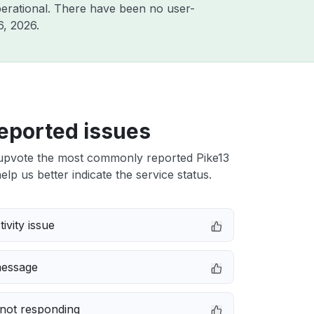
erational. There have been no user-
6, 2026
.
eported issues
upvote the most commonly reported Pike13
elp us better indicate the service status.
ivity issue
message
not responding