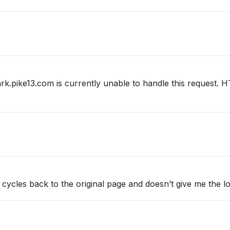
ark.pike13.com is currently unable to handle this request
it cycles back to the original page and doesn’t give me the l