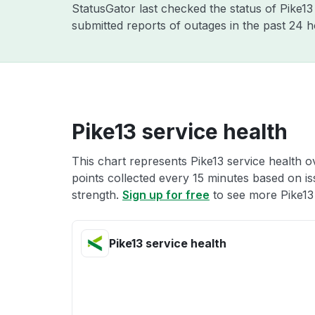
StatusGator last checked the status of Pike1
submitted reports of outages in the past 24 
Pike13 service health
This chart represents Pike13 service health o
points collected every 15 minutes based on iss
strength.
Sign up for free
to see more Pike13 
Pike13 service health