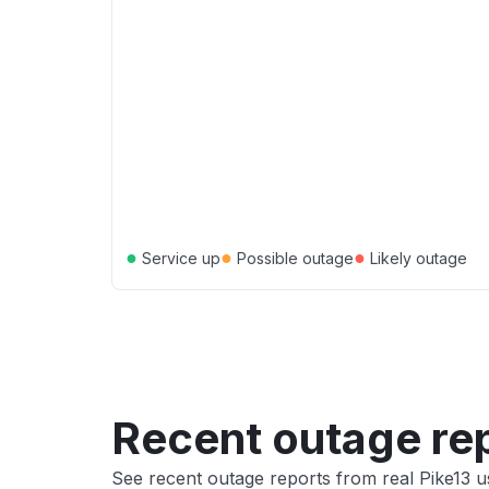
●
●
●
Service up
Possible outage
Likely outage
Recent outage re
See recent outage reports from real Pike13 u