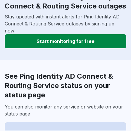
Connect & Routing Service outages
Stay updated with instant alerts for Ping Identity AD
Connect & Routing Service outages by signing up
now!
Start monitoring for free
See Ping Identity AD Connect &
Routing Service status on your
status page
You can also monitor any service or website on your
status page