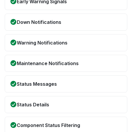
Early Warning Signals
Down Notifications
Warning Notifications
Maintenance Notifications
Status Messages
Status Details
Component Status Filtering