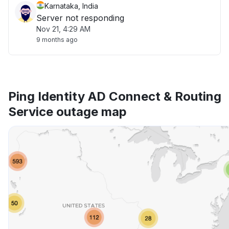
Karnataka, India
Server not responding
Nov 21, 4:29 AM
9 months ago
Ping Identity AD Connect & Routing
Service outage map