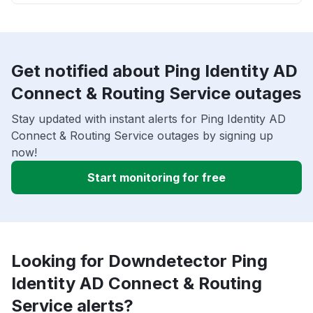
Get notified about Ping Identity AD
Connect & Routing Service outages
Stay updated with instant alerts for Ping Identity AD
Connect & Routing Service outages by signing up
now!
Start monitoring for free
Looking for Downdetector Ping
Identity AD Connect & Routing
Service alerts?