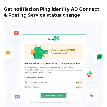
Get notified on Ping Identity AD Connect
& Routing Service status change