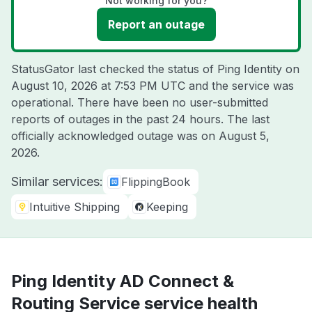
Not working for you?
Report an outage
StatusGator last checked the status of Ping Identity on
August 10, 2026 at 7:53 PM UTC
and the service was
operational. There have been no user-submitted
reports of outages in the past 24 hours. The last
officially acknowledged outage was on
August 5,
2026
.
Similar services:
FlippingBook
Intuitive Shipping
Keeping
Ping Identity AD Connect &
Routing Service service health