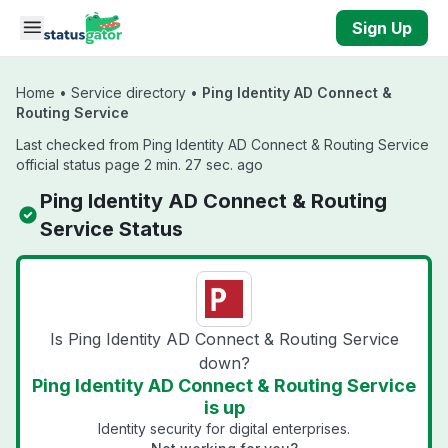
Skip to main content
Sign Up
Home
•
Service directory
•
Ping Identity AD Connect &
Routing Service
Last checked from Ping Identity AD Connect & Routing Service
official status page 2 min. 27 sec. ago
Ping Identity AD Connect & Routing
Service Status
Is Ping Identity AD Connect & Routing Service
down?
Ping Identity AD Connect & Routing Service
is up
Identity security for digital enterprises.