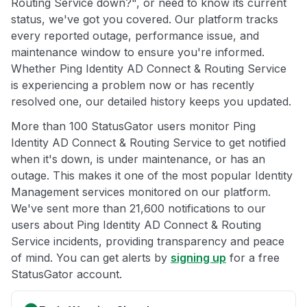
Routing Service down?", or need to know its current
status, we've got you covered. Our platform tracks
every reported outage, performance issue, and
maintenance window to ensure you're informed.
Whether Ping Identity AD Connect & Routing Service
is experiencing a problem now or has recently
resolved one, our detailed history keeps you updated.
More than 100 StatusGator users monitor Ping
Identity AD Connect & Routing Service to get notified
when it's down, is under maintenance, or has an
outage. This makes it one of the most popular Identity
Management services monitored on our platform.
We've sent more than 21,600 notifications to our
users about Ping Identity AD Connect & Routing
Service incidents, providing transparency and peace
of mind. You can get alerts by
signing up
for a free
StatusGator account.