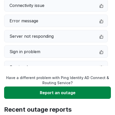
Connectivity issue
Error message
Server not responding
Sign in problem
Service down
Have a different problem with Ping Identity AD Connect &
Slow performance
Routing Service?
Report an outage
Unable to download
Recent outage reports
App not loading