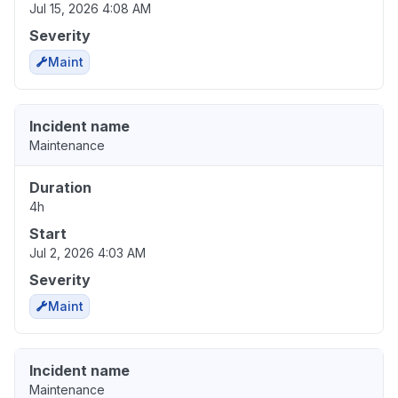
Jul 15, 2026 4:08 AM
Severity
Maint
Incident name
Maintenance
Duration
4h
Start
Jul 2, 2026 4:03 AM
Severity
Maint
Incident name
Maintenance