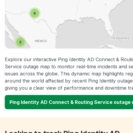
Explore our interactive Ping Identity AD Connect & Rout
Service outage map to monitor real-time incidents and s
issues across the globe. This dynamic map highlights reg
around the world affected by recent Ping Identity outage
giving you a clear view of performance and downtime tr
Ping Identity AD Connect & Routing Service outage