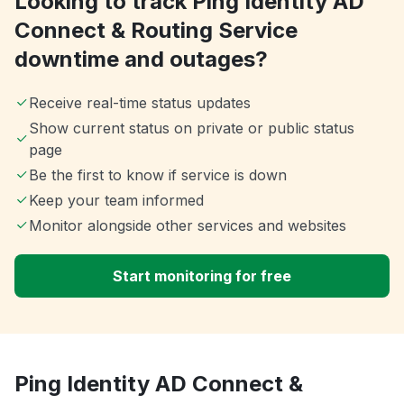
Looking to track Ping Identity AD
Connect & Routing Service
downtime and outages?
Receive real-time status updates
Show current status on private or public status
page
Be the first to know if service is down
Keep your team informed
Monitor alongside other services and websites
Start monitoring for free
Ping Identity AD Connect &