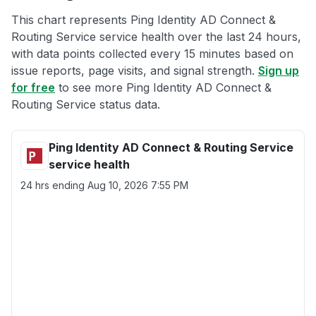
This chart represents Ping Identity AD Connect &
Routing Service service health over the last 24 hours,
with data points collected every 15 minutes based on
issue reports, page visits, and signal strength.
Sign up
for free
to see more Ping Identity AD Connect &
Routing Service status data.
Ping Identity AD Connect & Routing Service
service health
24 hrs ending
Aug 10, 2026 7:55 PM