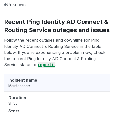
Unknown
Recent Ping Identity AD Connect &
Routing Service outages and issues
Follow the recent outages and downtime for Ping
Identity AD Connect & Routing Service in the table
below. If you're experiencing a problem now, check
the current Ping Identity AD Connect & Routing
Service status or
report it
.
Incident name
Maintenance
Duration
3h 55m
Start