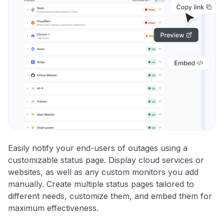
Easily notify your end-users of outages using a
customizable status page. Display cloud services or
websites, as well as any custom monitors you add
manually. Create multiple status pages tailored to
different needs, customize them, and embed them for
maximum effectiveness.