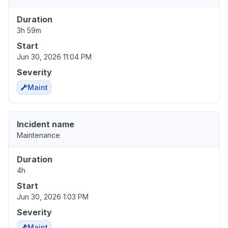
Duration
3h 59m
Start
Jun 30, 2026 11:04 PM
Severity
Maint
Incident name
Maintenance
Duration
4h
Start
Jun 30, 2026 1:03 PM
Severity
Maint