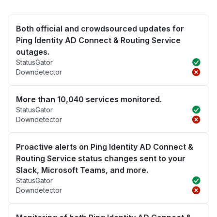
Both official and crowdsourced updates for
Ping Identity AD Connect & Routing Service
outages.
StatusGator
Downdetector
More than 10,040 services monitored.
StatusGator
Downdetector
Proactive alerts on Ping Identity AD Connect &
Routing Service status changes sent to your
Slack, Microsoft Teams, and more.
StatusGator
Downdetector