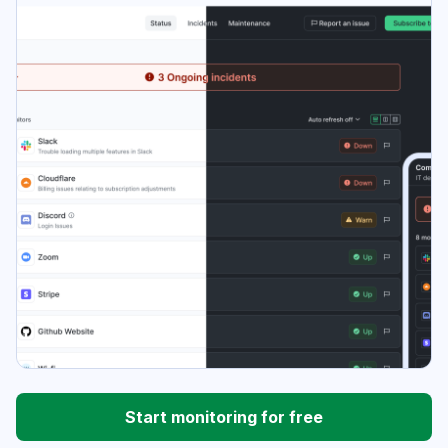
Start monitoring for free