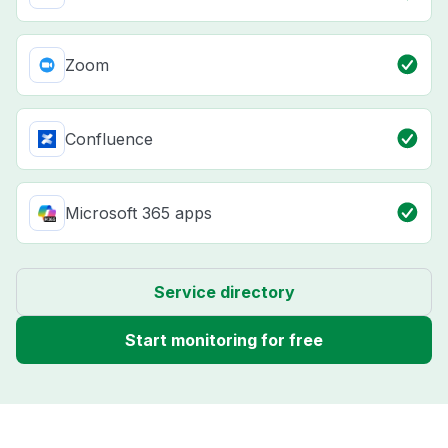
Zoom
Confluence
Microsoft 365 apps
Service directory
Start monitoring for free