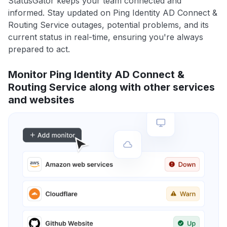
StatusGator keeps your team connected and
informed. Stay updated on Ping Identity AD Connect &
Routing Service outages, potential problems, and its
current status in real-time, ensuring you're always
prepared to act.
Monitor Ping Identity AD Connect &
Routing Service along with other services
and websites