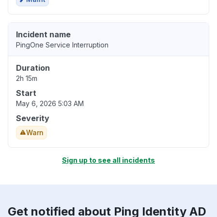
Incident name
PingOne Service Interruption
Duration
2h 15m
Start
May 6, 2026 5:03 AM
Severity
Warn
Sign up to see all incidents
Get notified about Ping Identity AD