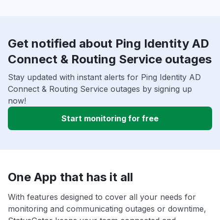
Get notified about Ping Identity AD
Connect & Routing Service outages
Stay updated with instant alerts for Ping Identity AD
Connect & Routing Service outages by signing up
now!
Start monitoring for free
One App that has it all
With features designed to cover all your needs for
monitoring and communicating outages or downtime,