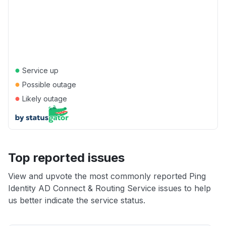
●
Service up
●
Possible outage
●
Likely outage
Top reported issues
View and upvote the most commonly reported Ping
Identity AD Connect & Routing Service issues to help
us better indicate the service status.