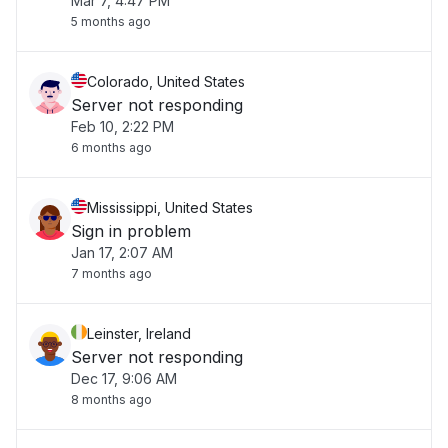
Mar 7, 4:47 PM
5 months ago
Colorado, United States
Server not responding
Feb 10, 2:22 PM
6 months ago
Mississippi, United States
Sign in problem
Jan 17, 2:07 AM
7 months ago
Leinster, Ireland
Server not responding
Dec 17, 9:06 AM
8 months ago