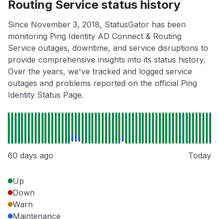
Routing Service status history
Since November 3, 2018, StatusGator has been
monitoring Ping Identity AD Connect & Routing
Service outages, downtime, and service disruptions to
provide comprehensive insights into its status history.
Over the years, we've tracked and logged service
outages and problems reported on the official Ping
Identity Status Page.
60 days ago
Today
Up
Down
Warn
Maintenance