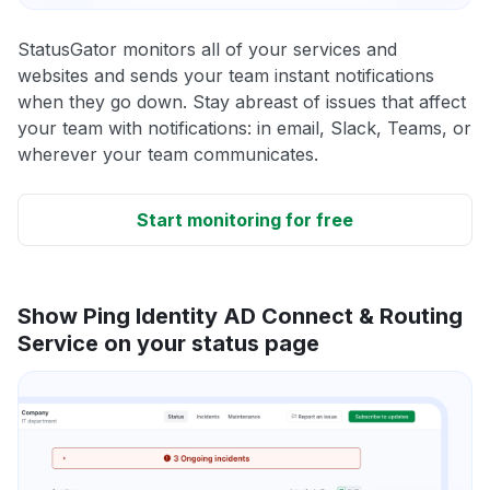
StatusGator monitors all of your services and
websites and sends your team instant notifications
when they go down. Stay abreast of issues that affect
your team with notifications: in email, Slack, Teams, or
wherever your team communicates.
Start monitoring for free
Show Ping Identity AD Connect & Routing
Service on your status page