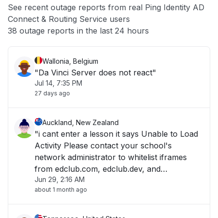
See recent outage reports from real Ping Identity AD
Connect & Routing Service users
Other
38 outage reports in the last 24 hours
Wallonia, Belgium
"Da Vinci Server does not react"
Jul 14, 7:35 PM
27 days ago
Auckland, New Zealand
"i cant enter a lesson it says Unable to Load
Activity Please contact your school's
network administrator to whitelist iframes
from edclub.com, edclub.dev, and
Jun 29, 2:16 AM
edclub.app. "
about 1 month ago