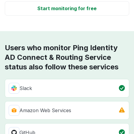
Start monitoring for free
Users who monitor Ping Identity
AD Connect & Routing Service
status also follow these services
Slack
Amazon Web Services
GitHub