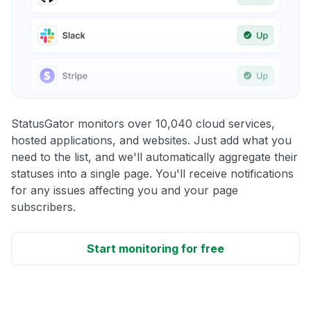
StatusGator monitors over 10,040 cloud services,
hosted applications, and websites. Just add what you
need to the list, and we'll automatically aggregate their
statuses into a single page. You'll receive notifications
for any issues affecting you and your page
subscribers.
Start monitoring for free