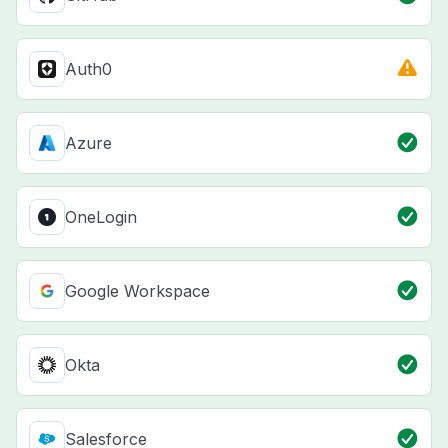
Auth0
Azure
OneLogin
Google Workspace
Okta
Salesforce