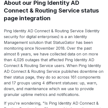
About our Ping Identity AD
Connect & Routing Service status
page integration
Ping Identity AD Connect & Routing Service (Identity
security for digital enterprises) is a an Identity
Management solution that StatusGator has been
monitoring since November 2018. Over the past
almost 8 years, we have collected data on on more
than 4,026 outages that affected Ping Identity AD
Connect & Routing Service users. When Ping Identity
AD Connect & Routing Service publishes downtime on
their status page, they do so across 161 components
and 17 groups using 4 different statuses: up, warn,
down, and maintenance which we use to provide
granular uptime metrics and notifications.
If you're wondering, "Is Ping Identity AD Connect &