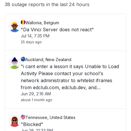
Other
38 outage reports in the last 24 hours
Wallonia, Belgium
"Da Vinci Server does not react"
Jul 14, 7:35 PM
25 days ago
Auckland, New Zealand
"i cant enter a lesson it says Unable to Load
Activity Please contact your school's
network administrator to whitelist iframes
from edclub.com, edclub.dev, and
Jun 29, 2:16 AM
edclub.app. "
about 1 month ago
Tennessee, United States
"Blocked"
Jun 26, 12:33 PM