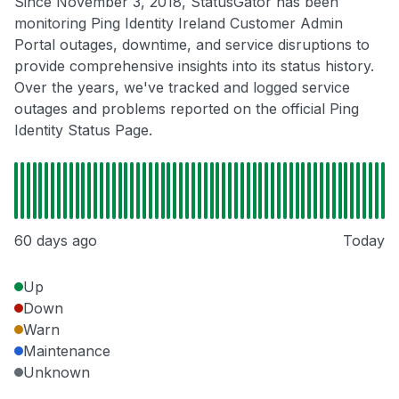
Since November 3, 2018, StatusGator has been
monitoring Ping Identity Ireland Customer Admin
Portal outages, downtime, and service disruptions to
provide comprehensive insights into its status history.
Over the years, we've tracked and logged service
outages and problems reported on the official Ping
Identity Status Page.
60 days ago
Today
Up
Down
Warn
Maintenance
Unknown