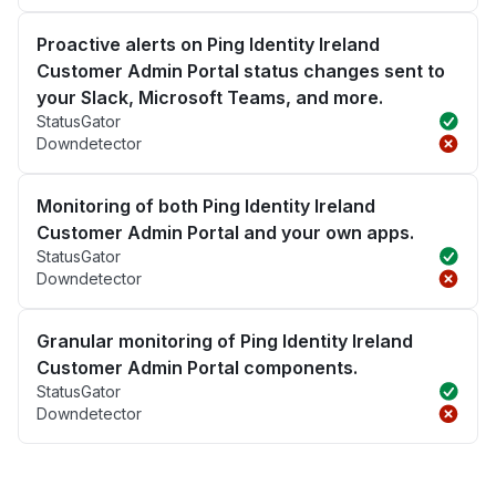
Proactive alerts on Ping Identity Ireland
Customer Admin Portal status changes sent to
your Slack, Microsoft Teams, and more.
StatusGator
Downdetector
Monitoring of both Ping Identity Ireland
Customer Admin Portal and your own apps.
StatusGator
Downdetector
Granular monitoring of Ping Identity Ireland
Customer Admin Portal components.
StatusGator
Downdetector