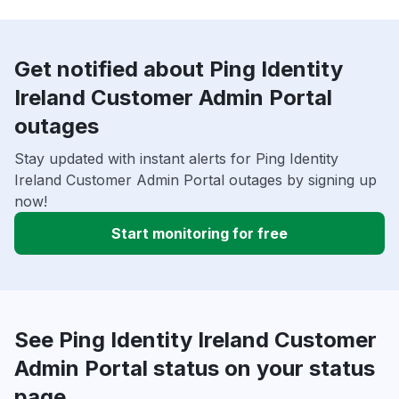
Get notified about Ping Identity
Ireland Customer Admin Portal
outages
Stay updated with instant alerts for Ping Identity
Ireland Customer Admin Portal outages by signing up
now!
Start monitoring for free
See Ping Identity Ireland Customer
Admin Portal status on your status
page