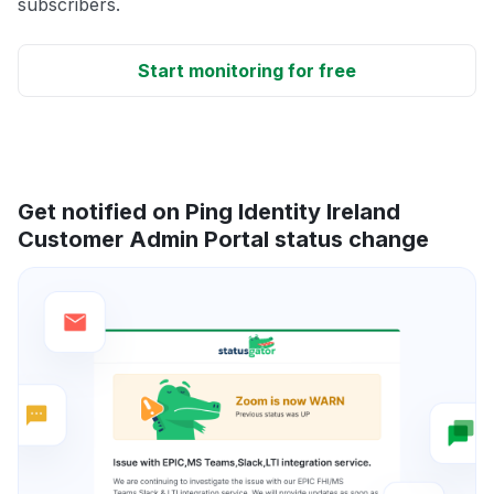
subscribers.
Start monitoring for free
Get notified on Ping Identity Ireland
Customer Admin Portal status change