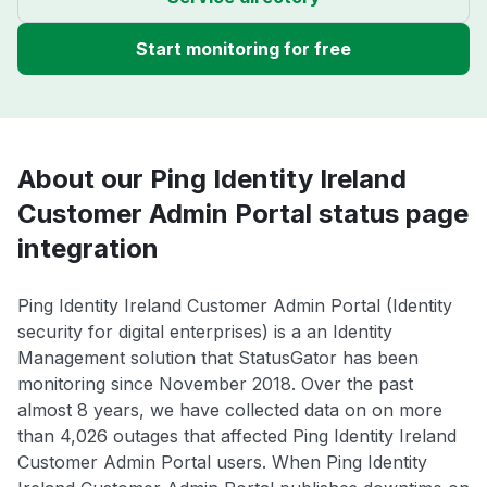
Start monitoring for free
About our Ping Identity Ireland
Customer Admin Portal status page
integration
Ping Identity Ireland Customer Admin Portal (Identity
security for digital enterprises) is a an Identity
Management solution that StatusGator has been
monitoring since November 2018. Over the past
almost 8 years, we have collected data on on more
than 4,026 outages that affected Ping Identity Ireland
Customer Admin Portal users. When Ping Identity