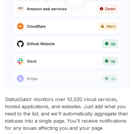
StatusGator monitors over 10,020 cloud services,
hosted applications, and websites. Just add what you
need to the list, and we'll automatically aggregate their
statuses into a single page. You'll receive notifications
for any issues affecting you and your page