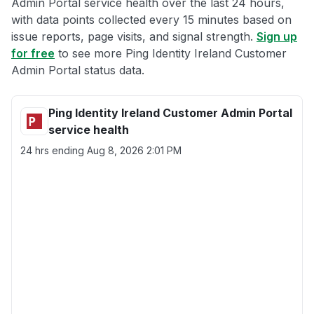
Admin Portal service health over the last 24 hours,
with data points collected every 15 minutes based on
issue reports, page visits, and signal strength.
Sign up
for free
to see more Ping Identity Ireland Customer
Admin Portal status data.
Ping Identity Ireland Customer Admin Portal
service health
24 hrs ending
Aug 8, 2026 2:01 PM