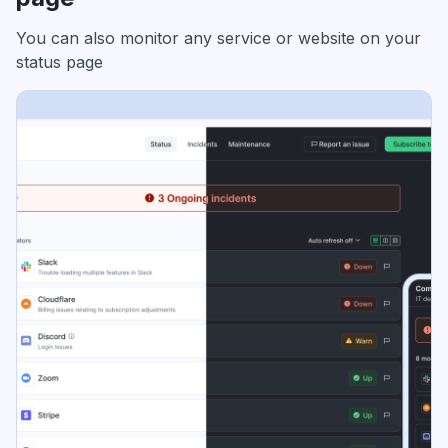
You can also monitor any service or website on your
status page