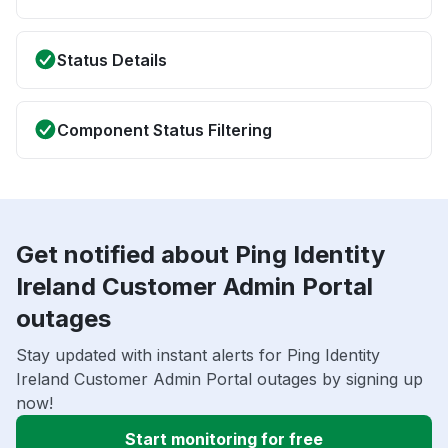
Status Details
Component Status Filtering
Get notified about Ping Identity
Ireland Customer Admin Portal
outages
Stay updated with instant alerts for Ping Identity
Ireland Customer Admin Portal outages by signing up
now!
Start monitoring for free