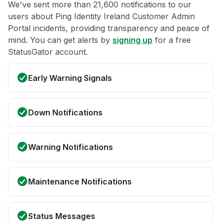
We've sent more than 21,600 notifications to our
users about Ping Identity Ireland Customer Admin
Portal incidents, providing transparency and peace of
mind. You can get alerts by
signing up
for a free
StatusGator account.
Early Warning Signals
Down Notifications
Warning Notifications
Maintenance Notifications
Status Messages