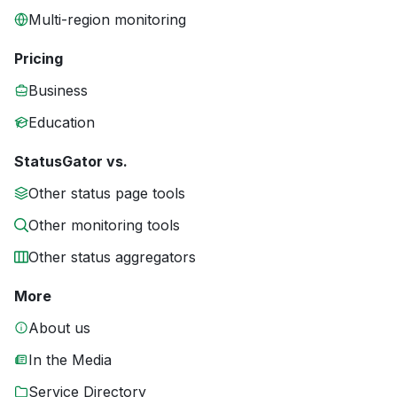
Multi-region monitoring
Pricing
Business
Education
StatusGator vs.
Other status page tools
Other monitoring tools
Other status aggregators
More
About us
In the Media
Service Directory