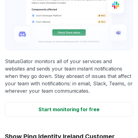
StatusGator monitors all of your services and
websites and sends your team instant notifications
when they go down. Stay abreast of issues that affect
your team with notifications: in email, Slack, Teams, or
wherever your team communicates.
Start monitoring for free
Show Ping Identity Ireland Customer