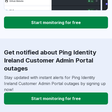
Start monitoring for free
Get notified about Ping Identity
Ireland Customer Admin Portal
outages
Stay updated with instant alerts for Ping Identity
Ireland Customer Admin Portal outages by signing up
now!
Start monitoring for free