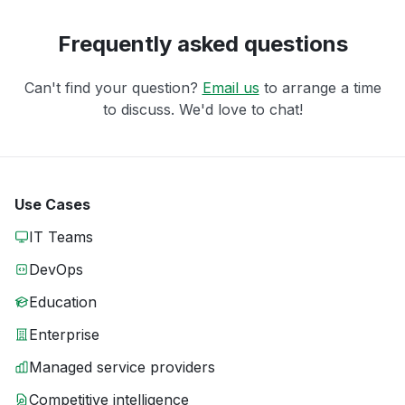
Frequently asked questions
Can't find your question?
Email us
to arrange a time
to discuss. We'd love to chat!
Use Cases
IT Teams
DevOps
Education
Enterprise
Managed service providers
Competitive intelligence