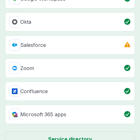
Okta
Salesforce
Zoom
Confluence
Microsoft 365 apps
Service directory