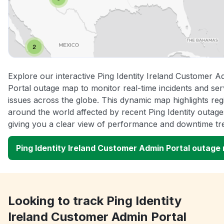
Explore our interactive Ping Identity Ireland Customer A
Portal outage map to monitor real-time incidents and ser
issues across the globe. This dynamic map highlights reg
around the world affected by recent Ping Identity outage
giving you a clear view of performance and downtime tr
Ping Identity Ireland Customer Admin Portal outage
Looking to track Ping Identity
Ireland Customer Admin Portal