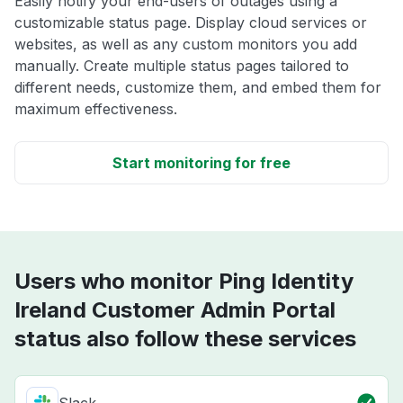
Easily notify your end-users of outages using a
customizable status page. Display cloud services or
websites, as well as any custom monitors you add
manually. Create multiple status pages tailored to
different needs, customize them, and embed them for
maximum effectiveness.
Start monitoring for free
Users who monitor Ping Identity
Ireland Customer Admin Portal
status also follow these services