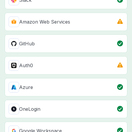
Slack
Amazon Web Services
GitHub
Auth0
Azure
OneLogin
Google Workspace