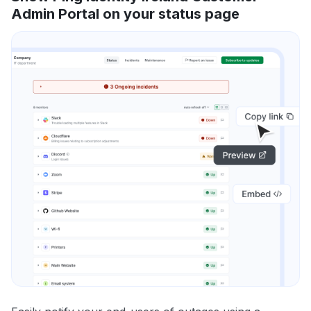
Admin Portal on your status page