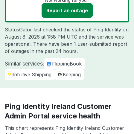
Not working for you?
Report an outage
StatusGator last checked the status of Ping Identity on
August 8, 2026 at 1:58 PM UTC
and the service was
operational. There have been 1 user-submitted report
of outages in the past 24 hours.
Similar services:
FlippingBook
Intuitive Shipping
Keeping
Ping Identity Ireland Customer
Admin Portal service health
This chart represents Ping Identity Ireland Customer