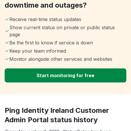
downtime and outages?
Receive real-time status updates
Show current status on private or public status
page
Be the first to know if service is down
Keep your team informed
Monitor alongside other services and websites
Start monitoring for free
Ping Identity Ireland Customer
Admin Portal status history