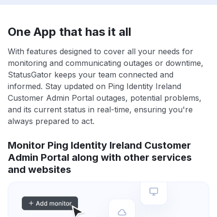
One App that has it all
With features designed to cover all your needs for
monitoring and communicating outages or downtime,
StatusGator keeps your team connected and
informed. Stay updated on Ping Identity Ireland
Customer Admin Portal outages, potential problems,
and its current status in real-time, ensuring you're
always prepared to act.
Monitor Ping Identity Ireland Customer
Admin Portal along with other services
and websites