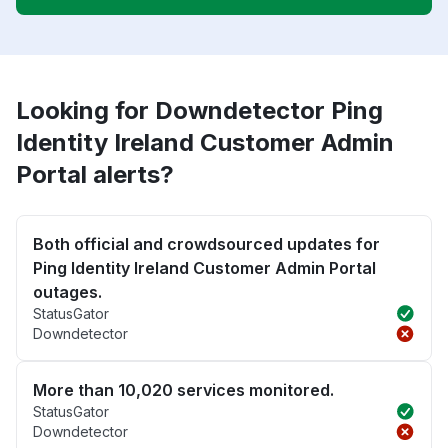
Looking for Downdetector Ping
Identity Ireland Customer Admin
Portal alerts?
Both official and crowdsourced updates for
Ping Identity Ireland Customer Admin Portal
outages.
StatusGator
Downdetector
More than 10,020 services monitored.
StatusGator
Downdetector