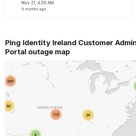
Nov 21, 4:29 AM
9 months ago
Ping Identity Ireland Customer Admi
Portal outage map