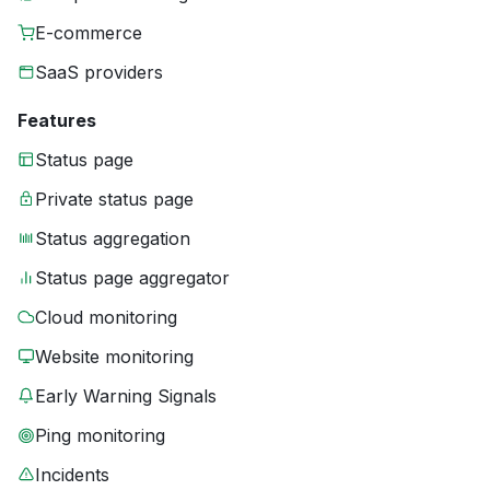
E-commerce
SaaS providers
Features
Status page
Private status page
Status aggregation
Status page aggregator
Cloud monitoring
Website monitoring
Early Warning Signals
Ping monitoring
Incidents