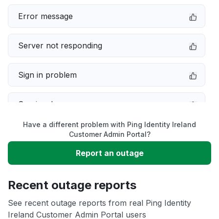
Error message
Server not responding
Sign in problem
Service down
Have a different problem with Ping Identity Ireland
Slow performance
Customer Admin Portal?
Report an outage
Unable to download
Recent outage reports
App not loading
See recent outage reports from real Ping Identity
Ireland Customer Admin Portal users