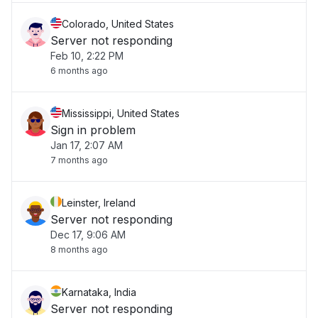
Colorado, United States
Server not responding
Feb 10, 2:22 PM
6 months ago
Mississippi, United States
Sign in problem
Jan 17, 2:07 AM
7 months ago
Leinster, Ireland
Server not responding
Dec 17, 9:06 AM
8 months ago
Karnataka, India
Server not responding