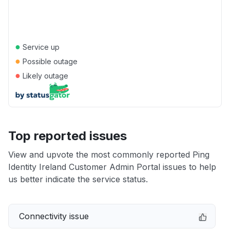
●
Service up
●
Possible outage
●
Likely outage
Top reported issues
View and upvote the most commonly reported Ping
Identity Ireland Customer Admin Portal issues to help
us better indicate the service status.
Connectivity issue