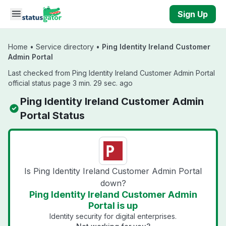
Skip to main content
Sign Up
Home
•
Service directory
•
Ping Identity Ireland Customer
Admin Portal
Last checked from Ping Identity Ireland Customer Admin Portal
official status page 3 min. 29 sec. ago
Ping Identity Ireland Customer Admin
Portal Status
Is Ping Identity Ireland Customer Admin Portal
down?
Ping Identity Ireland Customer Admin
Portal is up
Identity security for digital enterprises.