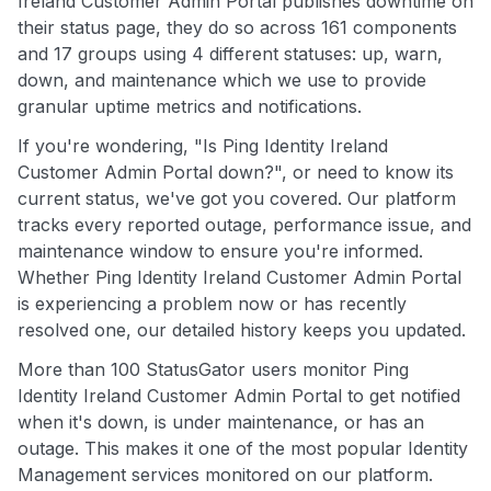
Ireland Customer Admin Portal publishes downtime on
their status page, they do so across 161 components
and 17 groups using 4 different statuses: up, warn,
down, and maintenance which we use to provide
granular uptime metrics and notifications.
If you're wondering, "Is Ping Identity Ireland
Customer Admin Portal down?", or need to know its
current status, we've got you covered. Our platform
tracks every reported outage, performance issue, and
maintenance window to ensure you're informed.
Whether Ping Identity Ireland Customer Admin Portal
is experiencing a problem now or has recently
resolved one, our detailed history keeps you updated.
More than 100 StatusGator users monitor Ping
Identity Ireland Customer Admin Portal to get notified
when it's down, is under maintenance, or has an
outage. This makes it one of the most popular Identity
Management services monitored on our platform.