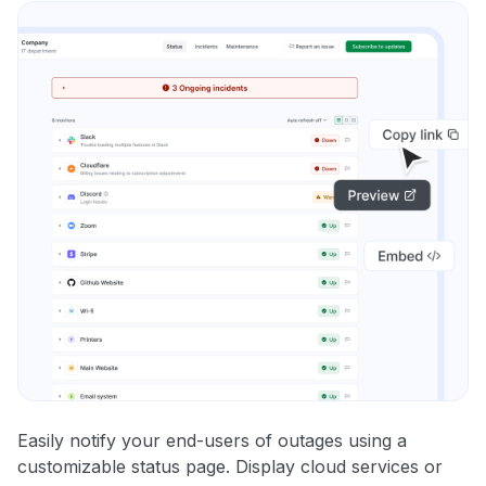
Easily notify your end-users of outages using a
customizable status page. Display cloud services or