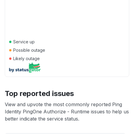
●
Service up
●
Possible outage
●
Likely outage
Top reported issues
View and upvote the most commonly reported Ping
Identity PingOne Authorize - Runtime issues to help us
better indicate the service status.