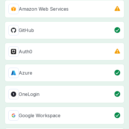
Amazon Web Services
GitHub
Auth0
Azure
OneLogin
Google Workspace