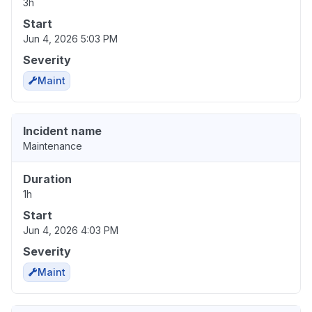
3h
Start
Jun 4, 2026 5:03 PM
Severity
Maint
Incident name
Maintenance
Duration
1h
Start
Jun 4, 2026 4:03 PM
Severity
Maint