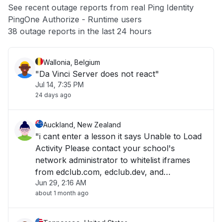
See recent outage reports from real Ping Identity
PingOne Authorize - Runtime users
Other
38 outage reports in the last 24 hours
Wallonia, Belgium
"Da Vinci Server does not react"
Jul 14, 7:35 PM
24 days ago
Auckland, New Zealand
"i cant enter a lesson it says Unable to Load
Activity Please contact your school's
network administrator to whitelist iframes
from edclub.com, edclub.dev, and
Jun 29, 2:16 AM
edclub.app. "
about 1 month ago