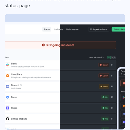
status page