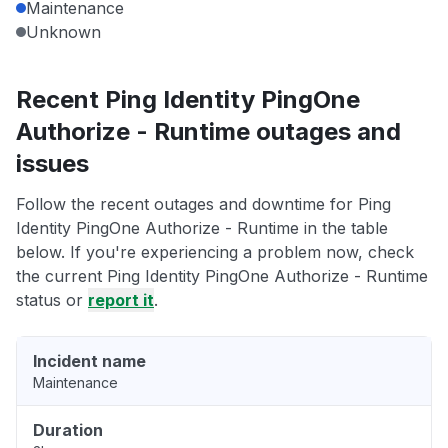
Maintenance
Unknown
Recent Ping Identity PingOne
Authorize - Runtime outages and
issues
Follow the recent outages and downtime for Ping
Identity PingOne Authorize - Runtime in the table
below. If you're experiencing a problem now, check
the current Ping Identity PingOne Authorize - Runtime
status or
report it
.
Incident name
Maintenance
Duration