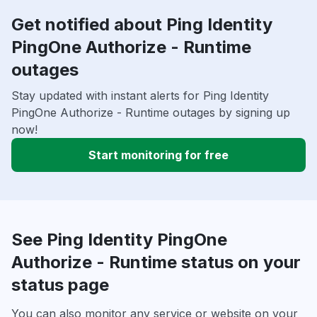
Get notified about Ping Identity
PingOne Authorize - Runtime
outages
Stay updated with instant alerts for Ping Identity
PingOne Authorize - Runtime outages by signing up
now!
Start monitoring for free
See Ping Identity PingOne
Authorize - Runtime status on your
status page
You can also monitor any service or website on your