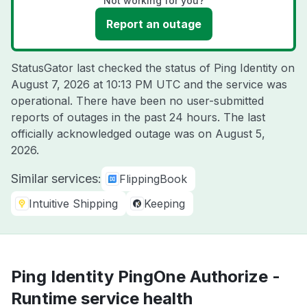
Not working for you?
Report an outage
StatusGator last checked the status of Ping Identity on
August 7, 2026 at 10:13 PM UTC
and the service was
operational. There have been no user-submitted
reports of outages in the past 24 hours. The last
officially acknowledged outage was on
August 5,
2026
.
Similar services:
FlippingBook
Intuitive Shipping
Keeping
Ping Identity PingOne Authorize -
Runtime service health