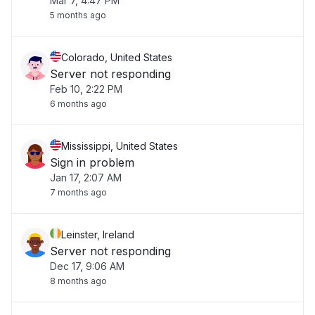
Mar 7, 4:47 PM
5 months ago
Colorado, United States
Server not responding
Feb 10, 2:22 PM
6 months ago
Mississippi, United States
Sign in problem
Jan 17, 2:07 AM
7 months ago
Leinster, Ireland
Server not responding
Dec 17, 9:06 AM
8 months ago