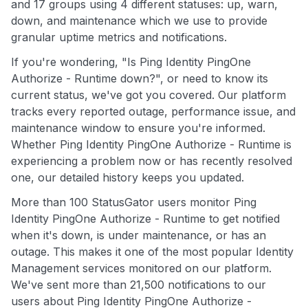
and 17 groups using 4 different statuses: up, warn,
down, and maintenance which we use to provide
granular uptime metrics and notifications.
If you're wondering, "Is Ping Identity PingOne
Authorize - Runtime down?", or need to know its
current status, we've got you covered. Our platform
tracks every reported outage, performance issue, and
maintenance window to ensure you're informed.
Whether Ping Identity PingOne Authorize - Runtime is
experiencing a problem now or has recently resolved
one, our detailed history keeps you updated.
More than 100 StatusGator users monitor Ping
Identity PingOne Authorize - Runtime to get notified
when it's down, is under maintenance, or has an
outage. This makes it one of the most popular Identity
Management services monitored on our platform.
We've sent more than 21,500 notifications to our
users about Ping Identity PingOne Authorize -