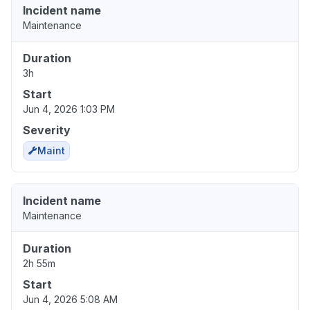
Incident name
Maintenance
Duration
3h
Start
Jun 4, 2026 1:03 PM
Severity
Maint
Incident name
Maintenance
Duration
2h 55m
Start
Jun 4, 2026 5:08 AM