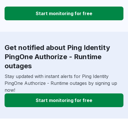
Start monitoring for free
Get notified about Ping Identity
PingOne Authorize - Runtime
outages
Stay updated with instant alerts for Ping Identity
PingOne Authorize - Runtime outages by signing up
now!
Start monitoring for free