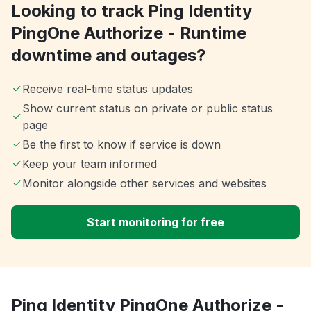
Looking to track Ping Identity
PingOne Authorize - Runtime
downtime and outages?
Receive real-time status updates
Show current status on private or public status
page
Be the first to know if service is down
Keep your team informed
Monitor alongside other services and websites
Start monitoring for free
Ping Identity PingOne Authorize -