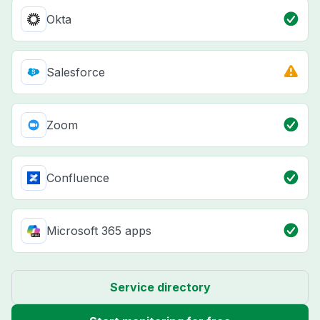
Okta
Salesforce
Zoom
Confluence
Microsoft 365 apps
Service directory