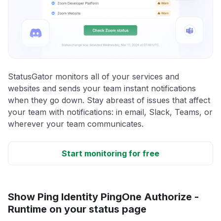
StatusGator monitors all of your services and
websites and sends your team instant notifications
when they go down. Stay abreast of issues that affect
your team with notifications: in email, Slack, Teams, or
wherever your team communicates.
Start monitoring for free
Show Ping Identity PingOne Authorize -
Runtime on your status page