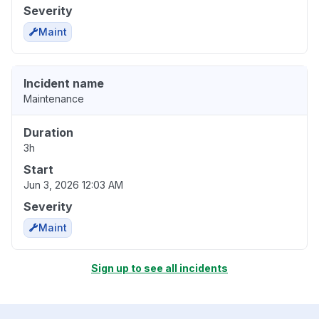
Severity
Maint
Incident name
Maintenance
Duration
3h
Start
Jun 3, 2026 12:03 AM
Severity
Maint
Sign up to see all incidents