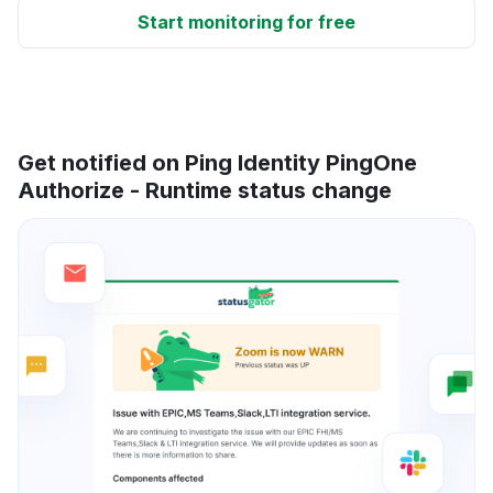
Start monitoring for free
Get notified on Ping Identity PingOne
Authorize - Runtime status change