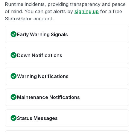
Runtime incidents, providing transparency and peace
of mind. You can get alerts by
signing up
for a free
StatusGator account.
Early Warning Signals
Down Notifications
Warning Notifications
Maintenance Notifications
Status Messages