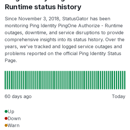
Runtime status history
Since November 3, 2018, StatusGator has been
monitoring Ping Identity PingOne Authorize - Runtime
outages, downtime, and service disruptions to provide
comprehensive insights into its status history. Over the
years, we've tracked and logged service outages and
problems reported on the official Ping Identity Status
Page.
60 days ago
Today
Up
Down
Warn