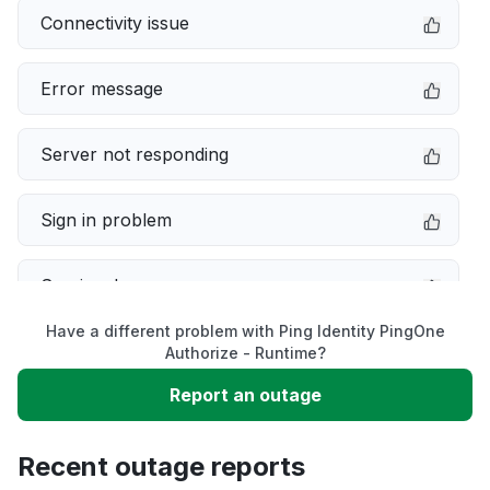
Connectivity issue
Error message
Server not responding
Sign in problem
Service down
Have a different problem with Ping Identity PingOne
Slow performance
Authorize - Runtime?
Report an outage
Unable to download
Recent outage reports
App not loading