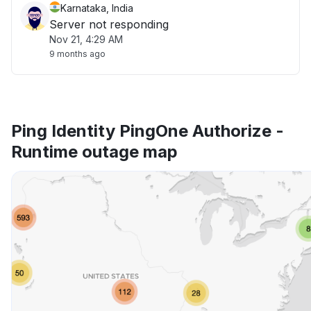
Karnataka, India
Server not responding
Nov 21, 4:29 AM
9 months ago
Ping Identity PingOne Authorize -
Runtime outage map