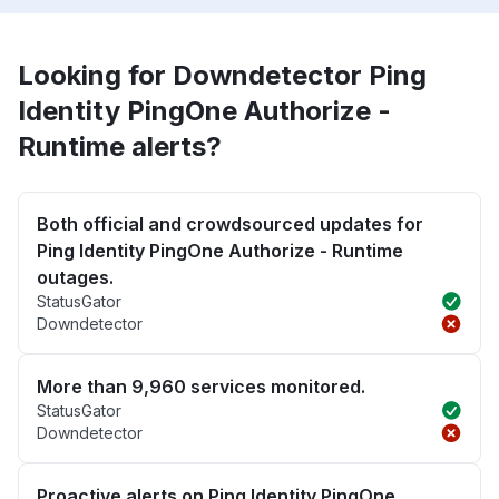
Looking for Downdetector Ping
Identity PingOne Authorize -
Runtime alerts?
Both official and crowdsourced updates for
Ping Identity PingOne Authorize - Runtime
outages.
StatusGator
Downdetector
More than 9,960 services monitored.
StatusGator
Downdetector
Proactive alerts on Ping Identity PingOne