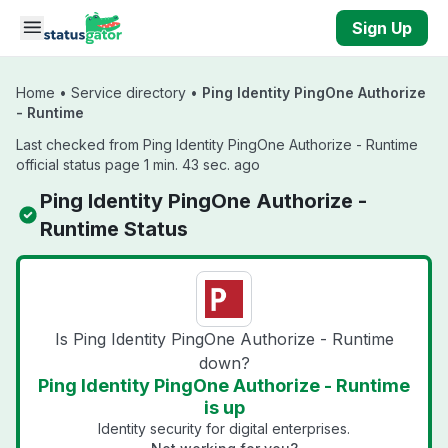
Skip to main content
Sign Up
Home
•
Service directory
•
Ping Identity PingOne Authorize
- Runtime
Last checked from Ping Identity PingOne Authorize - Runtime
official status page 1 min. 43 sec. ago
Ping Identity PingOne Authorize -
Runtime Status
Is Ping Identity PingOne Authorize - Runtime
down?
Ping Identity PingOne Authorize - Runtime
is up
Identity security for digital enterprises.