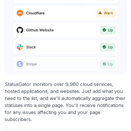
StatusGator monitors over 9,960 cloud services,
hosted applications, and websites. Just add what you
need to the list, and we'll automatically aggregate their
statuses into a single page. You'll receive notifications
for any issues affecting you and your page
subscribers.