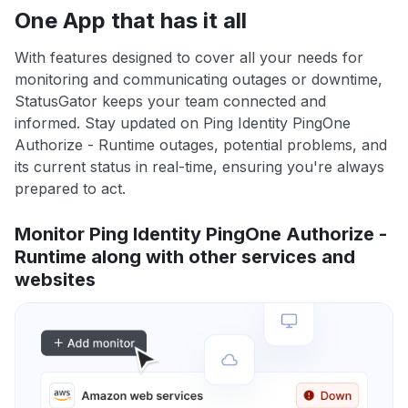
One App that has it all
With features designed to cover all your needs for
monitoring and communicating outages or downtime,
StatusGator keeps your team connected and
informed. Stay updated on Ping Identity PingOne
Authorize - Runtime outages, potential problems, and
its current status in real-time, ensuring you're always
prepared to act.
Monitor Ping Identity PingOne Authorize -
Runtime along with other services and
websites