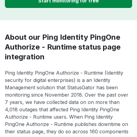
Start monitoring for free
About our Ping Identity PingOne
Authorize - Runtime status page
integration
Ping Identity PingOne Authorize - Runtime (Identity
security for digital enterprises) is a an Identity
Management solution that StatusGator has been
monitoring since November 2018. Over the past over
7 years, we have collected data on on more than
4,018 outages that affected Ping Identity PingOne
Authorize - Runtime users. When Ping Identity
PingOne Authorize - Runtime publishes downtime on
their status page, they do so across 160 components