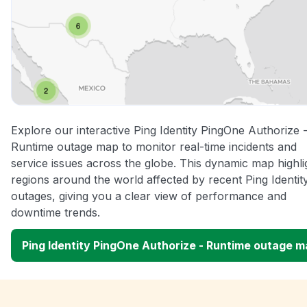
Explore our interactive Ping Identity PingOne Authorize 
Runtime outage map to monitor real-time incidents and
service issues across the globe. This dynamic map highli
regions around the world affected by recent Ping Identit
outages, giving you a clear view of performance and
downtime trends.
Ping Identity PingOne Authorize - Runtime outage 