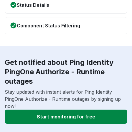
Status Details
Component Status Filtering
Get notified about Ping Identity
PingOne Authorize - Runtime
outages
Stay updated with instant alerts for Ping Identity
PingOne Authorize - Runtime outages by signing up
now!
Start monitoring for free