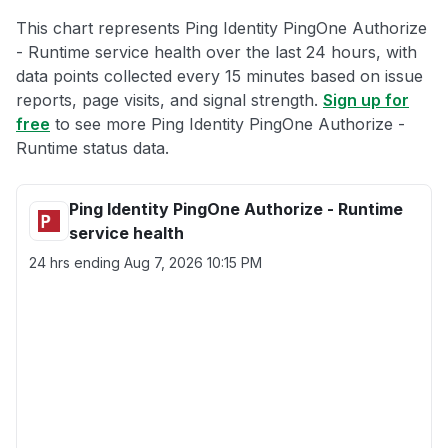
This chart represents Ping Identity PingOne Authorize
- Runtime service health over the last 24 hours, with
data points collected every 15 minutes based on issue
reports, page visits, and signal strength.
Sign up for
free
to see more Ping Identity PingOne Authorize -
Runtime status data.
Ping Identity PingOne Authorize - Runtime
service health
24 hrs ending
Aug 7, 2026 10:15 PM