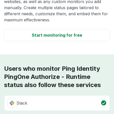
websites, as well as any custom monitors you add
manually. Create multiple status pages tailored to
different needs, customize them, and embed them for
maximum effectiveness.
Start monitoring for free
Users who monitor Ping Identity
PingOne Authorize - Runtime
status also follow these services
Slack