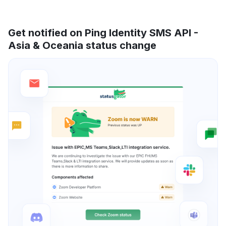
Get notified on Ping Identity SMS API -
Asia & Oceania status change