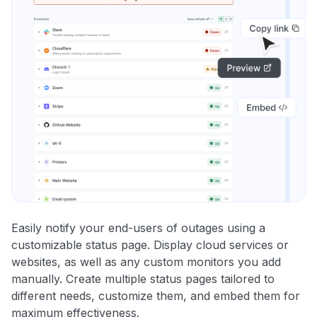
Easily notify your end-users of outages using a
customizable status page. Display cloud services or
websites, as well as any custom monitors you add
manually. Create multiple status pages tailored to
different needs, customize them, and embed them for
maximum effectiveness.