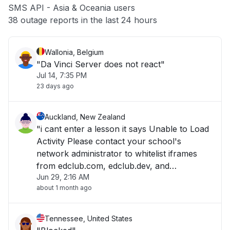
SMS API - Asia & Oceania users
Other
38 outage reports in the last 24 hours
Wallonia, Belgium
"Da Vinci Server does not react"
Jul 14, 7:35 PM
23 days ago
Auckland, New Zealand
"i cant enter a lesson it says Unable to Load
Activity Please contact your school's
network administrator to whitelist iframes
from edclub.com, edclub.dev, and
Jun 29, 2:16 AM
edclub.app. "
about 1 month ago
Tennessee, United States