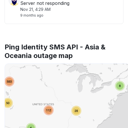
Server not responding
Nov 21, 4:29 AM
9 months ago
Ping Identity SMS API - Asia &
Oceania outage map