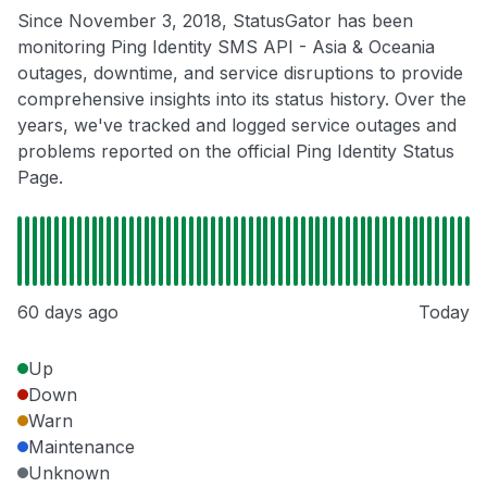
Since November 3, 2018, StatusGator has been
monitoring Ping Identity SMS API - Asia & Oceania
outages, downtime, and service disruptions to provide
comprehensive insights into its status history. Over the
years, we've tracked and logged service outages and
problems reported on the official Ping Identity Status
Page.
60 days ago
Today
Up
Down
Warn
Maintenance
Unknown