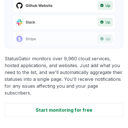
StatusGator monitors over 9,960 cloud services,
hosted applications, and websites. Just add what you
need to the list, and we'll automatically aggregate their
statuses into a single page. You'll receive notifications
for any issues affecting you and your page
subscribers.
Start monitoring for free