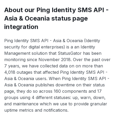
About our Ping Identity SMS API -
Asia & Oceania status page
integration
Ping Identity SMS API - Asia & Oceania (Identity
security for digital enterprises) is a an Identity
Management solution that StatusGator has been
monitoring since November 2018. Over the past over
7 years, we have collected data on on more than
4,018 outages that affected Ping Identity SMS API -
Asia & Oceania users. When Ping Identity SMS API -
Asia & Oceania publishes downtime on their status
page, they do so across 160 components and 17
groups using 4 different statuses: up, warn, down,
and maintenance which we use to provide granular
uptime metrics and notifications.