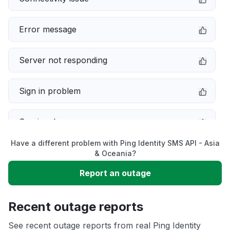
Error message
Server not responding
Sign in problem
Service down
Have a different problem with Ping Identity SMS API - Asia
Slow performance
& Oceania?
Report an outage
Unable to download
Recent outage reports
App not loading
See recent outage reports from real Ping Identity