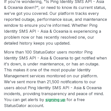
If you're wondering, "Is Ping Identity SMS API - Asia
& Oceania down?", or need to know its current status,
we've got you covered. Our platform tracks every
reported outage, performance issue, and maintenance
window to ensure you're informed. Whether Ping
Identity SMS API - Asia & Oceania is experiencing a
problem now or has recently resolved one, our
detailed history keeps you updated.
More than 100 StatusGator users monitor Ping
Identity SMS API - Asia & Oceania to get notified when
it's down, is under maintenance, or has an outage.
This makes it one of the most popular Identity
Management services monitored on our platform.
We've sent more than 21,500 notifications to our
users about Ping Identity SMS API - Asia & Oceania
incidents, providing transparency and peace of mind.
You can get alerts by
signing up
for a free
StatusGator account.