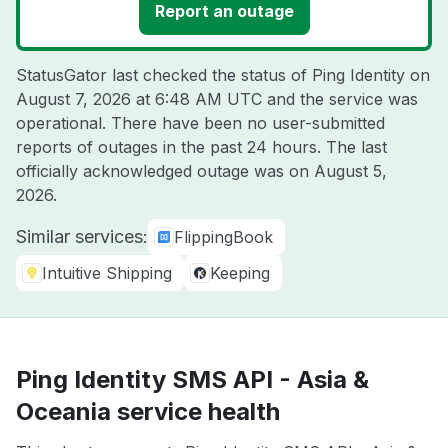
Report an outage
StatusGator last checked the status of Ping Identity on
August 7, 2026 at 6:48 AM UTC
and the service was
operational. There have been no user-submitted
reports of outages in the past 24 hours. The last
officially acknowledged outage was on
August 5,
2026
.
Similar services:
FlippingBook
Intuitive Shipping
Keeping
Ping Identity SMS API - Asia &
Oceania service health