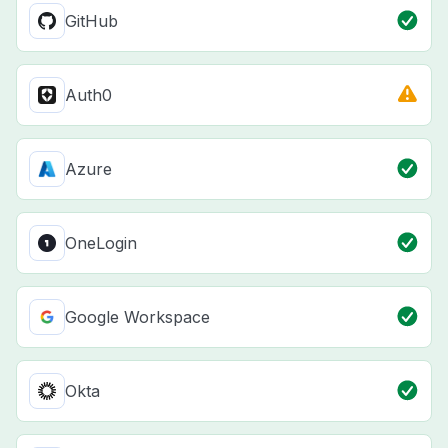
GitHub
Auth0
Azure
OneLogin
Google Workspace
Okta