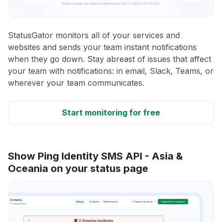
StatusGator monitors all of your services and
websites and sends your team instant notifications
when they go down. Stay abreast of issues that affect
your team with notifications: in email, Slack, Teams, or
wherever your team communicates.
Start monitoring for free
Show Ping Identity SMS API - Asia &
Oceania on your status page