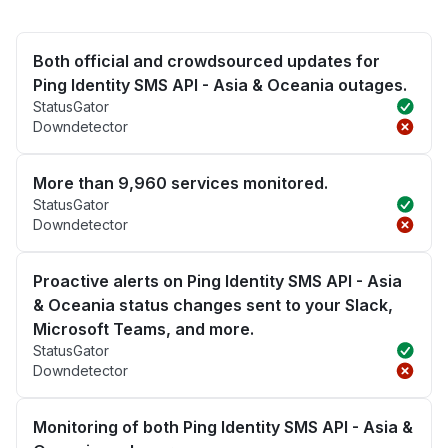
Both official and crowdsourced updates for
Ping Identity SMS API - Asia & Oceania outages.
StatusGator
Downdetector
More than 9,960 services monitored.
StatusGator
Downdetector
Proactive alerts on Ping Identity SMS API - Asia
& Oceania status changes sent to your Slack,
Microsoft Teams, and more.
StatusGator
Downdetector
Monitoring of both Ping Identity SMS API - Asia &