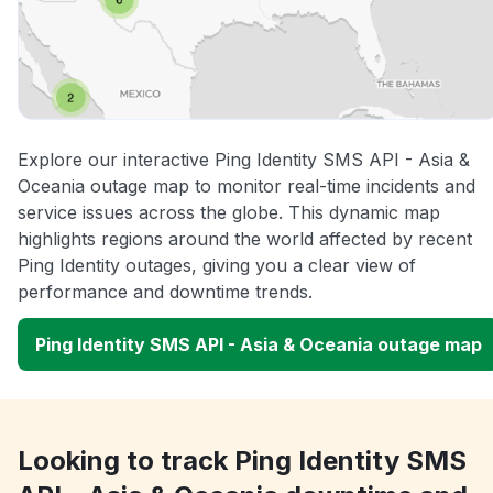
Explore our interactive Ping Identity SMS API - Asia &
Oceania outage map to monitor real-time incidents and
service issues across the globe. This dynamic map
highlights regions around the world affected by recent
Ping Identity outages, giving you a clear view of
performance and downtime trends.
Ping Identity SMS API - Asia & Oceania outage map
Looking to track Ping Identity SMS