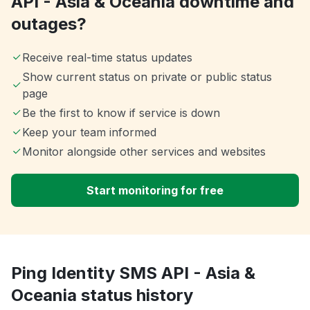
API - Asia & Oceania downtime and
outages?
Receive real-time status updates
Show current status on private or public status
page
Be the first to know if service is down
Keep your team informed
Monitor alongside other services and websites
Start monitoring for free
Ping Identity SMS API - Asia &
Oceania status history