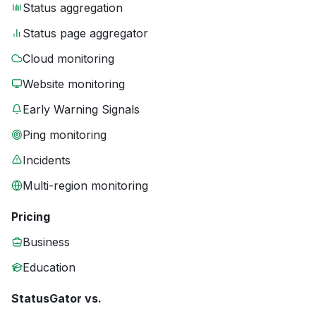
Status aggregation
Status page aggregator
Cloud monitoring
Website monitoring
Early Warning Signals
Ping monitoring
Incidents
Multi-region monitoring
Pricing
Business
Education
StatusGator vs.