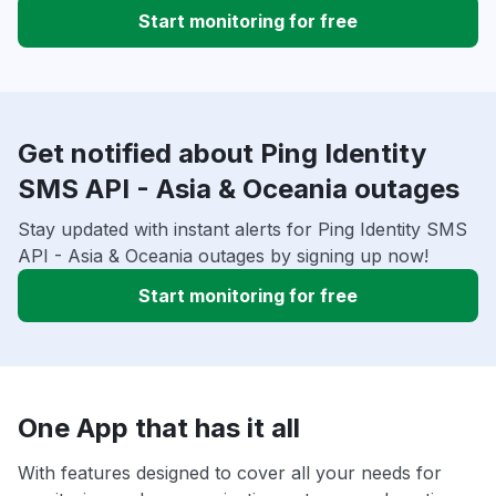
Start monitoring for free
Get notified about Ping Identity
SMS API - Asia & Oceania outages
Stay updated with instant alerts for Ping Identity SMS
API - Asia & Oceania outages by signing up now!
Start monitoring for free
One App that has it all
With features designed to cover all your needs for