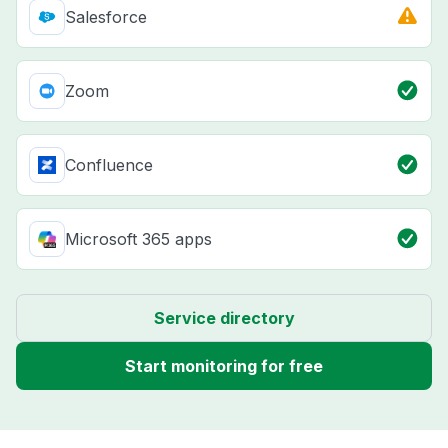
Salesforce
Zoom
Confluence
Microsoft 365 apps
Service directory
Start monitoring for free