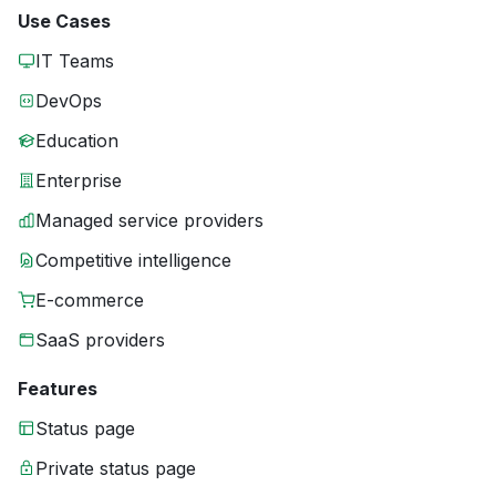
Use Cases
IT Teams
DevOps
Education
Enterprise
Managed service providers
Competitive intelligence
E-commerce
SaaS providers
Features
Status page
Private status page