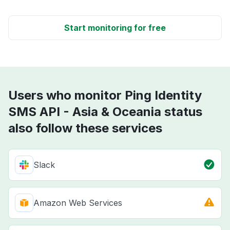
Start monitoring for free
Users who monitor Ping Identity
SMS API - Asia & Oceania status
also follow these services
Slack
Amazon Web Services