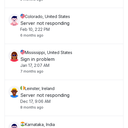
Colorado, United States
Server not responding
Feb 10, 2:22 PM
6 months ago
Mississippi, United States
Sign in problem
Jan 17, 2:07 AM
7 months ago
Leinster, Ireland
Server not responding
Dec 17, 9:06 AM
8 months ago
Karnataka, India