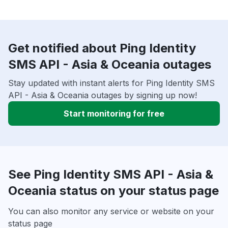
Get notified about Ping Identity
SMS API - Asia & Oceania outages
Stay updated with instant alerts for Ping Identity SMS
API - Asia & Oceania outages by signing up now!
Start monitoring for free
See Ping Identity SMS API - Asia &
Oceania status on your status page
You can also monitor any service or website on your
status page