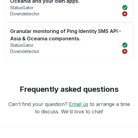
Oceania and your own apps.
StatusGator
Downdetector
Granular monitoring of Ping Identity SMS API -
Asia & Oceania components.
StatusGator
Downdetector
Frequently asked questions
Can't find your question?
Email us
to arrange a time
to discuss. We'd love to chat!