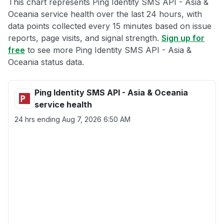
This chart represents Ping Identity SMS API - Asia &
Oceania service health over the last 24 hours, with
data points collected every 15 minutes based on issue
reports, page visits, and signal strength.
Sign up for
free
to see more Ping Identity SMS API - Asia &
Oceania status data.
Ping Identity SMS API - Asia & Oceania
service health
24 hrs ending
Aug 7, 2026 6:50 AM