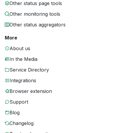
Other status page tools
Other monitoring tools
Other status aggregators
More
About us
In the Media
Service Directory
Integrations
Browser extension
Support
Blog
Changelog