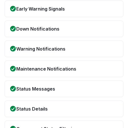
Early Warning Signals
Down Notifications
Warning Notifications
Maintenance Notifications
Status Messages
Status Details