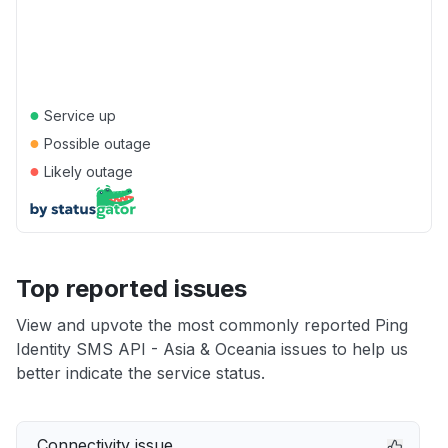
●
Service up
●
Possible outage
●
Likely outage
Top reported issues
View and upvote the most commonly reported Ping
Identity SMS API - Asia & Oceania issues to help us
better indicate the service status.
Connectivity issue