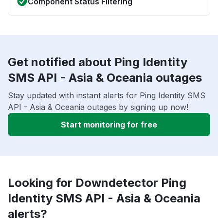
Component Status Filtering
Get notified about Ping Identity
SMS API - Asia & Oceania outages
Stay updated with instant alerts for Ping Identity SMS
API - Asia & Oceania outages by signing up now!
Start monitoring for free
Looking for Downdetector Ping
Identity SMS API - Asia & Oceania
alerts?