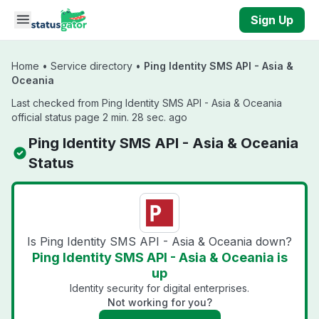
Skip to main content
Sign Up
Home
•
Service directory
•
Ping Identity SMS API - Asia &
Oceania
Last checked from Ping Identity SMS API - Asia & Oceania
official status page 2 min. 28 sec. ago
Ping Identity SMS API - Asia & Oceania
Status
Is Ping Identity SMS API - Asia & Oceania down?
Ping Identity SMS API - Asia & Oceania is
up
Identity security for digital enterprises.
Not working for you?