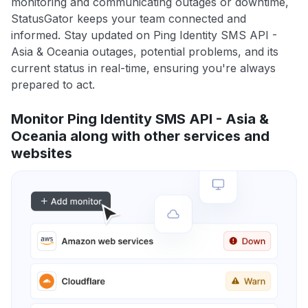
monitoring and communicating outages or downtime,
StatusGator keeps your team connected and
informed. Stay updated on Ping Identity SMS API -
Asia & Oceania outages, potential problems, and its
current status in real-time, ensuring you're always
prepared to act.
Monitor Ping Identity SMS API - Asia &
Oceania along with other services and
websites