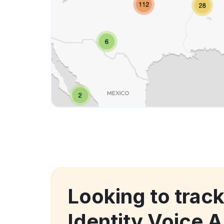
Looking to track
Identity Voice A