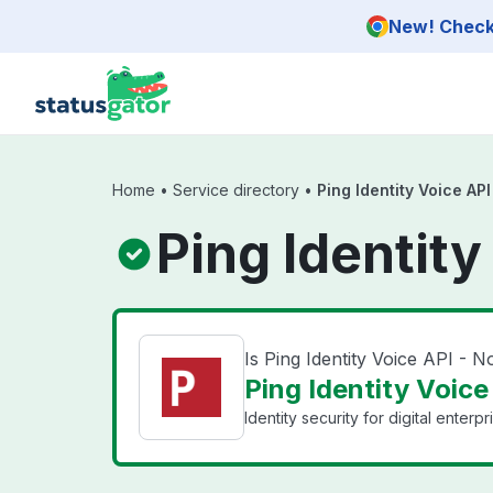
Skip to main content
New! Check 
Home
•
Service directory
•
Ping Identity Voice AP
Ping Identit
Is Ping Identity Voice API -
Ping Identity Voice
Identity security for digital enterpr