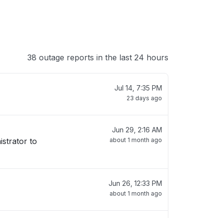
38 outage reports in the last 24 hours
Jul 14, 7:35 PM
23 days ago
Jun 29, 2:16 AM
istrator to
about 1 month ago
Jun 26, 12:33 PM
about 1 month ago