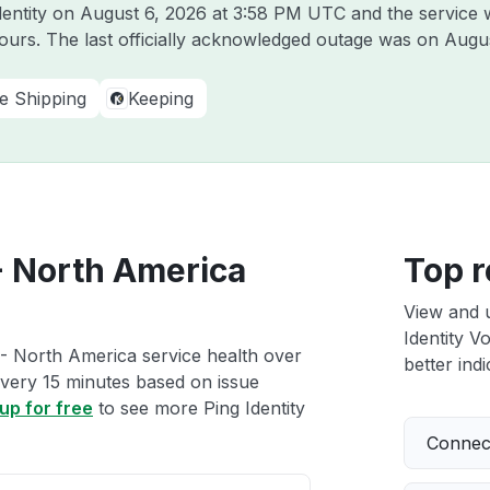
dentity on
August 6, 2026 at 3:58 PM UTC
and the service 
hours. The last officially acknowledged outage was on
Augus
ve Shipping
Keeping
 - North America
Top r
View and 
Identity V
 - North America service health over
better indi
 every 15 minutes based on issue
up for free
to see more Ping Identity
Connect