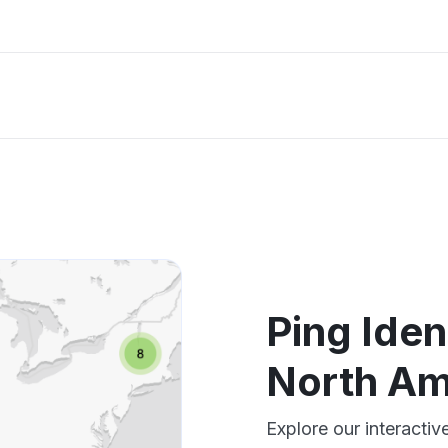
Ping Iden
North Am
Explore our interactiv