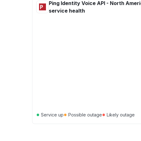
Ping Identity Voice API - North Amer
service health
●
●
●
Service up
Possible outage
Likely outage