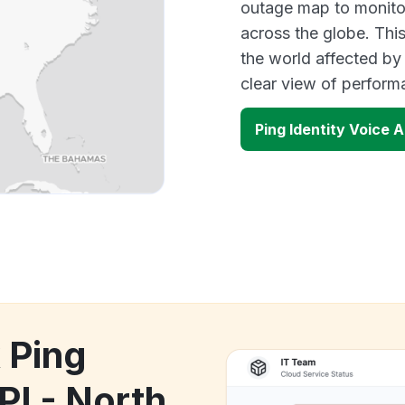
outage map to monitor
across the globe. Thi
the world affected by 
clear view of perfor
Ping Identity Voice 
 Ping
PI - North