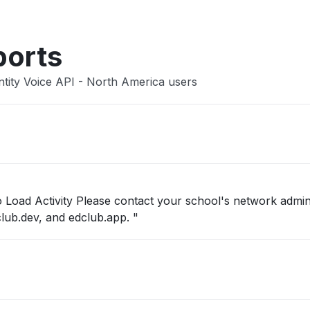
ports
ntity Voice API - North America users
to Load Activity Please contact your school's network admin
club.dev, and edclub.app. "