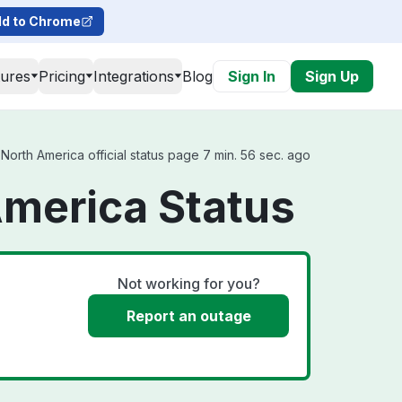
d to Chrome
tures
Pricing
Integrations
Blog
Sign In
Sign Up
North America official status page 7 min. 56 sec. ago
America Status
Not working for you?
Report an outage