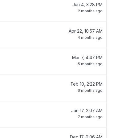
Jun 4, 3:28 PM
2 months ago
Apr 22, 10:57 AM
4 months ago
Mar 7, 4:47 PM
5 months ago
Feb 10, 2:22 PM
6 months ago
Jan 17, 2:07 AM
7 months ago
Dec 17, 9:06 AM