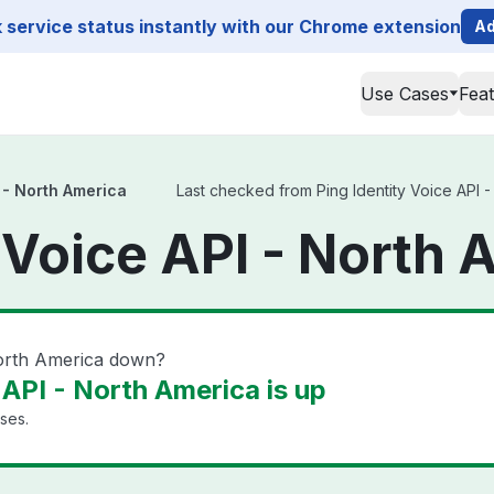
service status instantly with our Chrome extension
Ad
Use Cases
Fea
I - North America
Last checked from Ping Identity Voice API - 
y Voice API - North 
 North America down?
 API - North America is up
ises.