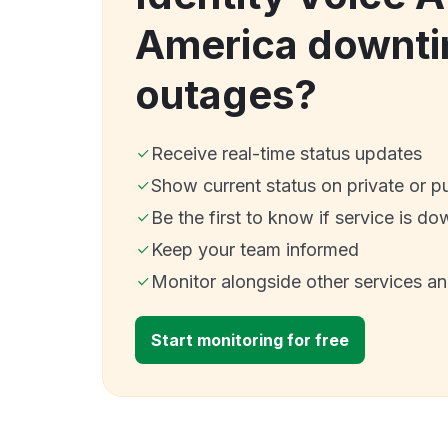
America downti
outages?
Receive real-time status updates
Show current status on private or p
Be the first to know if service is do
Keep your team informed
Monitor alongside other services a
Start monitoring for free