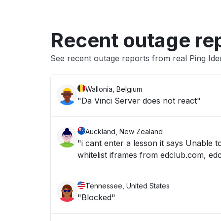
Recent outage re
See recent outage reports from real Ping Ide
Wallonia, Belgium
"Da Vinci Server does not react"
Auckland, New Zealand
"i cant enter a lesson it says Unable 
whitelist iframes from edclub.com, ed
Tennessee, United States
"Blocked"