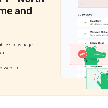
me and
ublic status page
wn
nd websites