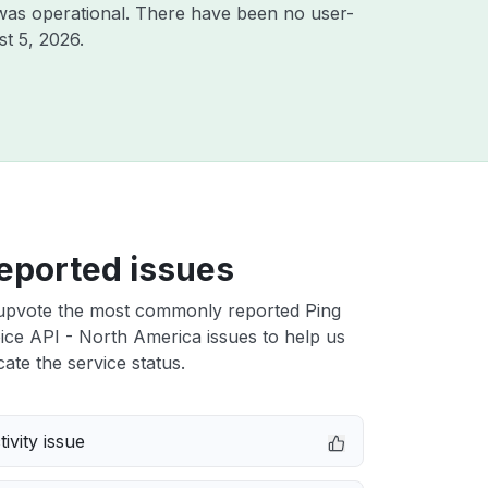
was operational. There have been no user-
t 5, 2026
.
eported issues
upvote the most commonly reported Ping
oice API - North America issues to help us
cate the service status.
ivity issue