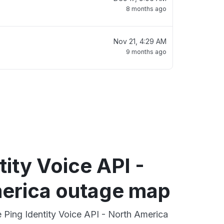
8 months ago
Nov 21, 4:29 AM
9 months ago
tity Voice API -
erica outage map
e Ping Identity Voice API - North America