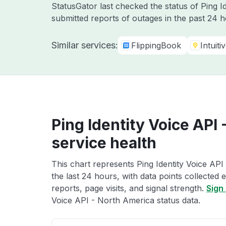
StatusGator last checked the status of Ping I
submitted reports of outages in the past 24 
Similar services:
FlippingBook
Intuiti
Ping Identity Voice API
service health
This chart represents Ping Identity Voice API
the last 24 hours, with data points collected
reports, page visits, and signal strength.
Sign 
Voice API - North America status data.