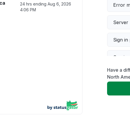
ica
24 hrs ending
Aug 6, 2026
Error 
4:06 PM
Server 
Sign in
Servic
Have a dif
Slow p
North Ame
Unable
App not
Other