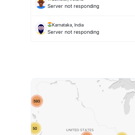
Server not responding
Karnataka, India
Server not responding