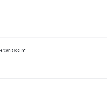
e/can't log in"