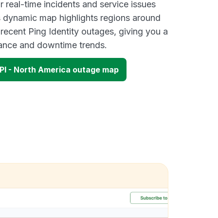
 real-time incidents and service issues
s dynamic map highlights regions around
recent Ping Identity outages, giving you a
mance and downtime trends.
API - North America outage map