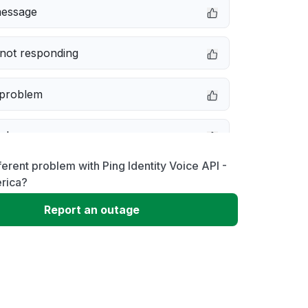
message
not responding
 problem
e down
ferent problem with Ping Identity Voice API -
erformance
rica?
Report an outage
 to download
 loading