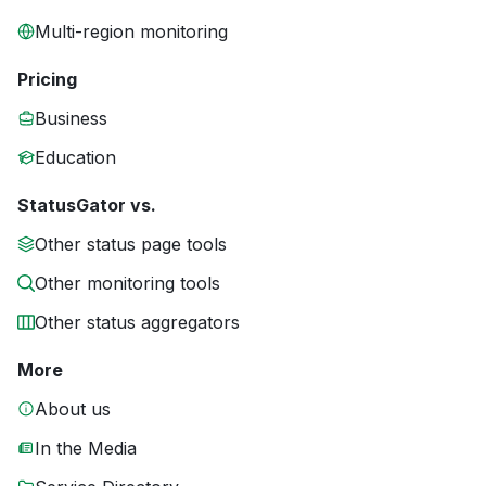
Multi-region monitoring
Pricing
Business
Education
StatusGator vs.
Other status page tools
Other monitoring tools
Other status aggregators
More
About us
In the Media