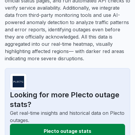
official status pages, and run automated API checks to
verify service availability. Additionally, we integrate
data from third-party monitoring tools and use AI-
powered anomaly detection to analyze traffic patterns
and error reports, identifying outages even before
they are officially acknowledged. All this data is
aggregated into our real-time heatmap, visually
highlighting affected regions— with darker red areas
indicating more severe disruptions.
Looking for more Plecto outage
stats?
Get real-time insights and historical data on Plecto
outages.
Plecto outage stats