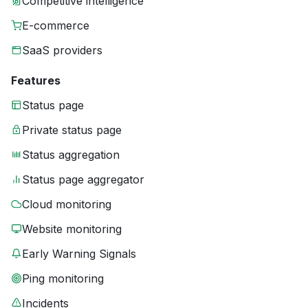
Competitive intelligence
E-commerce
SaaS providers
Features
Status page
Private status page
Status aggregation
Status page aggregator
Cloud monitoring
Website monitoring
Early Warning Signals
Ping monitoring
Incidents