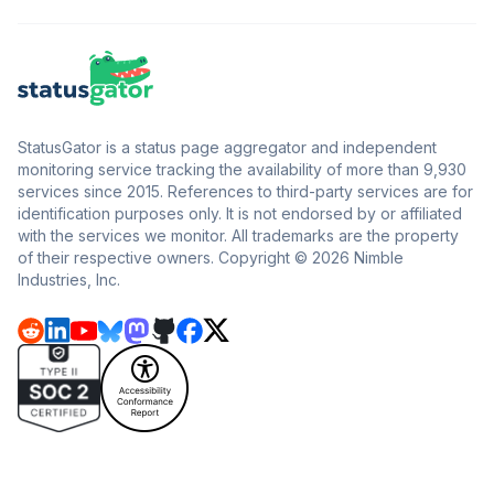
StatusGator is a status page aggregator and independent
monitoring service tracking the availability of more than 9,930
services since 2015. References to third-party services are for
identification purposes only. It is not endorsed by or affiliated
with the services we monitor. All trademarks are the property
of their respective owners. Copyright © 2026 Nimble
Industries, Inc.