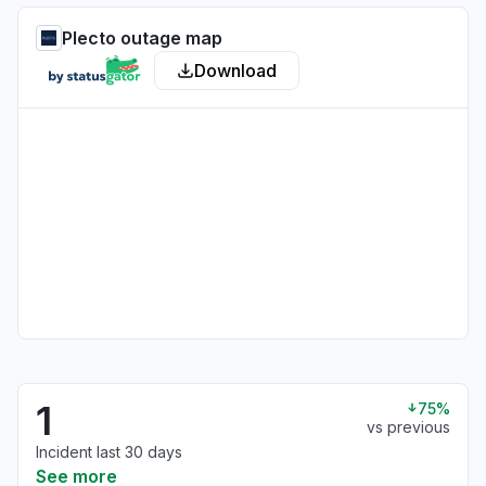
Plecto outage map
Download
1
75%
vs previous
Incident last 30 days
See more