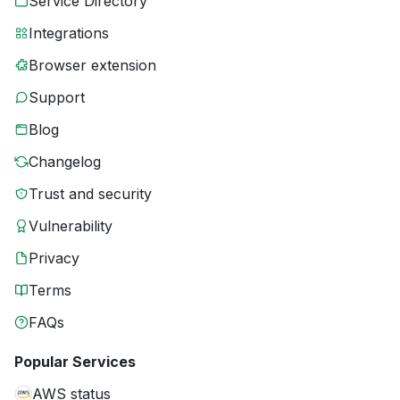
Service Directory
Integrations
Browser extension
Support
Blog
Changelog
Trust and security
Vulnerability
Privacy
Terms
FAQs
Popular Services
AWS status