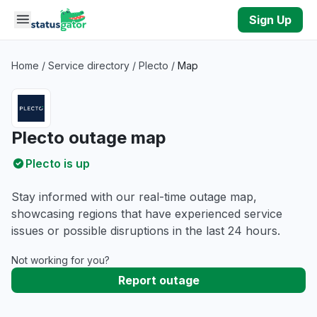
Skip to main content
Sign Up
Home
/
Service directory
/
Plecto
/
Map
Plecto outage map
Plecto is up
Stay informed with our real-time outage map,
showcasing regions that have experienced service
issues or possible disruptions in the last 24 hours.
Not working for you?
Report outage