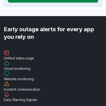
Early outage alerts for every app
you rely on
Unified
status page
Cloud
monitoring
Website
monitoring
Incident
communication
Early Warning
Signals