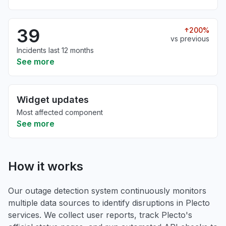
39
200%
vs previous
Incidents last 12 months
See more
Widget updates
Most affected component
See more
How it works
Our outage detection system continuously monitors
multiple data sources to identify disruptions in Plecto
services. We collect user reports, track Plecto's