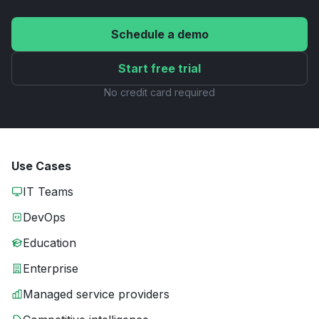
Schedule a demo
Start free trial
No credit card required
Use Cases
IT Teams
DevOps
Education
Enterprise
Managed service providers